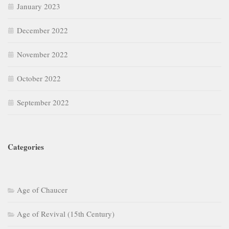
January 2023
December 2022
November 2022
October 2022
September 2022
Categories
Age of Chaucer
Age of Revival (15th Century)