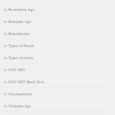
Restoration Age
Romantic Age
Romanticism
Types of Novels
Types of poetry
UGC NET
UGC NET Mock Tests
Uncategorized
Victorian Age