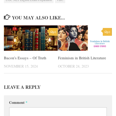
YOU MAY ALSO LIKE...
0
0
Bacon’s Essays – Of Truth
Feminism in British Literature
NOVEMBER 15, 2024
OCTOBER 24, 2023
LEAVE A REPLY
Comment
*