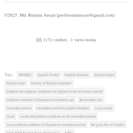
©2025. Md. Rustam Ansari [profrustamansari@gmail.com]
1131 visitors
, 1 views today
Tags:
BBMKU
English fresher
English Honours
English Major
English notes
History of English Literature
political and religious conditions of England in the restoration period
religious condition of England in restoration age
Restoration Age
restoration period
restoration period in english literature
royal society
social
social and political conditions in the restoration period
socio-political condition of England in restoration period
the great fire of London
UGC NET English Exam Preparation
VBU