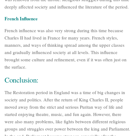
deeply affected society and influenced the literature of the period.
French Influence
French influence was also very strong during this time because
Charles II had lived in France for many years. French styles,
manners, and ways of thinking spread among the upper classes
and gradually influenced society at all levels. This influence
brought some culture and refinement, even if it was often just on
the surface.
Conclusion:
The Restoration period in England was a time of big changes in
society and politics. After the return of King Charles II, people
moved away from the strict and serious Puritan way of life and
started enjoying theatre, music, and fun again. However, there
were also many problems, like fights between different religious
groups and struggles over power between the king and Parliament.