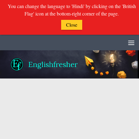
You can change the language to 'Hindi' by clicking on the 'British
Flag' icon at the bottom-right corner of the page.
Close
Skip to content