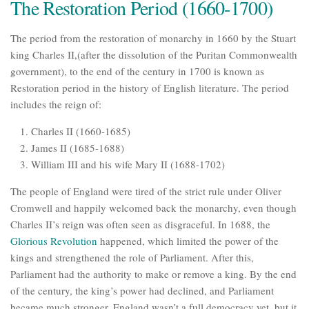
The Restoration Period (1660-1700)
The period from the restoration of monarchy in 1660 by the Stuart
king Charles II,(after the dissolution of the Puritan Commonwealth
government), to the end of the century in 1700 is known as
Restoration period in the history of English literature. The period
includes the reign of:
Charles II (1660-1685)
James II (1685-1688)
William III and his wife Mary II (1688-1702)
The people of England were tired of the strict rule under Oliver
Cromwell and happily welcomed back the monarchy, even though
Charles II’s reign was often seen as disgraceful. In 1688, the
Glorious Revolution
happened, which limited the power of the
kings and strengthened the role of Parliament. After this,
Parliament had the authority to make or remove a king. By the end
of the century, the king’s power had declined, and Parliament
became much stronger. England wasn’t a full democracy yet, but it