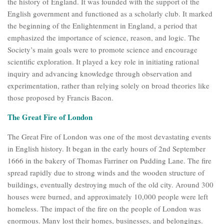
the history of England. It was founded with the support of the
English government and functioned as a scholarly club. It marked
the beginning of the Enlightenment in England, a period that
emphasized the importance of science, reason, and logic. The
Society’s main goals were to promote science and encourage
scientific exploration. It played a key role in initiating rational
inquiry and advancing knowledge through observation and
experimentation, rather than relying solely on broad theories like
those proposed by Francis Bacon.
The Great Fire of London
The Great Fire of London was one of the most devastating events
in English history. It began in the early hours of 2nd September
1666 in the bakery of Thomas Farriner on Pudding Lane. The fire
spread rapidly due to strong winds and the wooden structure of
buildings, eventually destroying much of the old city. Around 300
houses were burned, and approximately 10,000 people were left
homeless. The impact of the fire on the people of London was
enormous. Many lost their homes, businesses, and belongings.