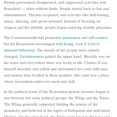
Puritan government disappeared, and suppressed activities now
flourished — often without limits. People turned back to fun and
entertainment. Theatres reopened, and activities like bull-baiting,
music, dancing, and sports returned. Instead of focusing on
religion and the afterlife, people began enjoying worldly pleasures.
The Commonwealth had promoted
seriousness
and
self-control
,
but the Restoration encouraged
wild living
, even if it led to
immoral behaviour
. The morals of the people were entirely
changed.
Licentiousness
gained the upper hand. Morality was on
the wane and everywhere there was lavity in life. Charles II was
himself dissolute and selfish and surrounded his court with men
and women who rivalled in these qualities. His court was a place
where favouritism ruled over merit and skill.
In the political scene of the Restoration period, tensions began to
rise between two main political groups: the Whigs and the Tories.
The Whigs generally supported limiting the powers of the
monarchy and believed in the rights of Parliament and individual
liberties. On the other hand, the Tories were loyal to the king and