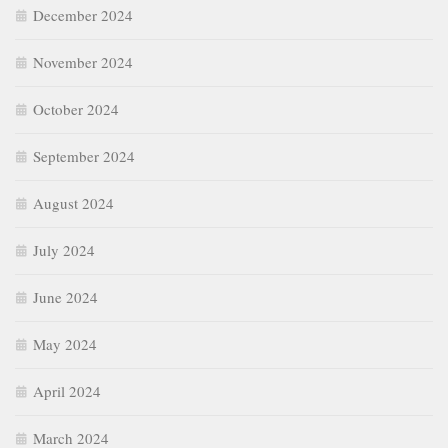
December 2024
November 2024
October 2024
September 2024
August 2024
July 2024
June 2024
May 2024
April 2024
March 2024