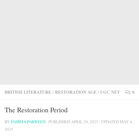
BRITISH LITERATURE
/
RESTORATION AGE
/
UGC NET
0
The Restoration Period
BY
FAHIMA PARWEEN
· PUBLISHED
APRIL 30, 2025
· UPDATED
MAY 4,
2025