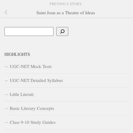
PREVIOUS STORY
Saint Joan as a Theatre of Ideas
Search
HIGHLIGHTS
UGC-NET Mock Tests
UGC-NET Detailed Syllabus
Little Literati
Basic Literary Concepts
Class 9-10 Study Guides