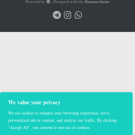
Powered by
- Designed with the
Hueman theme
We value your privacy
We use cookies to enhance your browsing experience, serve
personalized ads or content, and analyze our traffic. By clicking
"Accept All", you consent to our use of cookies.