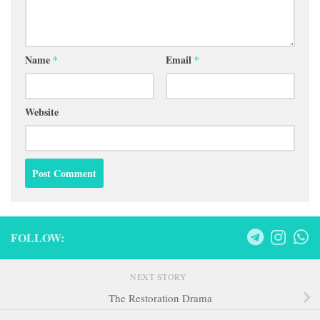
Name
*
Email
*
Website
FOLLOW:
NEXT STORY
The Restoration Drama