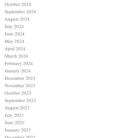
October 2024
September 2024
August 2024
July 2024
June 2024
May 2024
April 2024
March 2024
February 2024
January 2024
December 2023
November 2023
October 2023
September 2023
August 2023
July 2023
June 2023
January 2023
December 2022