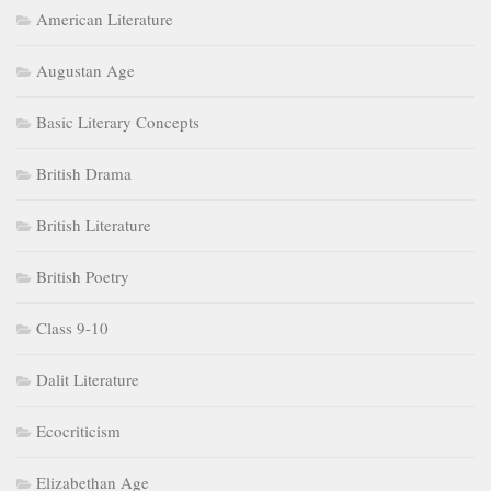
American Literature
Augustan Age
Basic Literary Concepts
British Drama
British Literature
British Poetry
Class 9-10
Dalit Literature
Ecocriticism
Elizabethan Age