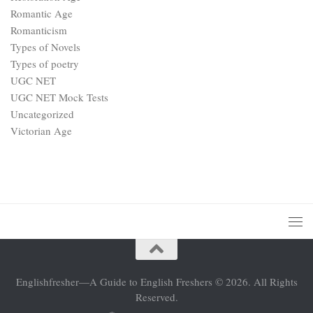
Romantic Age
Romanticism
Types of Novels
Types of poetry
UGC NET
UGC NET Mock Tests
Uncategorized
Victorian Age
Englishfresher—A Guide to English Freshers © 2026. All Rights
Reserved.