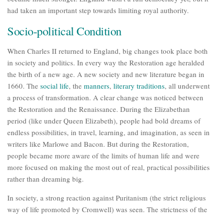
had taken an important step towards limiting royal authority.
Socio-political Condition
When Charles II returned to England, big changes took place both
in society and politics. In every way the Restoration age heralded
the birth of a new age. A new society and new literature began in
1660. The
social life
, the
manners
,
literary traditions
, all underwent
a process of transformation. A clear change was noticed between
the Restoration and the Renaissance. During the Elizabethan
period (like under Queen Elizabeth), people had bold dreams of
endless possibilities, in travel, learning, and imagination, as seen in
writers like Marlowe and Bacon. But during the Restoration,
people became more aware of the limits of human life and were
more focused on making the most out of real, practical possibilities
rather than dreaming big.
In society, a strong reaction against Puritanism (the strict religious
way of life promoted by Cromwell) was seen. The strictness of the