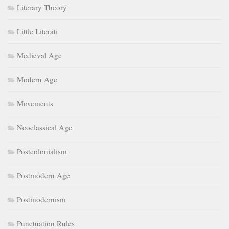
Literary Theory
Little Literati
Medieval Age
Modern Age
Movements
Neoclassical Age
Postcolonialism
Postmodern Age
Postmodernism
Punctuation Rules