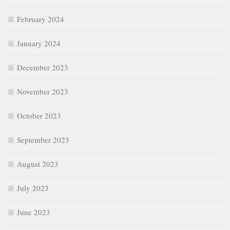
February 2024
January 2024
December 2023
November 2023
October 2023
September 2023
August 2023
July 2023
June 2023