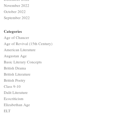
November 2022
October 2022
September 2022
Categories
Age of Chaucer
Age of Revival (15th Century)
American Literature
Augustan Age
Basic Literary Concepts
British Drama
British Literature
British Poetry
Class 9-10
Dalit Literature
Ecocriticism
Elizabethan Age
ELT