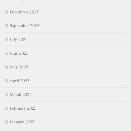
December 2025
September 2025
July 2025
June 2025
May 2025
April 2025
March 2025
February 2025
January 2025