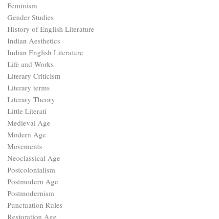
Feminism
Gender Studies
History of English Literature
Indian Aesthetics
Indian English Literature
Life and Works
Literary Criticism
Literary terms
Literary Theory
Little Literati
Medieval Age
Modern Age
Movements
Neoclassical Age
Postcolonialism
Postmodern Age
Postmodernism
Punctuation Rules
Restoration Age