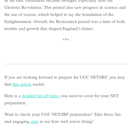
In the end, Parliament became stronger, especially after the
Glorious Revolution. This period also saw progress in science and
the use of reason, which helped to lay the foundation of the
Enlightenment. Overall, the Restoration period was a time of both
trouble and growth that shaped England’s future.
*
*
*
If you are looking forward to prepare for UGC NET/JRF, you may
find
this article
useful.
Here is a
detailed list of topics
you need to cover for your NET
preparation.
Want to check your UGC NET/JRF preparation? Take these fun
and engaging
quiz
to see how well you’re doing!