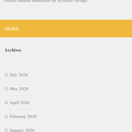
MORE
Archives
July 2026
May 2026
April 2026
February 2026
January 2026