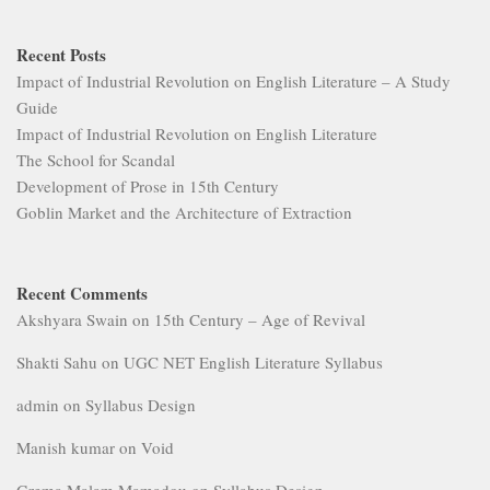
Recent Posts
Impact of Industrial Revolution on English Literature – A Study
Guide
Impact of Industrial Revolution on English Literature
The School for Scandal
Development of Prose in 15th Century
Goblin Market and the Architecture of Extraction
Recent Comments
Akshyara Swain
on
15th Century – Age of Revival
Shakti Sahu
on
UGC NET English Literature Syllabus
admin
on
Syllabus Design
Manish kumar
on
Void
Grema Malam Mamadou
on
Syllabus Design