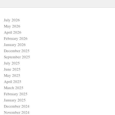
July 2026
May 2026
April 2026
February 2026
January 2026
December 2025
September 2025
July 2025
June 2025
May 2025
April 2025
March 2025
February 2025
January 2025
December 2024
November 2024