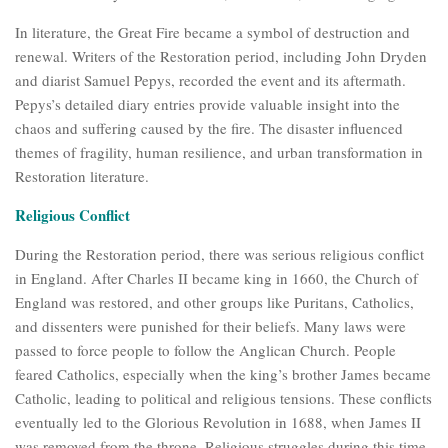
In literature, the Great Fire became a symbol of destruction and
renewal. Writers of the Restoration period, including John Dryden
and diarist Samuel Pepys, recorded the event and its aftermath.
Pepys’s detailed diary entries provide valuable insight into the
chaos and suffering caused by the fire. The disaster influenced
themes of fragility, human resilience, and urban transformation in
Restoration literature.
Religious Conflict
During the Restoration period, there was serious religious conflict
in England. After Charles II became king in 1660, the Church of
England was restored, and other groups like Puritans, Catholics,
and dissenters were punished for their beliefs. Many laws were
passed to force people to follow the Anglican Church. People
feared Catholics, especially when the king’s brother James became
Catholic, leading to political and religious tensions. These conflicts
eventually led to the Glorious Revolution in 1688, when James II
was removed from the throne. Religious struggles during this time