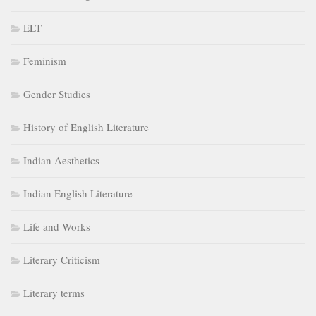
ELT
Feminism
Gender Studies
History of English Literature
Indian Aesthetics
Indian English Literature
Life and Works
Literary Criticism
Literary terms