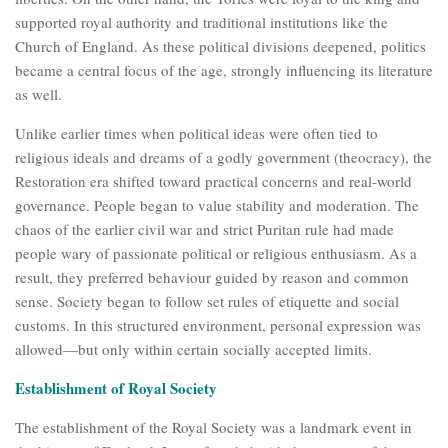
supported royal authority and traditional institutions like the
Church of England. As these political divisions deepened, politics
became a central focus of the age, strongly influencing its literature
as well.
Unlike earlier times when political ideas were often tied to
religious ideals and dreams of a godly government (theocracy), the
Restoration era shifted toward practical concerns and real-world
governance. People began to value stability and moderation. The
chaos of the earlier civil war and strict Puritan rule had made
people wary of passionate political or religious enthusiasm. As a
result, they preferred behaviour guided by reason and common
sense. Society began to follow set rules of etiquette and social
customs. In this structured environment, personal expression was
allowed—but only within certain socially accepted limits.
Establishment of Royal Society
The establishment of the Royal Society was a landmark event in