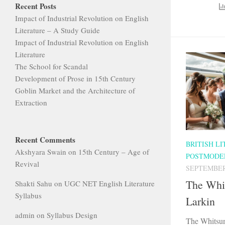
Recent Posts
Impact of Industrial Revolution on English
Literature – A Study Guide
Impact of Industrial Revolution on English
Literature
The School for Scandal
Development of Prose in 15th Century
Goblin Market and the Architecture of
Extraction
Recent Comments
BRITISH L
Akshyara Swain
on
15th Century – Age of
POSTMODE
Revival
SEPTEMBER 
The Whi
Shakti Sahu
on
UGC NET English Literature
Syllabus
Larkin
admin
on
Syllabus Design
The Whitsun