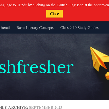
guage to 'Hindi' by clicking on the 'British Flag' icon at the bottom-ri
Close
Literati
Basic Literary Concepts
Class 9-10 Study Guides
HLY ARCHIVE:
SEPTEMBER 2023