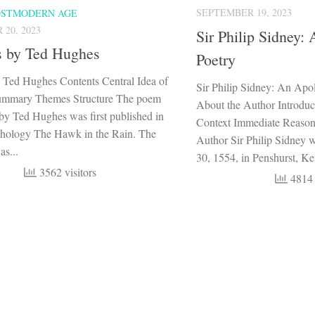
SEPTEMBER 19, 2023
OSTMODERN AGE
20, 2023
Sir Philip Sidney:
s by Ted Hughes
Poetry
 Ted Hughes Contents Central Idea of
Sir Philip Sidney: An Apo
ummary Themes Structure The poem
About the Author Introduct
by Ted Hughes was first published in
Context Immediate Reaso
thology The Hawk in the Rain. The
Author Sir Philip Sidney
s...
30, 1554, in Penshurst, Ken
3562 visitors
4814 