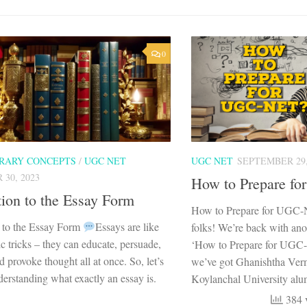
0
ERARY CONCEPTS
/
UGC NET
UGC NET
SEPTEMBER 29,
30, 2023
How to Prepare f
tion to the Essay Form
How to Prepare for UGC
n to the Essay Form
Essays are like
folks! We’re back with ano
ic tricks – they can educate, persuade,
‘How to Prepare for UGC-
d provoke thought all at once. So, let’s
we’ve got Ghanishtha Ver
erstanding what exactly an essay is.
Koylanchal University alum
384 v