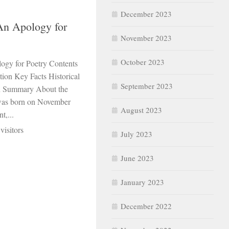
December 2023
 An Apology for
November 2023
October 2023
logy for Poetry Contents
ion Key Facts Historical
September 2023
n Summary About the
 was born on November
August 2023
t,...
visitors
July 2023
June 2023
January 2023
December 2022