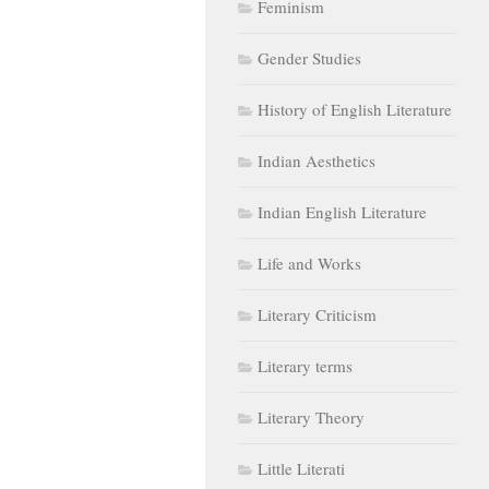
Feminism
Gender Studies
History of English Literature
Indian Aesthetics
Indian English Literature
Life and Works
Literary Criticism
Literary terms
Literary Theory
Little Literati