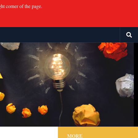
ght corner of the page.
MORE