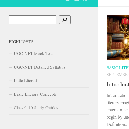
Search
HIGHLIGHTS
UGC-NET Mock Tests
UGC-NET Detailed Syllabus
BASIC LIT
SEPTEMBER 
Little Literati
Introduc
Basic Literary Concepts
Introductio
literary mag
Class 9-10 Study Guides
entertain, an
begin by und
Definition...