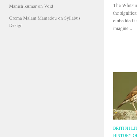
The Whitsun
Manish kumar
on
Void
the significa
Grema Malam Mamadou
on
Syllabus
embedded in
Design
imagine...
BRITISH L
HISTORY O