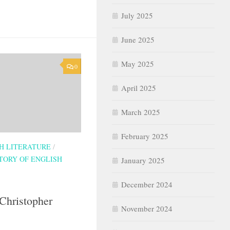
July 2025
June 2025
May 2025
0
April 2025
March 2025
February 2025
SH LITERATURE
/
TORY OF ENGLISH
January 2025
December 2024
Christopher
November 2024