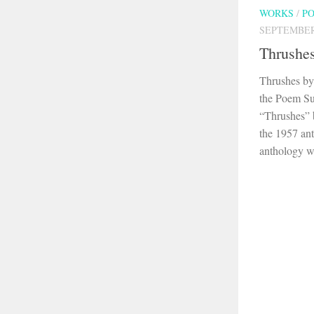
WORKS
/
P
SEPTEMBER 
Thrushe
Thrushes by
the Poem S
“Thrushes” 
the 1957 an
anthology wa