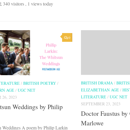
340 visitors
, 1 views today
0
BRITISH DRAMA
/
BRITI
ITERATURE
/
BRITISH POETRY
/
ELIZABETHAN AGE
/
HIS
RN AGE
/
UGC NET
LITERATURE
/
UGC NET
26, 2023
SEPTEMBER 23, 2023
tsun Weddings by Philip
Doctor Faustus by 
Marlowe
 Weddings A poem by Philip Larkin