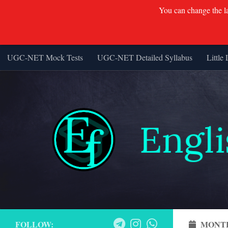
You can change the lan
UGC-NET Mock Tests
UGC-NET Detailed Syllabus
Little 
Skip to content
FOLLOW:
MONT