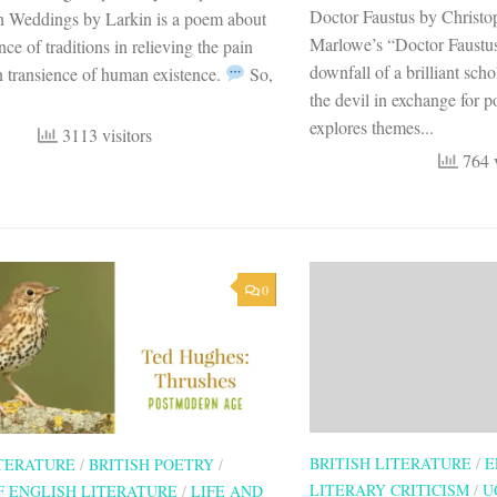
Doctor Faustus by Christ
 Weddings by Larkin is a poem about
Marlowe’s “Doctor Faustus”
nce of traditions in relieving the pain
downfall of a brilliant scho
 transience of human existence.
So,
the devil in exchange for 
explores themes...
3113 visitors
764 v
0
BRITISH LITERATURE
/
E
ITERATURE
/
BRITISH POETRY
/
LITERARY CRITICISM
/
U
F ENGLISH LITERATURE
/
LIFE AND