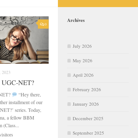
Archives
0
July 2026
May 2026
 2023
April 2026
or UGC-NET?
February 2026
-NET?
“Hey there,
ther installment of our
January 2026
NET?’ series. Today,
ma, a fellow BBM
December 2025
 (Class...
September 2025
isitors