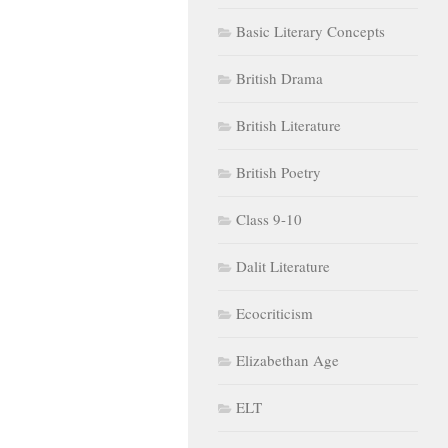
Basic Literary Concepts
British Drama
British Literature
British Poetry
Class 9-10
Dalit Literature
Ecocriticism
Elizabethan Age
ELT