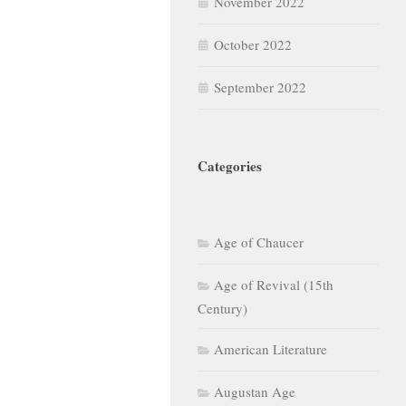
November 2022
October 2022
September 2022
Categories
Age of Chaucer
Age of Revival (15th
Century)
American Literature
Augustan Age