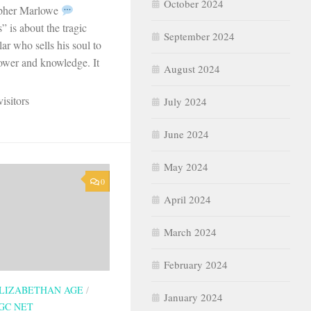
October 2024
opher Marlowe
 is about the tragic
September 2024
lar who sells his soul to
power and knowledge. It
August 2024
isitors
July 2024
June 2024
May 2024
0
April 2024
March 2024
February 2024
LIZABETHAN AGE
/
January 2024
GC NET