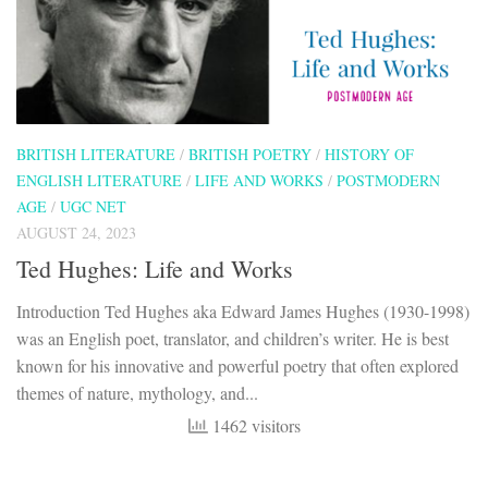
BRITISH LITERATURE
/
BRITISH POETRY
/
HISTORY OF
ENGLISH LITERATURE
/
LIFE AND WORKS
/
POSTMODERN
AGE
/
UGC NET
AUGUST 24, 2023
Ted Hughes: Life and Works
Introduction Ted Hughes aka Edward James Hughes (1930-1998)
was an English poet, translator, and children’s writer. He is best
known for his innovative and powerful poetry that often explored
themes of nature, mythology, and...
1462 visitors