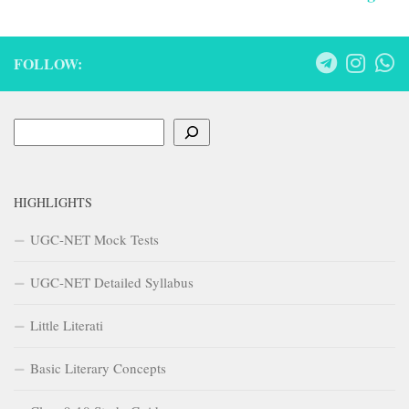
HIGHLIGHTS
UGC-NET Mock Tests
UGC-NET Detailed Syllabus
Little Literati
Basic Literary Concepts
Class 9-10 Study Guides
Recent Posts
Impact of Industrial Revolution on English Literature – A Study
Guide
Impact of Industrial Revolution on English Literature
The School for Scandal
Development of Prose in 15th Century