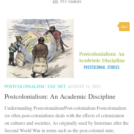
353 visitors
0
POSTCOLONIALISM
/
UGC NET
AUGUST 21, 2023
Postcolonialism: An Academic Discipline
Understanding Postcolonialism/Post-colonialism Postcolonialism
(or often post-colonialism) deals with the effects of colonization
on cultures and societies. As originally used by historians after the
Second World War in terms such as the post-colonial state,