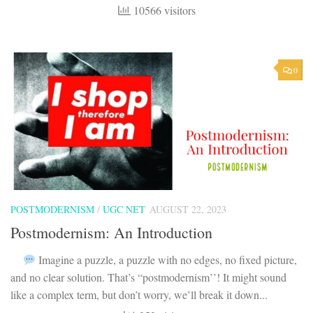
10566 visitors
0
POSTMODERNISM
/
UGC NET
AUGUST 22, 2023
Postmodernism: An Introduction
Imagine a puzzle, a puzzle with no edges, no fixed picture,
and no clear solution. That’s “postmodernism’’! It might sound
like a complex term, but don’t worry, we’ll break it down...