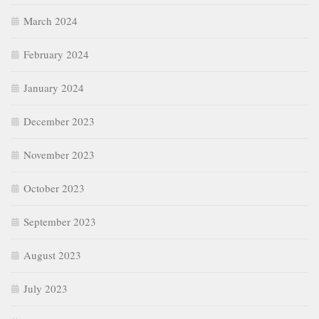
October 2023
September 2023
August 2023
July 2023
June 2023
January 2023
December 2022
November 2022
October 2022