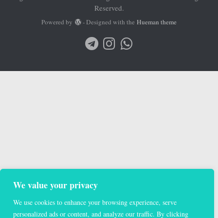
We value your privacy
We use cookies to enhance your browsing experience, serve
personalized ads or content, and analyze our traffic. By clicking