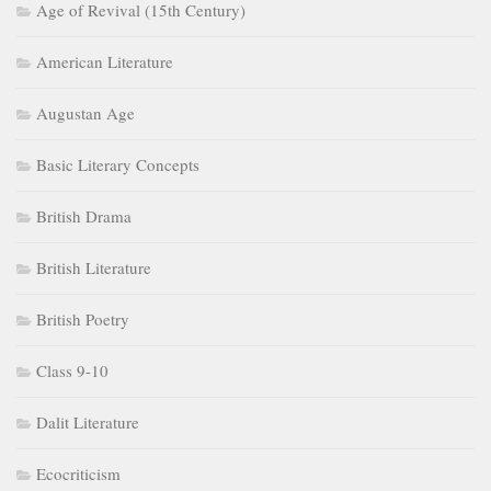
British Literature
British Poetry
Class 9-10
Dalit Literature
Ecocriticism
Elizabethan Age
ELT
Feminism
Gender Studies
History of English Literature