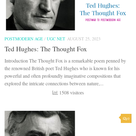
POSTMODERN AGE
/
UGC NET
AUGUST 25, 2023
Ted Hughes: The Thought Fox
Introduction The Thought Fox is a remarkable poem penned by
the renowned British poet Ted Hughes who is known for his
powerful and often profoundly imaginative compositions that
explored the intricate connections between nature,...
1508 visitors
0