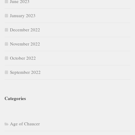
September 2022
Categories
Age of Chaucer
Age of Revival (15th Century)
American Literature
Augustan Age
Basic Literary Concepts
British Drama