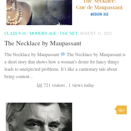
CLASS 9-10
/
MODERN AGE
/
UGC NET
AUGUST 31, 2023
The Necklace by Maupassant
The Necklace by Maupassant
The Necklace by Maupassant is
a short story that shows how a woman’s desire for fancy things
leads to unexpected problems. It’s like a cautionary tale about
being content...
721 visitors
, 1 views today
0