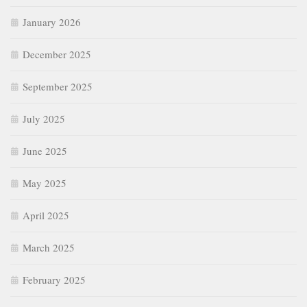
May 2025
April 2025
March 2025
February 2025
January 2025
December 2024
November 2024
October 2024
September 2024