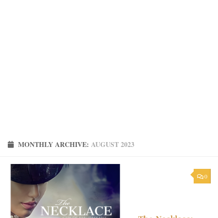
MONTHLY ARCHIVE:
AUGUST 2023
0