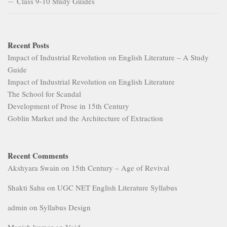
Goblin Market and the Architecture of Extraction
Recent Comments
Akshyara Swain
on
15th Century – Age of Revival
Shakti Sahu
on
UGC NET English Literature Syllabus
admin
on
Syllabus Design
Manish kumar
on
Void
Grema Malam Mamadou
on
Syllabus Design
MORE
Archives