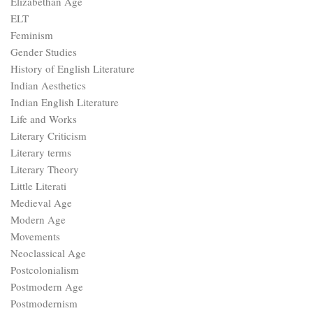
Literary Theory
Little Literati
Medieval Age
Modern Age
Movements
Neoclassical Age
Postcolonialism
Postmodern Age
Postmodernism
Punctuation Rules
Restoration Age
Romantic Age
Romanticism
Types of Novels
Types of poetry
UGC NET
UGC NET Mock Tests
Uncategorized