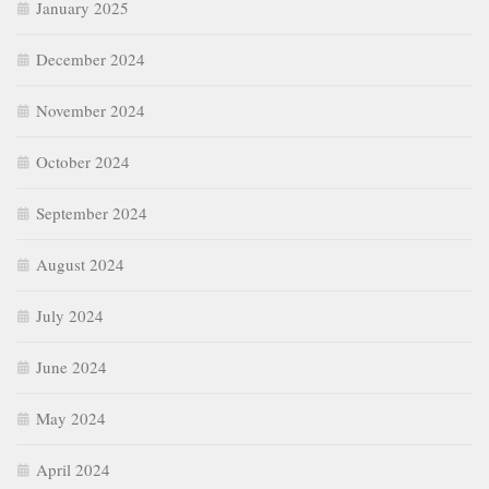
August 2024
July 2024
June 2024
May 2024
April 2024
March 2024
February 2024
January 2024
December 2023
November 2023