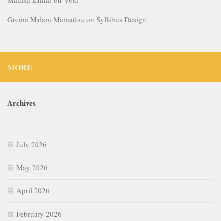
July 2026
May 2026
April 2026
February 2026
January 2026
December 2025
September 2025
July 2025
June 2025