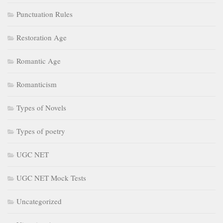
Types of poetry
UGC NET
UGC NET Mock Tests
Uncategorized
Victorian Age
July 2026
May 2026
April 2026
February 2026
January 2026