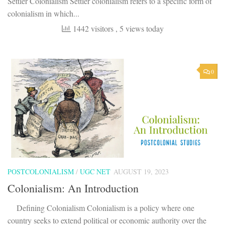
Settler Colonialism Settler colonialism refers to a specific form of
colonialism in which...
1442 visitors
, 5 views today
0
POSTCOLONIALISM
/
UGC NET
AUGUST 19, 2023
Colonialism: An Introduction
Defining Colonialism Colonialism is a policy where one
country seeks to extend political or economic authority over the