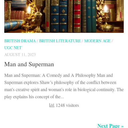
Man and Superman
Man and Superman: A Comedy and A Philosophy Man and
Superman explores Shaw’s philosophy of the conflict between
man’s creative spirit and woman’s role in biological continuity. The
play explains his concept of the...
1248 visitors
Next Page »
FOLLOW:
Search