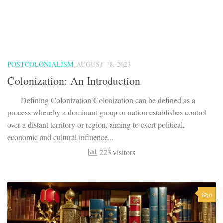
process whereby a dominant group or nation establishes control
over a distant territory or region, aiming to exert political,
economic and cultural influence...
223 visitors
0
BRITISH DRAMA
/
BRITISH LITERATURE
/
MODERN AGE
/
UGC NET
AUGUST 11, 2023