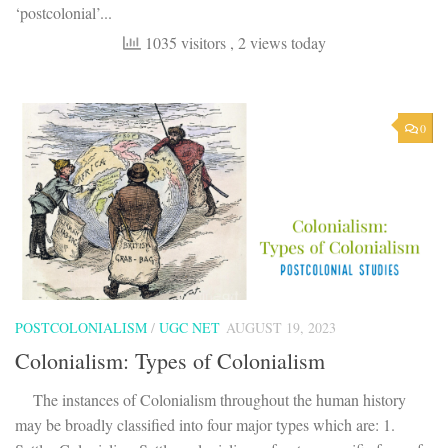
‘postcolonial’...
1035 visitors
, 2 views today
0
POSTCOLONIALISM
/
UGC NET
AUGUST 19, 2023
Colonialism: Types of Colonialism
The instances of Colonialism throughout the human history
may be broadly classified into four major types which are: 1.