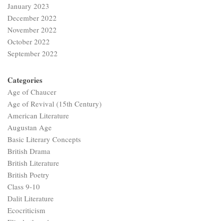
American Literature
Augustan Age
Basic Literary Concepts
British Drama
British Literature
British Poetry
Class 9-10
Dalit Literature
Ecocriticism
Elizabethan Age
ELT
Feminism
Gender Studies
History of English Literature
Indian Aesthetics
Indian English Literature
Life and Works
Literary Criticism
Literary terms