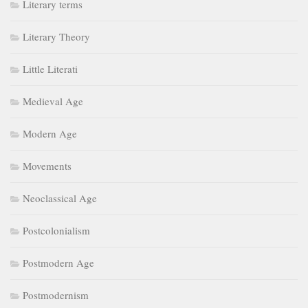
Movements
Neoclassical Age
Postcolonialism
Postmodern Age
Postmodernism
Punctuation Rules
Restoration Age
Romantic Age
Romanticism
Types of Novels