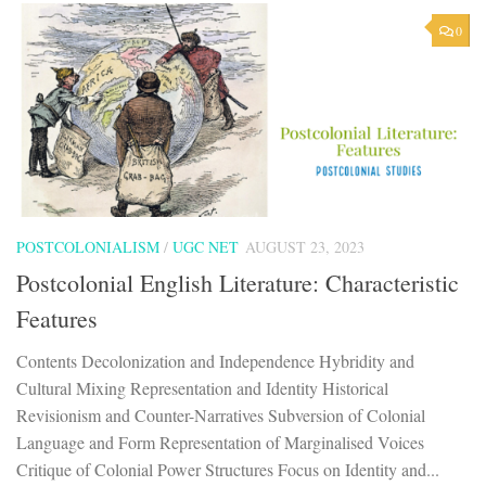
0
POSTCOLONIALISM
/
UGC NET
AUGUST 23, 2023
Postcolonial English Literature: Characteristic
Features
Contents Decolonization and Independence Hybridity and
Cultural Mixing Representation and Identity Historical
Revisionism and Counter-Narratives Subversion of Colonial
Language and Form Representation of Marginalised Voices
Critique of Colonial Power Structures Focus on Identity and...