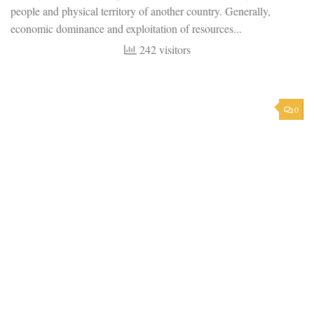
people and physical territory of another country. Generally,
economic dominance and exploitation of resources...
242 visitors
0
POSTCOLONIALISM
AUGUST 18, 2023
Colonization: An Introduction
Defining Colonization Colonization can be defined as a