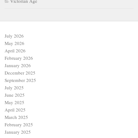
December 2025
September 2025
July 2025
June 2025
May 2025
April 2025
March 2025
February 2025
January 2025
December 2024
November 2024
October 2024
September 2024
August 2024
July 2024
June 2024
May 2024
April 2024
March 2024