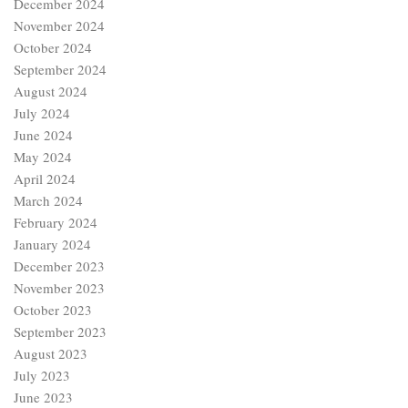
February 2024
January 2024
December 2023
November 2023
October 2023
September 2023
August 2023
July 2023
June 2023
January 2023
December 2022
November 2022
October 2022
September 2022
Categories
Age of Chaucer
Age of Revival (15th Century)