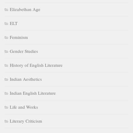
Indian Aesthetics
Indian English Literature
Life and Works
Literary Criticism
Literary terms
Literary Theory
Little Literati
Medieval Age
Modern Age