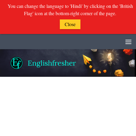
You can change the language to 'Hindi' by clicking on the 'British
Flag' icon at the bottom-right corner of the page.
Close
Skip to content