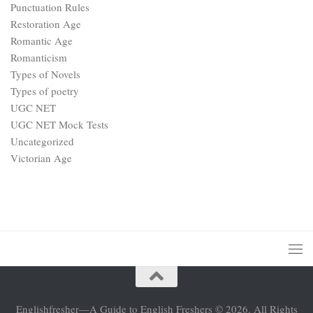
Victorian Age
Englishfresher—A Guide to English Freshers © 2026. All Rights
Reserved.
Powered by
- Designed with the
Hueman theme