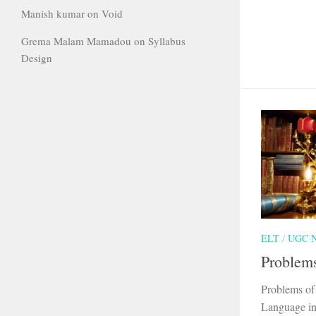
Manish kumar
on
Void
Grema Malam Mamadou
on
Syllabus
Design
ELT
/
UGC 
Problems
Problems of
Language in