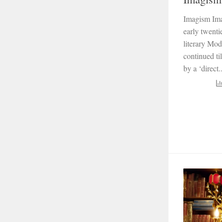
Imagism Ima
early twentie
literary Mod
continued ti
by a ‘direct..