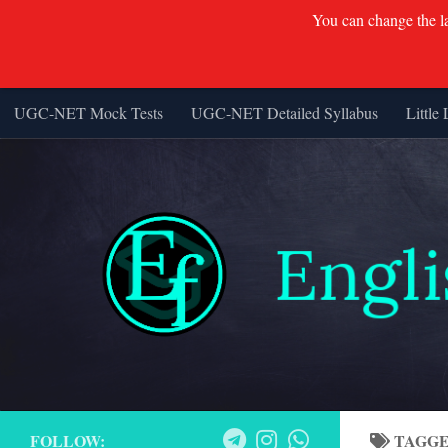
You can change the lan
UGC-NET Mock Tests
UGC-NET Detailed Syllabus
Little 
Skip to content
FOLLOW:
TAGG