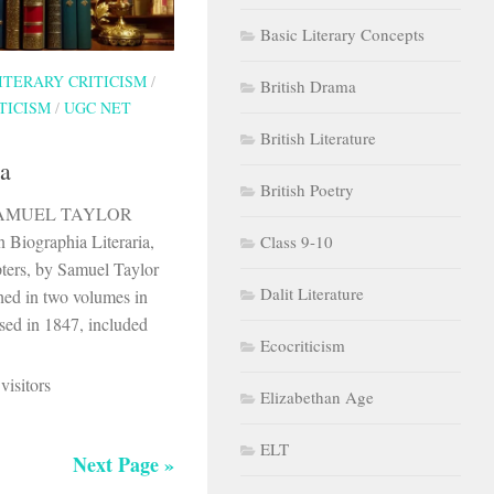
Basic Literary Concepts
ITERARY CRITICISM
/
British Drama
TICISM
/
UGC NET
British Literature
ia
British Poetry
By SAMUEL TAYLOR
iographia Literaria,
Class 9-10
pters, by Samuel Taylor
Dalit Literature
shed in two volumes in
ased in 1847, included
Ecocriticism
visitors
Elizabethan Age
ELT
Next Page »