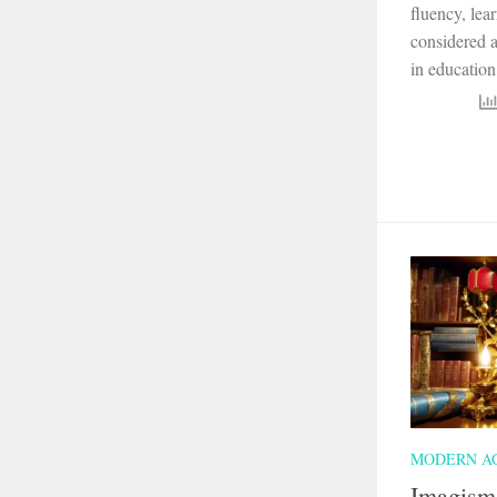
fluency, lea
considered a
in education,
MODERN A
Imagism