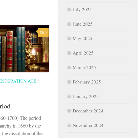
July 2025
June 2025
0
May 2025
April 2025
March 2025
ESTORATION AGE
/
February 2025
January 2025
riod
December 2024
660-1700) The period
November 2024
narchy in 1660 by the
r the dissolution of the