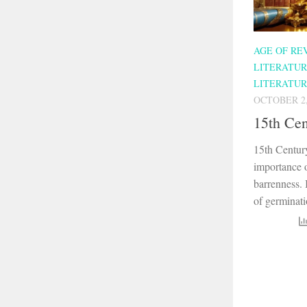
AGE OF RE
LITERATU
LITERATU
OCTOBER 2,
15th Cen
15th Centur
importance o
barrenness. I
of germinati