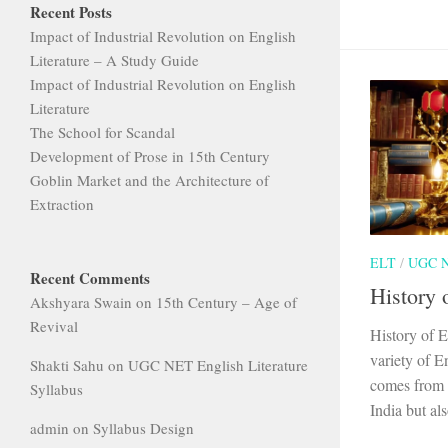
Recent Posts
Impact of Industrial Revolution on English
Literature – A Study Guide
Impact of Industrial Revolution on English
Literature
The School for Scandal
Development of Prose in 15th Century
Goblin Market and the Architecture of
Extraction
ELT
/
UGC 
Recent Comments
History 
Akshyara Swain
on
15th Century – Age of
Revival
History of E
variety of E
Shakti Sahu
on
UGC NET English Literature
comes from B
Syllabus
India but als
admin
on
Syllabus Design