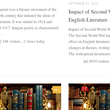
OCTOBER 24, 2024
gism was a literary movement of the
Impact of Second 
th century that initiated the ideas of
English Literature
ernism. It was started in 1914 and
ll 1917. Imagist poetry is characterised
Impact of Second World Wa
.
The Second World War had
548 visitors
, 2 views today
effect on English literature
changes in themes, writing
The widespread destruction
6039 visitors
1