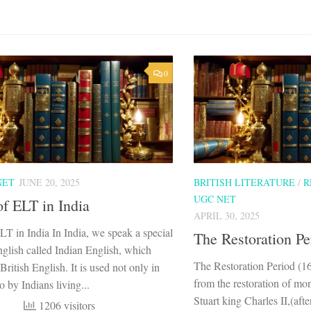
0
NET
JUNE 20, 2025
BRITISH LITERATURE
/
R
UGC NET
of ELT in India
APRIL 30, 2025
LT in India In India, we speak a special
The Restoration Pe
nglish called Indian English, which
The Restoration Period (1
ritish English. It is used not only in
from the restoration of mo
o by Indians living...
Stuart king Charles II,(afte
1206 visitors