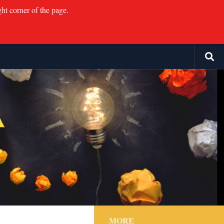
ght corner of the page.
MORE