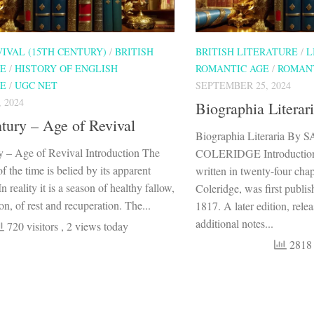
VIVAL (15TH CENTURY)
/
BRITISH
BRITISH LITERATURE
/
L
RE
/
HISTORY OF ENGLISH
ROMANTIC AGE
/
ROMAN
RE
/
UGC NET
SEPTEMBER 25, 2024
 2024
Biographia Literar
tury – Age of Revival
Biographia Literaria 
y – Age of Revival Introduction The
COLERIDGE Introduction B
f the time is belied by its apparent
written in twenty-four cha
n reality it is a season of healthy fallow,
Coleridge, was first publi
on, of rest and recuperation. The...
1817. A later edition, rele
additional notes...
720 visitors
, 2 views today
2818 