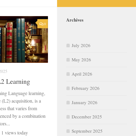
Archives
0
July 2026
May 2026
2025
April 2026
L2 Learning
February 2026
ning Language learning,
(L2) acquisition, is a
January 2026
ss that varies from
fluenced by a combination
December 2025
ors...
September 2025
, 1 views today