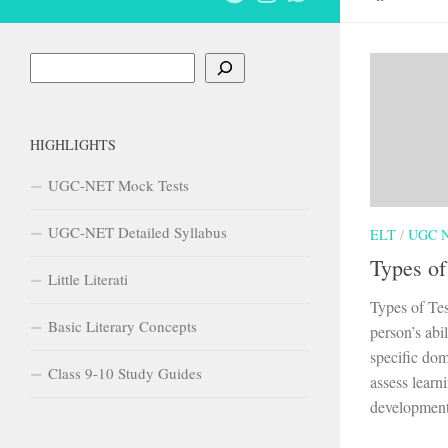
Search
HIGHLIGHTS
UGC-NET Mock Tests
UGC-NET Detailed Syllabus
ELT
/
UGC 
Types of
Little Literati
Types of Tes
Basic Literary Concepts
person’s abi
specific dom
Class 9-10 Study Guides
assess learn
development