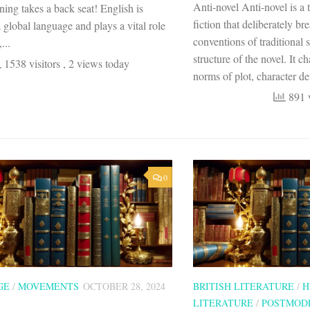
Anti-novel Anti-novel is a 
rning takes a back seat! English is
fiction that deliberately b
 global language and plays a vital role
conventions of traditional 
...
structure of the novel. It c
1538 visitors
, 2 views today
norms of plot, character de
891 v
0
GE
/
MOVEMENTS
OCTOBER 28, 2024
BRITISH LITERATURE
/
H
LITERATURE
/
POSTMOD