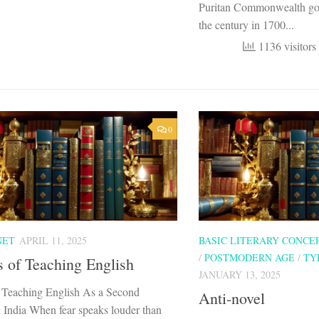
Puritan Commonwealth gov
the century in 1700...
1136 visitors
0
NET
APRIL 11, 2025
BASIC LITERARY CONCE
/
POSTMODERN AGE
/
TY
 of Teaching English
JANUARY 13, 2025
 Teaching English As a Second
Anti-novel
 India When fear speaks louder than