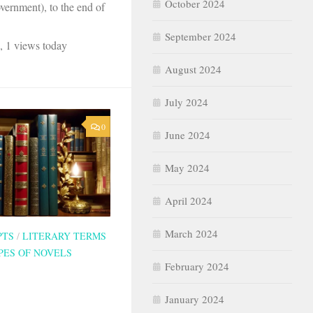
October 2024
ernment), to the end of
September 2024
, 1 views today
August 2024
July 2024
0
June 2024
May 2024
April 2024
March 2024
PTS
/
LITERARY TERMS
PES OF NOVELS
February 2024
January 2024