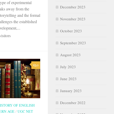
type of experimental
December 2023
reaks away from the
storytelling and the formal
November 2023
hallenges the established
velopment,...
October 2023
isitors
September 2023
August 2023
0
July 2023
June 2023
January 2023
December 2022
ISTORY OF ENGLISH
ERN AGE
/
UGC NET