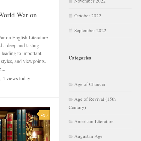
November 2022
World War on
October 2022
September 2022
r on English Literature
 a deep and lasting
, leading to important
Categories
 styles, and viewpoints.
...
, 4 views today
Age of Chaucer
Age of Revival (15th
Century)
0
American Literature
Augustan Age