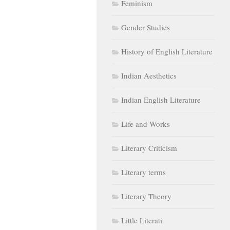
Feminism
Gender Studies
History of English Literature
Indian Aesthetics
Indian English Literature
Life and Works
Literary Criticism
Literary terms
Literary Theory
Little Literati