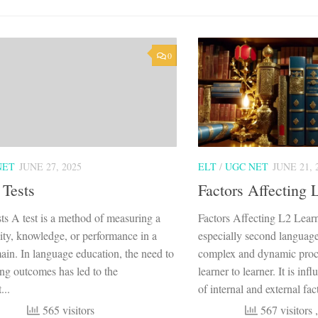
0
NET
JUNE 27, 2025
ELT
/
UGC NET
JUNE 21, 
 Tests
Factors Affecting 
ts A test is a method of measuring a
Factors Affecting L2 Lear
lity, knowledge, or performance in a
especially second language 
ain. In language education, the need to
complex and dynamic proce
ing outcomes has led to the
learner to learner. It is in
...
of internal and external fact
565 visitors
567 visitors