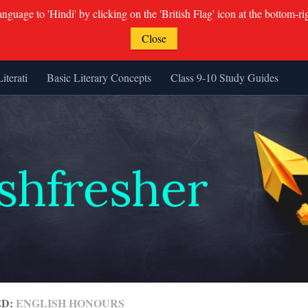
guage to 'Hindi' by clicking on the 'British Flag' icon at the bottom-ri
Close
Literati
Basic Literary Concepts
Class 9-10 Study Guides
ED:
ENGLISH HONOURS