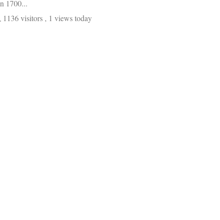
in 1700...
1136 visitors
, 1 views today