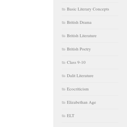
Basic Literary Concepts
British Drama
British Literature
British Poetry
Class 9-10
Dalit Literature
Ecocriticism
Elizabethan Age
ELT