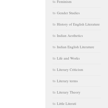
Feminism
Gender Studies
History of English Literature
Indian Aesthetics
Indian English Literature
Life and Works
Literary Criticism
Literary terms
Literary Theory
Little Literati