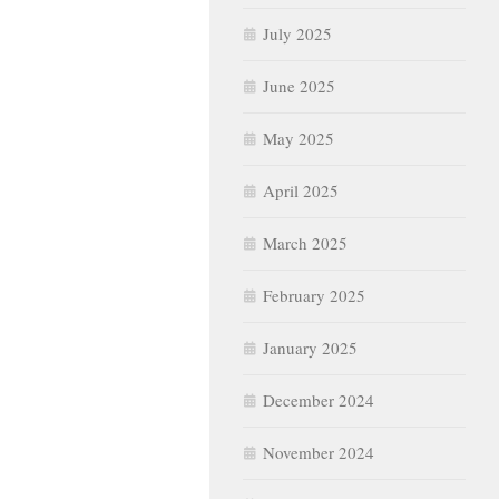
July 2025
June 2025
May 2025
April 2025
March 2025
February 2025
January 2025
December 2024
November 2024