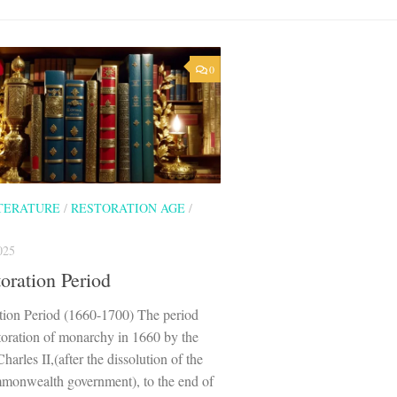
0
ITERATURE
/
RESTORATION AGE
/
025
oration Period
tion Period (1660-1700) The period
toration of monarchy in 1660 by the
harles II,(after the dissolution of the
monwealth government), to the end of