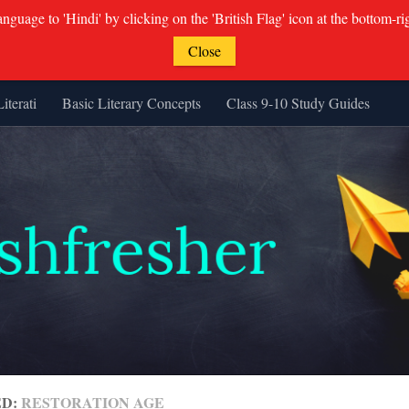
guage to 'Hindi' by clicking on the 'British Flag' icon at the bottom-ri
Close
Literati
Basic Literary Concepts
Class 9-10 Study Guides
ED:
RESTORATION AGE