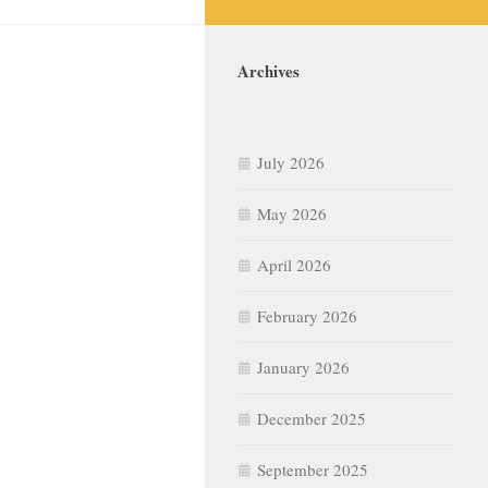
Archives
July 2026
May 2026
April 2026
February 2026
January 2026
December 2025
September 2025