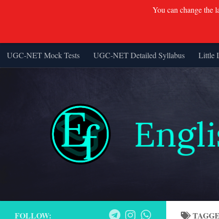
You can change the lan
UGC-NET Mock Tests
UGC-NET Detailed Syllabus
Little 
Skip to content
FOLLOW:
TAGG