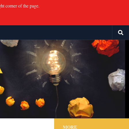
ght corner of the page.
MORE