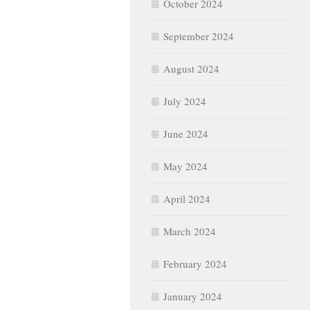
October 2024
September 2024
August 2024
July 2024
June 2024
May 2024
April 2024
March 2024
February 2024
January 2024