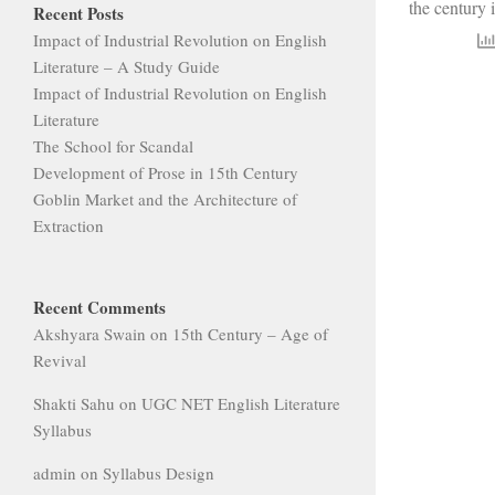
the century 
Recent Posts
Impact of Industrial Revolution on English
Literature – A Study Guide
Impact of Industrial Revolution on English
Literature
The School for Scandal
Development of Prose in 15th Century
Goblin Market and the Architecture of
Extraction
Recent Comments
Akshyara Swain
on
15th Century – Age of
Revival
Shakti Sahu
on
UGC NET English Literature
Syllabus
admin
on
Syllabus Design