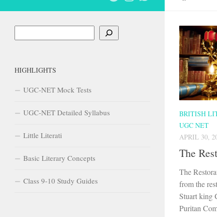
Search
HIGHLIGHTS
UGC-NET Mock Tests
UGC-NET Detailed Syllabus
BRITISH L
UGC NET
Little Literati
APRIL 30, 2
The Rest
Basic Literary Concepts
The Restora
Class 9-10 Study Guides
from the res
Stuart king C
Puritan Com