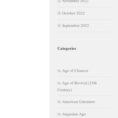
November 2022
October 2022
September 2022
Categories
Age of Chaucer
Age of Revival (15th
Century)
American Literature
Augustan Age