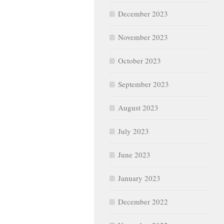
December 2023
November 2023
October 2023
September 2023
August 2023
July 2023
June 2023
January 2023
December 2022