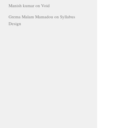
Manish kumar
on
Void
Grema Malam Mamadou
on
Syllabus
Design