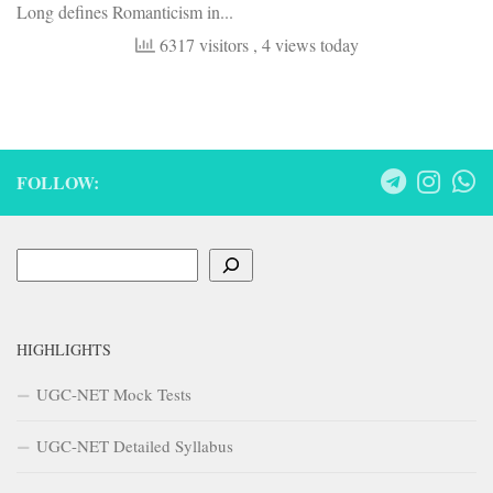
Long defines Romanticism in...
6317 visitors
, 4 views today
FOLLOW:
Search
HIGHLIGHTS
UGC-NET Mock Tests
UGC-NET Detailed Syllabus