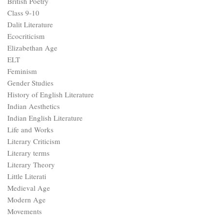
British Poetry
Class 9-10
Dalit Literature
Ecocriticism
Elizabethan Age
ELT
Feminism
Gender Studies
History of English Literature
Indian Aesthetics
Indian English Literature
Life and Works
Literary Criticism
Literary terms
Literary Theory
Little Literati
Medieval Age
Modern Age
Movements