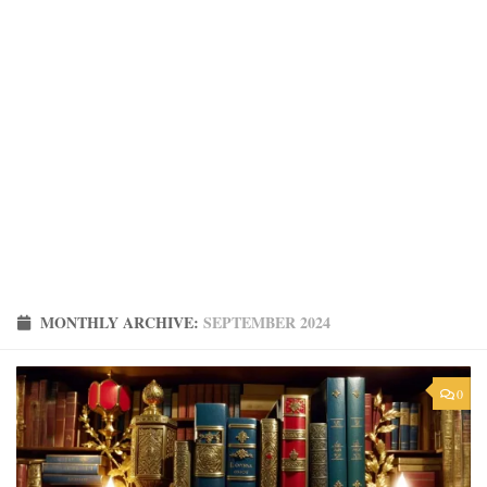
MONTHLY ARCHIVE:
SEPTEMBER 2024
0