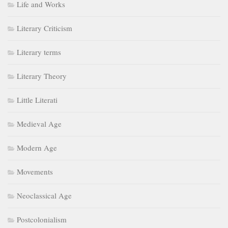
Life and Works
Literary Criticism
Literary terms
Literary Theory
Little Literati
Medieval Age
Modern Age
Movements
Neoclassical Age
Postcolonialism