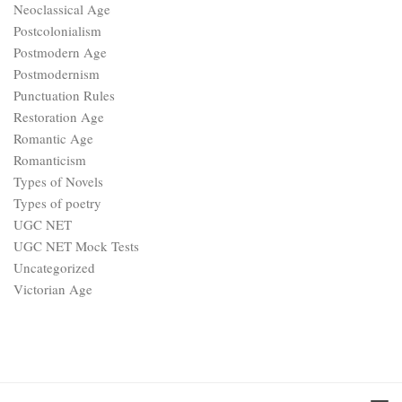
Neoclassical Age
Postcolonialism
Postmodern Age
Postmodernism
Punctuation Rules
Restoration Age
Romantic Age
Romanticism
Types of Novels
Types of poetry
UGC NET
UGC NET Mock Tests
Uncategorized
Victorian Age