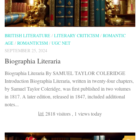
BRITISH LITERATURE
/
LITERARY CRITICISM
/
ROMANTIC
AGE
/
ROMANTICISM
/
UGC NET
SEPTEMBER 25, 2024
Biographia Literaria
Biographia Literaria By SAMUEL TAYLOR COLERIDGE
Introduction Biographia Literaria, written in twenty-four chapters,
by Samuel Taylor Coleridge, was first published in two volumes
in 1817. A later edition, released in 1847, included additional
notes...
2818 visitors
, 1 views today