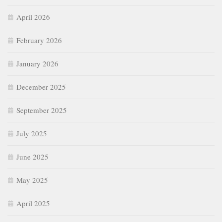
April 2026
February 2026
January 2026
December 2025
September 2025
July 2025
June 2025
May 2025
April 2025