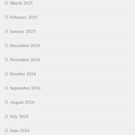
March 2025
February 2025
January 2025
December 2024
November 2024
October 2024
September 2024
August 2024
July 2024
June 2024