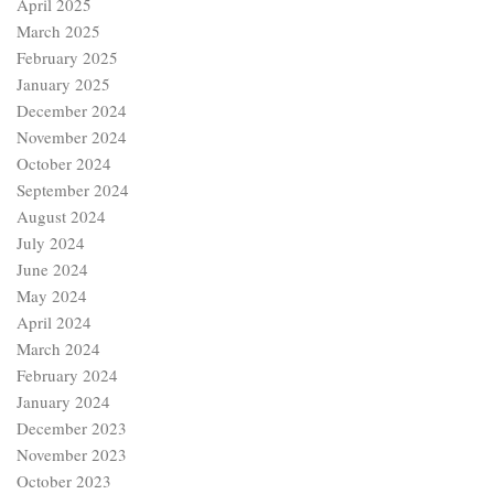
April 2025
March 2025
February 2025
January 2025
December 2024
November 2024
October 2024
September 2024
August 2024
July 2024
June 2024
May 2024
April 2024
March 2024
February 2024
January 2024
December 2023
November 2023
October 2023