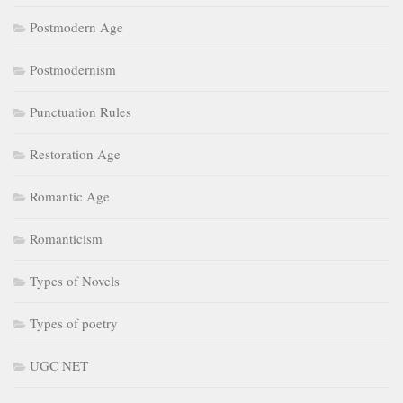
Postmodern Age
Postmodernism
Punctuation Rules
Restoration Age
Romantic Age
Romanticism
Types of Novels
Types of poetry
UGC NET