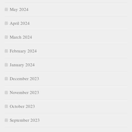
May 2024
April 2024
March 2024
February 2024
January 2024
December 2023
November 2023
October 2023
September 2023