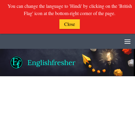
You can change the language to 'Hindi' by clicking on the 'British
Flag' icon at the bottom-right corner of the page.
Close
Skip to content