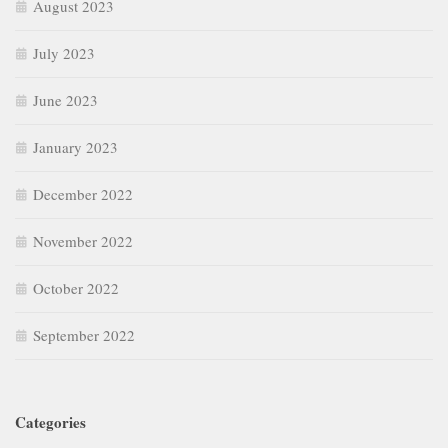
August 2023
July 2023
June 2023
January 2023
December 2022
November 2022
October 2022
September 2022
Categories