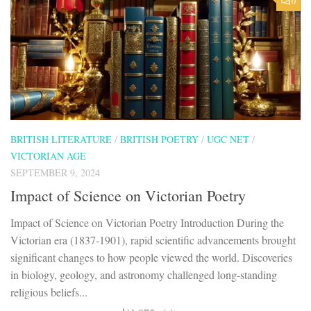
0
BRITISH LITERATURE
/
BRITISH POETRY
/
UGC NET
/
VICTORIAN AGE
SEPTEMBER 9, 2024
Impact of Science on Victorian Poetry
Impact of Science on Victorian Poetry Introduction During the
Victorian era (1837-1901), rapid scientific advancements brought
significant changes to how people viewed the world. Discoveries
in biology, geology, and astronomy challenged long-standing
religious beliefs...