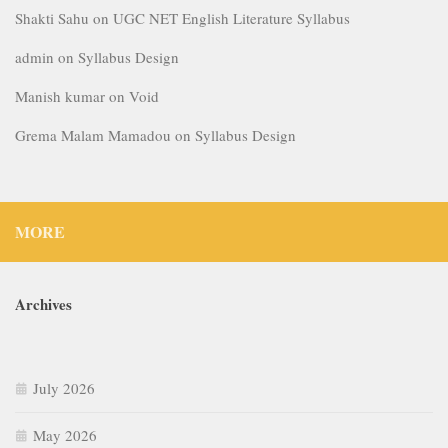
Shakti Sahu
on
UGC NET English Literature Syllabus
admin
on
Syllabus Design
Manish kumar
on
Void
Grema Malam Mamadou
on
Syllabus Design
MORE
Archives
July 2026
May 2026