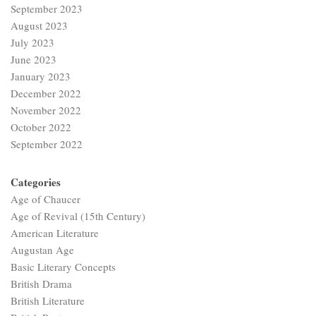
September 2023
August 2023
July 2023
June 2023
January 2023
December 2022
November 2022
October 2022
September 2022
Categories
Age of Chaucer
Age of Revival (15th Century)
American Literature
Augustan Age
Basic Literary Concepts
British Drama
British Literature