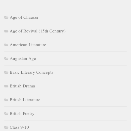
Age of Chaucer
Age of Revival (15th Century)
American Literature
Augustan Age
Basic Literary Concepts
British Drama
British Literature
British Poetry
Class 9-10