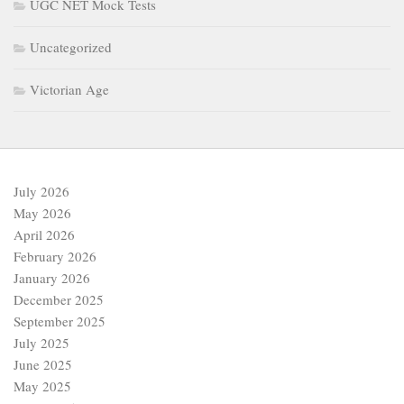
UGC NET Mock Tests
Uncategorized
Victorian Age
July 2026
May 2026
April 2026
February 2026
January 2026
December 2025
September 2025
July 2025
June 2025
May 2025