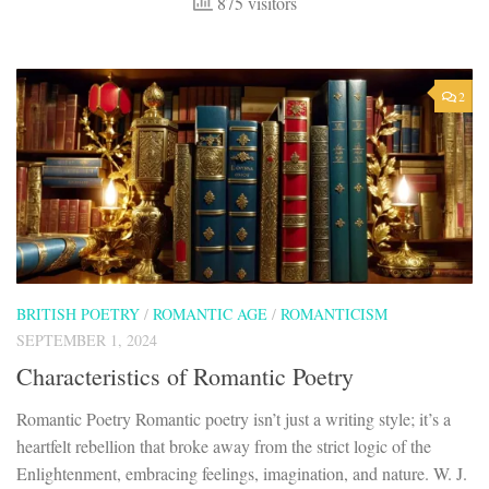
875 visitors
2
BRITISH POETRY
/
ROMANTIC AGE
/
ROMANTICISM
SEPTEMBER 1, 2024
Characteristics of Romantic Poetry
Romantic Poetry Romantic poetry isn’t just a writing style; it’s a
heartfelt rebellion that broke away from the strict logic of the
Enlightenment, embracing feelings, imagination, and nature. W. J.