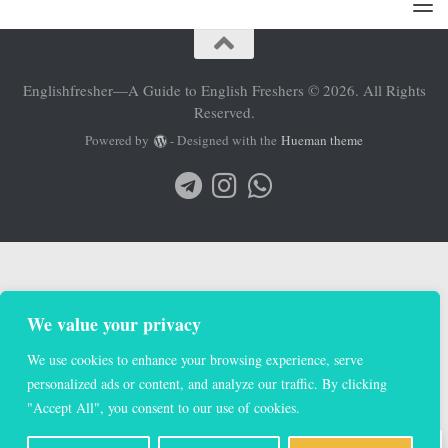
Englishfresher—A Guide to English Freshers © 2026. All Rights
Reserved.
Powered by
- Designed with the
Hueman theme
We value your privacy
We use cookies to enhance your browsing experience, serve
personalized ads or content, and analyze our traffic. By clicking
"Accept All", you consent to our use of cookies.