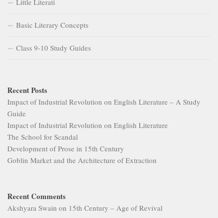
Little Literati
Basic Literary Concepts
Class 9-10 Study Guides
Recent Posts
Impact of Industrial Revolution on English Literature – A Study
Guide
Impact of Industrial Revolution on English Literature
The School for Scandal
Development of Prose in 15th Century
Goblin Market and the Architecture of Extraction
Recent Comments
Akshyara Swain
on
15th Century – Age of Revival