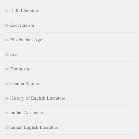
Dalit Literature
Ecocriticism
Elizabethan Age
ELT
Feminism
Gender Studies
History of English Literature
Indian Aesthetics
Indian English Literature