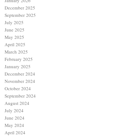
January 2026
December 2025
September 2025
July 2025
June 2025
May 2025
April 2025
March 2025
February 2025
January 2025
December 2024
November 2024
October 2024
September 2024
August 2024
July 2024
June 2024
May 2024
April 2024