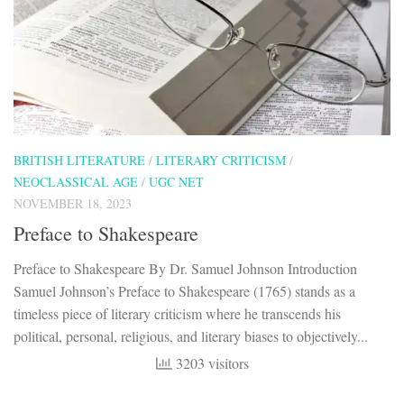
BRITISH LITERATURE
/
LITERARY CRITICISM
/
NEOCLASSICAL AGE
/
UGC NET
NOVEMBER 18, 2023
Preface to Shakespeare
Preface to Shakespeare By Dr. Samuel Johnson Introduction
Samuel Johnson’s Preface to Shakespeare (1765) stands as a
timeless piece of literary criticism where he transcends his
political, personal, religious, and literary biases to objectively...
3203 visitors