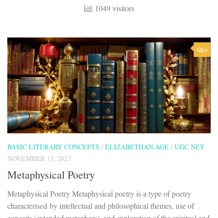
1049 visitors
0
BASIC LITERARY CONCEPTS
/
ELIZABETHAN AGE
/
UGC NET
NOVEMBER 13, 2023
Metaphysical Poetry
Metaphysical Poetry Metaphysical poetry is a type of poetry
characterised by intellectual and philosophical themes, use of
conceits (extended metaphors), and exploration of the spiritual and