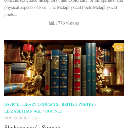
physical aspects of love. The Metaphysical Poets Metaphysical
poets...
1776 visitors
0
BASIC LITERARY CONCEPTS
/
BRITISH POETRY
/
ELIZABETHAN AGE
/
UGC NET
NOVEMBER 6, 2023
Shakespeare’s Sonnets