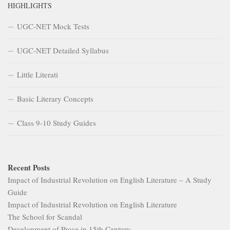
HIGHLIGHTS
UGC-NET Mock Tests
UGC-NET Detailed Syllabus
Little Literati
Basic Literary Concepts
Class 9-10 Study Guides
Recent Posts
Impact of Industrial Revolution on English Literature – A Study
Guide
Impact of Industrial Revolution on English Literature
The School for Scandal
Development of Prose in 15th Century