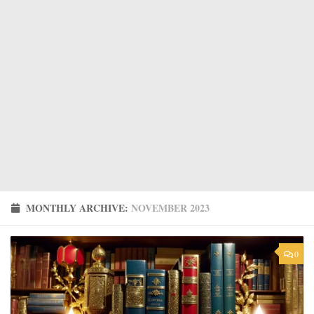
MONTHLY ARCHIVE:
NOVEMBER 2023
0