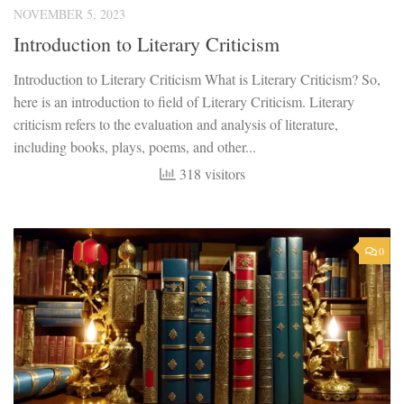
NOVEMBER 5, 2023
Introduction to Literary Criticism
Introduction to Literary Criticism What is Literary Criticism? So,
here is an introduction to field of Literary Criticism. Literary
criticism refers to the evaluation and analysis of literature,
including books, plays, poems, and other...
318 visitors
0