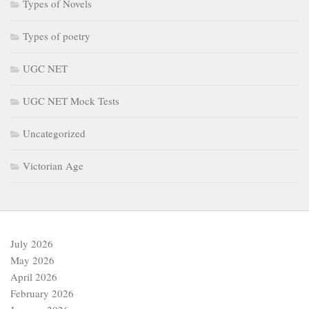
Types of Novels
Types of poetry
UGC NET
UGC NET Mock Tests
Uncategorized
Victorian Age
July 2026
May 2026
April 2026
February 2026