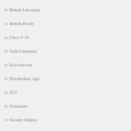
British Literature
British Poetry
Class 9-10
Dalit Literature
Ecocriticism
Elizabethan Age
ELT
Feminism
Gender Studies