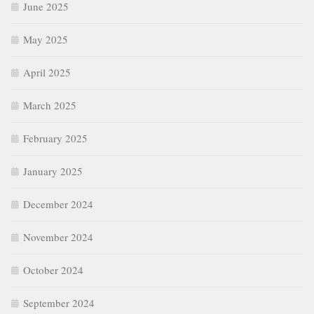
June 2025
May 2025
April 2025
March 2025
February 2025
January 2025
December 2024
November 2024
October 2024
September 2024