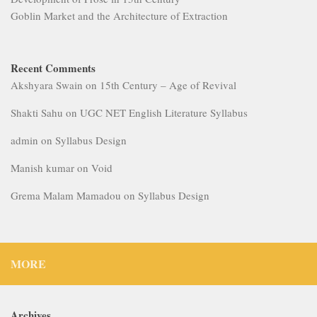
Goblin Market and the Architecture of Extraction
Recent Comments
Akshyara Swain
on
15th Century – Age of Revival
Shakti Sahu
on
UGC NET English Literature Syllabus
admin
on
Syllabus Design
Manish kumar
on
Void
Grema Malam Mamadou
on
Syllabus Design
MORE
Archives