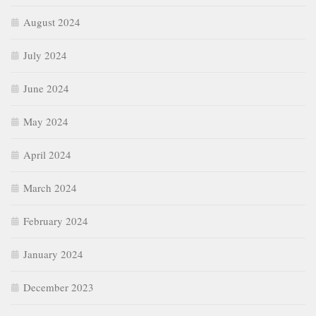
August 2024
July 2024
June 2024
May 2024
April 2024
March 2024
February 2024
January 2024
December 2023