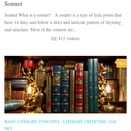
Sonnet
Sonnet What is a sonnet? A sonnet is a type of lyric poem that
have 14 lines and follow a strict and intricate pattern of rhyming
and structure. Most of the sonnets are...
412 visitors
0
BASIC LITERARY CONCEPTS
/
LITERARY CRITICISM
/
UGC
NET