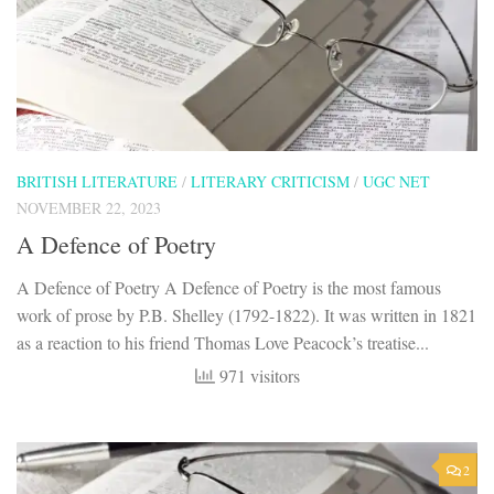
BRITISH LITERATURE
/
LITERARY CRITICISM
/
UGC NET
NOVEMBER 22, 2023
A Defence of Poetry
A Defence of Poetry A Defence of Poetry is the most famous
work of prose by P.B. Shelley (1792-1822). It was written in 1821
as a reaction to his friend Thomas Love Peacock’s treatise...
971 visitors
2