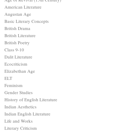
American Literature
Augustan Age
Basic Literary Concepts
British Drama
British Literature
British Poetry
Class 9-10
Dalit Literature
Ecocriticism
Elizabethan Age
ELT
Feminism
Gender Studies
History of English Literature
Indian Aesthetics
Indian English Literature
Life and Works
Literary Criticism