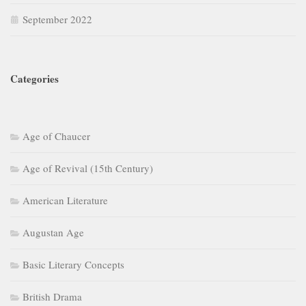
September 2022
Categories
Age of Chaucer
Age of Revival (15th Century)
American Literature
Augustan Age
Basic Literary Concepts
British Drama