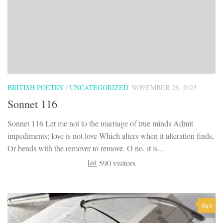
BRITISH POETRY
/
UNCATEGORIZED
NOVEMBER 28, 2023
Sonnet 116
Sonnet 116 Let me not to the marriage of true minds Admit
impediments; love is not love Which alters when it alteration finds,
Or bends with the remover to remove. O no, it is...
590 visitors
0