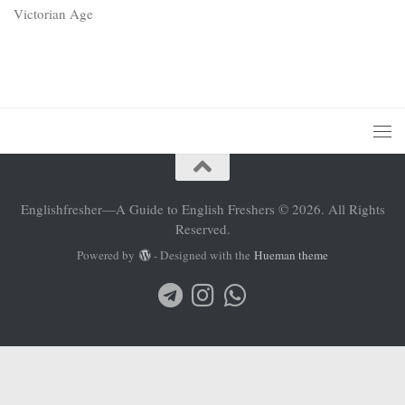
Victorian Age
Englishfresher—A Guide to English Freshers © 2026. All Rights
Reserved.
Powered by
- Designed with the
Hueman theme