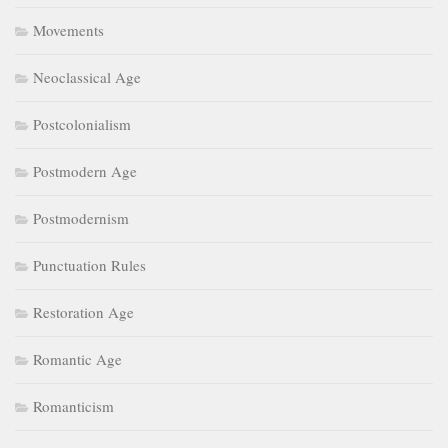
Movements
Neoclassical Age
Postcolonialism
Postmodern Age
Postmodernism
Punctuation Rules
Restoration Age
Romantic Age
Romanticism