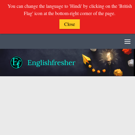
You can change the language to 'Hindi' by clicking on the 'British
Flag' icon at the bottom-right corner of the page.
Close
Skip to content