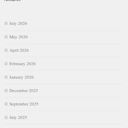
July 2026
May 2026
April 2026
February 2026
January 2026
December 2025
September 2025
July 2025