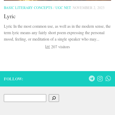
BASIC LITERARY CONCEPTS
/
UGC NET
NOVEMBER 2, 2023
Lyric
Lyric In the most common use, as well as in the modern sense, the
term lyric means any fairly short poem expressing the personal
mood, feeling, or meditation of a single speaker who may...
207 visitors
FOLLOW:
Search