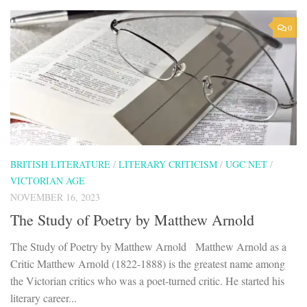
0
BRITISH LITERATURE
/
LITERARY CRITICISM
/
UGC NET
/
VICTORIAN AGE
NOVEMBER 16, 2023
The Study of Poetry by Matthew Arnold
The Study of Poetry by Matthew Arnold Matthew Arnold as a
Critic Matthew Arnold (1822-1888) is the greatest name among
the Victorian critics who was a poet-turned critic. He started his
literary career...