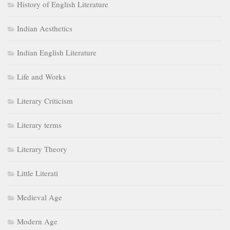
History of English Literature
Indian Aesthetics
Indian English Literature
Life and Works
Literary Criticism
Literary terms
Literary Theory
Little Literati
Medieval Age
Modern Age