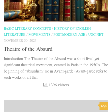
BASIC LITERARY CONCEPTS
/
HISTORY OF ENGLISH
LITERATURE
/
MOVEMENTS
/
POSTMODERN AGE
/
UGC NET
NOVEMBER 30, 2023
Theatre of the Absurd
Introduction The Theatre of the Absurd was a short-lived yet
significant theatrical movement, centred in Paris in the 1950’s. The
beginning of “absurdism” lie in Avant-garde (Avant-garde refer to
such works of art that...
1396 visitors
0