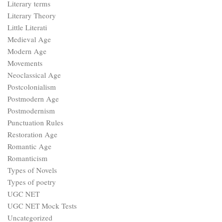
Literary terms
Literary Theory
Little Literati
Medieval Age
Modern Age
Movements
Neoclassical Age
Postcolonialism
Postmodern Age
Postmodernism
Punctuation Rules
Restoration Age
Romantic Age
Romanticism
Types of Novels
Types of poetry
UGC NET
UGC NET Mock Tests
Uncategorized