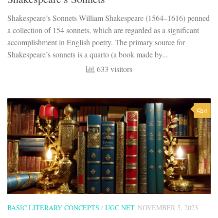
Shakespeare’s Sonnets William Shakespeare (1564–1616) penned
a collection of 154 sonnets, which are regarded as a significant
accomplishment in English poetry. The primary source for
Shakespeare’s sonnets is a quarto (a book made by...
633 visitors
0
BASIC LITERARY CONCEPTS
/
UGC NET
NOVEMBER 5, 2023