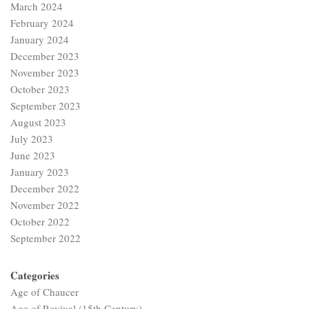
March 2024
February 2024
January 2024
December 2023
November 2023
October 2023
September 2023
August 2023
July 2023
June 2023
January 2023
December 2022
November 2022
October 2022
September 2022
Categories
Age of Chaucer
Age of Revival (15th Century)