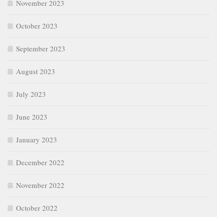
November 2023
October 2023
September 2023
August 2023
July 2023
June 2023
January 2023
December 2022
November 2022
October 2022