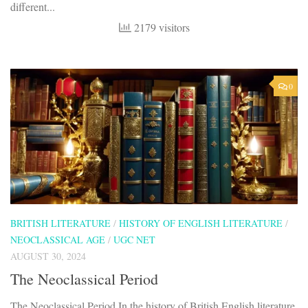
different...
2179 visitors
0
BRITISH LITERATURE
/
HISTORY OF ENGLISH LITERATURE
/
NEOCLASSICAL AGE
/
UGC NET
AUGUST 30, 2024
The Neoclassical Period
The Neoclassical Period In the history of British English literature,