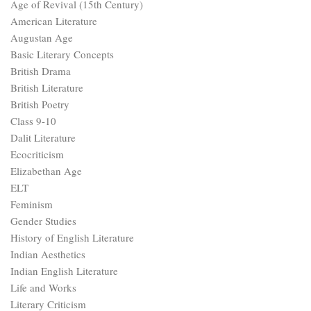
Age of Revival (15th Century)
American Literature
Augustan Age
Basic Literary Concepts
British Drama
British Literature
British Poetry
Class 9-10
Dalit Literature
Ecocriticism
Elizabethan Age
ELT
Feminism
Gender Studies
History of English Literature
Indian Aesthetics
Indian English Literature
Life and Works
Literary Criticism