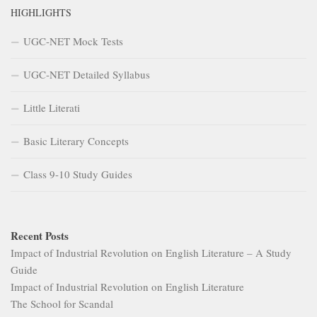
HIGHLIGHTS
UGC-NET Mock Tests
UGC-NET Detailed Syllabus
Little Literati
Basic Literary Concepts
Class 9-10 Study Guides
Recent Posts
Impact of Industrial Revolution on English Literature – A Study
Guide
Impact of Industrial Revolution on English Literature
The School for Scandal