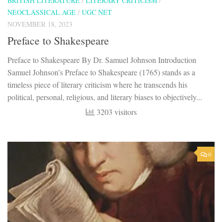
BRITISH LITERATURE
/
LITERARY CRITICISM
/
NEOCLASSICAL AGE
/
UGC NET
NOVEMBER 18, 2023
Preface to Shakespeare
Preface to Shakespeare By Dr. Samuel Johnson Introduction
Samuel Johnson’s Preface to Shakespeare (1765) stands as a
timeless piece of literary criticism where he transcends his
political, personal, religious, and literary biases to objectively...
3203 visitors
0