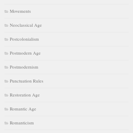
Movements
Neoclassical Age
Postcolonialism
Postmodern Age
Postmodernism
Punctuation Rules
Restoration Age
Romantic Age
Romanticism