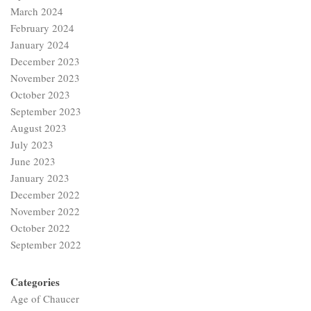
March 2024
February 2024
January 2024
December 2023
November 2023
October 2023
September 2023
August 2023
July 2023
June 2023
January 2023
December 2022
November 2022
October 2022
September 2022
Categories
Age of Chaucer