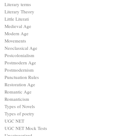
Literary terms
Literary Theory
Little Literati
Medieval Age
Modern Age
Movements
Neoclassical Age
Postcolonialism
Postmodern Age
Postmodernism
Punctuation Rules
Restoration Age
Romantic Age
Romanticism
Types of Novels
Types of poetry
UGC NET
UGC NET Mock Tests
Uncategorized