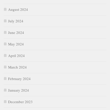
August 2024
July 2024
June 2024
May 2024
April 2024
March 2024
February 2024
January 2024
December 2023