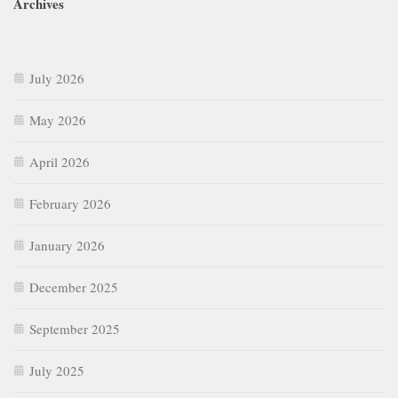
Archives
July 2026
May 2026
April 2026
February 2026
January 2026
December 2025
September 2025
July 2025