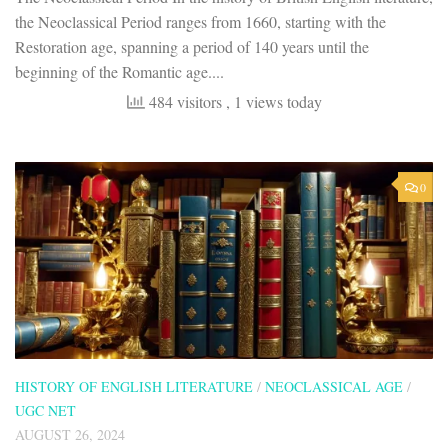
the Neoclassical Period ranges from 1660, starting with the
Restoration age, spanning a period of 140 years until the
beginning of the Romantic age....
484 visitors
, 1 views today
0
HISTORY OF ENGLISH LITERATURE
/
NEOCLASSICAL AGE
/
UGC NET
AUGUST 26, 2024