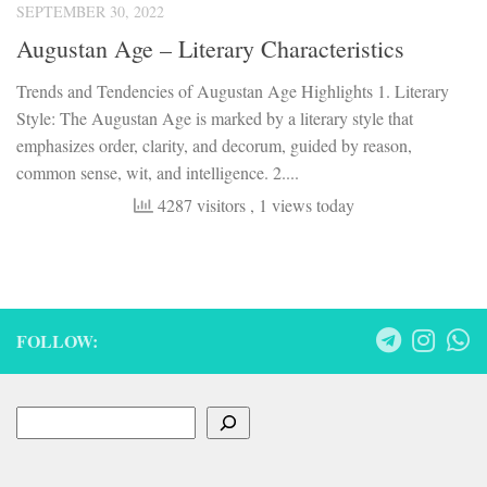
SEPTEMBER 30, 2022
Augustan Age – Literary Characteristics
Trends and Tendencies of Augustan Age Highlights 1. Literary
Style: The Augustan Age is marked by a literary style that
emphasizes order, clarity, and decorum, guided by reason,
common sense, wit, and intelligence. 2....
4287 visitors
, 1 views today
FOLLOW:
Search