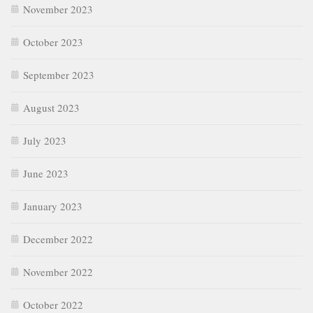
November 2023
October 2023
September 2023
August 2023
July 2023
June 2023
January 2023
December 2022
November 2022
October 2022