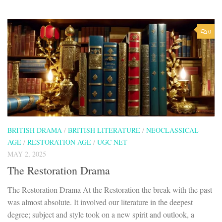
0
BRITISH DRAMA
/
BRITISH LITERATURE
/
NEOCLASSICAL
AGE
/
RESTORATION AGE
/
UGC NET
MAY 2, 2025
The Restoration Drama
The Restoration Drama At the Restoration the break with the past
was almost absolute. It involved our literature in the deepest
degree; subject and style took on a new spirit and outlook, a