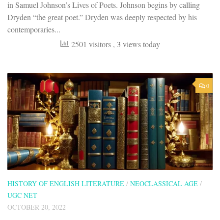
in Samuel Johnson’s Lives of Poets. Johnson begins by calling
Dryden “the great poet.” Dryden was deeply respected by his
contemporaries...
2501 visitors
, 3 views today
0
HISTORY OF ENGLISH LITERATURE
/
NEOCLASSICAL AGE
/
UGC NET
OCTOBER 20, 2022