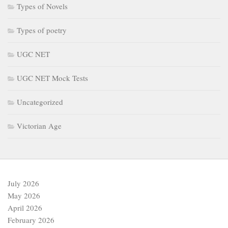
Types of Novels
Types of poetry
UGC NET
UGC NET Mock Tests
Uncategorized
Victorian Age
July 2026
May 2026
April 2026
February 2026