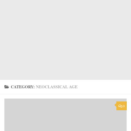
CATEGORY:
NEOCLASSICAL AGE
0