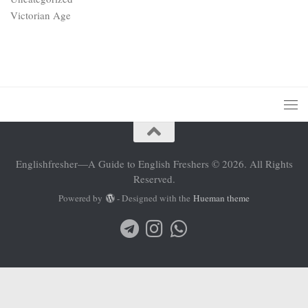
Victorian Age
Englishfresher—A Guide to English Freshers © 2026. All Rights
Reserved.
Powered by
- Designed with the
Hueman theme