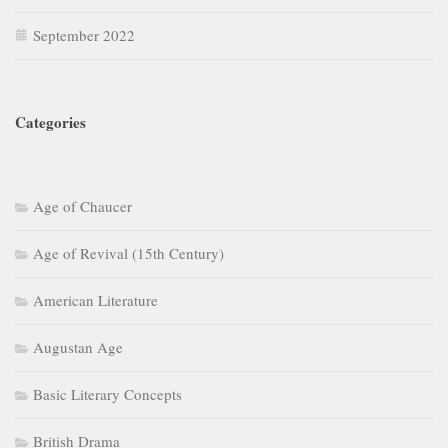
September 2022
Categories
Age of Chaucer
Age of Revival (15th Century)
American Literature
Augustan Age
Basic Literary Concepts
British Drama