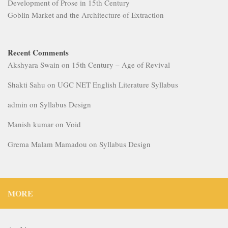
Development of Prose in 15th Century
Goblin Market and the Architecture of Extraction
Recent Comments
Akshyara Swain
on
15th Century – Age of Revival
Shakti Sahu
on
UGC NET English Literature Syllabus
admin
on
Syllabus Design
Manish kumar
on
Void
Grema Malam Mamadou
on
Syllabus Design
MORE