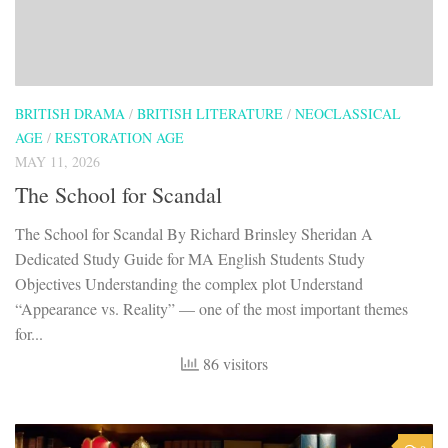
BRITISH DRAMA
/
BRITISH LITERATURE
/
NEOCLASSICAL
AGE
/
RESTORATION AGE
MAY 11, 2026
The School for Scandal
The School for Scandal By Richard Brinsley Sheridan A
Dedicated Study Guide for MA English Students Study
Objectives Understanding the complex plot Understand
“Appearance vs. Reality” — one of the most important themes
for...
86 visitors