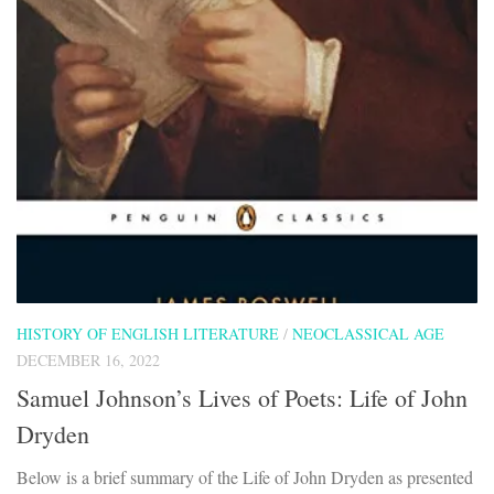
HISTORY OF ENGLISH LITERATURE
/
NEOCLASSICAL AGE
DECEMBER 16, 2022
Samuel Johnson’s Lives of Poets: Life of John
Dryden
Below is a brief summary of the Life of John Dryden as presented