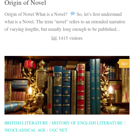
Origin of Novel
Origin of Novel What is a Novel?
So, let’s first understand
what is a Novel. The term “novel” refers to an extended narrative
of varying lengths, but usually long enough to be published...
1415 visitors
0
BRITISH LITERATURE
/
HISTORY OF ENGLISH LITERATURE
/
NEOCLASSICAL AGE
/
UGC NET