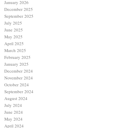
January 2026
December 2025
September 2025
July 2025
June 2025
May 2025
April 2025
March 2025
February 2025
January 2025
December 2024
November 2024
October 2024
September 2024
August 2024
July 2024
June 2024
May 2024
April 2024