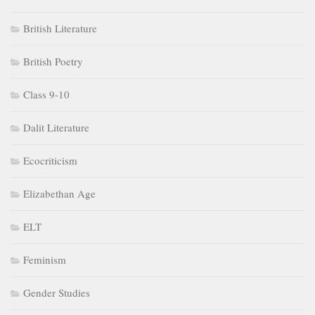
British Literature
British Poetry
Class 9-10
Dalit Literature
Ecocriticism
Elizabethan Age
ELT
Feminism
Gender Studies