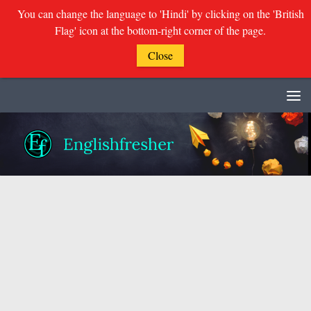
You can change the language to 'Hindi' by clicking on the 'British
Flag' icon at the bottom-right corner of the page.
Close
Skip to content