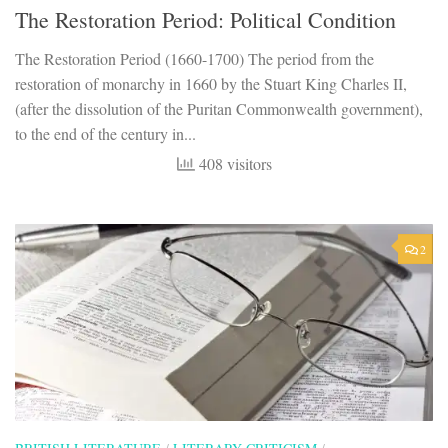
The Restoration Period: Political Condition
The Restoration Period (1660-1700) The period from the
restoration of monarchy in 1660 by the Stuart King Charles II,
(after the dissolution of the Puritan Commonwealth government),
to the end of the century in...
408 visitors
2