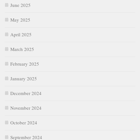
June 2025
May 2025
April 2025
March 2025
February 2025
January 2025
December 2024
November 2024
October 2024
September 2024