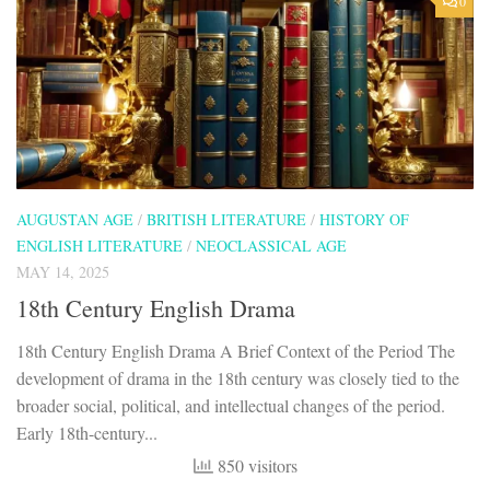
0
AUGUSTAN AGE
/
BRITISH LITERATURE
/
HISTORY OF
ENGLISH LITERATURE
/
NEOCLASSICAL AGE
MAY 14, 2025
18th Century English Drama
18th Century English Drama A Brief Context of the Period The
development of drama in the 18th century was closely tied to the
broader social, political, and intellectual changes of the period.
Early 18th-century...
850 visitors