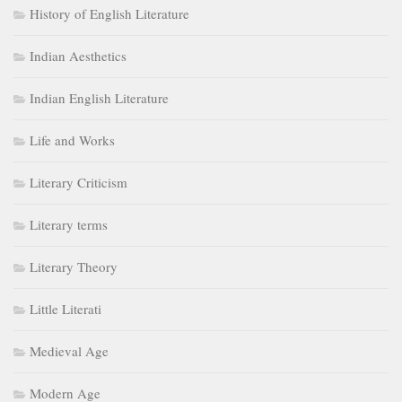
History of English Literature
Indian Aesthetics
Indian English Literature
Life and Works
Literary Criticism
Literary terms
Literary Theory
Little Literati
Medieval Age
Modern Age