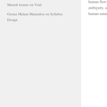
human flaws,
Manish kumar
on
Void
ambiguity, a
human natur
Grema Malam Mamadou
on
Syllabus
Design