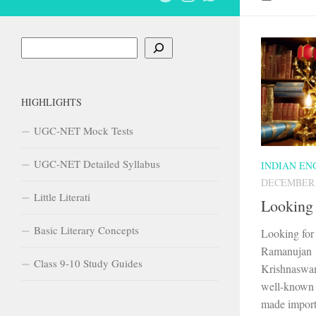
Search
HIGHLIGHTS
UGC-NET Mock Tests
UGC-NET Detailed Syllabus
INDIAN EN
DECEMBER 2
Little Literati
Looking 
Basic Literary Concepts
Looking for
Ramanujan 
Class 9-10 Study Guides
Krishnaswa
well-known I
made importa