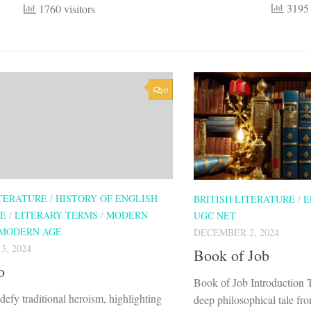
3195 
1760 visitors
0
ITERATURE
/
HISTORY OF ENGLISH
BRITISH LITERATURE
/
E
RE
/
LITERARY TERMS
/
MODERN
UGC NET
MODERN AGE
DECEMBER 2, 2024
, 2024
Book of Job
o
Book of Job Introduction 
defy traditional heroism, highlighting
deep philosophical tale fr