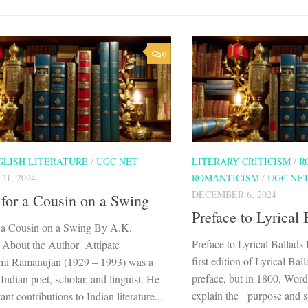
0
GLISH LITERATURE
/
UGC NET
LITERARY CRITICISM
/
R
1, 2024
ROMANTICISM
/
UGC NE
DECEMBER 6, 2024
for a Cousin on a Swing
Preface to Lyrical 
 a Cousin on a Swing By A.K.
Preface to Lyrical Ballad
About the Author Attipate
first edition of Lyrical Ba
mi Ramanujan (1929 – 1993) was a
preface, but in 1800, Wor
ndian poet, scholar, and linguist. He
explain the purpose and st
nt contributions to Indian literature...