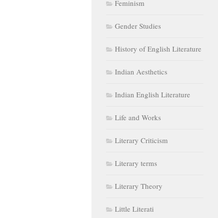
Feminism
Gender Studies
History of English Literature
Indian Aesthetics
Indian English Literature
Life and Works
Literary Criticism
Literary terms
Literary Theory
Little Literati