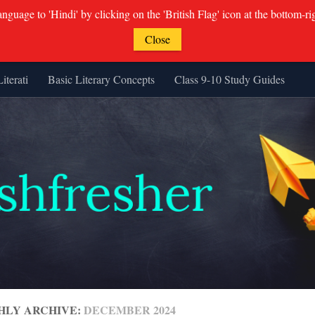
guage to 'Hindi' by clicking on the 'British Flag' icon at the bottom-ri
Close
Literati
Basic Literary Concepts
Class 9-10 Study Guides
HLY ARCHIVE:
DECEMBER 2024