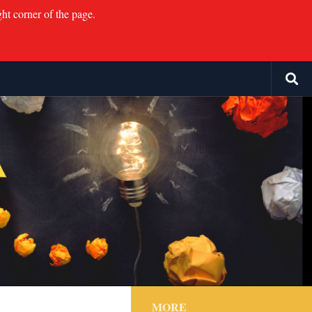
ght corner of the page.
MORE