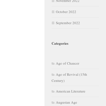
November 2022
October 2022
September 2022
Categories
Age of Chaucer
Age of Revival (15th
Century)
American Literature
Augustan Age