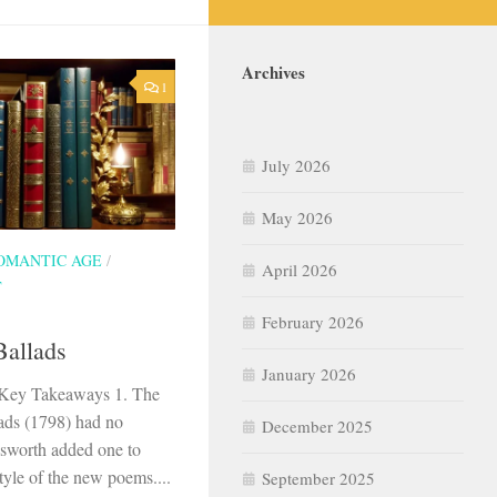
Archives
1
July 2026
May 2026
OMANTIC AGE
/
April 2026
T
February 2026
Ballads
January 2026
s Key Takeaways 1. The
llads (1798) had no
December 2025
dsworth added one to
yle of the new poems....
September 2025