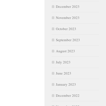
December 2023
November 2023
October 2023
September 2023
August 2023
July 2023
June 2023
January 2023
December 2022