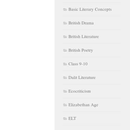
Basic Literary Concepts
British Drama
British Literature
British Poetry
Class 9-10
Dalit Literature
Ecocriticism
Elizabethan Age
ELT