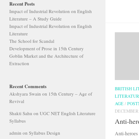
Recent Posts
Impact of Industrial Revolution on English
Literature – A Study Guide
Impact of Industrial Revolution on English
Literature
The School for Scandal
Development of Prose in 15th Century
Goblin Market and the Architecture of
Extraction
Recent Comments
BRITISH L
Akshyara Swain
on
15th Century – Age of
LITERATU
Revival
AGE
/
POST
DECEMBER 3
Shakti Sahu
on
UGC NET English Literature
Anti-her
Syllabus
admin
on
Syllabus Design
Anti-heroes 