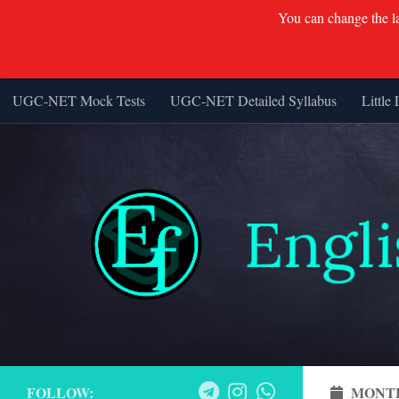
You can change the lan
UGC-NET Mock Tests
UGC-NET Detailed Syllabus
Little 
Skip to content
FOLLOW:
MONT