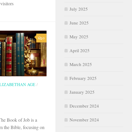
visitors
July 2025
June 2025
May 2025
0
April 2025
March 2025
February 2025
LIZABETHAN AGE
/
January 2025
December 2024
November 2024
The Book of Job is a
om the Bible, focusing on