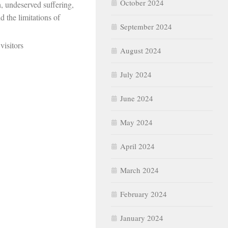
October 2024
, undeserved suffering,
d the limitations of
September 2024
visitors
August 2024
July 2024
June 2024
May 2024
April 2024
March 2024
February 2024
January 2024