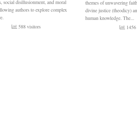
 social disillusionment, and moral
themes of unwavering faith
llowing authors to explore complex
divine justice (theodicy) an
e.
human knowledge. The...
588 visitors
1456 