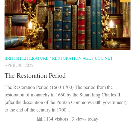
BRITISH LITERATURE
/
RESTORATION AGE
/
UGC NET
APRIL 30, 2025
The Restoration Period
The Restoration Period (1660-1700) The period from the
restoration of monarchy in 1660 by the Stuart king Charles II,
(after the dissolution of the Puritan Commonwealth government),
to the end of the century in 1700...
1134 visitors
, 3 views today