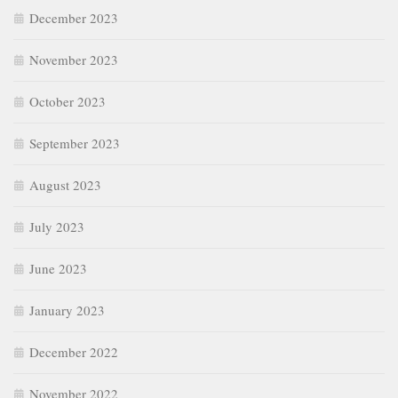
December 2023
November 2023
October 2023
September 2023
August 2023
July 2023
June 2023
January 2023
December 2022
November 2022