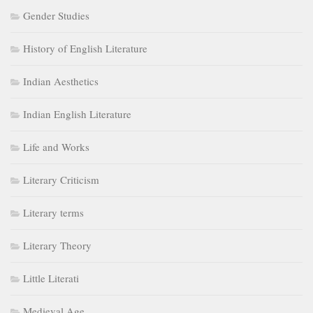
Gender Studies
History of English Literature
Indian Aesthetics
Indian English Literature
Life and Works
Literary Criticism
Literary terms
Literary Theory
Little Literati
Medieval Age