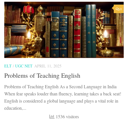
0
ELT
/
UGC NET
APRIL 11, 2025
Problems of Teaching English
Problems of Teaching English As a Second Language in India
When fear speaks louder than fluency, learning takes a back seat!
English is considered a global language and plays a vital role in
education,...
1536 visitors