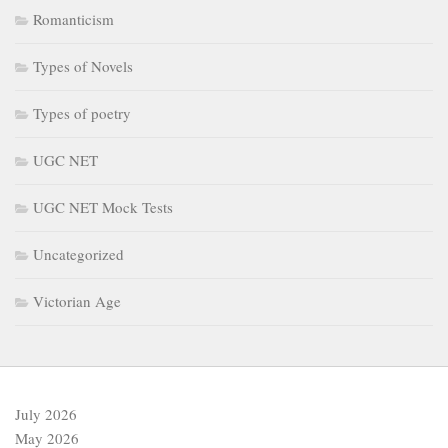
Romanticism
Types of Novels
Types of poetry
UGC NET
UGC NET Mock Tests
Uncategorized
Victorian Age
July 2026
May 2026