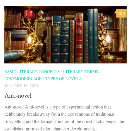
0
BASIC LITERARY CONCEPTS
/
LITERARY TERMS
/
POSTMODERN AGE
/
TYPES OF NOVELS
JANUARY 13, 2025
Anti-novel
Anti-novel Anti-novel is a type of experimental fiction that
deliberately breaks away from the conventions of traditional
storytelling and the formal structure of the novel. It challenges the
established norms of plot, character development,...