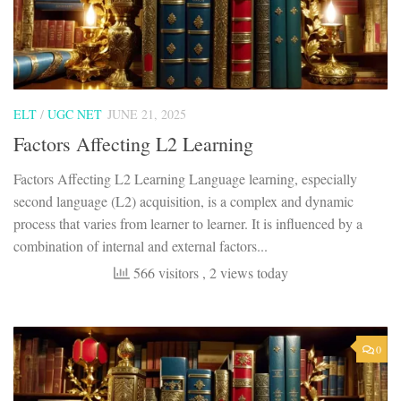
ELT
/
UGC NET
JUNE 21, 2025
Factors Affecting L2 Learning
Factors Affecting L2 Learning Language learning, especially
second language (L2) acquisition, is a complex and dynamic
process that varies from learner to learner. It is influenced by a
combination of internal and external factors...
566 visitors
, 2 views today
0