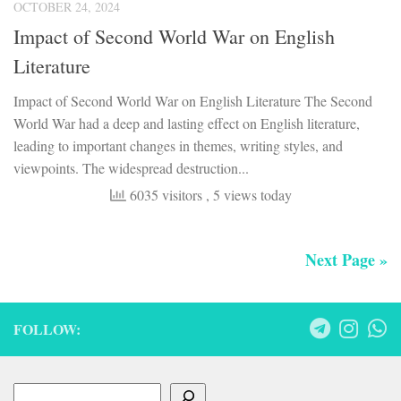
OCTOBER 24, 2024
Impact of Second World War on English
Literature
Impact of Second World War on English Literature The Second
World War had a deep and lasting effect on English literature,
leading to important changes in themes, writing styles, and
viewpoints. The widespread destruction...
6035 visitors
, 5 views today
Next Page »
FOLLOW:
Search