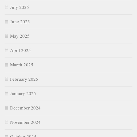
July 2025
June 2025
May 2025
April 2025
March 2025
February 2025
January 2025
December 2024
November 2024
October 2024