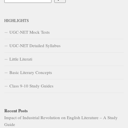
HIGHLIGHTS
UGC-NET Mock Tests
UGC-NET Detailed Syllabus
Little Literati
Basic Literary Concepts
Class 9-10 Study Guides
Recent Posts
Impact of Industrial Revolution on English Literature – A Study
Guide