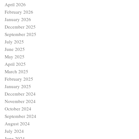
April 2026
February 2026
January 2026
December 2025
September 2025
July 2025
June 2025
May 2025
April 2025
March 2025
February 2025
January 2025
December 2024
November 2024
October 2024
September 2024
August 2024
July 2024
June 2024