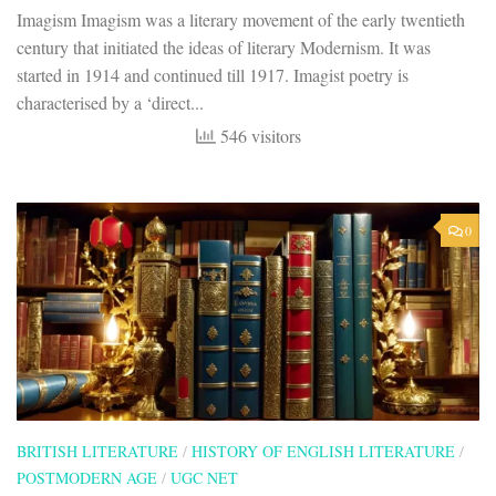
Imagism Imagism was a literary movement of the early twentieth
century that initiated the ideas of literary Modernism. It was
started in 1914 and continued till 1917. Imagist poetry is
characterised by a ‘direct...
546 visitors
0
BRITISH LITERATURE
/
HISTORY OF ENGLISH LITERATURE
/
POSTMODERN AGE
/
UGC NET