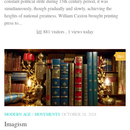
constant political strife during 15th century period, it was
simultaneously, though gradually and slowly, achieving the
heights of national greatness. William Caxton brought printing
press to...
881 visitors
, 1 views today
0
MODERN AGE
/
MOVEMENTS
OCTOBER 28, 2024
Imagism