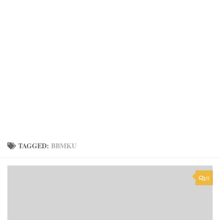
TAGGED:
BBMKU
0