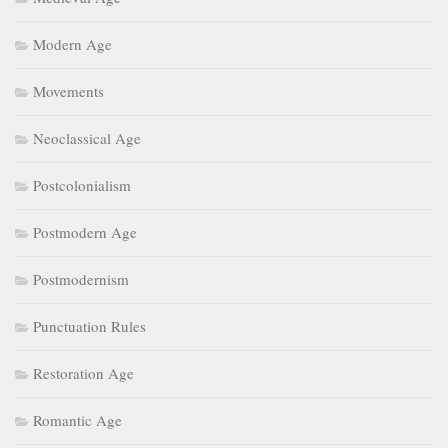
Modern Age
Movements
Neoclassical Age
Postcolonialism
Postmodern Age
Postmodernism
Punctuation Rules
Restoration Age
Romantic Age