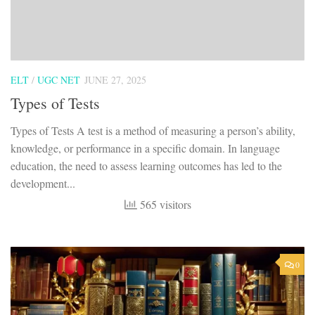
ELT
/
UGC NET
JUNE 27, 2025
Types of Tests
Types of Tests A test is a method of measuring a person’s ability,
knowledge, or performance in a specific domain. In language
education, the need to assess learning outcomes has led to the
development...
565 visitors
0