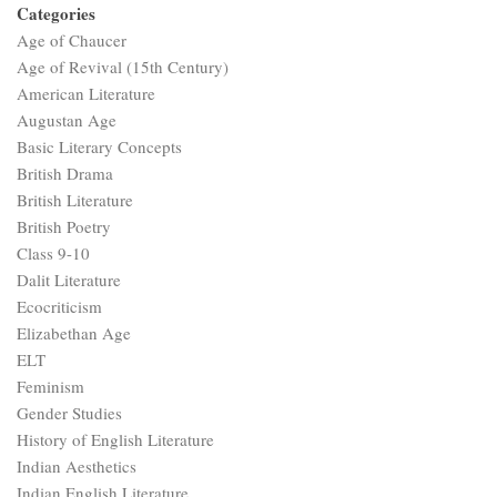
Categories
Age of Chaucer
Age of Revival (15th Century)
American Literature
Augustan Age
Basic Literary Concepts
British Drama
British Literature
British Poetry
Class 9-10
Dalit Literature
Ecocriticism
Elizabethan Age
ELT
Feminism
Gender Studies
History of English Literature
Indian Aesthetics
Indian English Literature