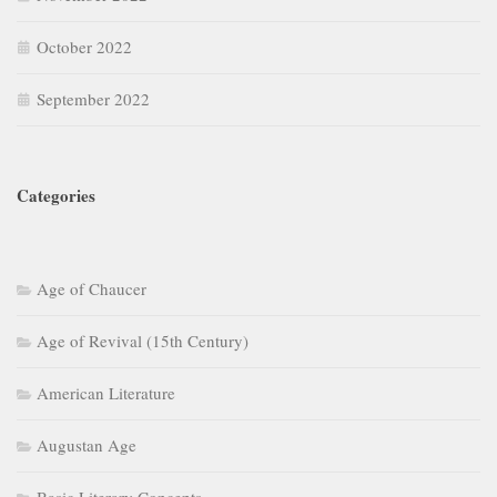
October 2022
September 2022
Categories
Age of Chaucer
Age of Revival (15th Century)
American Literature
Augustan Age