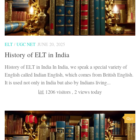
ELT
/
UGC NET
JUNE 20, 2025
History of ELT in India
History of ELT in India In India, we speak a special variety of
English called Indian English, which comes from British English.
It is used not only in India but also by Indians living...
1206 visitors
, 2 views today
0