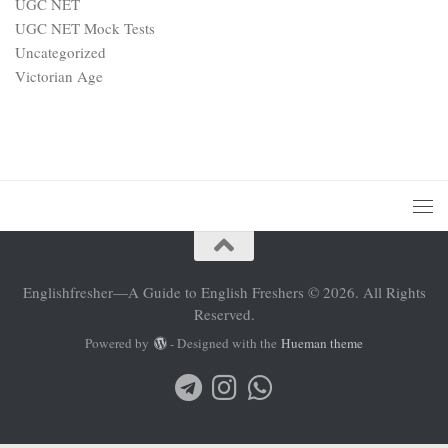
UGC NET
UGC NET Mock Tests
Uncategorized
Victorian Age
Englishfresher—A Guide to English Freshers © 2026. All Rights
Reserved.
Powered by
- Designed with the
Hueman theme