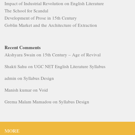
Impact of Industrial Revolution on English Literature
The School for Scandal
Development of Prose in 15th Century
Goblin Market and the Architecture of Extraction
Recent Comments
Akshyara Swain
on
15th Century – Age of Revival
Shakti Sahu
on
UGC NET English Literature Syllabus
admin
on
Syllabus Design
Manish kumar
on
Void
Grema Malam Mamadou
on
Syllabus Design
MORE