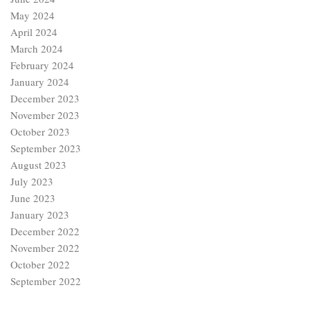
May 2024
April 2024
March 2024
February 2024
January 2024
December 2023
November 2023
October 2023
September 2023
August 2023
July 2023
June 2023
January 2023
December 2022
November 2022
October 2022
September 2022