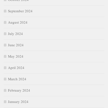
September 2024
August 2024
July 2024
June 2024
May 2024
April 2024
March 2024
February 2024
January 2024