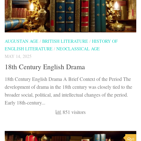
AUGUSTAN AGE
/
BRITISH LITERATURE
/
HISTORY OF
ENGLISH LITERATURE
/
NEOCLASSICAL AGE
MAY 14, 2025
18th Century English Drama
18th Century English Drama A Brief Context of the Period The
development of drama in the 18th century was closely tied to the
broader social, political, and intellectual changes of the period.
Early 18th-century...
851 visitors
0