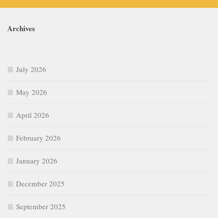
Archives
July 2026
May 2026
April 2026
February 2026
January 2026
December 2025
September 2025