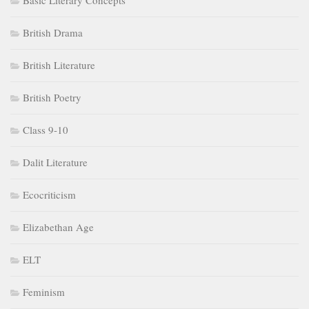
Basic Literary Concepts
British Drama
British Literature
British Poetry
Class 9-10
Dalit Literature
Ecocriticism
Elizabethan Age
ELT
Feminism