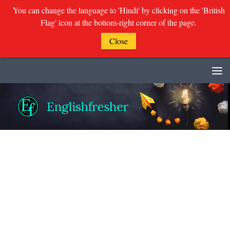
You can change the language to 'Hindi' by clicking on the 'British
Flag' icon at the bottom-right corner of the page.
Close
Skip to content