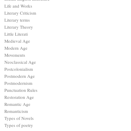
Life and Works
Literary Criticism
Literary terms
Literary Theory
Little Literati
Medieval Age
Modern Age
Movements
Neoclassical Age
Postcolonialism
Postmodern Age
Postmodernism
Punctuation Rules
Restoration Age
Romantic Age
Romanticism
Types of Novels
Types of poetry