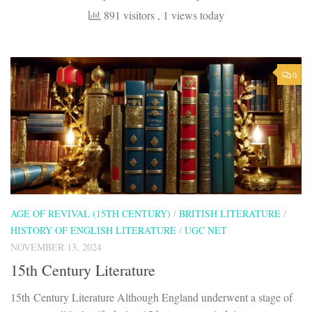
891 visitors
, 1 views today
0
AGE OF REVIVAL (15TH CENTURY)
/
BRITISH LITERATURE
/
HISTORY OF ENGLISH LITERATURE
/
UGC NET
NOVEMBER 13, 2024
15th Century Literature
15th Century Literature Although England underwent a stage of