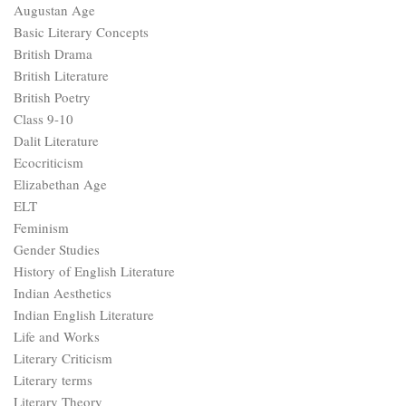
Augustan Age
Basic Literary Concepts
British Drama
British Literature
British Poetry
Class 9-10
Dalit Literature
Ecocriticism
Elizabethan Age
ELT
Feminism
Gender Studies
History of English Literature
Indian Aesthetics
Indian English Literature
Life and Works
Literary Criticism
Literary terms
Literary Theory