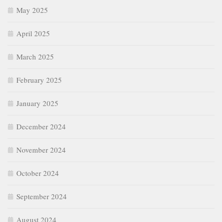
May 2025
April 2025
March 2025
February 2025
January 2025
December 2024
November 2024
October 2024
September 2024
August 2024