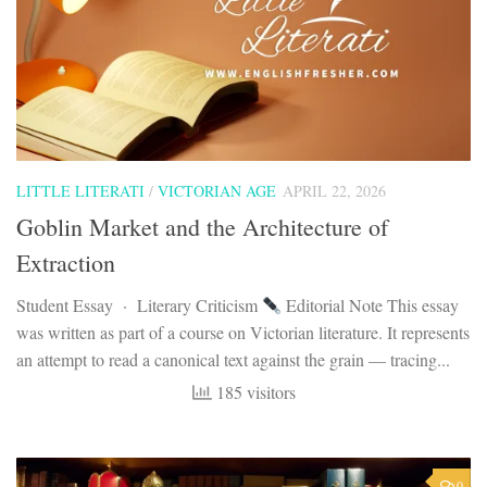
LITTLE LITERATI
/
VICTORIAN AGE
APRIL 22, 2026
Goblin Market and the Architecture of
Extraction
Student Essay · Literary Criticism
Editorial Note This essay
was written as part of a course on Victorian literature. It represents
an attempt to read a canonical text against the grain — tracing...
185 visitors
0