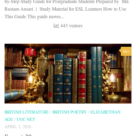
by-Step Study Guide for Postgraduate Students Prepared by Md.
Rustam Ansari | Study Material for ESL Learners How to Use
This Guide This guide moves...
443 visitors
0
BRITISH LITERATURE
/
BRITISH POETRY
/
ELIZABETHAN
AGE
/
UGC NET
APRIL 2, 2026