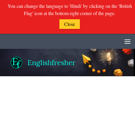
You can change the language to 'Hindi' by clicking on the 'British
Flag' icon at the bottom-right corner of the page.
Close
Skip to content