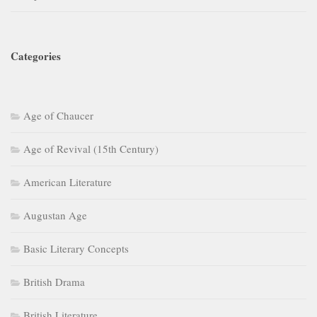
Categories
Age of Chaucer
Age of Revival (15th Century)
American Literature
Augustan Age
Basic Literary Concepts
British Drama
British Literature