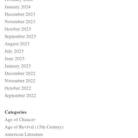
January 2024
December 2023
November 2023
October 2023
September 2023
August 2023
July 2023
June 2023
January 2023
December 2022
November 2022
October 2022
September 2022
Categories
Age of Chaucer
Age of Revival (15th Century)
American Literature