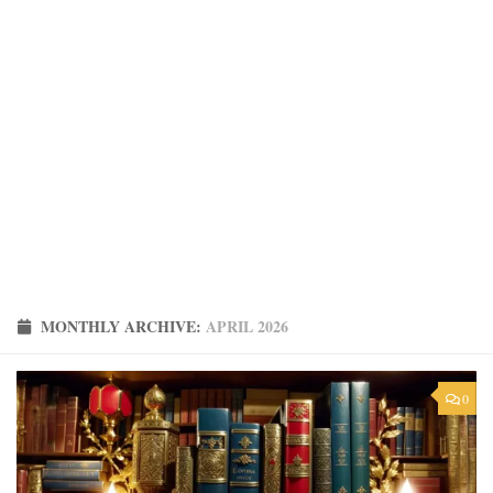
MONTHLY ARCHIVE:
APRIL 2026
0