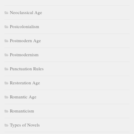
Neoclassical Age
Postcolonialism
Postmodern Age
Postmodernism
Punctuation Rules
Restoration Age
Romantic Age
Romanticism
Types of Novels