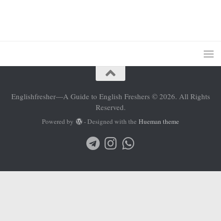
Englishfresher—A Guide to English Freshers © 2026. All Rights
Reserved.
Powered by
- Designed with the
Hueman theme