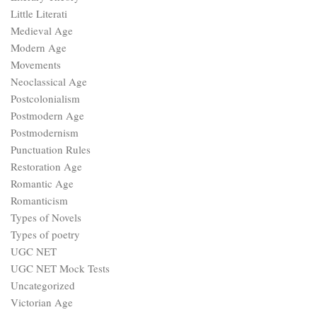
Little Literati
Medieval Age
Modern Age
Movements
Neoclassical Age
Postcolonialism
Postmodern Age
Postmodernism
Punctuation Rules
Restoration Age
Romantic Age
Romanticism
Types of Novels
Types of poetry
UGC NET
UGC NET Mock Tests
Uncategorized
Victorian Age