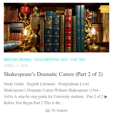
0
BRITISH DRAMA
/
ELIZABETHAN AGE
/
UGC NET
APRIL 13, 2026
Shakespeare’s Dramatic Career (Part 2 of 2)
Study Guide · English Literature · Postgraduate Level
Shakespeare’s Dramatic Career William Shakespeare (1564–
1616) A step-by-step guide for University students · Part 2 of 2 ▶
Before You Begin Part 2 This is the...
76 visitors