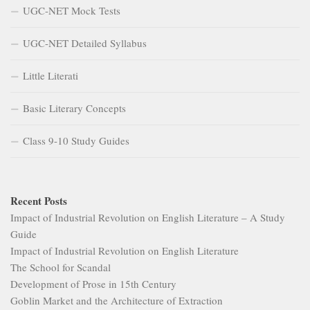
UGC-NET Mock Tests
UGC-NET Detailed Syllabus
Little Literati
Basic Literary Concepts
Class 9-10 Study Guides
Recent Posts
Impact of Industrial Revolution on English Literature – A Study
Guide
Impact of Industrial Revolution on English Literature
The School for Scandal
Development of Prose in 15th Century
Goblin Market and the Architecture of Extraction