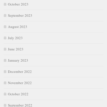
October 2023
September 2023
August 2023
July 2023
June 2023
January 2023
December 2022
November 2022
October 2022
September 2022