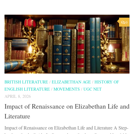
0
BRITISH LITERATURE
/
ELIZABETHAN AGE
/
HISTORY OF
ENGLISH LITERATURE
/
MOVEMENTS
/
UGC NET
APRIL 8, 2026
Impact of Renaissance on Elizabethan Life and
Literature
Impact of Renaissance on Elizabethan Life and Literature A Step-