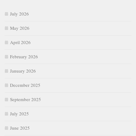
July 2026
May 2026
April 2026
February 2026
January 2026
December 2025
September 2025
July 2025
June 2025