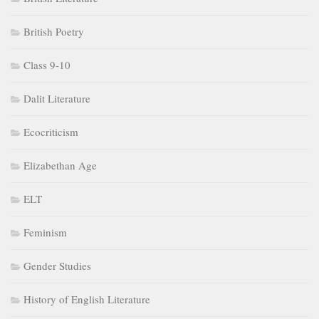
British Poetry
Class 9-10
Dalit Literature
Ecocriticism
Elizabethan Age
ELT
Feminism
Gender Studies
History of English Literature