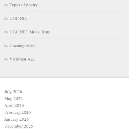
Types of poetry
UGC NET
UGC NET Mock Tests
Uncategorized
Victorian Age
July 2026
May 2026
April 2026
February 2026
January 2026
December 2025