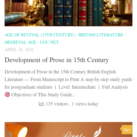
AGE OF REVIVAL (15TH CENTURY)
/
BRITISH LITERATURE
/
MEDIEVAL AGE
/
UGC NET
APRIL 28, 2026
Development of Prose in 15th Century
Development of Prose in the 15th Century British English
Literature — From Manuscript to Print A step-by-step study guide
for postgraduate students | Level: Intermediate | Full Analysis
Objectives of This Study Guide...
135 visitors
, 1 views today
0