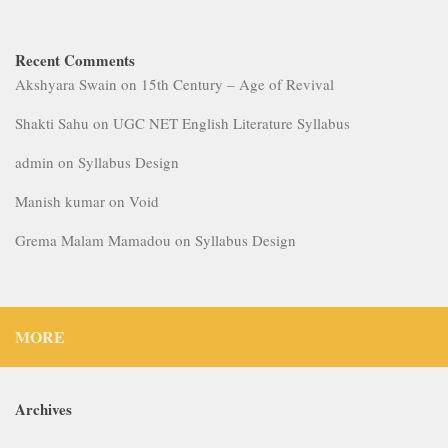
Recent Comments
Akshyara Swain
on
15th Century – Age of Revival
Shakti Sahu
on
UGC NET English Literature Syllabus
admin
on
Syllabus Design
Manish kumar
on
Void
Grema Malam Mamadou
on
Syllabus Design
MORE
Archives