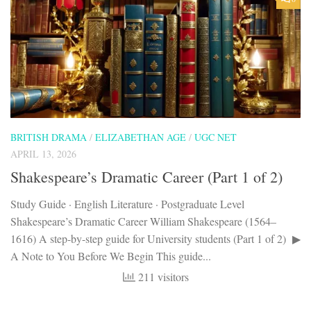
BRITISH DRAMA
/
ELIZABETHAN AGE
/
UGC NET
APRIL 13, 2026
Shakespeare’s Dramatic Career (Part 1 of 2)
Study Guide · English Literature · Postgraduate Level
Shakespeare’s Dramatic Career William Shakespeare (1564–
1616) A step-by-step guide for University students (Part 1 of 2) ▶
A Note to You Before We Begin This guide...
211 visitors