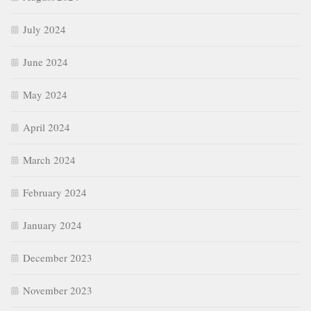
July 2024
June 2024
May 2024
April 2024
March 2024
February 2024
January 2024
December 2023
November 2023