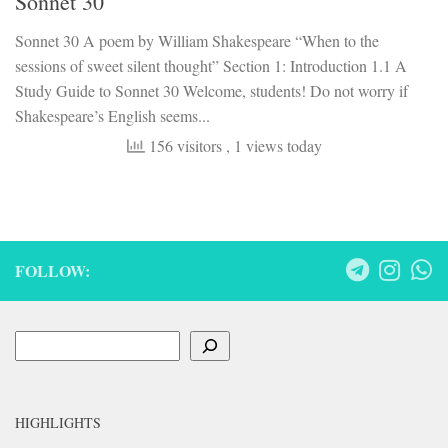
Sonnet 30
Sonnet 30 A poem by William Shakespeare “When to the
sessions of sweet silent thought” Section 1: Introduction 1.1 A
Study Guide to Sonnet 30 Welcome, students! Do not worry if
Shakespeare’s English seems...
156 visitors
, 1 views today
FOLLOW:
Search
HIGHLIGHTS