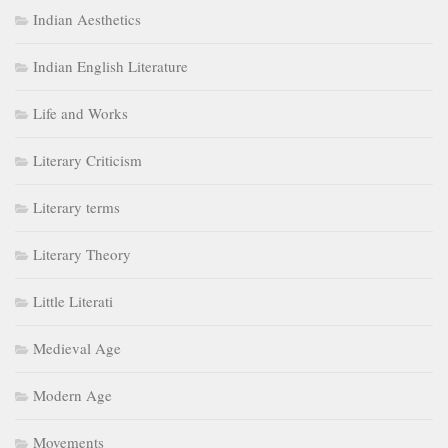
Indian Aesthetics
Indian English Literature
Life and Works
Literary Criticism
Literary terms
Literary Theory
Little Literati
Medieval Age
Modern Age
Movements