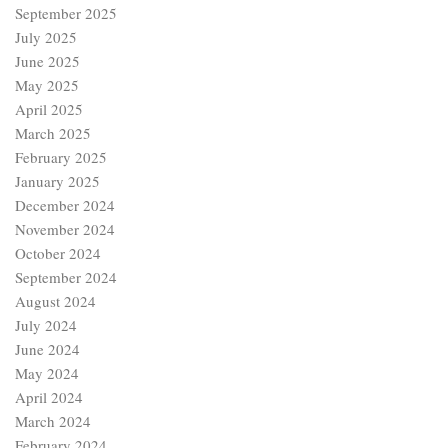
September 2025
July 2025
June 2025
May 2025
April 2025
March 2025
February 2025
January 2025
December 2024
November 2024
October 2024
September 2024
August 2024
July 2024
June 2024
May 2024
April 2024
March 2024
February 2024