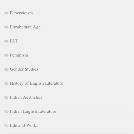
Ecocriticism
Elizabethan Age
ELT
Feminism
Gender Studies
History of English Literature
Indian Aesthetics
Indian English Literature
Life and Works