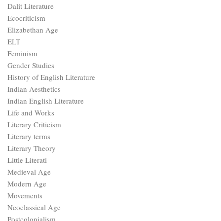
Dalit Literature
Ecocriticism
Elizabethan Age
ELT
Feminism
Gender Studies
History of English Literature
Indian Aesthetics
Indian English Literature
Life and Works
Literary Criticism
Literary terms
Literary Theory
Little Literati
Medieval Age
Modern Age
Movements
Neoclassical Age
Postcolonialism