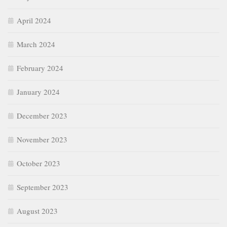
April 2024
March 2024
February 2024
January 2024
December 2023
November 2023
October 2023
September 2023
August 2023