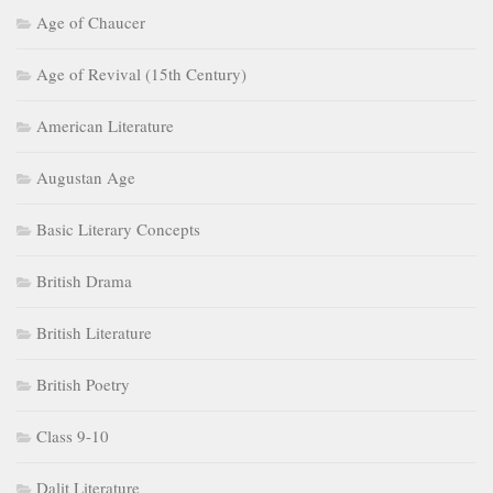
Age of Chaucer
Age of Revival (15th Century)
American Literature
Augustan Age
Basic Literary Concepts
British Drama
British Literature
British Poetry
Class 9-10
Dalit Literature