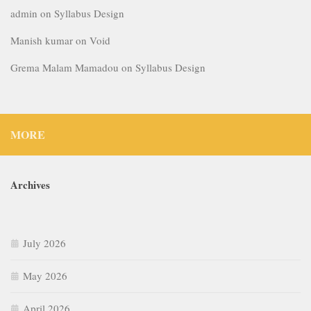
admin
on
Syllabus Design
Manish kumar
on
Void
Grema Malam Mamadou
on
Syllabus Design
MORE
Archives
July 2026
May 2026
April 2026