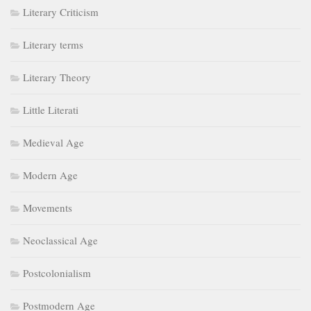
Literary Criticism
Literary terms
Literary Theory
Little Literati
Medieval Age
Modern Age
Movements
Neoclassical Age
Postcolonialism
Postmodern Age