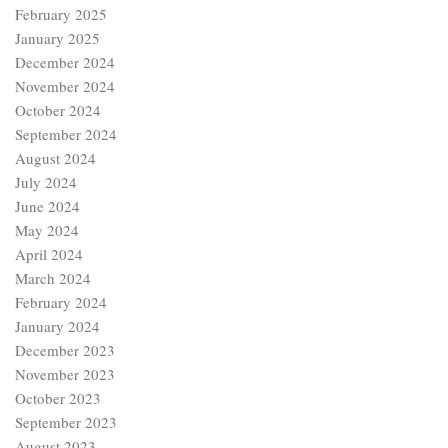
February 2025
January 2025
December 2024
November 2024
October 2024
September 2024
August 2024
July 2024
June 2024
May 2024
April 2024
March 2024
February 2024
January 2024
December 2023
November 2023
October 2023
September 2023
August 2023