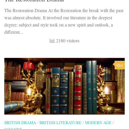
The Restoration Drama At the Restoration the break with the past
was almost absolute. It involved our literature in the deepest
degree; subject and style took on a new spirit and outlook, a
different...
2180 visitors
0
BRITISH DRAMA
/
BRITISH LITERATURE
/
MODERN AGE
/