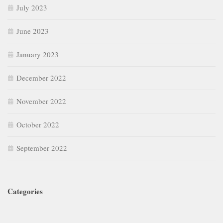
July 2023
June 2023
January 2023
December 2022
November 2022
October 2022
September 2022
Categories