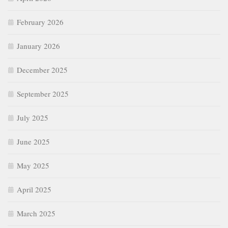
February 2026
January 2026
December 2025
September 2025
July 2025
June 2025
May 2025
April 2025
March 2025