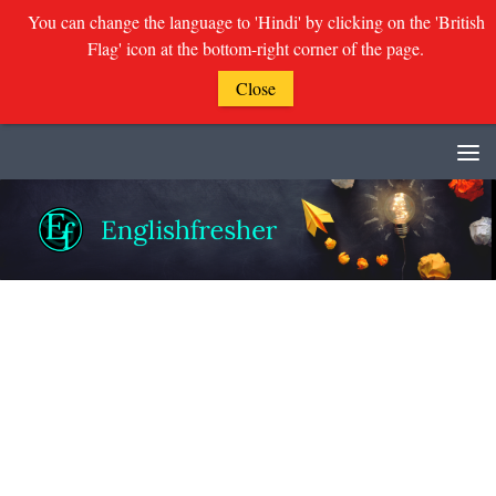
You can change the language to 'Hindi' by clicking on the 'British
Flag' icon at the bottom-right corner of the page.
Close
Skip to content