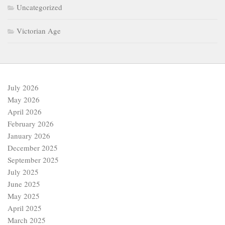
Uncategorized
Victorian Age
July 2026
May 2026
April 2026
February 2026
January 2026
December 2025
September 2025
July 2025
June 2025
May 2025
April 2025
March 2025