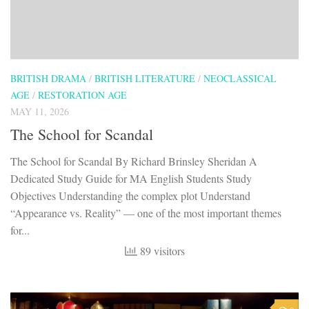
BRITISH DRAMA
/
BRITISH LITERATURE
/
NEOCLASSICAL
AGE
/
RESTORATION AGE
MAY 11, 2026
The School for Scandal
The School for Scandal By Richard Brinsley Sheridan A
Dedicated Study Guide for MA English Students Study
Objectives Understanding the complex plot Understand
“Appearance vs. Reality” — one of the most important themes
for...
89 visitors