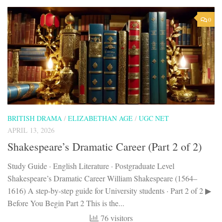
0
BRITISH DRAMA
/
ELIZABETHAN AGE
/
UGC NET
APRIL 13, 2026
Shakespeare’s Dramatic Career (Part 2 of 2)
Study Guide · English Literature · Postgraduate Level
Shakespeare’s Dramatic Career William Shakespeare (1564–
1616) A step-by-step guide for University students · Part 2 of 2 ▶
Before You Begin Part 2 This is the...
76 visitors