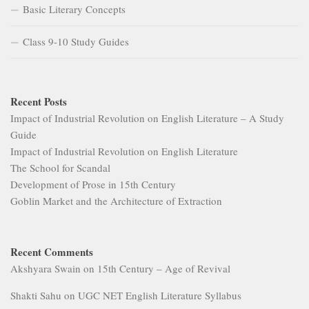
Basic Literary Concepts
Class 9-10 Study Guides
Recent Posts
Impact of Industrial Revolution on English Literature – A Study
Guide
Impact of Industrial Revolution on English Literature
The School for Scandal
Development of Prose in 15th Century
Goblin Market and the Architecture of Extraction
Recent Comments
Akshyara Swain
on
15th Century – Age of Revival
Shakti Sahu
on
UGC NET English Literature Syllabus