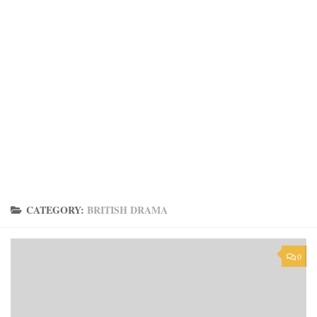
CATEGORY:
BRITISH DRAMA
0