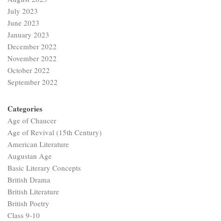
July 2023
June 2023
January 2023
December 2022
November 2022
October 2022
September 2022
Categories
Age of Chaucer
Age of Revival (15th Century)
American Literature
Augustan Age
Basic Literary Concepts
British Drama
British Literature
British Poetry
Class 9-10