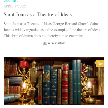
UGC NET
APRIL 17, 2025
Saint Joan as a Theatre of Ideas
Saint Joan as a Theatre of Ideas George Bernard Shaw’s Saint
Joan is widely regarded as a fine example of the theatre of ideas.
This form of drama does not merely aim to entertain;...
474 visitors
0