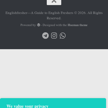
Englishfresher—A Guide to English Freshers © 2026. All Rights
Reserved.
Powered by
- Designed with the
Hueman theme
We value your privacy