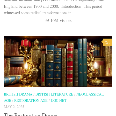
England between 1900 and 2000. Introduction This period
witnessed some radical transformations in...
1061 visitors
0
BRITISH DRAMA
/
BRITISH LITERATURE
/
NEOCLASSICAL
AGE
/
RESTORATION AGE
/
UGC NET
MAY 2, 2025
The Restoration Drama