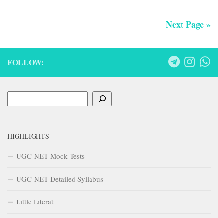
Next Page »
FOLLOW:
Search
HIGHLIGHTS
UGC-NET Mock Tests
UGC-NET Detailed Syllabus
Little Literati