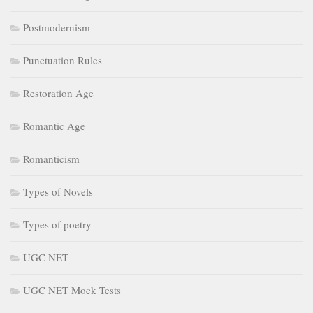
Postmodernism
Punctuation Rules
Restoration Age
Romantic Age
Romanticism
Types of Novels
Types of poetry
UGC NET
UGC NET Mock Tests