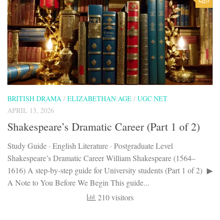
0
BRITISH DRAMA
/
ELIZABETHAN AGE
/
UGC NET
APRIL 13, 2026
Shakespeare’s Dramatic Career (Part 1 of 2)
Study Guide · English Literature · Postgraduate Level
Shakespeare’s Dramatic Career William Shakespeare (1564–
1616) A step-by-step guide for University students (Part 1 of 2) ▶
A Note to You Before We Begin This guide...
210 visitors