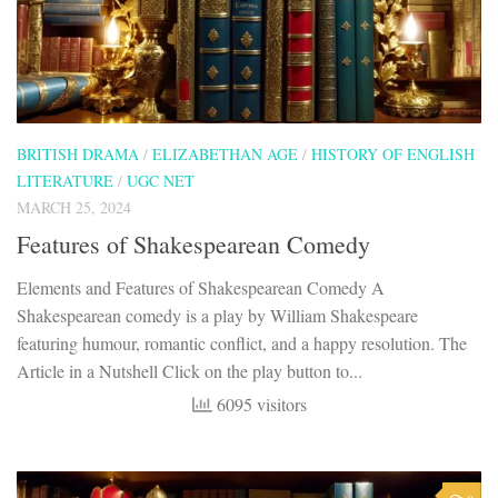
BRITISH DRAMA
/
ELIZABETHAN AGE
/
HISTORY OF ENGLISH
LITERATURE
/
UGC NET
MARCH 25, 2024
Features of Shakespearean Comedy
Elements and Features of Shakespearean Comedy A
Shakespearean comedy is a play by William Shakespeare
featuring humour, romantic conflict, and a happy resolution. The
Article in a Nutshell Click on the play button to...
6095 visitors