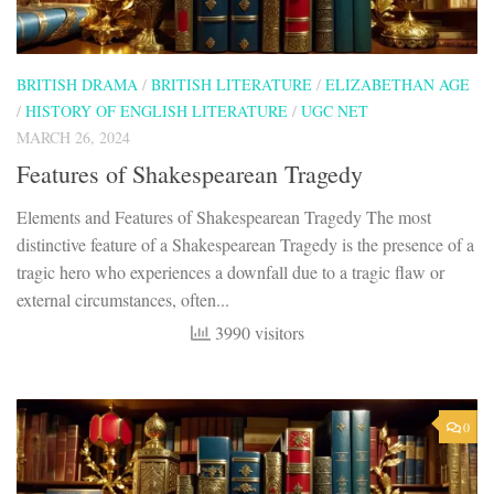
BRITISH DRAMA
/
BRITISH LITERATURE
/
ELIZABETHAN AGE
/
HISTORY OF ENGLISH LITERATURE
/
UGC NET
MARCH 26, 2024
Features of Shakespearean Tragedy
Elements and Features of Shakespearean Tragedy The most
distinctive feature of a Shakespearean Tragedy is the presence of a
tragic hero who experiences a downfall due to a tragic flaw or
external circumstances, often...
3990 visitors
0