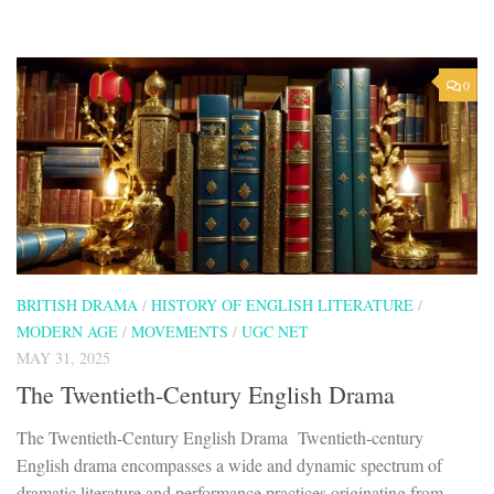
0
BRITISH DRAMA
/
HISTORY OF ENGLISH LITERATURE
/
MODERN AGE
/
MOVEMENTS
/
UGC NET
MAY 31, 2025
The Twentieth-Century English Drama
The Twentieth-Century English Drama Twentieth-century
English drama encompasses a wide and dynamic spectrum of
dramatic literature and performance practices originating from