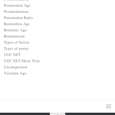
Postmodern Age
Postmodernism
Punctuation Rules
Restoration Age
Romantic Age
Romanticism
Types of Novels
Types of poetry
UGC NET
UGC NET Mock Tests
Uncategorized
Victorian Age