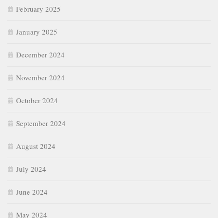
February 2025
January 2025
December 2024
November 2024
October 2024
September 2024
August 2024
July 2024
June 2024
May 2024