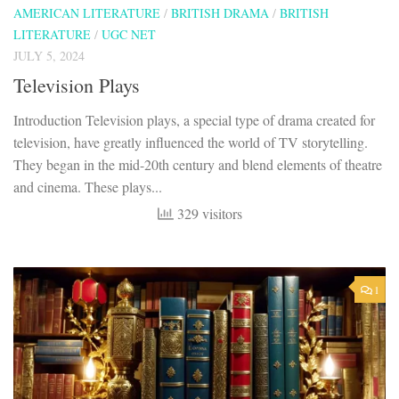
AMERICAN LITERATURE
/
BRITISH DRAMA
/
BRITISH
LITERATURE
/
UGC NET
JULY 5, 2024
Television Plays
Introduction Television plays, a special type of drama created for
television, have greatly influenced the world of TV storytelling.
They began in the mid-20th century and blend elements of theatre
and cinema. These plays...
329 visitors
1