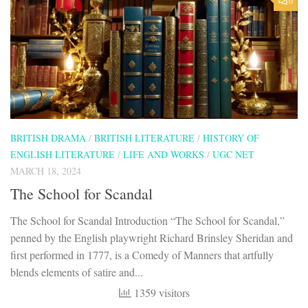
0
BRITISH DRAMA
/
BRITISH LITERATURE
/
HISTORY OF
ENGLISH LITERATURE
/
LIFE AND WORKS
/
UGC NET
MARCH 18, 2024
The School for Scandal
The School for Scandal Introduction “The School for Scandal,”
penned by the English playwright Richard Brinsley Sheridan and
first performed in 1777, is a Comedy of Manners that artfully
blends elements of satire and...
1359 visitors