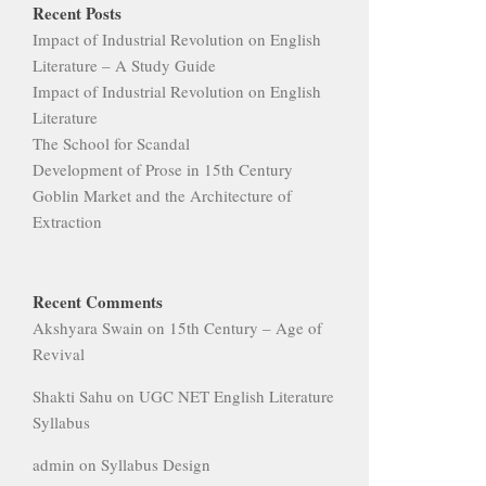
Recent Posts
Impact of Industrial Revolution on English
Literature – A Study Guide
Impact of Industrial Revolution on English
Literature
The School for Scandal
Development of Prose in 15th Century
Goblin Market and the Architecture of
Extraction
Recent Comments
Akshyara Swain
on
15th Century – Age of
Revival
Shakti Sahu
on
UGC NET English Literature
Syllabus
admin
on
Syllabus Design