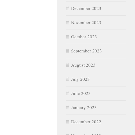
December 2023
November 2023
October 2023
September 2023
August 2023
July 2023
June 2023
January 2023
December 2022