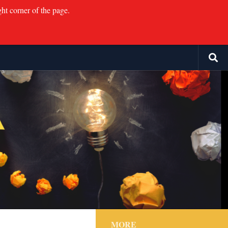
ght corner of the page.
MORE