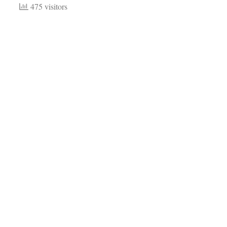
475 visitors