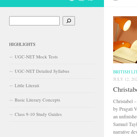
Search
HIGHLIGHTS
UGC-NET Mock Tests
UGC-NET Detailed Syllabus
BRITISH L
JULY 12, 20
Little Literati
Christab
Basic Literary Concepts
Christabel 
by Pragati V
Class 9-10 Study Guides
an unfinish
Samuel Taylo
narrative dev