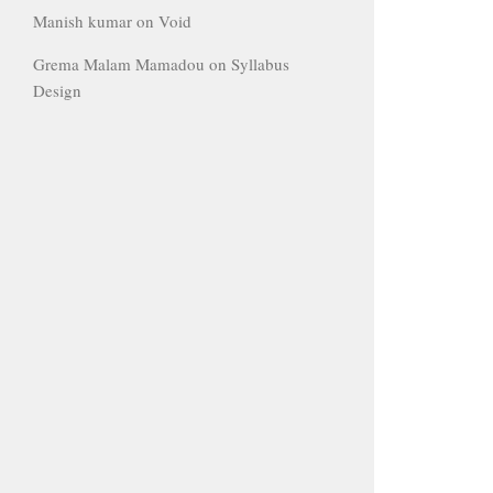
Manish kumar
on
Void
Grema Malam Mamadou
on
Syllabus
Design