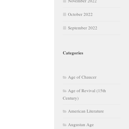
November 2022
October 2022
September 2022
Categories
Age of Chaucer
Age of Revival (15th
Century)
American Literature
Augustan Age