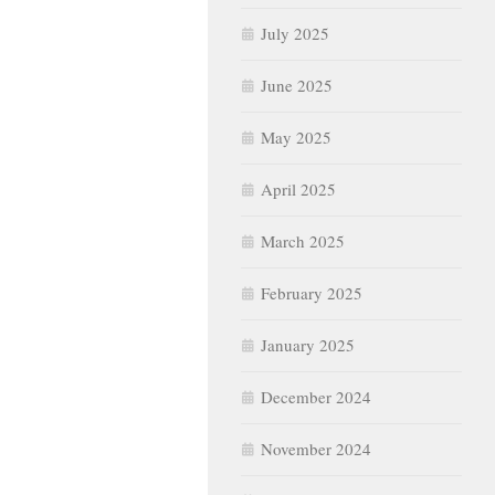
July 2025
June 2025
May 2025
April 2025
March 2025
February 2025
January 2025
December 2024
November 2024