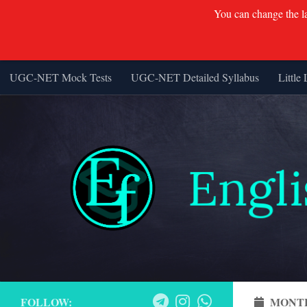
You can change the lan
UGC-NET Mock Tests
UGC-NET Detailed Syllabus
Little 
Skip to content
FOLLOW:
MONT