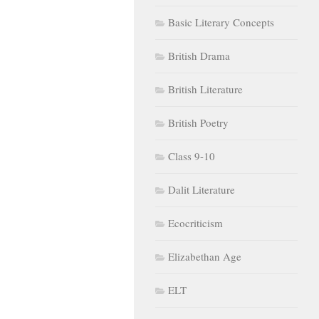
Basic Literary Concepts
British Drama
British Literature
British Poetry
Class 9-10
Dalit Literature
Ecocriticism
Elizabethan Age
ELT