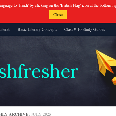
guage to 'Hindi' by clicking on the 'British Flag' icon at the bottom-ri
Close
Literati
Basic Literary Concepts
Class 9-10 Study Guides
HLY ARCHIVE:
JULY 2025