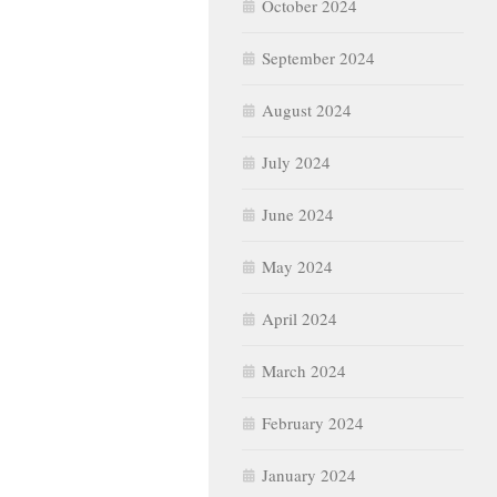
October 2024
September 2024
August 2024
July 2024
June 2024
May 2024
April 2024
March 2024
February 2024
January 2024