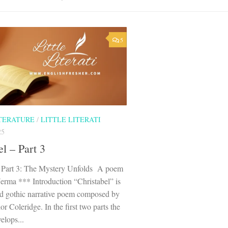
5
ITERATURE
/
LITTLE LITERATI
25
el – Part 3
– Part 3: The Mystery Unfolds A poem
erma *** Introduction “Christabel” is
ed gothic narrative poem composed by
r Coleridge. In the first two parts the
elops...