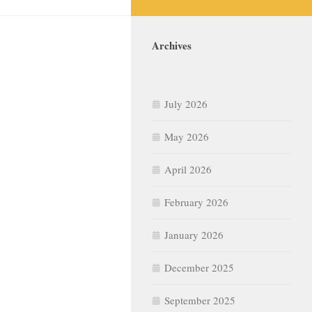
Archives
July 2026
May 2026
April 2026
February 2026
January 2026
December 2025
September 2025