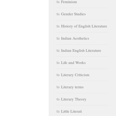
Feminism
Gender Studies
History of English Literature
Indian Aesthetics
Indian English Literature
Life and Works
Literary Criticism
Literary terms
Literary Theory
Little Literati