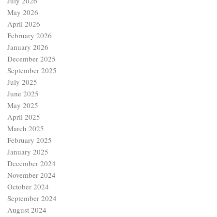
July 2026
May 2026
April 2026
February 2026
January 2026
December 2025
September 2025
July 2025
June 2025
May 2025
April 2025
March 2025
February 2025
January 2025
December 2024
November 2024
October 2024
September 2024
August 2024