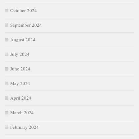
October 2024
September 2024
August 2024
July 2024
June 2024
May 2024
April 2024
March 2024
February 2024