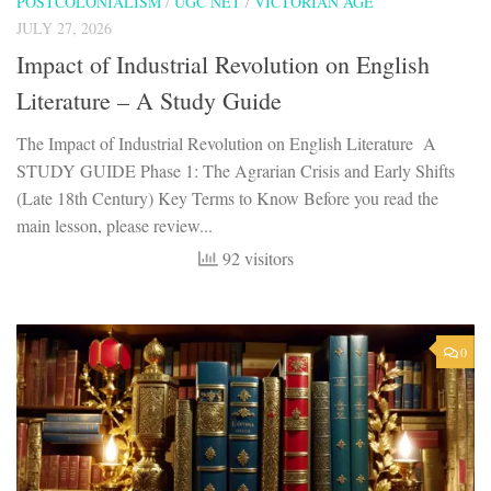
POSTCOLONIALISM
/
UGC NET
/
VICTORIAN AGE
JULY 27, 2026
Impact of Industrial Revolution on English
Literature – A Study Guide
The Impact of Industrial Revolution on English Literature A
STUDY GUIDE Phase 1: The Agrarian Crisis and Early Shifts
(Late 18th Century) Key Terms to Know Before you read the
main lesson, please review...
92 visitors
0