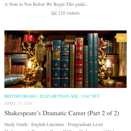
A Note to You Before We Begin This guide...
210 visitors
0
BRITISH DRAMA
/
ELIZABETHAN AGE
/
UGC NET
APRIL 13, 2026
Shakespeare’s Dramatic Career (Part 2 of 2)
Study Guide · English Literature · Postgraduate Level