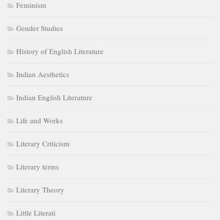
Feminism
Gender Studies
History of English Literature
Indian Aesthetics
Indian English Literature
Life and Works
Literary Criticism
Literary terms
Literary Theory
Little Literati