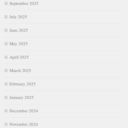
September 2025
July 2025
June 2025
May 2025
April 2025
March 2025
February 2025
January 2025
December 2024
November 2024