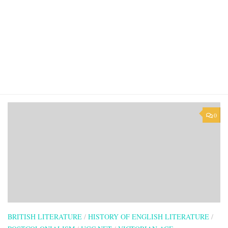
0
BRITISH LITERATURE
/
HISTORY OF ENGLISH LITERATURE
/