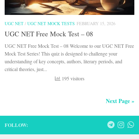
UGC NET
/
UGC NET MOCK TESTS
FEBRUARY 15, 2026
UGC NET Free Mock Test – 08
UGC NET Free Mock Test – 08 Welcome to our UGC NET Free
Mock Test Series! This quiz is designed to challenge your
understanding of key concepts, authors, literary periods, and
critical theories, just...
195 visitors
Next Page »
FOLLOW: