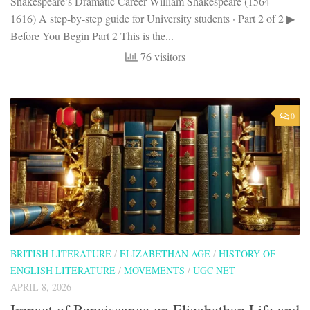
Shakespeare’s Dramatic Career William Shakespeare (1564–
1616) A step-by-step guide for University students · Part 2 of 2 ▶
Before You Begin Part 2 This is the...
76 visitors
0
BRITISH LITERATURE
/
ELIZABETHAN AGE
/
HISTORY OF
ENGLISH LITERATURE
/
MOVEMENTS
/
UGC NET
APRIL 8, 2026
Impact of Renaissance on Elizabethan Life and