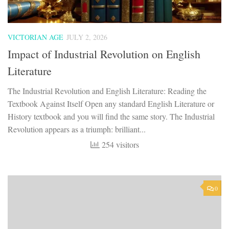
VICTORIAN AGE
JULY 2, 2026
Impact of Industrial Revolution on English
Literature
The Industrial Revolution and English Literature: Reading the
Textbook Against Itself ​Open any standard English Literature or
History textbook and you will find the same story. The Industrial
Revolution appears as a triumph: brilliant...
254 visitors
0