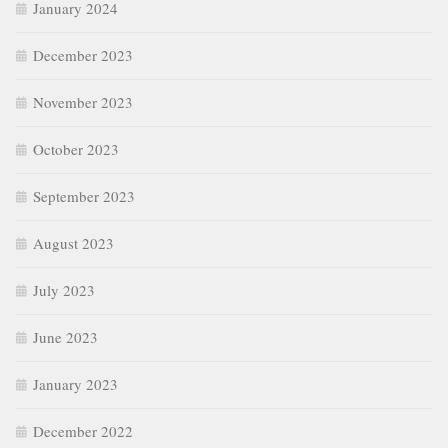
January 2024
December 2023
November 2023
October 2023
September 2023
August 2023
July 2023
June 2023
January 2023
December 2022