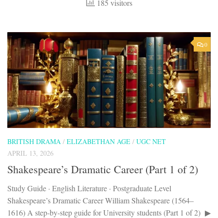
185 visitors
0
BRITISH DRAMA
/
ELIZABETHAN AGE
/
UGC NET
APRIL 13, 2026
Shakespeare’s Dramatic Career (Part 1 of 2)
Study Guide · English Literature · Postgraduate Level
Shakespeare’s Dramatic Career William Shakespeare (1564–
1616) A step-by-step guide for University students (Part 1 of 2) ▶