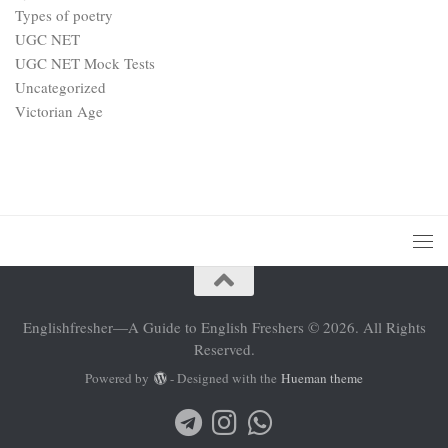
Types of poetry
UGC NET
UGC NET Mock Tests
Uncategorized
Victorian Age
Englishfresher—A Guide to English Freshers © 2026. All Rights
Reserved.
Powered by
- Designed with the
Hueman theme