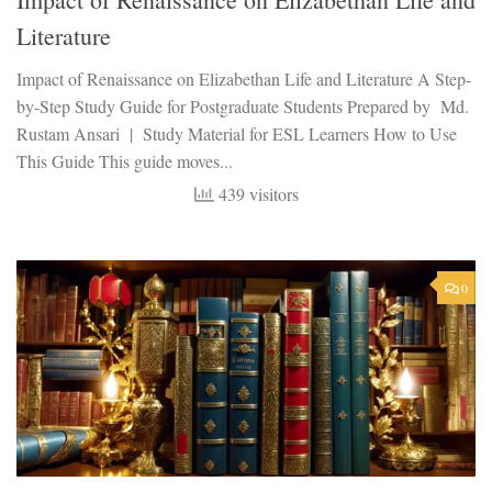
Literature
Impact of Renaissance on Elizabethan Life and Literature A Step-
by-Step Study Guide for Postgraduate Students Prepared by Md.
Rustam Ansari | Study Material for ESL Learners How to Use
This Guide This guide moves...
439 visitors
0