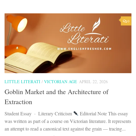
0
LITTLE LITERATI
/
VICTORIAN AGE
APRIL 22, 2026
Goblin Market and the Architecture of
Extraction
Student Essay · Literary Criticism
Editorial Note This essay
was written as part of a course on Victorian literature. It represents
an attempt to read a canonical text against the grain — tracing...