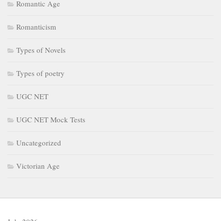
Romantic Age
Romanticism
Types of Novels
Types of poetry
UGC NET
UGC NET Mock Tests
Uncategorized
Victorian Age