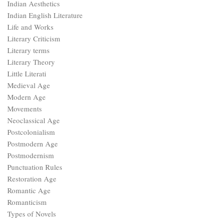
Indian Aesthetics
Indian English Literature
Life and Works
Literary Criticism
Literary terms
Literary Theory
Little Literati
Medieval Age
Modern Age
Movements
Neoclassical Age
Postcolonialism
Postmodern Age
Postmodernism
Punctuation Rules
Restoration Age
Romantic Age
Romanticism
Types of Novels