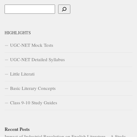
Search
HIGHLIGHTS
UGC-NET Mock Tests
UGC-NET Detailed Syllabus
Little Literati
Basic Literary Concepts
Class 9-10 Study Guides
Recent Posts
Impact of Industrial Revolution on English Literature – A Study