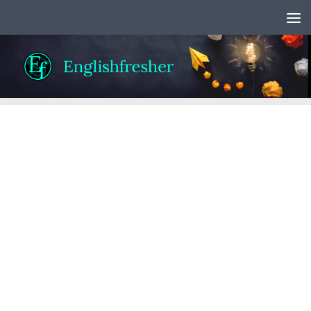
Skip to content