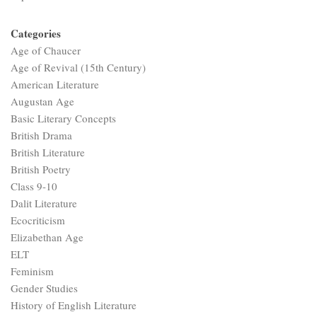
Categories
Age of Chaucer
Age of Revival (15th Century)
American Literature
Augustan Age
Basic Literary Concepts
British Drama
British Literature
British Poetry
Class 9-10
Dalit Literature
Ecocriticism
Elizabethan Age
ELT
Feminism
Gender Studies
History of English Literature