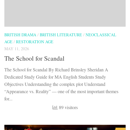
BRITISH DRAMA
/
BRITISH LITERATURE
/
NEOCLASSICAL
AGE
/
RESTORATION AGE
MAY 11, 2026
The School for Scandal
The School for Scandal By Richard Brinsley Sheridan A
Dedicated Study Guide for MA English Students Study
Objectives Understanding the complex plot Understand
“Appearance vs. Reality” — one of the most important themes
for...
89 visitors