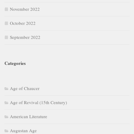
November 2022
October 2022
September 2022
Categories
Age of Chaucer
Age of Revival (15th Century)
American Literature
Augustan Age