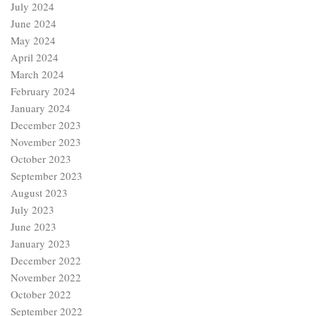
July 2024
June 2024
May 2024
April 2024
March 2024
February 2024
January 2024
December 2023
November 2023
October 2023
September 2023
August 2023
July 2023
June 2023
January 2023
December 2022
November 2022
October 2022
September 2022