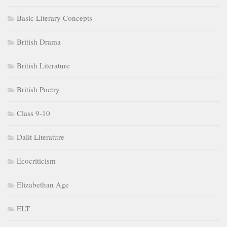
Basic Literary Concepts
British Drama
British Literature
British Poetry
Class 9-10
Dalit Literature
Ecocriticism
Elizabethan Age
ELT