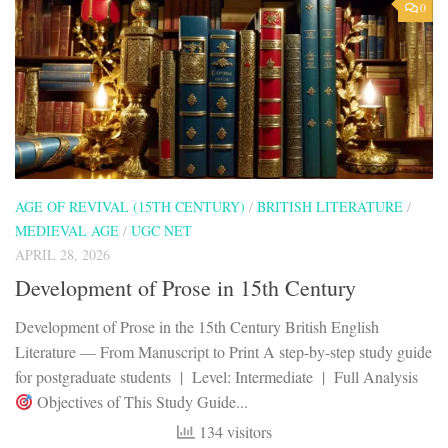
0
AGE OF REVIVAL (15TH CENTURY)
/
BRITISH LITERATURE
/
MEDIEVAL AGE
/
UGC NET
APRIL 28, 2026
Development of Prose in 15th Century
Development of Prose in the 15th Century British English
Literature — From Manuscript to Print A step-by-step study guide
for postgraduate students | Level: Intermediate | Full Analysis
Objectives of This Study Guide...
134 visitors