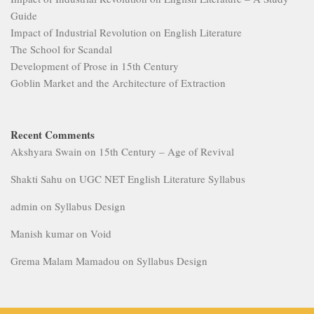
Guide
Impact of Industrial Revolution on English Literature
The School for Scandal
Development of Prose in 15th Century
Goblin Market and the Architecture of Extraction
Recent Comments
Akshyara Swain
on
15th Century – Age of Revival
Shakti Sahu
on
UGC NET English Literature Syllabus
admin
on
Syllabus Design
Manish kumar
on
Void
Grema Malam Mamadou
on
Syllabus Design