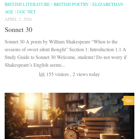
BRITISH LITERATURE
/
BRITISH POETRY
/
ELIZABETHAN
AGE
/
UGC NET
APRIL 2, 2026
Sonnet 30
Sonnet 30 A poem by William Shakespeare “When to the
sessions of sweet silent thought” Section 1: Introduction 1.1 A
Study Guide to Sonnet 30 Welcome, students! Do not worry if
Shakespeare’s English seems...
155 visitors
, 2 views today
0