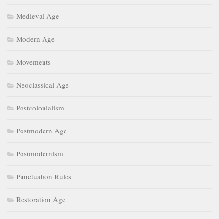
Medieval Age
Modern Age
Movements
Neoclassical Age
Postcolonialism
Postmodern Age
Postmodernism
Punctuation Rules
Restoration Age