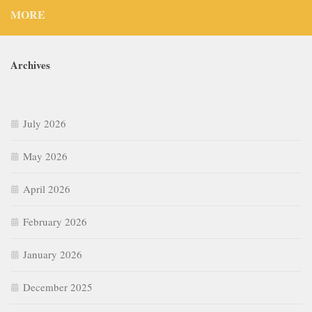
MORE
Archives
July 2026
May 2026
April 2026
February 2026
January 2026
December 2025