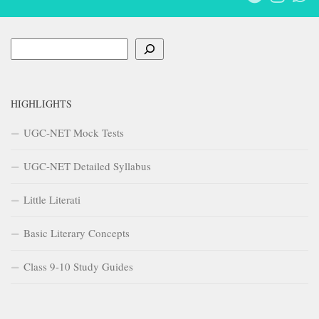
Search
HIGHLIGHTS
UGC-NET Mock Tests
UGC-NET Detailed Syllabus
Little Literati
Basic Literary Concepts
Class 9-10 Study Guides