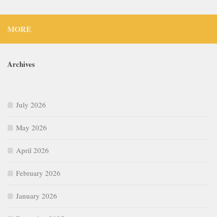
MORE
Archives
July 2026
May 2026
April 2026
February 2026
January 2026