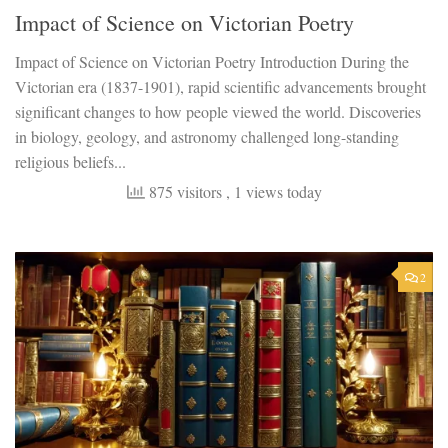
Impact of Science on Victorian Poetry
Impact of Science on Victorian Poetry Introduction During the
Victorian era (1837-1901), rapid scientific advancements brought
significant changes to how people viewed the world. Discoveries
in biology, geology, and astronomy challenged long-standing
religious beliefs...
875 visitors
, 1 views today
2