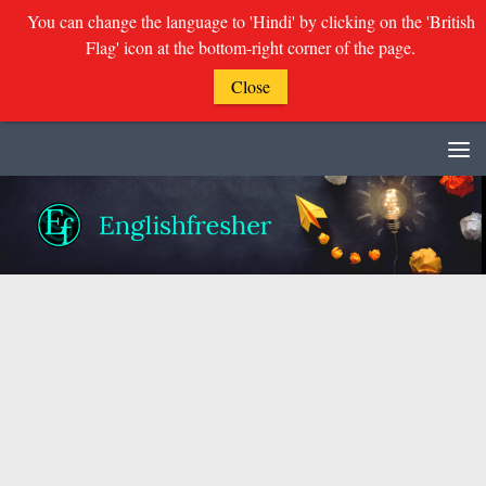
You can change the language to 'Hindi' by clicking on the 'British
Flag' icon at the bottom-right corner of the page.
Close
Skip to content