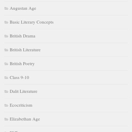
Augustan Age
Basic Literary Concepts
British Drama
British Literature
British Poetry
Class 9-10
Dalit Literature
Ecocriticism
Elizabethan Age