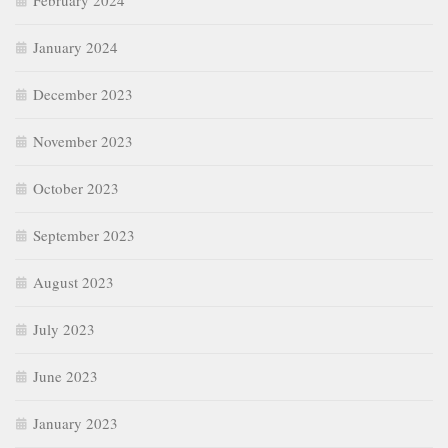
February 2024
January 2024
December 2023
November 2023
October 2023
September 2023
August 2023
July 2023
June 2023
January 2023