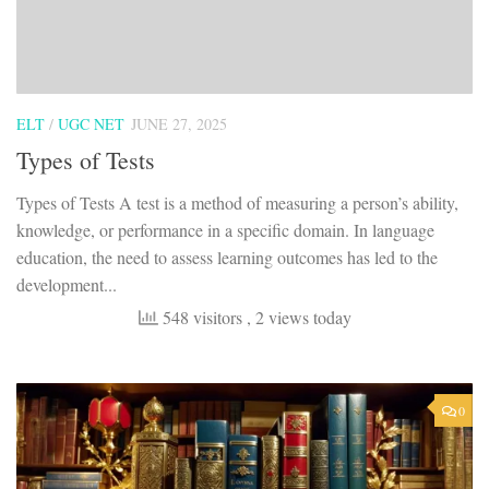
ELT
/
UGC NET
JUNE 27, 2025
Types of Tests
Types of Tests A test is a method of measuring a person’s ability,
knowledge, or performance in a specific domain. In language
education, the need to assess learning outcomes has led to the
development...
548 visitors
, 2 views today
0