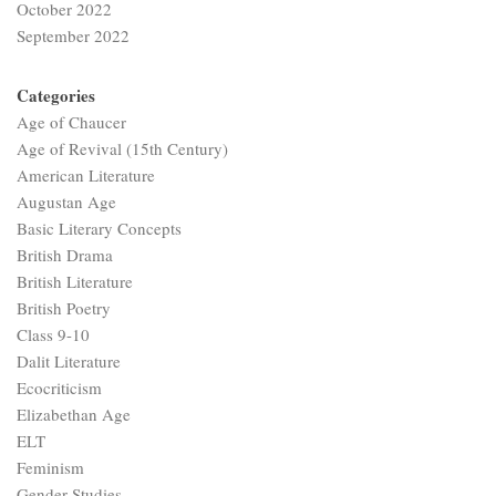
October 2022
September 2022
Categories
Age of Chaucer
Age of Revival (15th Century)
American Literature
Augustan Age
Basic Literary Concepts
British Drama
British Literature
British Poetry
Class 9-10
Dalit Literature
Ecocriticism
Elizabethan Age
ELT
Feminism
Gender Studies