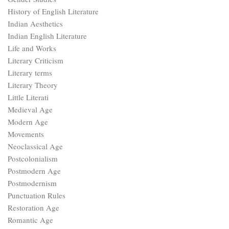
History of English Literature
Indian Aesthetics
Indian English Literature
Life and Works
Literary Criticism
Literary terms
Literary Theory
Little Literati
Medieval Age
Modern Age
Movements
Neoclassical Age
Postcolonialism
Postmodern Age
Postmodernism
Punctuation Rules
Restoration Age
Romantic Age