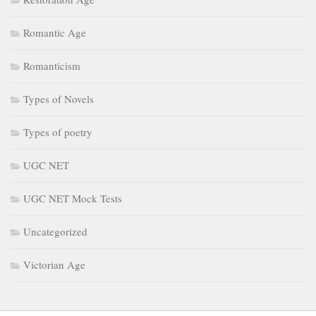
Romantic Age
Romanticism
Types of Novels
Types of poetry
UGC NET
UGC NET Mock Tests
Uncategorized
Victorian Age