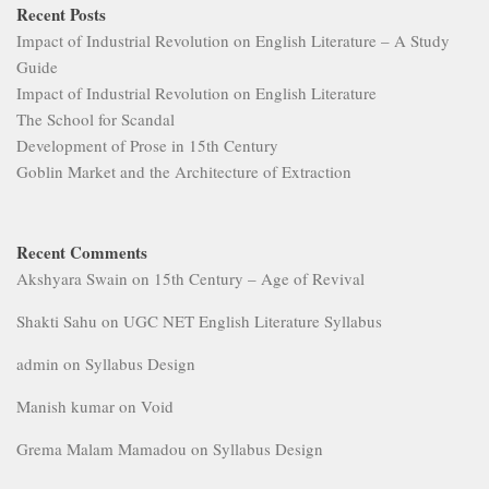
Recent Posts
Impact of Industrial Revolution on English Literature – A Study
Guide
Impact of Industrial Revolution on English Literature
The School for Scandal
Development of Prose in 15th Century
Goblin Market and the Architecture of Extraction
Recent Comments
Akshyara Swain
on
15th Century – Age of Revival
Shakti Sahu
on
UGC NET English Literature Syllabus
admin
on
Syllabus Design
Manish kumar
on
Void
Grema Malam Mamadou
on
Syllabus Design