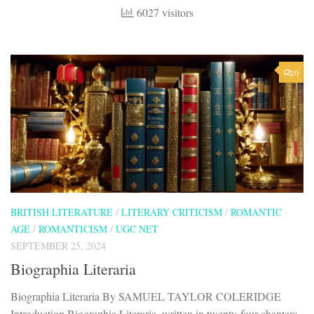
6027 visitors
0
BRITISH LITERATURE
/
LITERARY CRITICISM
/
ROMANTIC
AGE
/
ROMANTICISM
/
UGC NET
SEPTEMBER 25, 2024
Biographia Literaria
Biographia Literaria By SAMUEL TAYLOR COLERIDGE
Introduction Biographia Literaria, written in twenty-four chapters,