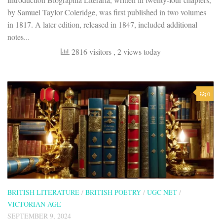
by Samuel Taylor Coleridge, was first published in two volumes
in 1817. A later edition, released in 1847, included additional
notes...
2816 visitors
, 2 views today
0
BRITISH LITERATURE
/
BRITISH POETRY
/
UGC NET
/
VICTORIAN AGE
SEPTEMBER 9, 2024