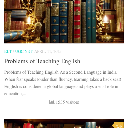
ELT
/
UGC NET
APRIL 11, 2025
Problems of Teaching English
Problems of Teaching English As a Second Language in India
When fear speaks louder than fluency, learning takes a back seat!
English is considered a global language and plays a vital role in
education,...
1535 visitors
0