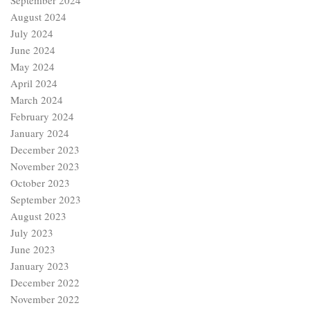
September 2024
August 2024
July 2024
June 2024
May 2024
April 2024
March 2024
February 2024
January 2024
December 2023
November 2023
October 2023
September 2023
August 2023
July 2023
June 2023
January 2023
December 2022
November 2022