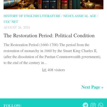
HISTORY OF ENGLISH LITERATURE
/
NEOCLASSICAL AGE
/
UGC NET
AUGUST 26, 2024
The Restoration Period: Political Condition
The Restoration Period (1660-1700) The period from the
restoration of monarchy in 1660 by the Stuart King Charles II,
(after the dissolution of the Puritan Commonwealth government),
to the end of the century in...
408 visitors
Next Page »
FOLLOW: