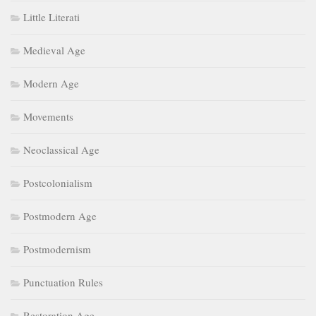
Little Literati
Medieval Age
Modern Age
Movements
Neoclassical Age
Postcolonialism
Postmodern Age
Postmodernism
Punctuation Rules
Restoration Age