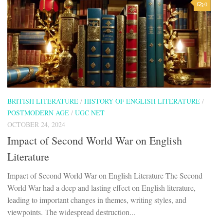
0
BRITISH LITERATURE
/
HISTORY OF ENGLISH LITERATURE
/
POSTMODERN AGE
/
UGC NET
OCTOBER 24, 2024
Impact of Second World War on English
Literature
Impact of Second World War on English Literature The Second
World War had a deep and lasting effect on English literature,
leading to important changes in themes, writing styles, and
viewpoints. The widespread destruction...