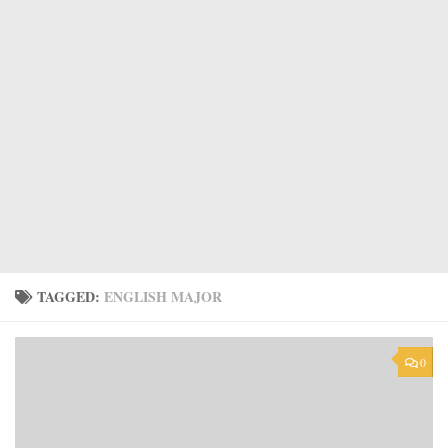
TAGGED:
ENGLISH MAJOR
0