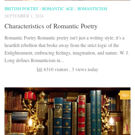
BRITISH POETRY
/
ROMANTIC AGE
/
ROMANTICISM
SEPTEMBER 1, 2024
Characteristics of Romantic Poetry
Romantic Poetry Romantic poetry isn’t just a writing style; it’s a
heartfelt rebellion that broke away from the strict logic of the
Enlightenment, embracing feelings, imagination, and nature. W. J.
Long defines Romanticism in...
6310 visitors
, 3 views today
0