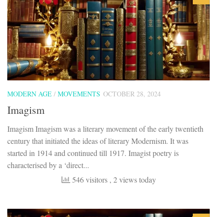
MODERN AGE
/
MOVEMENTS
OCTOBER 28, 2024
Imagism
Imagism Imagism was a literary movement of the early twentieth
century that initiated the ideas of literary Modernism. It was
started in 1914 and continued till 1917. Imagist poetry is
characterised by a ‘direct...
546 visitors
, 2 views today