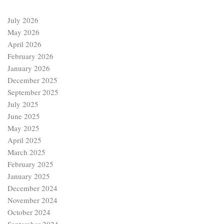
July 2026
May 2026
April 2026
February 2026
January 2026
December 2025
September 2025
July 2025
June 2025
May 2025
April 2025
March 2025
February 2025
January 2025
December 2024
November 2024
October 2024