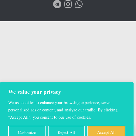
We value your privacy
We use cookies to enhance your browsing experience, serve
personalized ads or content, and analyze our traffic. By clicking
"Accept All", you consent to our use of cookies.
EN
Customize
Reject All
Accept All