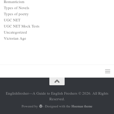
Romanticism
Types of Novels
Types of poetry
UGC NET
UGC NET Mock Tests
Uncategorized
Victorian Age
Englishfresher—A Guide to English Freshers © 2026. All Rights
Reserved.
Powered by
- Designed with the
Hueman theme