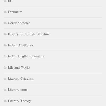
ELT
Feminism
Gender Studies
History of English Literature
Indian Aesthetics
Indian English Literature
Life and Works
Literary Criticism
Literary terms
Literary Theory