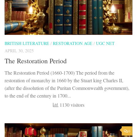
BRITISH LITERATURE
/
RESTORATION AGE
/
UGC NET
APRIL 30, 2025
The Restoration Period
The Restoration Period (1660-1700) The period from the
restoration of monarchy in 1660 by the Stuart king Charles II,
(after the dissolution of the Puritan Commonwealth government),
to the end of the century in 1700...
1130 visitors
0