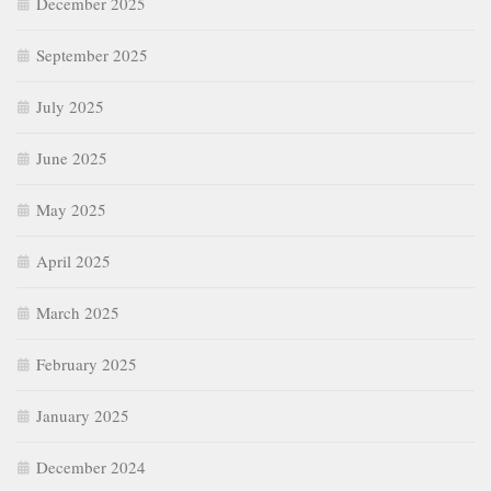
December 2025
September 2025
July 2025
June 2025
May 2025
April 2025
March 2025
February 2025
January 2025
December 2024