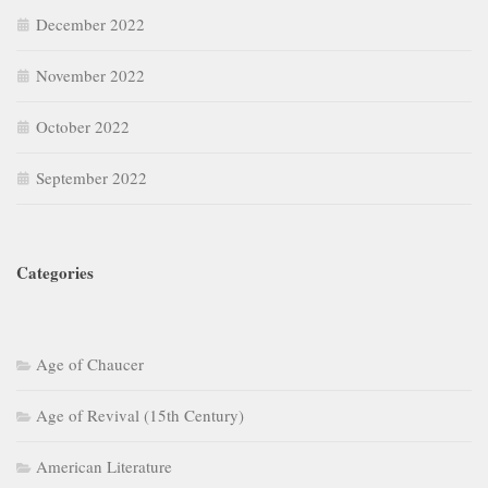
December 2022
November 2022
October 2022
September 2022
Categories
Age of Chaucer
Age of Revival (15th Century)
American Literature