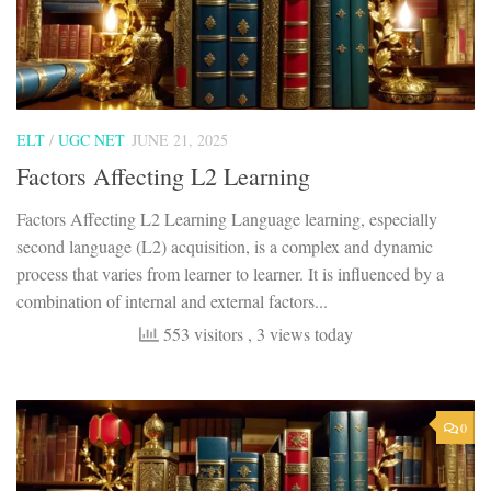
ELT
/
UGC NET
JUNE 21, 2025
Factors Affecting L2 Learning
Factors Affecting L2 Learning Language learning, especially
second language (L2) acquisition, is a complex and dynamic
process that varies from learner to learner. It is influenced by a
combination of internal and external factors...
553 visitors
, 3 views today
0