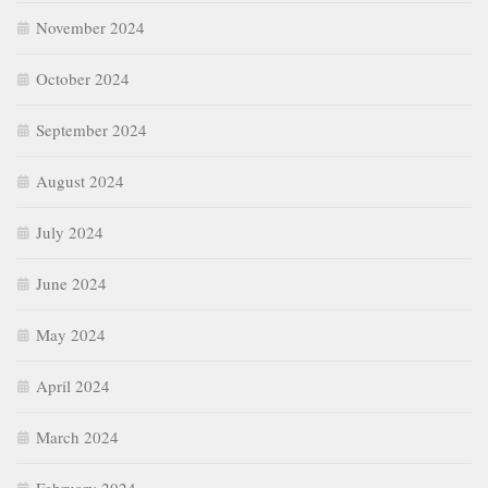
November 2024
October 2024
September 2024
August 2024
July 2024
June 2024
May 2024
April 2024
March 2024