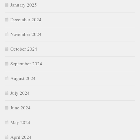
January 2025
December 2024
November 2024
October 2024
September 2024
August 2024
July 2024
June 2024
May 2024
April 2024