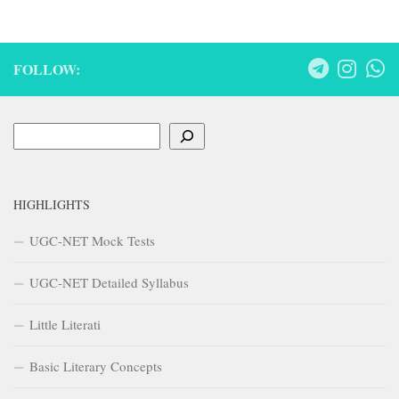
FOLLOW:
Search
HIGHLIGHTS
UGC-NET Mock Tests
UGC-NET Detailed Syllabus
Little Literati
Basic Literary Concepts