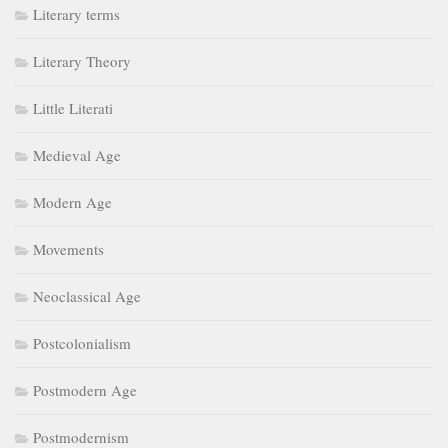
Literary terms
Literary Theory
Little Literati
Medieval Age
Modern Age
Movements
Neoclassical Age
Postcolonialism
Postmodern Age
Postmodernism