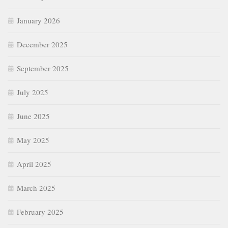
January 2026
December 2025
September 2025
July 2025
June 2025
May 2025
April 2025
March 2025
February 2025