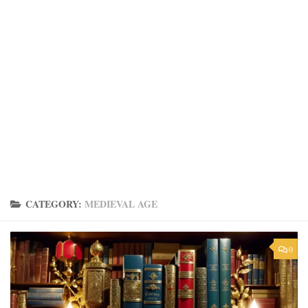
CATEGORY:
MEDIEVAL AGE
0