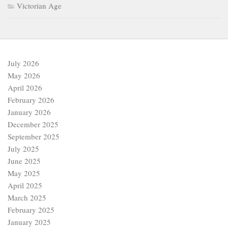
Victorian Age
July 2026
May 2026
April 2026
February 2026
January 2026
December 2025
September 2025
July 2025
June 2025
May 2025
April 2025
March 2025
February 2025
January 2025