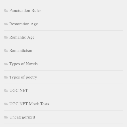
Punctuation Rules
Restoration Age
Romantic Age
Romanticism
Types of Novels
Types of poetry
UGC NET
UGC NET Mock Tests
Uncategorized