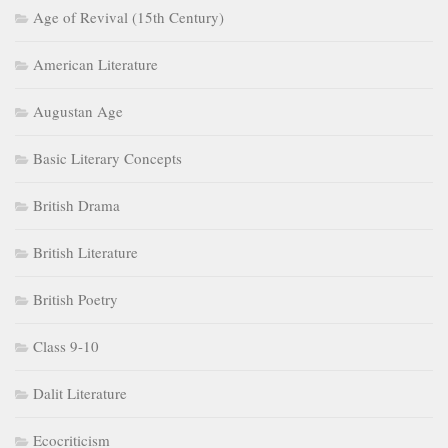
Age of Revival (15th Century)
American Literature
Augustan Age
Basic Literary Concepts
British Drama
British Literature
British Poetry
Class 9-10
Dalit Literature
Ecocriticism