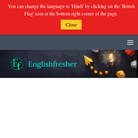
You can change the language to 'Hindi' by clicking on the 'British
Flag' icon at the bottom-right corner of the page.
Close
Skip to content