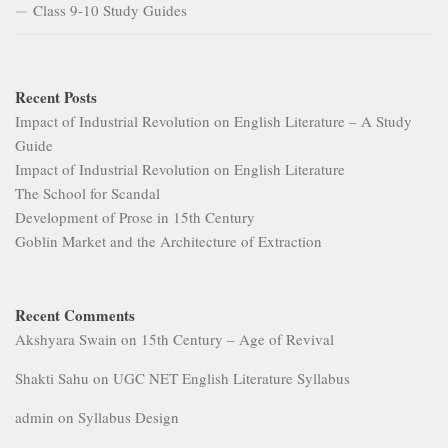
Class 9-10 Study Guides
Recent Posts
Impact of Industrial Revolution on English Literature – A Study
Guide
Impact of Industrial Revolution on English Literature
The School for Scandal
Development of Prose in 15th Century
Goblin Market and the Architecture of Extraction
Recent Comments
Akshyara Swain
on
15th Century – Age of Revival
Shakti Sahu
on
UGC NET English Literature Syllabus
admin
on
Syllabus Design