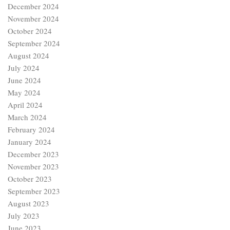
December 2024
November 2024
October 2024
September 2024
August 2024
July 2024
June 2024
May 2024
April 2024
March 2024
February 2024
January 2024
December 2023
November 2023
October 2023
September 2023
August 2023
July 2023
June 2023