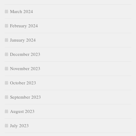
March 2024
February 2024
January 2024
December 2023
November 2023
October 2023
September 2023
August 2023
July 2023