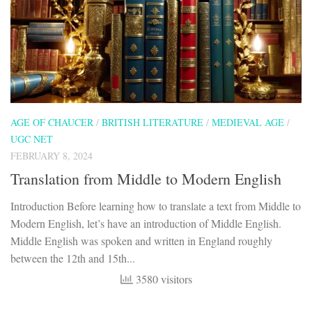
AGE OF CHAUCER
/
BRITISH LITERATURE
/
MEDIEVAL AGE
/
UGC NET
FEBRUARY 8, 2024
Translation from Middle to Modern English
Introduction Before learning how to translate a text from Middle to
Modern English, let’s have an introduction of Middle English.
Middle English was spoken and written in England roughly
between the 12th and 15th...
3580 visitors