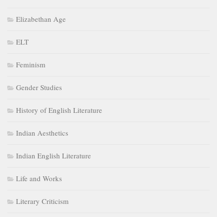
Elizabethan Age
ELT
Feminism
Gender Studies
History of English Literature
Indian Aesthetics
Indian English Literature
Life and Works
Literary Criticism