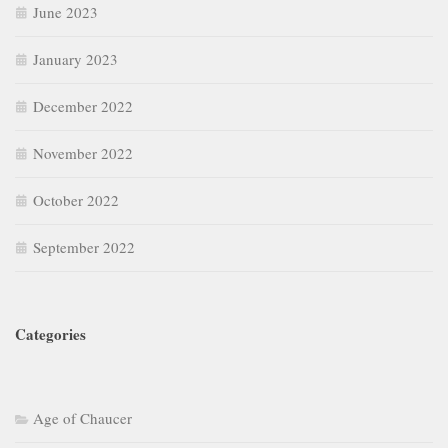
June 2023
January 2023
December 2022
November 2022
October 2022
September 2022
Categories
Age of Chaucer