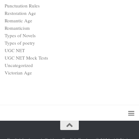
Punctuation Rules
Restoration Age
Romantic Age
Romanticism
Types of Novels
Types of poetry
UGC NET
UGC NET Mock Tests
Uncategorized
Victorian Age