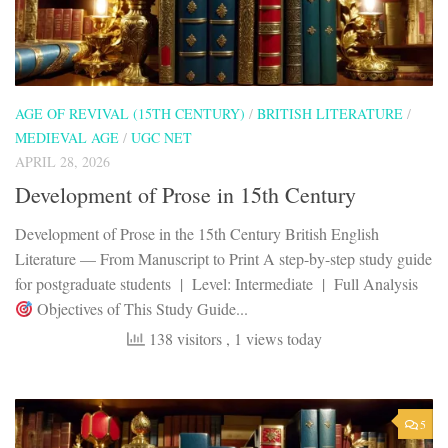
AGE OF REVIVAL (15TH CENTURY)
/
BRITISH LITERATURE
/
MEDIEVAL AGE
/
UGC NET
APRIL 28, 2026
Development of Prose in 15th Century
Development of Prose in the 15th Century British English
Literature — From Manuscript to Print A step-by-step study guide
for postgraduate students | Level: Intermediate | Full Analysis
Objectives of This Study Guide...
138 visitors
, 1 views today
5