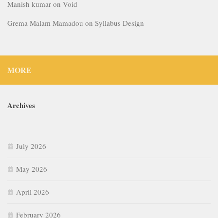
Manish kumar
on
Void
Grema Malam Mamadou
on
Syllabus Design
MORE
Archives
July 2026
May 2026
April 2026
February 2026