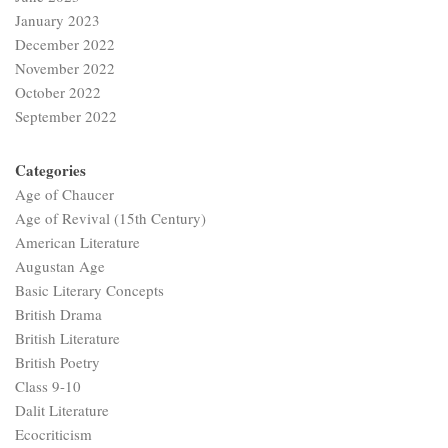
January 2023
December 2022
November 2022
October 2022
September 2022
Categories
Age of Chaucer
Age of Revival (15th Century)
American Literature
Augustan Age
Basic Literary Concepts
British Drama
British Literature
British Poetry
Class 9-10
Dalit Literature
Ecocriticism