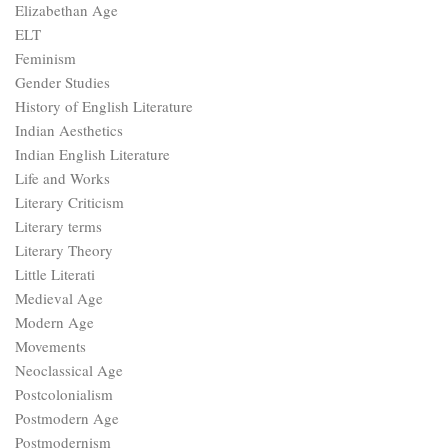
Elizabethan Age
ELT
Feminism
Gender Studies
History of English Literature
Indian Aesthetics
Indian English Literature
Life and Works
Literary Criticism
Literary terms
Literary Theory
Little Literati
Medieval Age
Modern Age
Movements
Neoclassical Age
Postcolonialism
Postmodern Age
Postmodernism