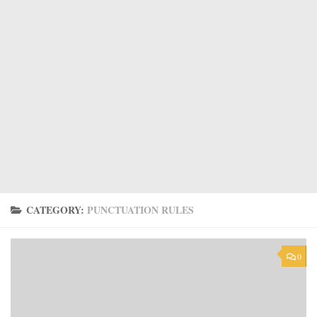
CATEGORY:
PUNCTUATION RULES
0