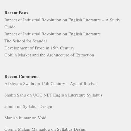
Recent Posts
Impact of Industrial Revolution on English Literature – A Study
Guide
Impact of Industrial Revolution on English Literature
The School for Scandal
Development of Prose in 15th Century
Goblin Market and the Architecture of Extraction
Recent Comments
Akshyara Swain
on
15th Century – Age of Revival
Shakti Sahu
on
UGC NET English Literature Syllabus
admin
on
Syllabus Design
Manish kumar
on
Void
Grema Malam Mamadou
on
Syllabus Design