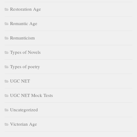
Restoration Age
Romantic Age
Romanticism
Types of Novels
Types of poetry
UGC NET
UGC NET Mock Tests
Uncategorized
Victorian Age