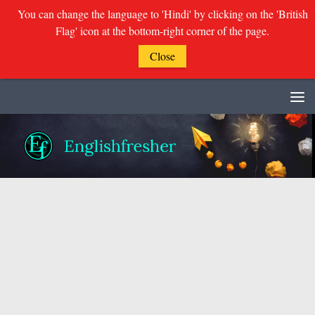
You can change the language to 'Hindi' by clicking on the 'British
Flag' icon at the bottom-right corner of the page.
Close
Skip to content