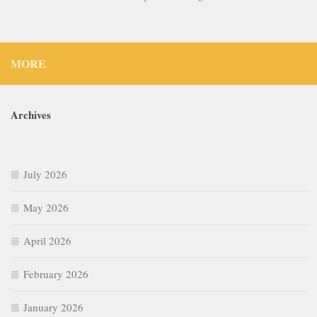
MORE
Archives
July 2026
May 2026
April 2026
February 2026
January 2026