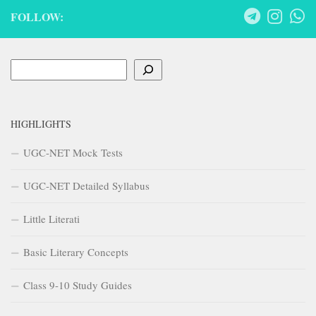
FOLLOW:
Search
HIGHLIGHTS
UGC-NET Mock Tests
UGC-NET Detailed Syllabus
Little Literati
Basic Literary Concepts
Class 9-10 Study Guides