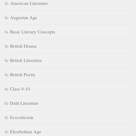
American Literature
Augustan Age
Basic Literary Concepts
British Drama
British Literature
British Poetry
Class 9-10
Dalit Literature
Ecocriticism
Elizabethan Age