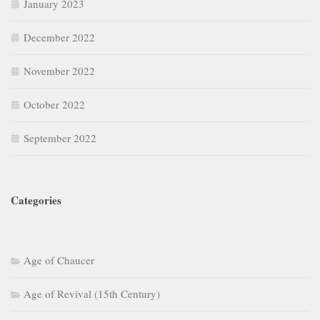
January 2023
December 2022
November 2022
October 2022
September 2022
Categories
Age of Chaucer
Age of Revival (15th Century)