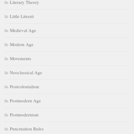
Literary Theory
Little Literati
Medieval Age
Modern Age
Movements
Neoclassical Age
Postcolonialism
Postmodern Age
Postmodernism
Punctuation Rules