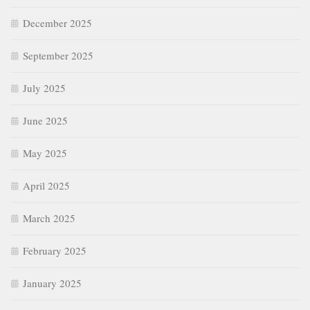
December 2025
September 2025
July 2025
June 2025
May 2025
April 2025
March 2025
February 2025
January 2025