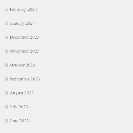
February 2024
January 2024
December 2023
November 2023
October 2023
September 2023
August 2023
July 2023
June 2023