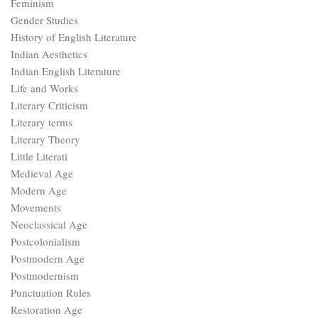
Feminism
Gender Studies
History of English Literature
Indian Aesthetics
Indian English Literature
Life and Works
Literary Criticism
Literary terms
Literary Theory
Little Literati
Medieval Age
Modern Age
Movements
Neoclassical Age
Postcolonialism
Postmodern Age
Postmodernism
Punctuation Rules
Restoration Age