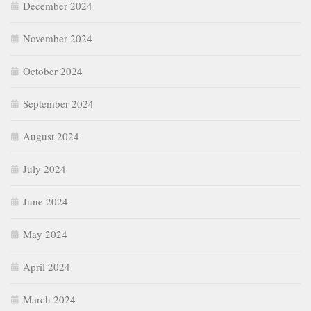
December 2024
November 2024
October 2024
September 2024
August 2024
July 2024
June 2024
May 2024
April 2024
March 2024