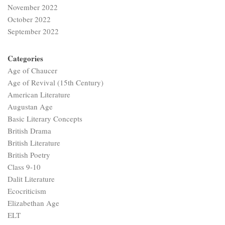
November 2022
October 2022
September 2022
Categories
Age of Chaucer
Age of Revival (15th Century)
American Literature
Augustan Age
Basic Literary Concepts
British Drama
British Literature
British Poetry
Class 9-10
Dalit Literature
Ecocriticism
Elizabethan Age
ELT