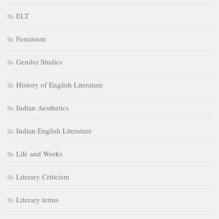
ELT
Feminism
Gender Studies
History of English Literature
Indian Aesthetics
Indian English Literature
Life and Works
Literary Criticism
Literary terms