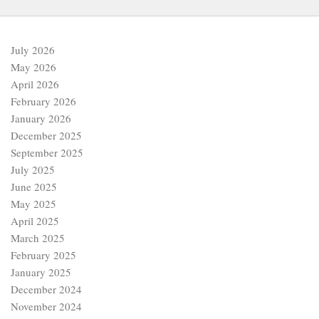
July 2026
May 2026
April 2026
February 2026
January 2026
December 2025
September 2025
July 2025
June 2025
May 2025
April 2025
March 2025
February 2025
January 2025
December 2024
November 2024