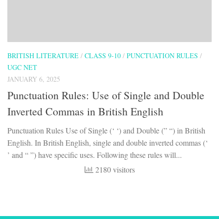
BRITISH LITERATURE
/
CLASS 9-10
/
PUNCTUATION RULES
/
UGC NET
JANUARY 6, 2025
Punctuation Rules: Use of Single and Double
Inverted Commas in British English
Punctuation Rules Use of Single (‘ ‘) and Double (” “) in British
English. In British English, single and double inverted commas (‘
’ and “ ”) have specific uses. Following these rules will...
2180 visitors