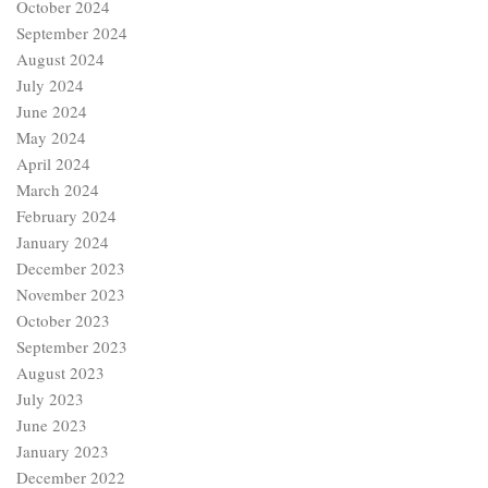
October 2024
September 2024
August 2024
July 2024
June 2024
May 2024
April 2024
March 2024
February 2024
January 2024
December 2023
November 2023
October 2023
September 2023
August 2023
July 2023
June 2023
January 2023
December 2022