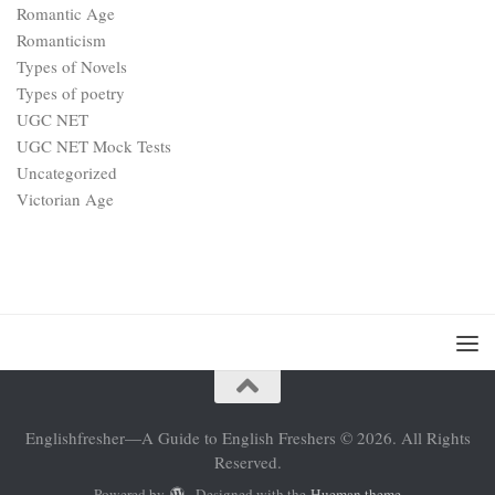
Romantic Age
Romanticism
Types of Novels
Types of poetry
UGC NET
UGC NET Mock Tests
Uncategorized
Victorian Age
Englishfresher—A Guide to English Freshers © 2026. All Rights
Reserved.
Powered by
- Designed with the
Hueman theme