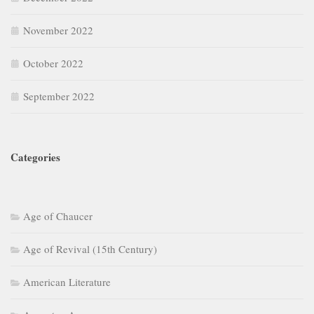
November 2022
October 2022
September 2022
Categories
Age of Chaucer
Age of Revival (15th Century)
American Literature