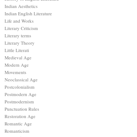
Indian Aesthetics
Indian English Literature
Life and Works
Literary Criticism
Literary terms
Literary Theory
Little Literati
Medieval Age
Modern Age
Movements
Neoclassical Age
Postcolonialism
Postmodern Age
Postmodernism
Punctuation Rules
Restoration Age
Romantic Age
Romanticism