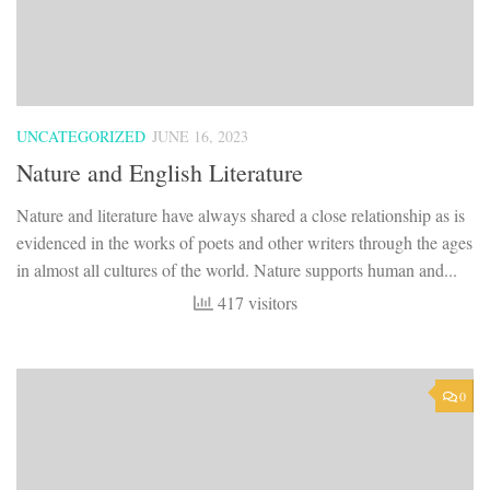
UNCATEGORIZED
JUNE 16, 2023
Nature and English Literature
Nature and literature have always shared a close relationship as is
evidenced in the works of poets and other writers through the ages
in almost all cultures of the world. Nature supports human and...
417 visitors
0