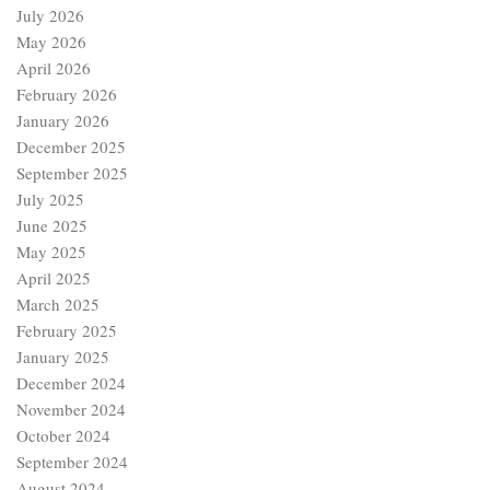
July 2026
May 2026
April 2026
February 2026
January 2026
December 2025
September 2025
July 2025
June 2025
May 2025
April 2025
March 2025
February 2025
January 2025
December 2024
November 2024
October 2024
September 2024
August 2024