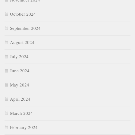
October 2024
September 2024
August 2024
July 2024
June 2024
May 2024
April 2024
March 2024
February 2024