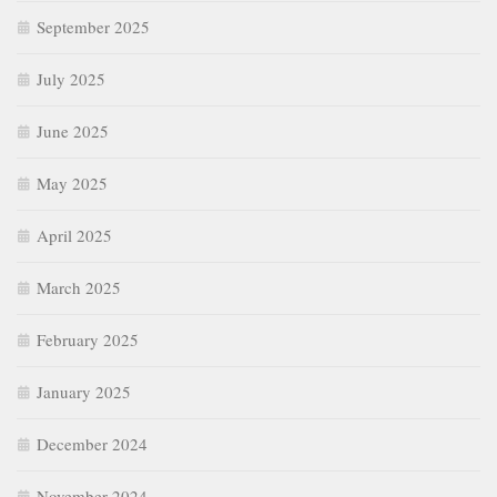
September 2025
July 2025
June 2025
May 2025
April 2025
March 2025
February 2025
January 2025
December 2024
November 2024