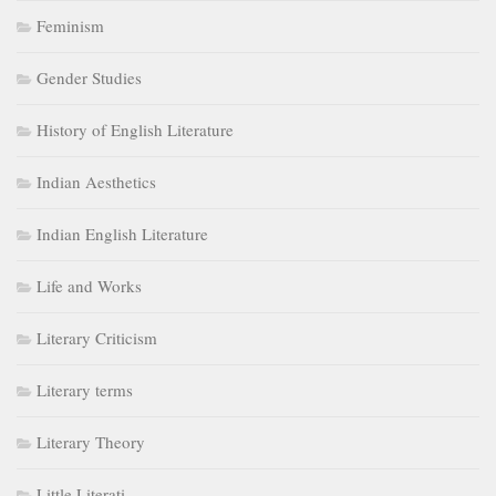
Feminism
Gender Studies
History of English Literature
Indian Aesthetics
Indian English Literature
Life and Works
Literary Criticism
Literary terms
Literary Theory
Little Literati