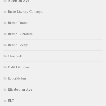
Augustan Age
Basic Literary Concepts
British Drama
British Literature
British Poetry
Class 9-10
Dalit Literature
Ecocriticism
Elizabethan Age
ELT