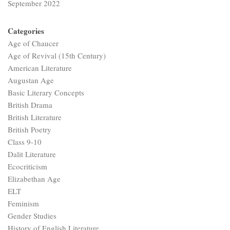
September 2022
Categories
Age of Chaucer
Age of Revival (15th Century)
American Literature
Augustan Age
Basic Literary Concepts
British Drama
British Literature
British Poetry
Class 9-10
Dalit Literature
Ecocriticism
Elizabethan Age
ELT
Feminism
Gender Studies
History of English Literature