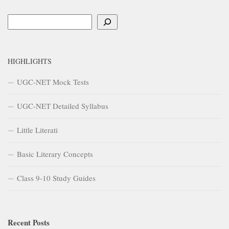
Search
HIGHLIGHTS
UGC-NET Mock Tests
UGC-NET Detailed Syllabus
Little Literati
Basic Literary Concepts
Class 9-10 Study Guides
Recent Posts