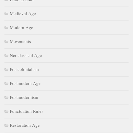
Medieval Age
Modern Age
Movements
Neoclassical Age
Postcolonialism
Postmodern Age
Postmodernism
Punctuation Rules
Restoration Age