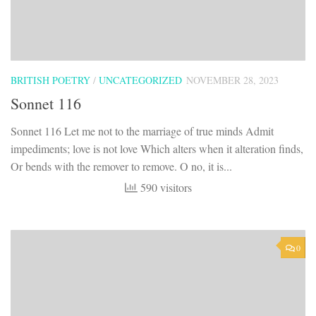
BRITISH POETRY
/
UNCATEGORIZED
NOVEMBER 28, 2023
Sonnet 116
Sonnet 116 Let me not to the marriage of true minds Admit
impediments; love is not love Which alters when it alteration finds,
Or bends with the remover to remove. O no, it is...
590 visitors
0