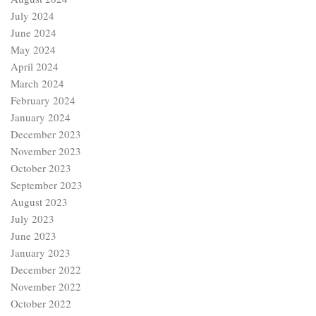
July 2024
June 2024
May 2024
April 2024
March 2024
February 2024
January 2024
December 2023
November 2023
October 2023
September 2023
August 2023
July 2023
June 2023
January 2023
December 2022
November 2022
October 2022