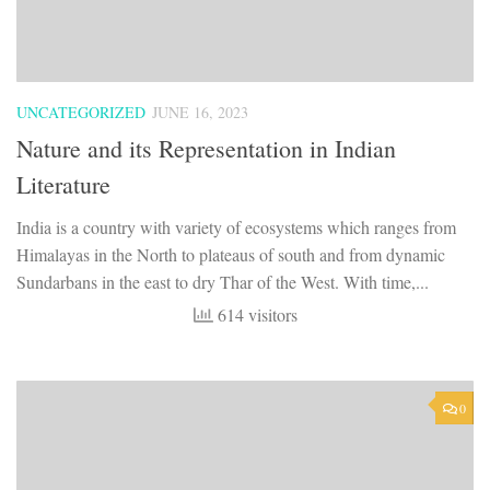
UNCATEGORIZED
JUNE 16, 2023
Nature and its Representation in Indian
Literature
India is a country with variety of ecosystems which ranges from
Himalayas in the North to plateaus of south and from dynamic
Sundarbans in the east to dry Thar of the West. With time,...
614 visitors
0