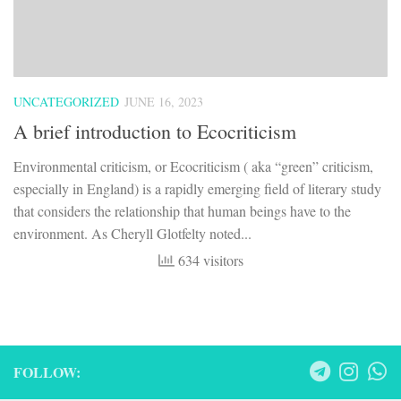
UNCATEGORIZED
JUNE 16, 2023
A brief introduction to Ecocriticism
Environmental criticism, or Ecocriticism ( aka “green” criticism,
especially in England) is a rapidly emerging field of literary study
that considers the relationship that human beings have to the
environment. As Cheryll Glotfelty noted...
634 visitors
FOLLOW: