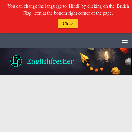
You can change the language to 'Hindi' by clicking on the 'British
Flag' icon at the bottom-right corner of the page.
Close
Skip to content