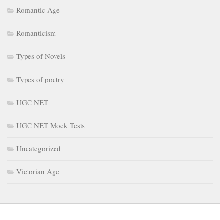
Romantic Age
Romanticism
Types of Novels
Types of poetry
UGC NET
UGC NET Mock Tests
Uncategorized
Victorian Age