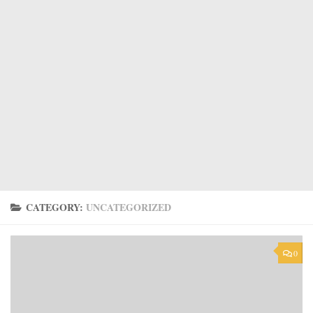
CATEGORY:
UNCATEGORIZED
0