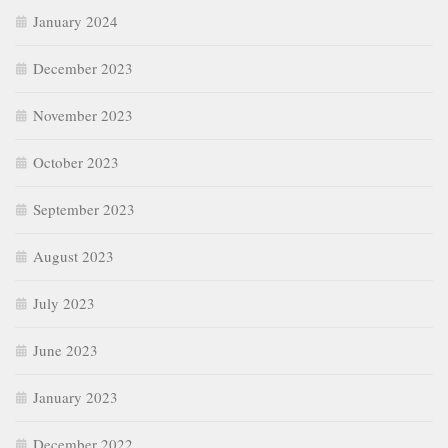
January 2024
December 2023
November 2023
October 2023
September 2023
August 2023
July 2023
June 2023
January 2023
December 2022