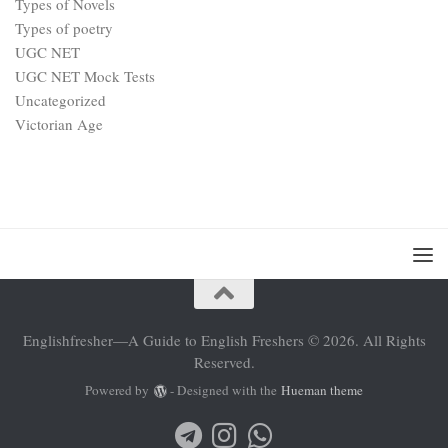
Types of Novels
Types of poetry
UGC NET
UGC NET Mock Tests
Uncategorized
Victorian Age
Englishfresher—A Guide to English Freshers © 2026. All Rights
Reserved.
Powered by
- Designed with the
Hueman theme