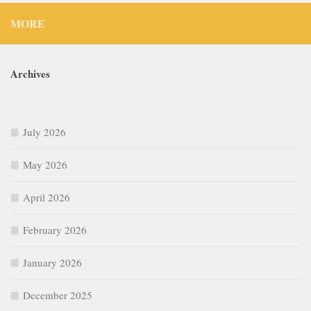
MORE
Archives
July 2026
May 2026
April 2026
February 2026
January 2026
December 2025