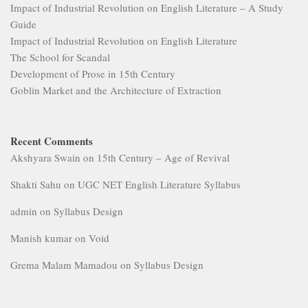
Impact of Industrial Revolution on English Literature – A Study
Guide
Impact of Industrial Revolution on English Literature
The School for Scandal
Development of Prose in 15th Century
Goblin Market and the Architecture of Extraction
Recent Comments
Akshyara Swain
on
15th Century – Age of Revival
Shakti Sahu
on
UGC NET English Literature Syllabus
admin
on
Syllabus Design
Manish kumar
on
Void
Grema Malam Mamadou
on
Syllabus Design