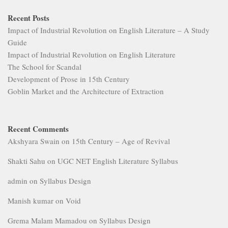
Recent Posts
Impact of Industrial Revolution on English Literature – A Study
Guide
Impact of Industrial Revolution on English Literature
The School for Scandal
Development of Prose in 15th Century
Goblin Market and the Architecture of Extraction
Recent Comments
Akshyara Swain
on
15th Century – Age of Revival
Shakti Sahu
on
UGC NET English Literature Syllabus
admin
on
Syllabus Design
Manish kumar
on
Void
Grema Malam Mamadou
on
Syllabus Design