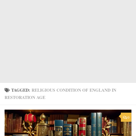
TAGGED:
RELIGIOUS CONDITION OF ENGLAND IN
RESTORATION AGE
0