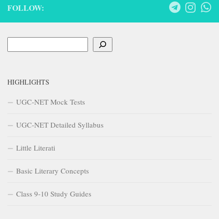
FOLLOW:
Search
HIGHLIGHTS
UGC-NET Mock Tests
UGC-NET Detailed Syllabus
Little Literati
Basic Literary Concepts
Class 9-10 Study Guides