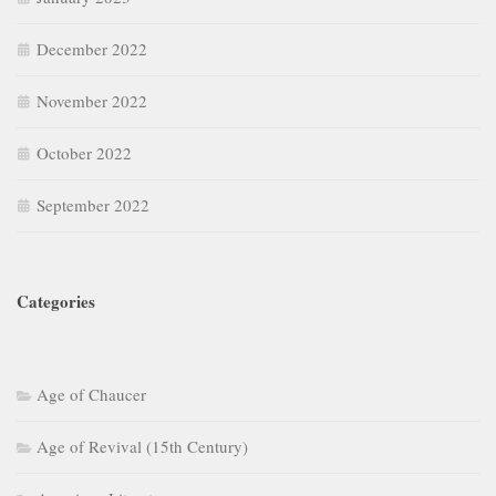
December 2022
November 2022
October 2022
September 2022
Categories
Age of Chaucer
Age of Revival (15th Century)