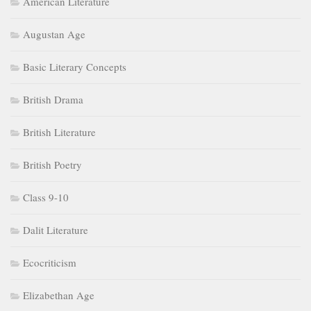
American Literature
Augustan Age
Basic Literary Concepts
British Drama
British Literature
British Poetry
Class 9-10
Dalit Literature
Ecocriticism
Elizabethan Age