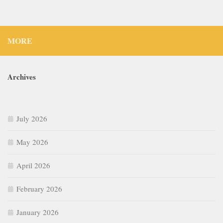
MORE
Archives
July 2026
May 2026
April 2026
February 2026
January 2026