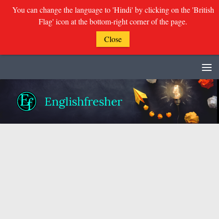
You can change the language to 'Hindi' by clicking on the 'British
Flag' icon at the bottom-right corner of the page.
Close
Skip to content