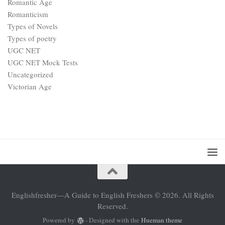
Romantic Age
Romanticism
Types of Novels
Types of poetry
UGC NET
UGC NET Mock Tests
Uncategorized
Victorian Age
Englishfresher—A Guide to English Freshers © 2026. All Rights
Reserved.
Powered by
- Designed with the
Hueman theme