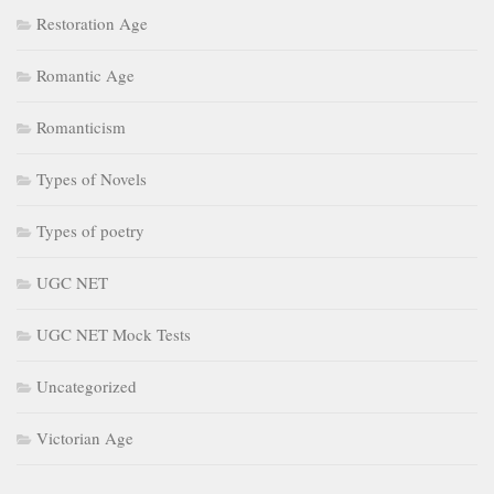
Restoration Age
Romantic Age
Romanticism
Types of Novels
Types of poetry
UGC NET
UGC NET Mock Tests
Uncategorized
Victorian Age