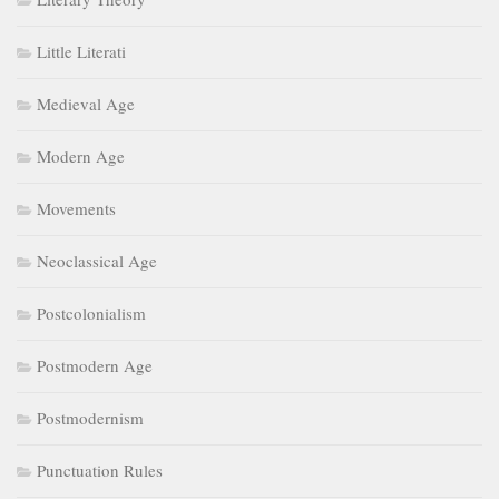
Little Literati
Medieval Age
Modern Age
Movements
Neoclassical Age
Postcolonialism
Postmodern Age
Postmodernism
Punctuation Rules