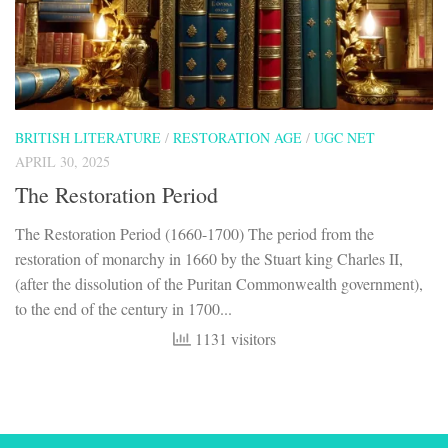
BRITISH LITERATURE
/
RESTORATION AGE
/
UGC NET
APRIL 30, 2025
The Restoration Period
The Restoration Period (1660-1700) The period from the
restoration of monarchy in 1660 by the Stuart king Charles II,
(after the dissolution of the Puritan Commonwealth government),
to the end of the century in 1700...
1131 visitors