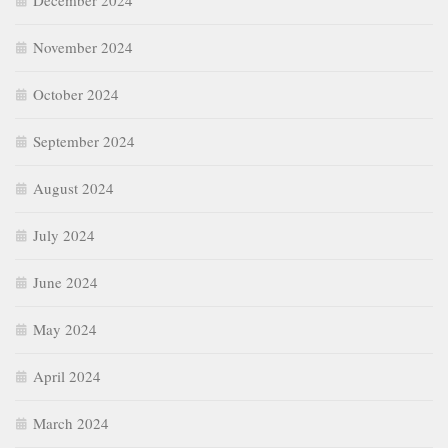
December 2024
November 2024
October 2024
September 2024
August 2024
July 2024
June 2024
May 2024
April 2024
March 2024