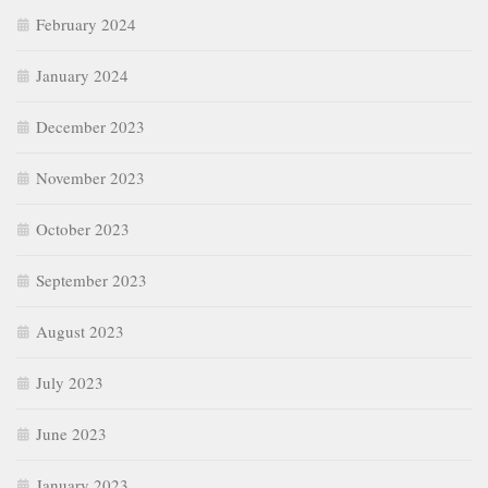
February 2024
January 2024
December 2023
November 2023
October 2023
September 2023
August 2023
July 2023
June 2023
January 2023