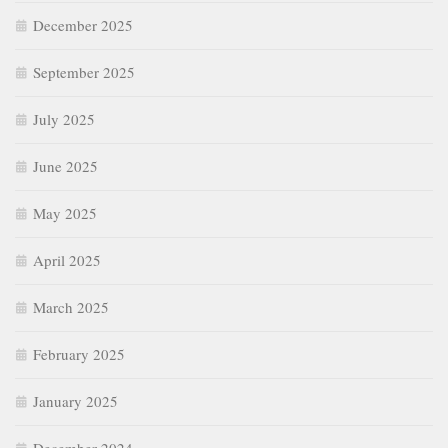
December 2025
September 2025
July 2025
June 2025
May 2025
April 2025
March 2025
February 2025
January 2025