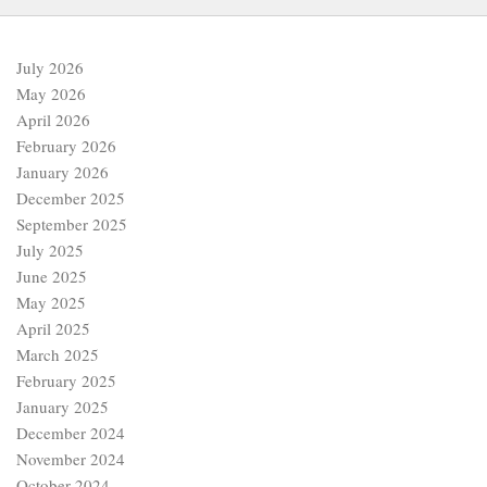
July 2026
May 2026
April 2026
February 2026
January 2026
December 2025
September 2025
July 2025
June 2025
May 2025
April 2025
March 2025
February 2025
January 2025
December 2024
November 2024
October 2024