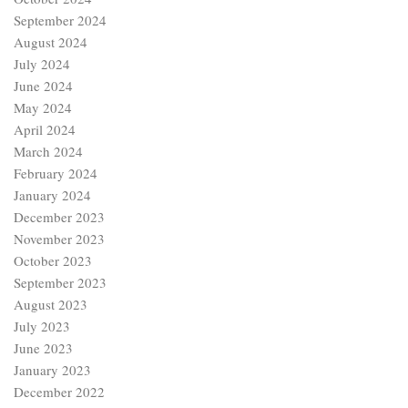
September 2024
August 2024
July 2024
June 2024
May 2024
April 2024
March 2024
February 2024
January 2024
December 2023
November 2023
October 2023
September 2023
August 2023
July 2023
June 2023
January 2023
December 2022