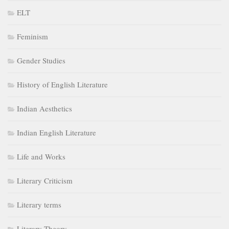
ELT
Feminism
Gender Studies
History of English Literature
Indian Aesthetics
Indian English Literature
Life and Works
Literary Criticism
Literary terms
Literary Theory