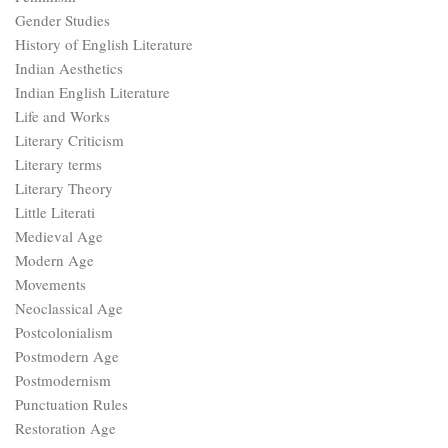
Gender Studies
History of English Literature
Indian Aesthetics
Indian English Literature
Life and Works
Literary Criticism
Literary terms
Literary Theory
Little Literati
Medieval Age
Modern Age
Movements
Neoclassical Age
Postcolonialism
Postmodern Age
Postmodernism
Punctuation Rules
Restoration Age