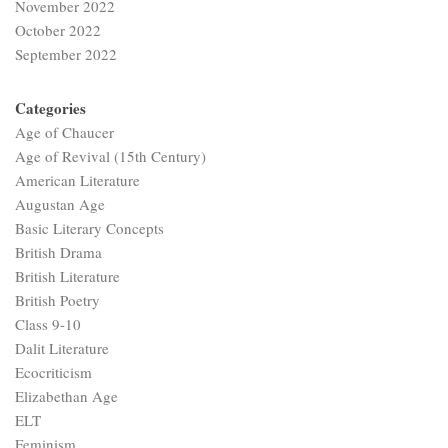
November 2022
October 2022
September 2022
Categories
Age of Chaucer
Age of Revival (15th Century)
American Literature
Augustan Age
Basic Literary Concepts
British Drama
British Literature
British Poetry
Class 9-10
Dalit Literature
Ecocriticism
Elizabethan Age
ELT
Feminism