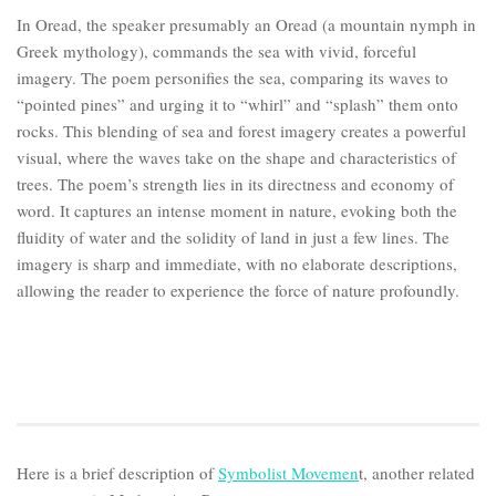
In Oread, the speaker presumably an Oread (a mountain nymph in
Greek mythology), commands the sea with vivid, forceful
imagery. The poem personifies the sea, comparing its waves to
“pointed pines” and urging it to “whirl” and “splash” them onto
rocks. This blending of sea and forest imagery creates a powerful
visual, where the waves take on the shape and characteristics of
trees. The poem’s strength lies in its directness and economy of
word. It captures an intense moment in nature, evoking both the
fluidity of water and the solidity of land in just a few lines. The
imagery is sharp and immediate, with no elaborate descriptions,
allowing the reader to experience the force of nature profoundly.
Here is a brief description of
Symbolist Movemen
t, another related