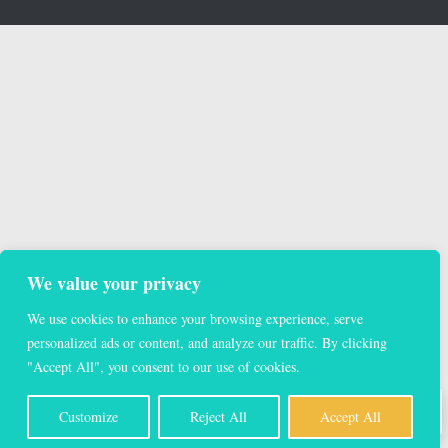
We value your privacy
We use cookies to enhance your browsing experience, serve
personalized ads or content, and analyze our traffic. By clicking
"Accept All", you consent to our use of cookies.
EN
Customize
Reject All
Accept All