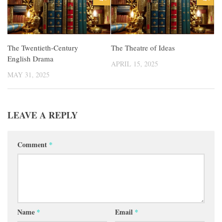
The Twentieth-Century
The Theatre of Ideas
English Drama
APRIL 15, 2025
MAY 31, 2025
LEAVE A REPLY
Comment
*
Name
*
Email
*