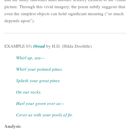
picture. Through this vivid imagery, the poem subtly suggests that
even the simplest objects can hold significant meaning (“so much
depends upon”).
:
EXAMPLE 03
Oread
by H.D. (Hilda Doolittle)
Whirl up, sea—
Whirl your pointed pines.
Splash your great pines
On our rocks.
Hurl your green over us—
Cover us with your pools of fir.
Analysis
: