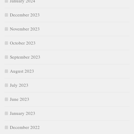
January 2024
December 2023
November 2023
October 2023
September 2023
August 2023
July 2023
June 2023
January 2023
December 2022