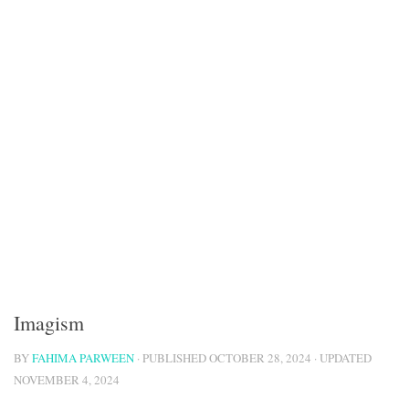
Imagism
BY
FAHIMA PARWEEN
· PUBLISHED
OCTOBER 28, 2024
· UPDATED
NOVEMBER 4, 2024