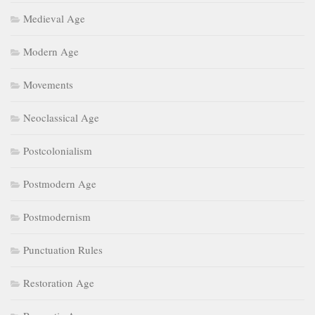
Medieval Age
Modern Age
Movements
Neoclassical Age
Postcolonialism
Postmodern Age
Postmodernism
Punctuation Rules
Restoration Age