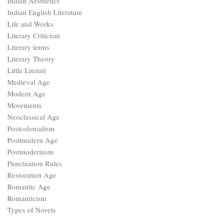
Indian Aesthetics
Indian English Literature
Life and Works
Literary Criticism
Literary terms
Literary Theory
Little Literati
Medieval Age
Modern Age
Movements
Neoclassical Age
Postcolonialism
Postmodern Age
Postmodernism
Punctuation Rules
Restoration Age
Romantic Age
Romanticism
Types of Novels