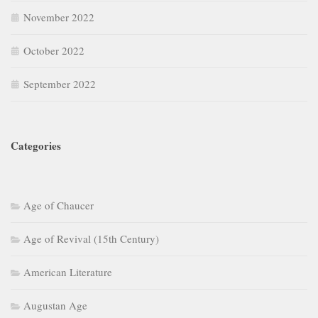
November 2022
October 2022
September 2022
Categories
Age of Chaucer
Age of Revival (15th Century)
American Literature
Augustan Age