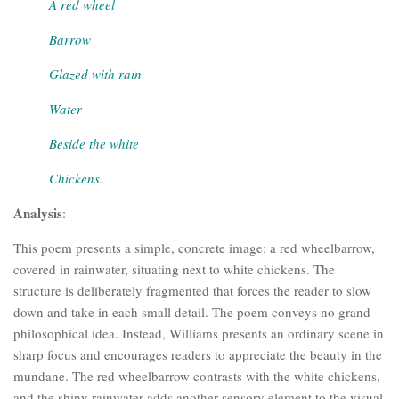
A red wheel
Barrow
Glazed with rain
Water
Beside the white
Chickens.
Analysis
:
This poem presents a simple, concrete image: a red wheelbarrow,
covered in rainwater, situating next to white chickens. The
structure is deliberately fragmented that forces the reader to slow
down and take in each small detail. The poem conveys no grand
philosophical idea. Instead, Williams presents an ordinary scene in
sharp focus and encourages readers to appreciate the beauty in the
mundane. The red wheelbarrow contrasts with the white chickens,
and the shiny rainwater adds another sensory element to the visual