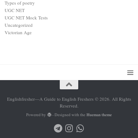
Types of poetry
UGC NET
UGC NET Mock Tests
Uncategorized
Victorian Age
Englishfresher—A Guide to English Freshers © 2026. All Rights
Reserved.
Powered by
- Designed with the
Hueman theme