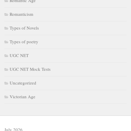
Romantic Age
Romanticism
Types of Novels
Types of poetry
UGC NET
UGC NET Mock Tests
Uncategorized
Victorian Age
July 2026