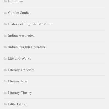
Feminism
Gender Studies
History of English Literature
Indian Aesthetics
Indian English Literature
Life and Works
Literary Criticism
Literary terms
Literary Theory
Little Literati