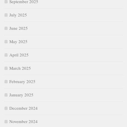
September 2025
July 2025
June 2025
May 2025
April 2025
March 2025
February 2025
January 2025
December 2024
November 2024