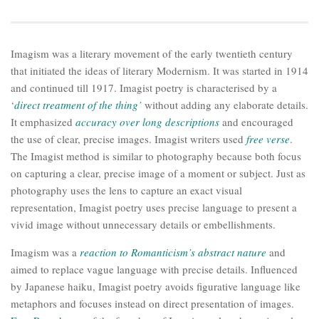
Imagism was a literary movement of the early twentieth century
that initiated the ideas of literary Modernism. It was started in 1914
and continued till 1917. Imagist poetry is characterised by a
‘
direct treatment of the thing’
without adding any elaborate details.
It emphasized
accuracy over long descriptions
and encouraged
the use of clear, precise images. Imagist writers used
free verse
.
The Imagist method is similar to photography because both focus
on capturing a clear, precise image of a moment or subject. Just as
photography uses the lens to capture an exact visual
representation, Imagist poetry uses precise language to present a
vivid image without unnecessary details or embellishments.
Imagism was a
reaction to Romanticism’s abstract nature
and
aimed to replace vague language with precise details. Influenced
by Japanese haiku, Imagist poetry avoids figurative language like
metaphors and focuses instead on direct presentation of images.