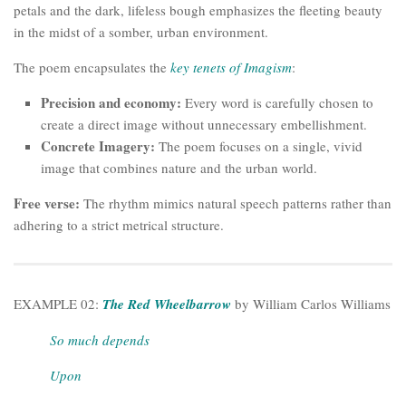
petals and the dark, lifeless bough emphasizes the fleeting beauty
in the midst of a somber, urban environment.
The poem encapsulates the
key tenets of Imagism
:
Precision and economy:
Every word is carefully chosen to
create a direct image without unnecessary embellishment.
Concrete Imagery:
The poem focuses on a single, vivid
image that combines nature and the urban world.
Free verse:
The rhythm mimics natural speech patterns rather than
adhering to a strict metrical structure.
EXAMPLE 02:
The Red Wheelbarrow
by William Carlos Williams
So much depends
Upon