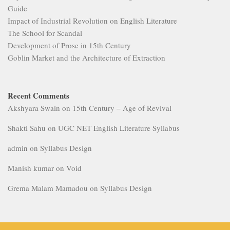
Guide
Impact of Industrial Revolution on English Literature
The School for Scandal
Development of Prose in 15th Century
Goblin Market and the Architecture of Extraction
Recent Comments
Akshyara Swain
on
15th Century – Age of Revival
Shakti Sahu
on
UGC NET English Literature Syllabus
admin
on
Syllabus Design
Manish kumar
on
Void
Grema Malam Mamadou
on
Syllabus Design