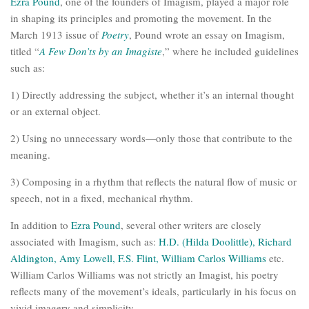
Ezra Pound
, one of the founders of Imagism, played a major role
in shaping its principles and promoting the movement. In the
March 1913 issue of
Poetry
, Pound wrote an essay on Imagism,
titled “
A Few Don’ts by an Imagiste
,” where he included guidelines
such as:
1) Directly addressing the subject, whether it’s an internal thought
or an external object.
2) Using no unnecessary words—only those that contribute to the
meaning.
3) Composing in a rhythm that reflects the natural flow of music or
speech, not in a fixed, mechanical rhythm.
In addition to
Ezra Pound
, several other writers are closely
associated with Imagism, such as:
H.D. (Hilda Doolittle), Richard
Aldington, Amy Lowell, F.S. Flint, William Carlos Williams
etc.
William Carlos Williams was not strictly an Imagist, his poetry
reflects many of the movement’s ideals, particularly in his focus on
vivid imagery and simplicity.