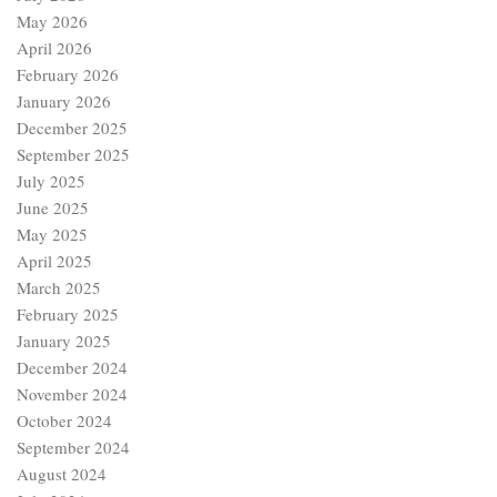
May 2026
April 2026
February 2026
January 2026
December 2025
September 2025
July 2025
June 2025
May 2025
April 2025
March 2025
February 2025
January 2025
December 2024
November 2024
October 2024
September 2024
August 2024