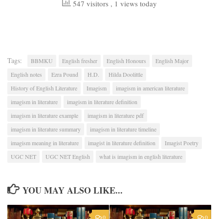
547 visitors
, 1 views today
Tags:
BBMKU
English fresher
English Honours
English Major
English notes
Ezra Pound
H.D.
Hilda Doolittle
History of English Literature
Imagism
imagism in american literature
imagism in literature
imagism in literature definition
imagism in literature example
imagism in literature pdf
imagism in literature summary
imagism in literature timeline
imagism meaning in literature
imagist in literature definition
Imagist Poetry
UGC NET
UGC NET English
what is imagism in english literature
YOU MAY ALSO LIKE...
0
0