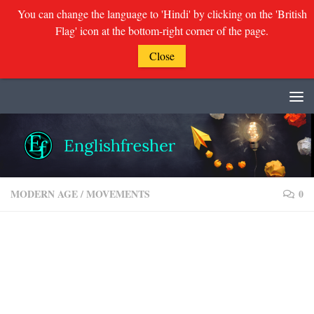
You can change the language to 'Hindi' by clicking on the 'British
Flag' icon at the bottom-right corner of the page.
Close
Skip to content
MODERN AGE
/
MOVEMENTS
0