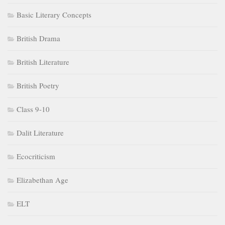
Basic Literary Concepts
British Drama
British Literature
British Poetry
Class 9-10
Dalit Literature
Ecocriticism
Elizabethan Age
ELT