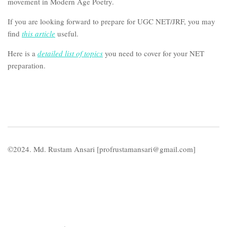
movement in Modern Age Poetry.
If you are looking forward to prepare for UGC NET/JRF, you may
find
this article
useful.
Here is a
detailed list of topics
you need to cover for your NET
preparation.
©2024. Md. Rustam Ansari [profrustamansari@gmail.com]