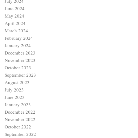
July 2024
June 2024
May 2024
April 2024
March 2024
February 2024
January 2024
December 2023
November 2023
October 2023
September 2023
August 2023
July 2023
June 2023
January 2023
December 2022
November 2022
October 2022
September 2022