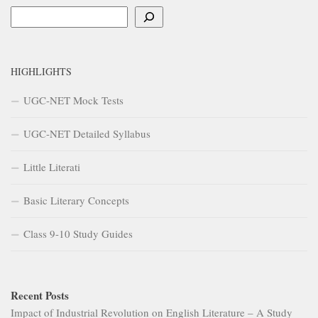
Search
HIGHLIGHTS
UGC-NET Mock Tests
UGC-NET Detailed Syllabus
Little Literati
Basic Literary Concepts
Class 9-10 Study Guides
Recent Posts
Impact of Industrial Revolution on English Literature – A Study