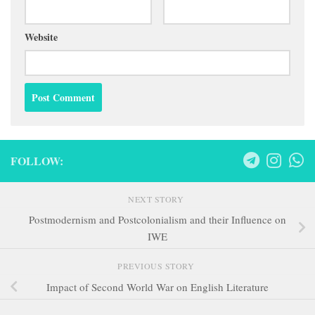
Website
FOLLOW:
NEXT STORY
Postmodernism and Postcolonialism and their Influence on
IWE
PREVIOUS STORY
Impact of Second World War on English Literature