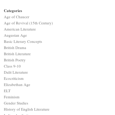
Categories
Age of Chaucer
Age of Revival (15th Century)
American Literature
Augustan Age
Basic Literary Concepts
British Drama
British Literature
British Poetry
Class 9-10
Dalit Literature
Ecocriticism
Elizabethan Age
ELT
Feminism
Gender Studies
History of English Literature