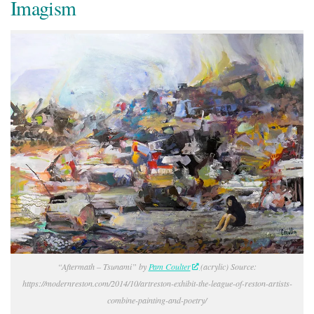
Imagism
“Aftermath – Tsunami” by
Pam Coulter
(acrylic) Source:
https://modernreston.com/2014/10/artreston-exhibit-the-league-of-reston-artists-
combine-painting-and-poetry/