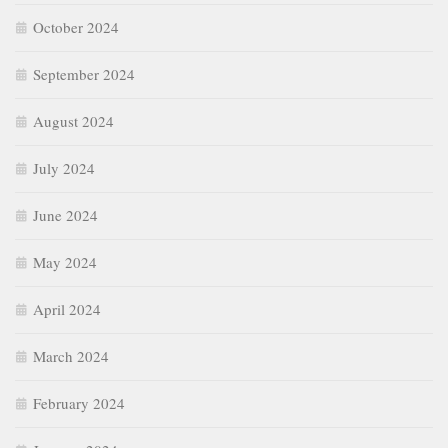
October 2024
September 2024
August 2024
July 2024
June 2024
May 2024
April 2024
March 2024
February 2024