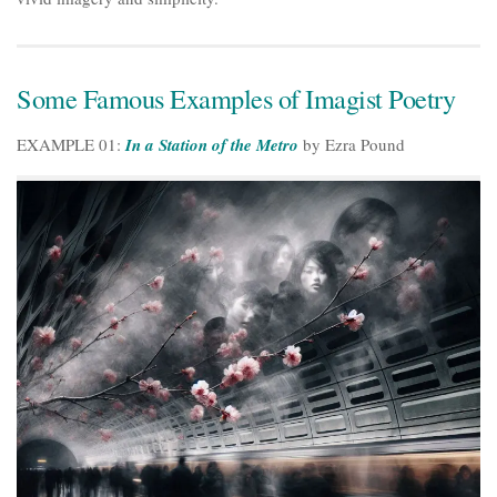
Some Famous Examples of Imagist Poetry
EXAMPLE 01:
In a Station of the Metro
by Ezra Pound