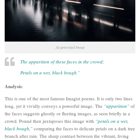
AI-generated Image
The apparition of these faces in the crowd;
Petals on a wet, black bough.”
Analysis
:
This is one of the most famous Imagist poems. It is only two lines
long, yet it vividly conveys a powerful image. The
“apparition”
of
the faces suggests ghostly or fleeting images, as seen briefly in a
crowd. Pound then juxtaposes this image with
“petals on a wet,
black bough,”
comparing the faces to delicate petals on a dark tree
branch after rain. The sharp contrast between the vibrant, living