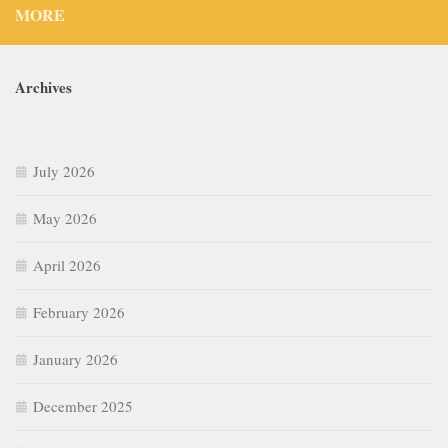
MORE
Archives
July 2026
May 2026
April 2026
February 2026
January 2026
December 2025