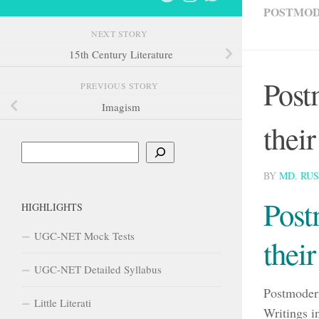
POSTMO
NEXT STORY
15th Century Literature
Post
PREVIOUS STORY
Imagism
thei
Search
BY
MD. RU
Post
HIGHLIGHTS
UGC-NET Mock Tests
thei
UGC-NET Detailed Syllabus
Postmodern
Little Literati
Writings i