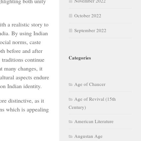
ghlighting both unity
November 2022
October 2022
h a realistic story to
September 2022
ndia. By using Indian
social norms, caste
oth before and after
Categories
 traditions continue
ht many changes, it
cultural aspects endure
Age of Chaucer
on Indian identity.
Age of Revival (15th
e distinctive, as it
Century)
ons which is appealing
American Literature
Augustan Age