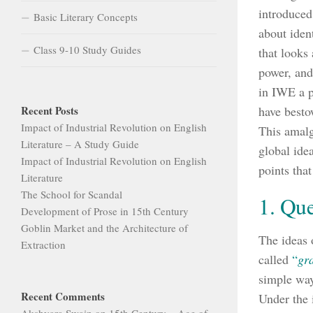
introduced
Basic Literary Concepts
about ident
Class 9-10 Study Guides
that looks 
power, and
in IWE a p
Recent Posts
have besto
Impact of Industrial Revolution on English
This amalg
Literature – A Study Guide
global ide
Impact of Industrial Revolution on English
points that
Literature
The School for Scandal
1. Que
Development of Prose in 15th Century
Goblin Market and the Architecture of
The ideas 
Extraction
called
“
gr
simple way
Recent Comments
Under the 
Akshyara Swain
on
15th Century – Age of