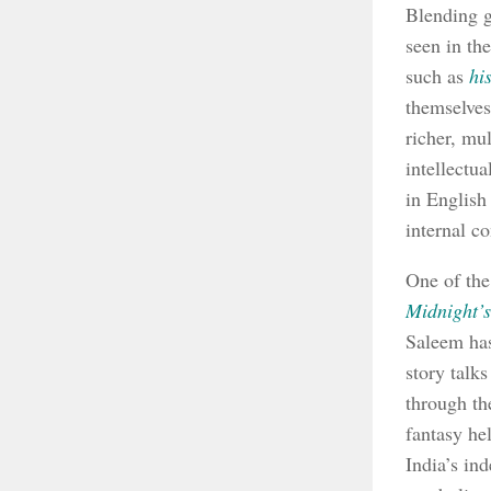
Blending g
seen in th
such as
hi
themselves
richer, mul
intellectu
in English
internal c
One of the
Midnight’s
Saleem has
story talks
through t
fantasy he
India’s in