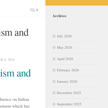
0
Archives
ism and
July 2026
May 2026
April 2026
 4, 2024
lism and
February 2026
January 2026
December 2025
luence on Indian
September 2025
ovement which has