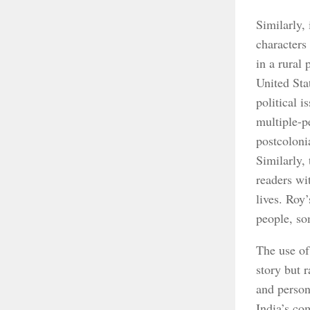
Similarly,
characters
in a rural 
United Sta
political 
multiple-p
postcoloni
Similarly,
readers wi
lives. Roy’
people, so
The use of
story but 
and person
India’s co