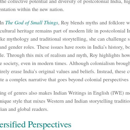
he collective potential and diversity of postcolonial India, hi
ntation within the new nation.
 In
The God of Small Things
, Roy blends myths and folklore wit
ultural heritage remains part of modern life in postcolonial I
ike mythology and traditional storytelling, she can challenge 
and gender roles. These issues have roots in India’s history, b
ule. Through this mix of realism and myth, Roy highlights how
ce society, even in modern times. Although colonialism broug
irely erase India’s original values and beliefs. Instead, these 
te a complex narrative that goes beyond colonial perspectives 
ing of genres also makes Indian Writings in English (IWE) mor
unique style that mixes Western and Indian storytelling traditi
dian and global readers.
ersified Perspectives