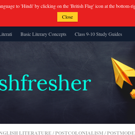
guage to 'Hindi' by clicking on the 'British Flag' icon at the bottom-ri
Close
Literati
Basic Literary Concepts
Class 9-10 Study Guides
ENGLISH LITERATURE
/
POSTCOLONIALISM
/
POSTMODE