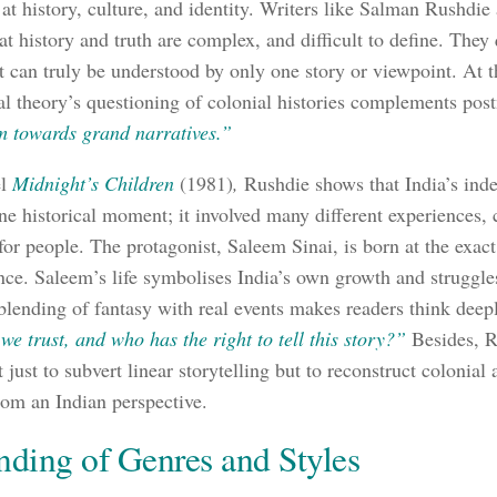
 at history, culture, and identity. Writers like Salman Rushdi
hat history and truth are complex, and difficult to define. The
st can truly be understood by only one story or viewpoint. At 
al theory’s questioning of colonial histories complements po
m towards grand narratives.”
el
Midnight’s Children
(1981)
,
Rushdie shows that India’s in
one historical moment; it involved many different experiences, 
or people. The protagonist, Saleem Sinai, is born at the exac
ce. Saleem’s life symbolises India’s own growth and struggles
blending of fantasy with real events makes readers think deep
we trust, and who has the right to tell this story?”
Besides, R
 just to subvert linear storytelling but to reconstruct colonial 
from an Indian perspective.
nding of Genres and Styles