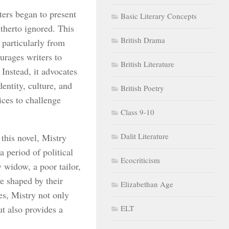
ters began to present
Basic Literary Concepts
itherto ignored. This
British Drama
 particularly from
urages writers to
British Literature
 Instead, it advocates
dentity, culture, and
British Poetry
ices to challenge
Class 9-10
Dalit Literature
 this novel, Mistry
a period of political
Ecocriticism
 widow, a poor tailor,
e shaped by their
Elizabethan Age
ces, Mistry not only
ut also provides a
ELT