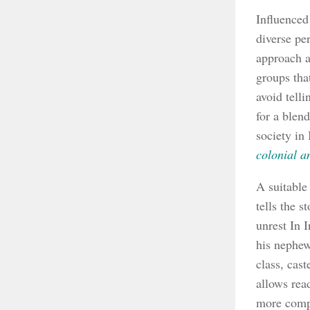
Influenced
diverse pe
approach a
groups tha
avoid telli
for a blend
society in 
colonial a
A suitable
tells the s
unrest In 
his nephew
class, cast
allows rea
more compl