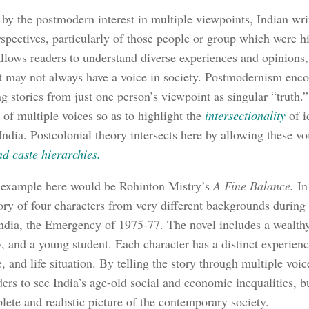
 by the postmodern interest in multiple viewpoints, Indian wri
rspectives, particularly of those people or group which were h
llows readers to understand diverse experiences and opinions,
t may not always have a voice in society. Postmodernism enco
ng stories from just one person’s viewpoint as singular “truth.”
 of multiple voices so as to highlight the
intersectionality
of i
India. Postcolonial theory intersects here by allowing these vo
nd caste hierarchies.
 example here would be Rohinton Mistry’s
A Fine Balance.
In
tory of four characters from very different backgrounds during 
India, the Emergency of 1975-77. The novel includes a wealthy
, and a young student. Each character has a distinct experienc
e, and life situation. By telling the story through multiple voi
ders to see India’s age-old social and economic inequalities, b
ete and realistic picture of the contemporary society.