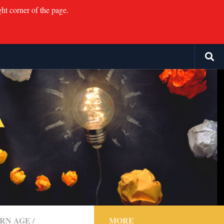
ght corner of the page.
RN AGE
/
MORE