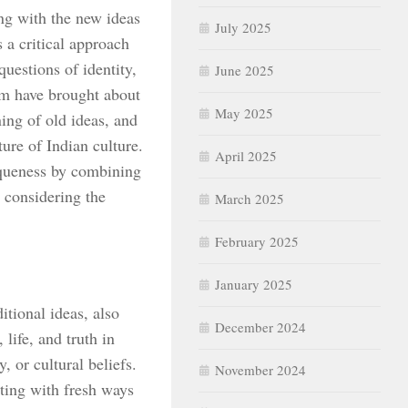
ng with the new ideas
July 2025
s a critical approach
questions of identity,
June 2025
sm have brought about
May 2025
ing of old ideas, and
ture of Indian culture.
April 2025
iqueness by combining
 considering the
March 2025
February 2025
January 2025
itional ideas, also
December 2024
life, and truth in
 or cultural beliefs.
November 2024
ting with fresh ways