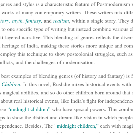
enres and styles is a characteristic feature of Postmodernism 
e works of many contemporary writers. These writers mix diffe
story, myth, fantasy,
and
realism
, within a single story. They 
 to one specific type of writing but instead combine various e
ti-layered narrative. This blending of genres reflects the diver
al heritage of India, making these stories more unique and com
 employ this technique to show postcolonial struggles, such as
onflicts, and the challenges of modernisation.
 best examples of blending genres (of history and fantasy) is
 Children
. In this novel, Rushdie mixes historical events with 
 magical abilities, and so do other children born around that
 about real historical events, like India’s fight for independenc
hese
“midnight children”
who have special powers. This combin
lps to show the distinct and dream-like vision in which people 
dependence. Besides, The
“midnight children,”
each with magi