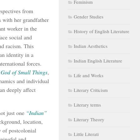
Feminism
rspectives from
Gender Studies
s with her grandfather
ant worker in the
History of English Literature
face social and
nd racism. This
Indian Aesthetics
n identity in a
Indian English Literature
ternational forces.
 God of Small Things
,
Life and Works
dynamics and individual
can deeply affect
Literary Criticism
Literary terms
not just one
“Indian”
Literary Theory
ackground, location,
 of postcolonial
Little Literati
aningful and