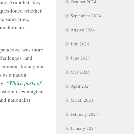
e and Arundhati Roy
October 2024
y questioned whether
September 2024
the same time,
stmodernism’s
August 2024
July 2024
dependence was more
challenges, and
June 2024
t moment India gains
May 2024
 as a nation.
ly:
“Which parts of
April 2024
ushdie uses magical
and nationalist
March 2024
February 2024
January 2024