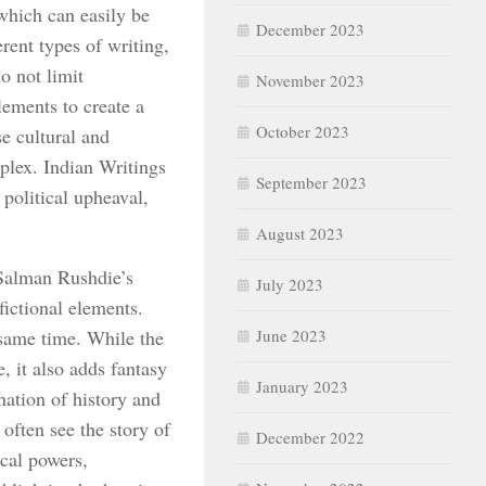
which can easily be
December 2023
rent types of writing,
do not limit
November 2023
lements to create a
October 2023
se cultural and
plex. Indian Writings
September 2023
 political upheaval,
August 2023
 Salman Rushdie’s
July 2023
fictional elements.
 same time. While the
June 2023
e, it also adds fantasy
January 2023
ation of history and
often see the story of
December 2022
cal powers,