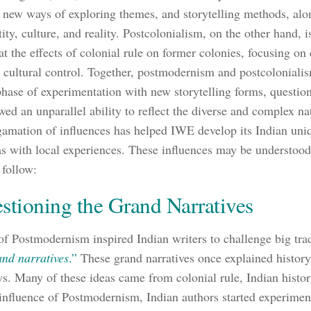
 new ways of exploring themes, and storytelling methods, alo
ity, culture, and reality. Postcolonialism, on the other hand, i
at the effects of colonial rule on former colonies, focusing on 
 cultural control. Together, postmodernism and postcoloniali
hase of experimentation with new storytelling forms, question
wed an unparallel ability to reflect the diverse and complex na
amation of influences has helped IWE develop its Indian un
as with local experiences. These influences may be understood
 follow:
stioning the Grand Narratives
of Postmodernism inspired Indian writers to challenge big trad
and narratives
.”
These grand narratives once explained history, 
s. Many of these ideas came from colonial rule, Indian history,
influence of Postmodernism, Indian authors started experimen