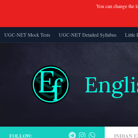
You can change the lan
UGC-NET Mock Tests
UGC-NET Detailed Syllabus
Little 
Skip to content
FOLLOW:
INDIAN 