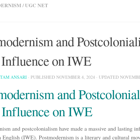
DERNISM
/
UGC NET
modernism and Postcolonial
r Influence on IWE
STAM ANSARI
· PUBLISHED
NOVEMBER 4, 2024
· UPDATED
NOVEMBER
modernism and Postcolonia
r Influence on IWE
ism and postcolonialism have made a massive and lasting inf
n English (IWE). Postmodernism is a literary and cultural m