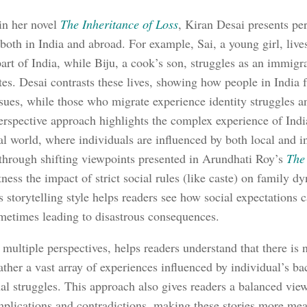
 in her novel
The Inheritance of Loss
, Kiran Desai presents pe
 both in India and abroad. For example, Sai, a young girl, live
part of India, while Biju, a cook’s son, struggles as an immigr
tes. Desai contrasts these lives, showing how people in India 
issues, while those who migrate experience identity struggles a
erspective approach highlights the complex experience of India
al world, where individuals are influenced by both local and in
 through shifting viewpoints presented in Arundhati Roy’s
The
tness the impact of strict social rules (like caste) on family 
s storytelling style helps readers see how social expectations 
metimes leading to disastrous consequences.
 multiple perspectives, helps readers understand that there is 
rather a vast array of experiences influenced by individual’s b
al struggles. This approach also gives readers a balanced view
mplications and contradictions, making these stories more me