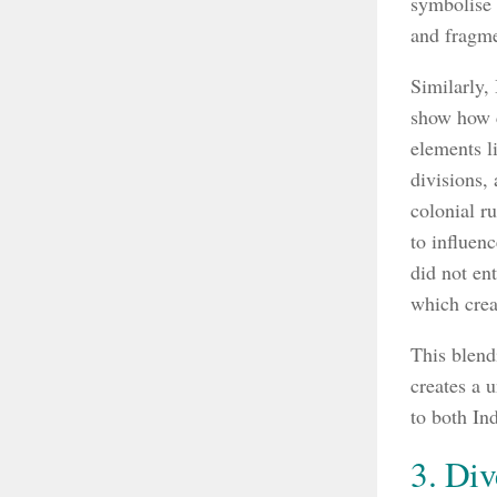
symbolise t
and fragme
Similarly,
show how c
elements l
divisions, 
colonial r
to influen
did not ent
which crea
This blend
creates a 
to both In
3. Div