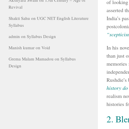
of looking
Revival
asserted t
India’s pa
Shakti Sahu
on
UGC NET English Literature
Syllabus
postcoloni
“scepticis
admin
on
Syllabus Design
In his nov
Manish kumar
on
Void
than just 
Grema Malam Mamadou
on
Syllabus
memories f
Design
independen
Rushdie’s 
history do 
realism not
histories 
2. Ble