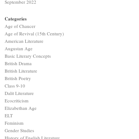
September 2022
Categories
Age of Chaucer
Age of Revival (15th Century)
American Literature
Augustan Age
Basic Literary Concepts
British Drama
British Literature
British Poetry
Class 9-10
Dalit Literature
Ecocriticism
Elizabethan Age
ELT
Feminism
Gender Studies
History of English Literature