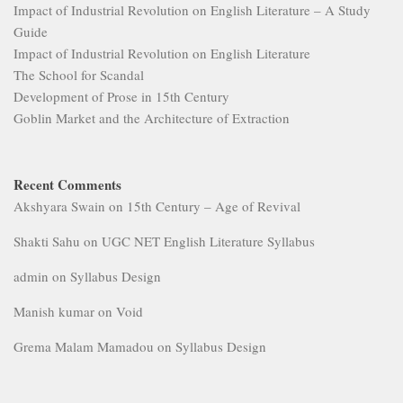
Impact of Industrial Revolution on English Literature – A Study
Guide
Impact of Industrial Revolution on English Literature
The School for Scandal
Development of Prose in 15th Century
Goblin Market and the Architecture of Extraction
Recent Comments
Akshyara Swain
on
15th Century – Age of Revival
Shakti Sahu
on
UGC NET English Literature Syllabus
admin
on
Syllabus Design
Manish kumar
on
Void
Grema Malam Mamadou
on
Syllabus Design