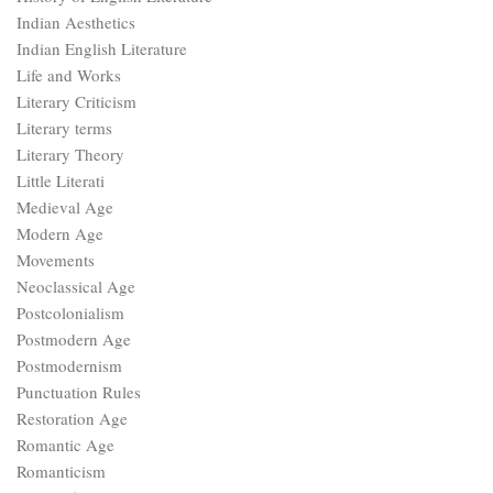
Indian Aesthetics
Indian English Literature
Life and Works
Literary Criticism
Literary terms
Literary Theory
Little Literati
Medieval Age
Modern Age
Movements
Neoclassical Age
Postcolonialism
Postmodern Age
Postmodernism
Punctuation Rules
Restoration Age
Romantic Age
Romanticism