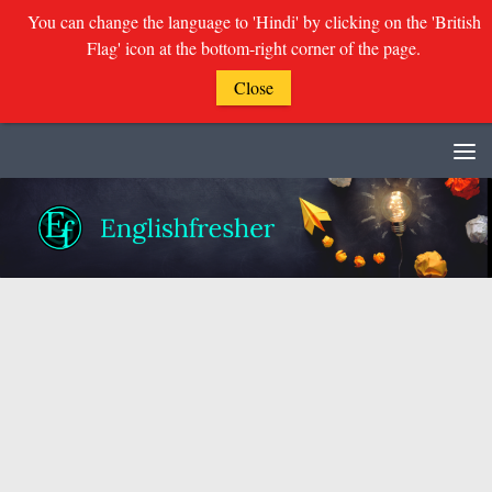
You can change the language to 'Hindi' by clicking on the 'British
Flag' icon at the bottom-right corner of the page.
Close
Skip to content