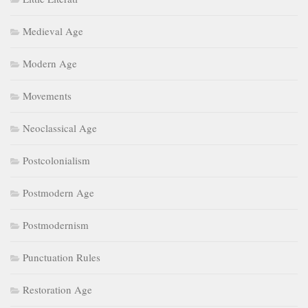
Medieval Age
Modern Age
Movements
Neoclassical Age
Postcolonialism
Postmodern Age
Postmodernism
Punctuation Rules
Restoration Age