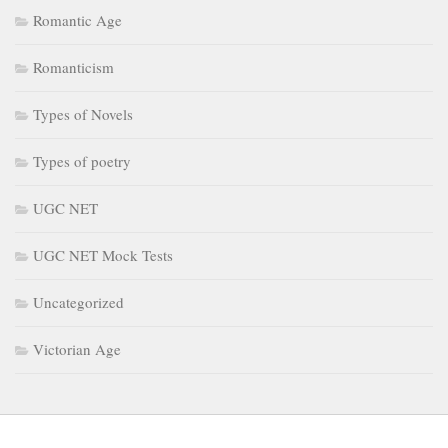
Romantic Age
Romanticism
Types of Novels
Types of poetry
UGC NET
UGC NET Mock Tests
Uncategorized
Victorian Age