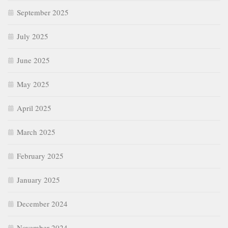
September 2025
July 2025
June 2025
May 2025
April 2025
March 2025
February 2025
January 2025
December 2024
November 2024