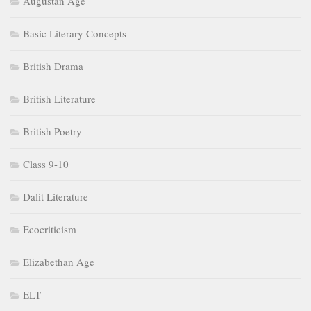
Augustan Age
Basic Literary Concepts
British Drama
British Literature
British Poetry
Class 9-10
Dalit Literature
Ecocriticism
Elizabethan Age
ELT