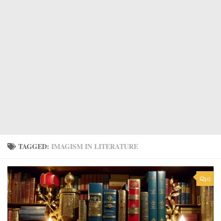
TAGGED:
IMAGISM IN LITERATURE
0