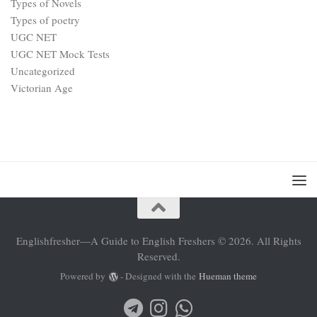
Types of Novels
Types of poetry
UGC NET
UGC NET Mock Tests
Uncategorized
Victorian Age
Englishfresher—A Guide to English Freshers © 2026. All Rights
Reserved.
Powered by
- Designed with the
Hueman theme