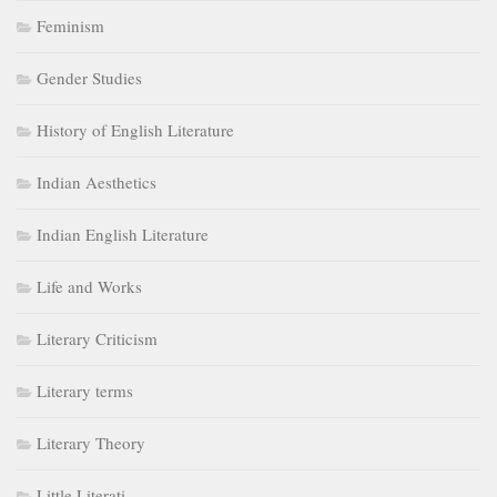
Feminism
Gender Studies
History of English Literature
Indian Aesthetics
Indian English Literature
Life and Works
Literary Criticism
Literary terms
Literary Theory
Little Literati