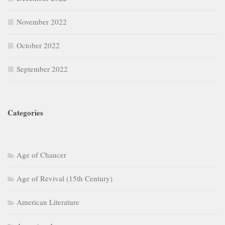
November 2022
October 2022
September 2022
Categories
Age of Chaucer
Age of Revival (15th Century)
American Literature