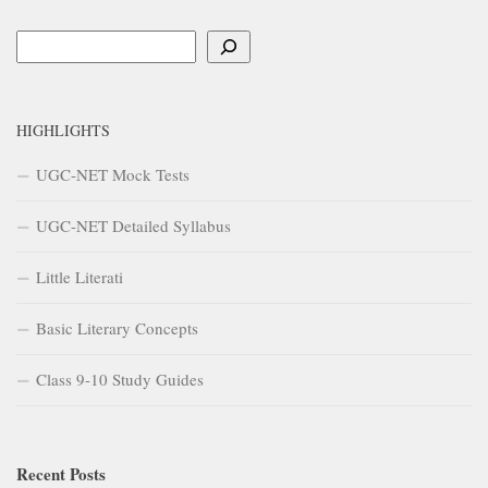
Search
HIGHLIGHTS
UGC-NET Mock Tests
UGC-NET Detailed Syllabus
Little Literati
Basic Literary Concepts
Class 9-10 Study Guides
Recent Posts