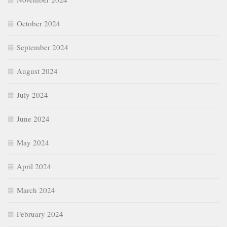
October 2024
September 2024
August 2024
July 2024
June 2024
May 2024
April 2024
March 2024
February 2024