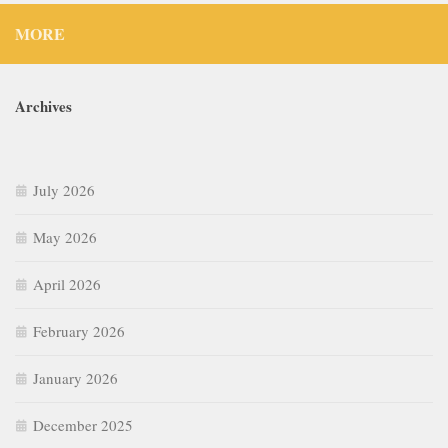
MORE
Archives
July 2026
May 2026
April 2026
February 2026
January 2026
December 2025