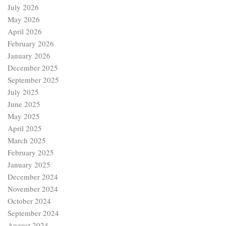
July 2026
May 2026
April 2026
February 2026
January 2026
December 2025
September 2025
July 2025
June 2025
May 2025
April 2025
March 2025
February 2025
January 2025
December 2024
November 2024
October 2024
September 2024
August 2024