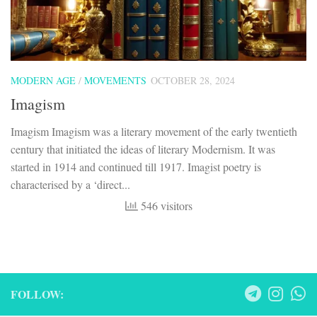
MODERN AGE
/
MOVEMENTS
OCTOBER 28, 2024
Imagism
Imagism Imagism was a literary movement of the early twentieth
century that initiated the ideas of literary Modernism. It was
started in 1914 and continued till 1917. Imagist poetry is
characterised by a ‘direct...
546 visitors
FOLLOW: