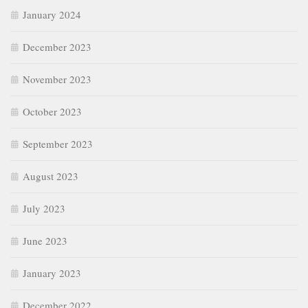
January 2024
December 2023
November 2023
October 2023
September 2023
August 2023
July 2023
June 2023
January 2023
December 2022