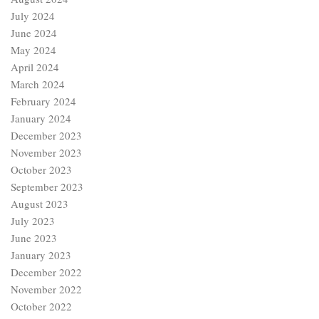
July 2024
June 2024
May 2024
April 2024
March 2024
February 2024
January 2024
December 2023
November 2023
October 2023
September 2023
August 2023
July 2023
June 2023
January 2023
December 2022
November 2022
October 2022