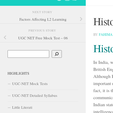
NEXT STORY
Hist
Factors Affecting L2 Learning
PREVIOUS STORY
BY
FAHIMA
UGC NET Free Mock Test – 06
Hist
Search
In India, 
British Eng
HIGHLIGHTS
Although En
important 
UGC-NET Mock Tests
fact, it is
UGC-NET Detailed Syllabus
communicat
Indian sta
Little Literati
intelligenc