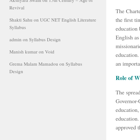
Revival
The Charte
the first t
Shakti Sahu
on
UGC NET English Literature
Syllabus
education 
English as
admin
on
Syllabus Design
missionari
Manish kumar
on
Void
education.
an importa
Grema Malam Mamadou
on
Syllabus
Design
Role of W
The sprea
Governor-G
education,
education.
approved t