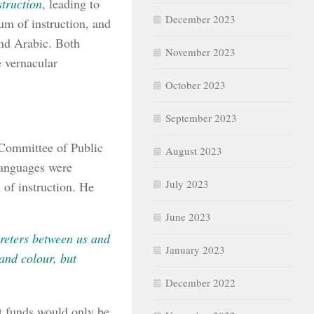
truction
, leading to
December 2023
um of instruction, and
and Arabic. Both
November 2023
e vernacular
October 2023
September 2023
 Committee of Public
August 2023
languages were
July 2023
of instruction. He
June 2023
preters between us and
January 2023
and colour, but
December 2022
t funds would only be