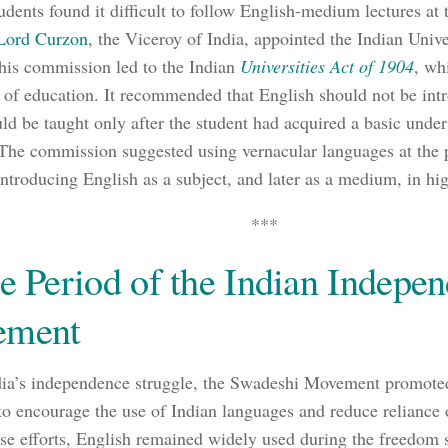
udents found it difficult to follow English-medium lectures at t
Lord Curzon
, the Viceroy of India, appointed the Indian Uni
his commission led to the Indian
Universities Act of 1904
, wh
y of education. It recommended that English should not be int
ould be taught only after the student had acquired a basic unde
The commission suggested using vernacular languages at the 
introducing English as a subject, and later as a medium, in hi
***
e Period of the Indian Indepe
ement
ia’s independence struggle, the Swadeshi Movement promote
to encourage the use of Indian languages and reduce reliance
ese efforts, English remained widely used during the freedom