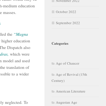
November 2022
ish-medium education
October 2022
he masses.
s
September 2022
led the
“Magna
 higher education
Categories
 The Dispatch also
dras,
which were
don model and used
Age of Chaucer
he translation of
ssible to a wider
Age of Revival (15th
Century)
American Literature
ely neglected. To
Augustan Age