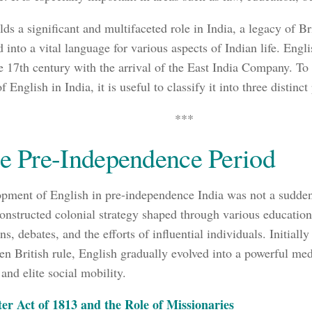
ds a significant and multifaceted role in India, a legacy of Bri
d into a vital language for various aspects of Indian life. Engl
he 17th century with the arrival of the East India Company. To
f English in India, it is useful to classify it into three distinct
***
he Pre-Independence Period
pment of English in pre-independence India was not a sudde
constructed colonial strategy shaped through various educationa
, debates, and the efforts of influential individuals. Initially
hen British rule, English gradually evolved into a powerful me
and elite social mobility.
er Act of 1813 and the Role of Missionaries