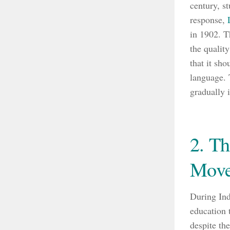
century, st
response,
in 1902. T
the qualit
that it sh
language. 
gradually 
2. Th
Mov
During Ind
education 
despite th