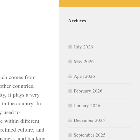
Archives
July 2026
May 2026
April 2026
which comes from
 other countries.
February 2026
ty, it plays a very
in the country. In
January 2026
y used to
e within different
December 2025
refined culture, and
September 2025
business, and banking.