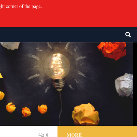
ght corner of the page.
0
MORE