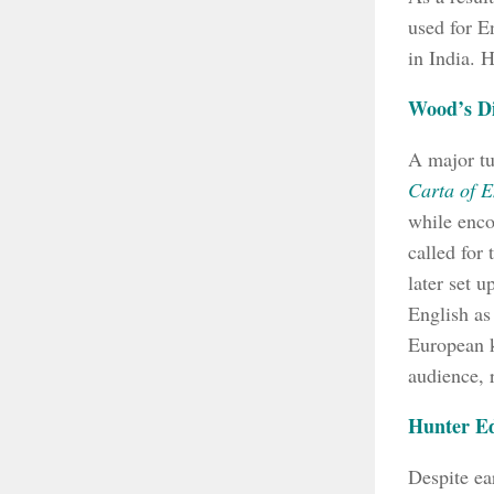
used for E
in India. H
Wood’s Di
A major tu
Carta of E
while enco
called for
later set 
English as
European k
audience, 
Hunter E
Despite ea