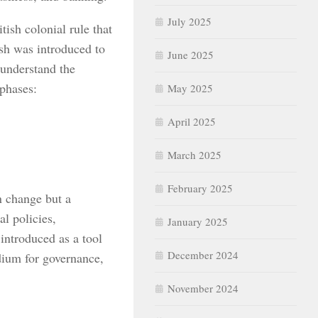
July 2025
tish colonial rule that
ish was introduced to
June 2025
 understand the
 phases:
May 2025
April 2025
March 2025
February 2025
n change but a
l policies,
January 2025
 introduced as a tool
December 2024
dium for governance,
November 2024