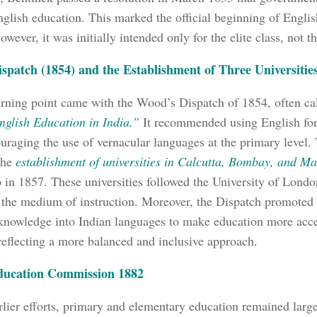
nglish education. This marked the official beginning of Engl
owever, it was initially intended only for the elite class, not t
spatch (1854) and the Establishment of Three Universitie
rning point came with the Wood’s Dispatch of 1854, often cal
nglish Education in India.”
It recommended using English for
uraging the use of vernacular languages at the primary level.
 the
establishment of universities in Calcutta, Bombay, and Ma
up in 1857. These universities followed the University of Lon
 the medium of instruction. Moreover, the Dispatch promoted t
nowledge into Indian languages to make education more acce
reflecting a more balanced and inclusive approach.
ducation Commission 1882
rlier efforts, primary and elementary education remained larg