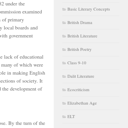
82 under the
Basic Literary Concepts
Commission examined
n of primary
British Drama
y local boards and
 with government
British Literature
British Poetry
 lack of educational
Class 9-10
, many of which were
role in making English
Dalit Literature
ctions of society. It
d the development of
Ecocriticism
Elizabethan Age
ELT
se. By the turn of the