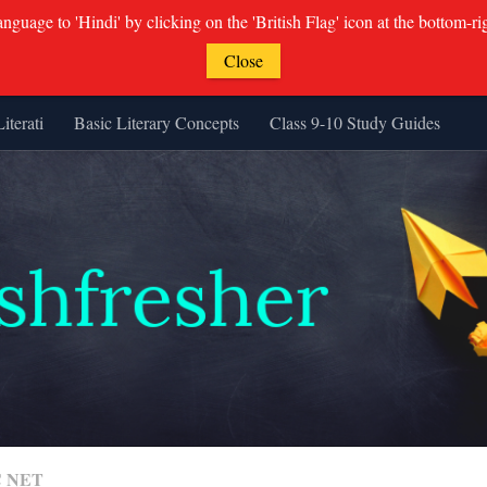
guage to 'Hindi' by clicking on the 'British Flag' icon at the bottom-ri
Close
Literati
Basic Literary Concepts
Class 9-10 Study Guides
 NET