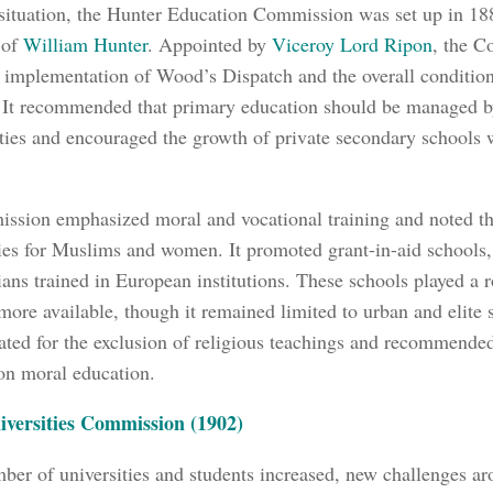
 situation, the Hunter Education Commission was set up in 18
 of
William Hunter
. Appointed by
Viceroy Lord Ripon
, the 
f implementation of Wood’s Dispatch and the overall conditio
 It recommended that primary education should be managed b
ties and encouraged the growth of private secondary schools
sion emphasized moral and vocational training and noted the
ies for Muslims and women. It promoted grant-in-aid schools
ians trained in European institutions. These schools played a 
more available, though it remained limited to urban and elite se
ated for the exclusion of religious teachings and recommende
on moral education.
iversities Commission (1902)
ber of universities and students increased, new challenges aro