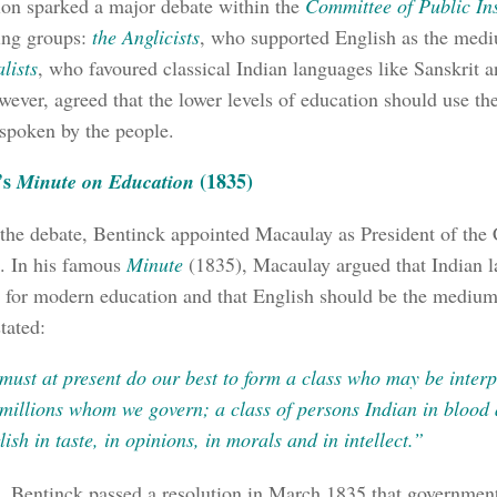
ion sparked a major debate within the
Committee of Public Ins
ing groups:
the Anglicists
, who supported English as the medi
lists
, who favoured classical Indian languages like Sanskrit 
wever, agreed that the lower levels of education should use th
spoken by the people.
’s
(1835)
Minute on Education
 the debate, Bentinck appointed Macaulay as President of the
n. In his famous
Minute
(1835), Macaulay argued that Indian 
 for modern education and that English should be the medium 
tated:
must at present do our best to form a class who may be inter
 millions whom we govern; a class of persons Indian in blood 
ish in taste, in opinions, in morals and in intellect.”
t, Bentinck passed a resolution in March 1835 that governmen