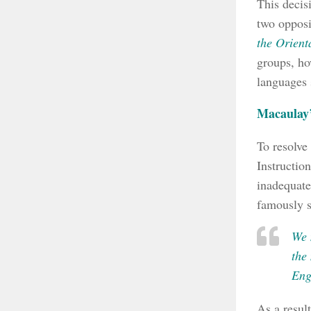
This decis
two oppos
the Orienta
groups, ho
languages 
Macaulay
To resolve
Instructio
inadequate
famously s
We 
the
Engl
As a resul