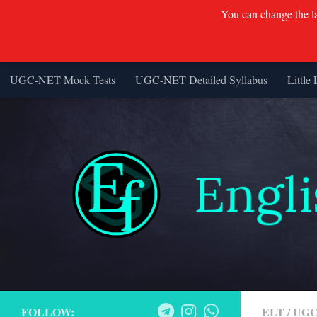
You can change the lan
UGC-NET Mock Tests
UGC-NET Detailed Syllabus
Little 
Skip to content
FOLLOW:
ELT
/
UGC