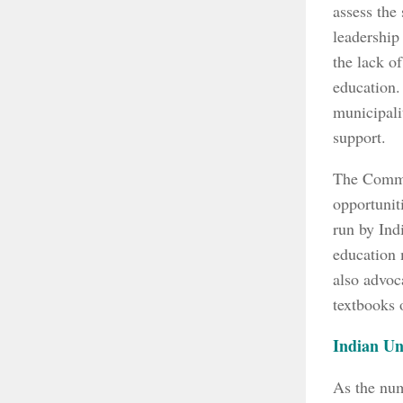
assess the
leadership
the lack o
education.
municipali
support.
The Commis
opportunit
run by Ind
education 
also advoc
textbooks 
Indian Un
As the num