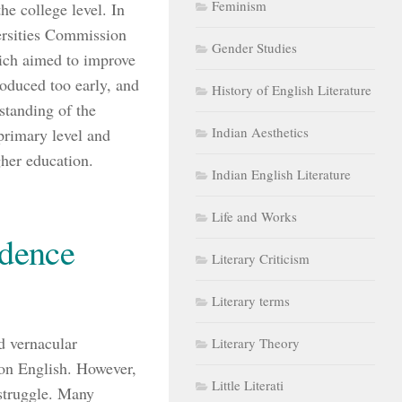
Feminism
he college level. In
versities Commission
Gender Studies
ich aimed to improve
roduced too early, and
History of English Literature
rstanding of the
Indian Aesthetics
primary level and
gher education.
Indian English Literature
Life and Works
ndence
Literary Criticism
Literary terms
d vernacular
Literary Theory
 on English. However,
Little Literati
 struggle. Many