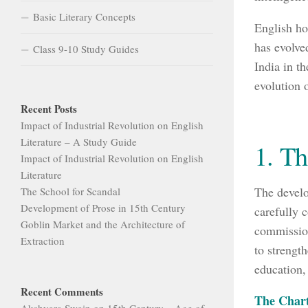
Basic Literary Concepts
English hol
has evolve
Class 9-10 Study Guides
India in t
evolution o
Recent Posts
Impact of Industrial Revolution on English
Literature – A Study Guide
1. T
Impact of Industrial Revolution on English
Literature
The develo
The School for Scandal
Development of Prose in 15th Century
carefully 
Goblin Market and the Architecture of
commissions
Extraction
to strengt
education, 
Recent Comments
The Chart
Akshyara Swain
on
15th Century – Age of