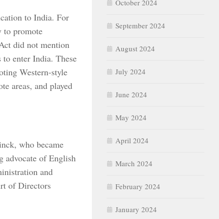
October 2024
cation to India. For
September 2024
ty to promote
 Act did not mention
August 2024
 to enter India. These
oting Western-style
July 2024
ote areas, and played
June 2024
May 2024
April 2024
tinck, who became
ng advocate of English
March 2024
inistration and
t of Directors
February 2024
January 2024