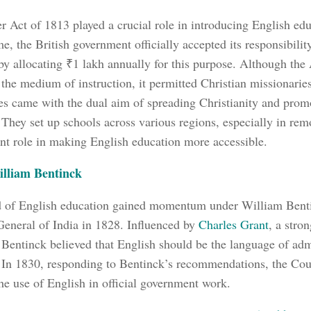
r Act of 1813 played a crucial role in introducing English edu
ime, the British government officially accepted its responsibili
by allocating ₹1 lakh annually for this purpose. Although the
 the medium of instruction, it permitted Christian missionaries
es came with the dual aim of spreading Christianity and prom
 They set up schools across various regions, especially in rem
nt role in making English education more accessible.
illiam Bentinck
d of English education gained momentum under William Ben
eneral of India in 1828. Influenced by
Charles Grant
, a stro
 Bentinck believed that English should be the language of adm
 In 1830, responding to Bentinck’s recommendations, the Cour
he use of English in official government work.