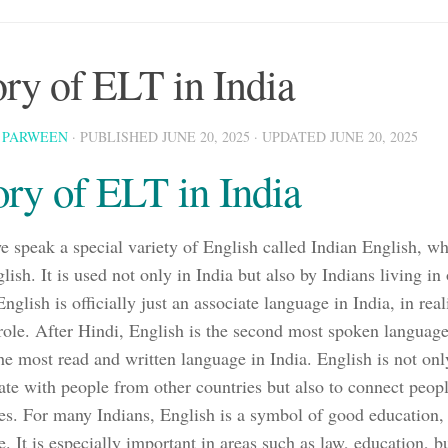
ory of ELT in India
 PARWEEN
· PUBLISHED
JUNE 20, 2025
· UPDATED
JUNE 20, 2025
ory of ELT in India
we speak a special variety of English called Indian English, 
lish. It is used not only in India but also by Indians living in
glish is officially just an associate language in India, in reali
role. After Hindi, English is the second most spoken language 
 the most read and written language in India. English is not onl
e with people from other countries but also to connect peopl
tes. For many Indians, English is a symbol of good education, 
e. It is especially important in areas such as law, education, 