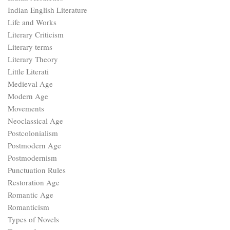
Indian English Literature
Life and Works
Literary Criticism
Literary terms
Literary Theory
Little Literati
Medieval Age
Modern Age
Movements
Neoclassical Age
Postcolonialism
Postmodern Age
Postmodernism
Punctuation Rules
Restoration Age
Romantic Age
Romanticism
Types of Novels