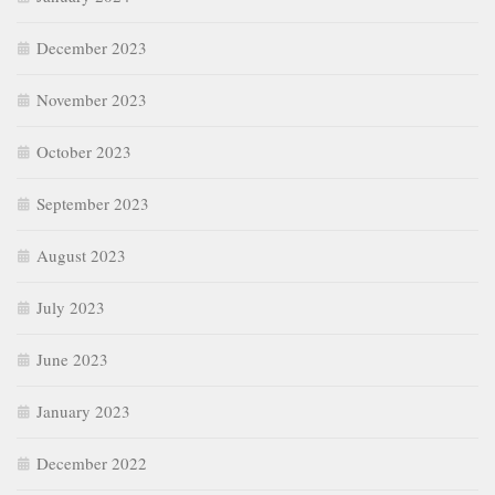
December 2023
November 2023
October 2023
September 2023
August 2023
July 2023
June 2023
January 2023
December 2022