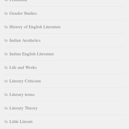
Gender Studies
History of English Literature
Indian Aesthetics
Indian English Literature
Life and Works
Literary Criticism
Literary terms
Literary Theory
Little Literati