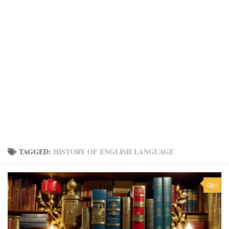
TAGGED:
HISTORY OF ENGLISH LANGUAGE
0