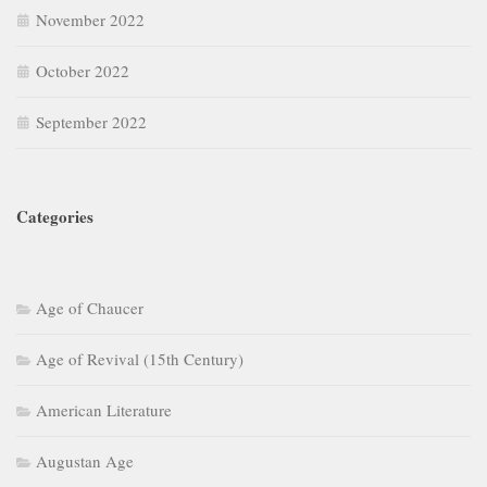
November 2022
October 2022
September 2022
Categories
Age of Chaucer
Age of Revival (15th Century)
American Literature
Augustan Age