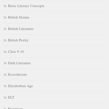
Basic Literary Concepts
British Drama
British Literature
British Poetry
Class 9-10
Dalit Literature
Ecocriticism
Elizabethan Age
ELT
Feminism