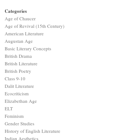
Categories
Age of Chaucer
Age of Revival (15th Century)
American Literature
Augustan Age
Basic Literary Concepts
British Drama
British Literature
British Poetry
Class 9-10
Dalit Literature
Ecocriticism
Elizabethan Age
ELT
Feminism
Gender Studies
History of English Literature
Indian Aesthetics