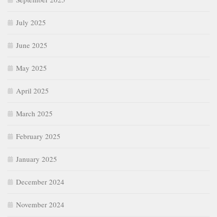
July 2025
June 2025
May 2025
April 2025
March 2025
February 2025
January 2025
December 2024
November 2024