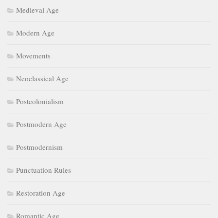
Medieval Age
Modern Age
Movements
Neoclassical Age
Postcolonialism
Postmodern Age
Postmodernism
Punctuation Rules
Restoration Age
Romantic Age