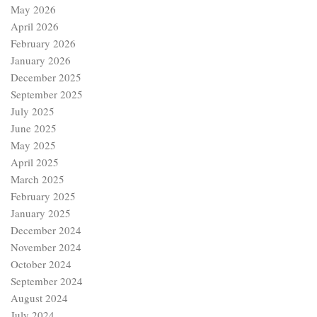
May 2026
April 2026
February 2026
January 2026
December 2025
September 2025
July 2025
June 2025
May 2025
April 2025
March 2025
February 2025
January 2025
December 2024
November 2024
October 2024
September 2024
August 2024
July 2024