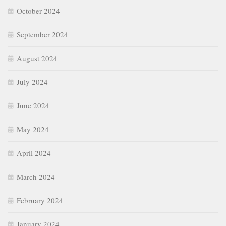
October 2024
September 2024
August 2024
July 2024
June 2024
May 2024
April 2024
March 2024
February 2024
January 2024