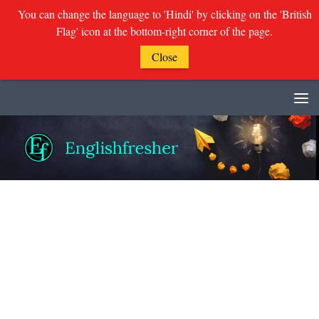
You can change the language to 'Hindi' by clicking on the 'British
Flag' icon at the bottom-right corner of the page.
Close
Skip to content