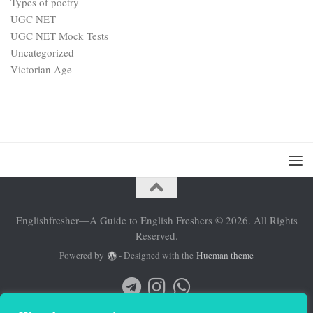
Types of poetry
UGC NET
UGC NET Mock Tests
Uncategorized
Victorian Age
Englishfresher—A Guide to English Freshers © 2026. All Rights
Reserved.
Powered by
- Designed with the
Hueman theme