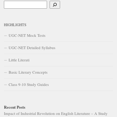
Search
HIGHLIGHTS
UGC-NET Mock Tests
UGC-NET Detailed Syllabus
Little Literati
Basic Literary Concepts
Class 9-10 Study Guides
Recent Posts
Impact of Industrial Revolution on English Literature – A Study