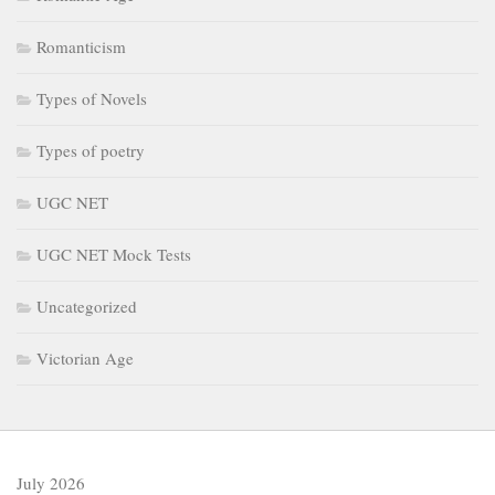
Romanticism
Types of Novels
Types of poetry
UGC NET
UGC NET Mock Tests
Uncategorized
Victorian Age
July 2026