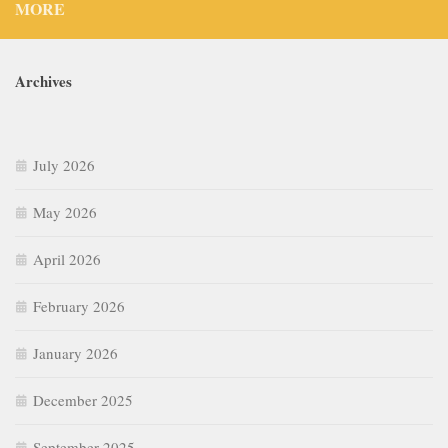
MORE
Archives
July 2026
May 2026
April 2026
February 2026
January 2026
December 2025
September 2025