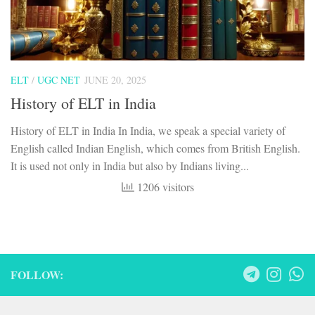
ELT
/
UGC NET
JUNE 20, 2025
History of ELT in India
History of ELT in India In India, we speak a special variety of
English called Indian English, which comes from British English.
It is used not only in India but also by Indians living...
1206 visitors
FOLLOW: