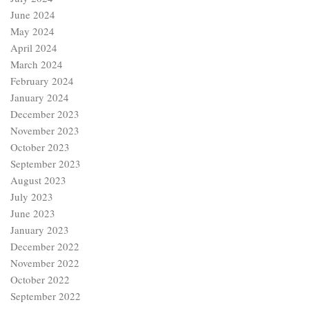
June 2024
May 2024
April 2024
March 2024
February 2024
January 2024
December 2023
November 2023
October 2023
September 2023
August 2023
July 2023
June 2023
January 2023
December 2022
November 2022
October 2022
September 2022