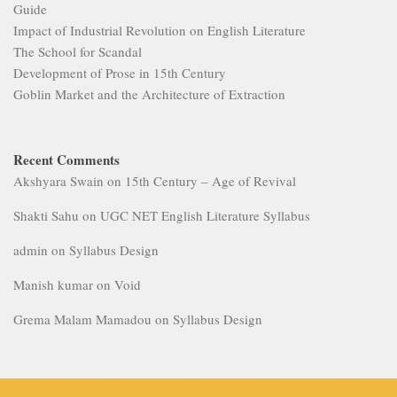
Guide
Impact of Industrial Revolution on English Literature
The School for Scandal
Development of Prose in 15th Century
Goblin Market and the Architecture of Extraction
Recent Comments
Akshyara Swain
on
15th Century – Age of Revival
Shakti Sahu
on
UGC NET English Literature Syllabus
admin
on
Syllabus Design
Manish kumar
on
Void
Grema Malam Mamadou
on
Syllabus Design