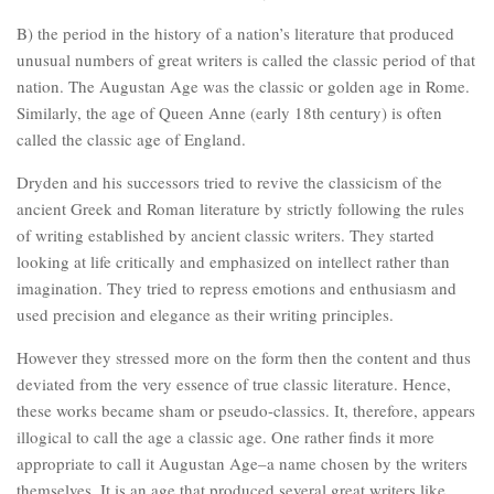
B) the period in the history of a nation’s literature that produced
unusual numbers of great writers is called the classic period of that
nation. The Augustan Age was the classic or golden age in Rome.
Similarly, the age of Queen Anne (early 18th century) is often
called the classic age of England.
Dryden and his successors tried to revive the classicism of the
ancient Greek and Roman literature by strictly following the rules
of writing established by ancient classic writers. They started
looking at life critically and emphasized on intellect rather than
imagination. They tried to repress emotions and enthusiasm and
used precision and elegance as their writing principles.
However they stressed more on the form then the content and thus
deviated from the very essence of true classic literature. Hence,
these works became sham or pseudo-classics. It, therefore, appears
illogical to call the age a classic age. One rather finds it more
appropriate to call it Augustan Age–a name chosen by the writers
themselves. It is an age that produced several great writers like