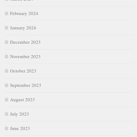
February 2024
January 2024
December 2023
November 2023
October 2023
September 2023
August 2023
July 2023
June 2023