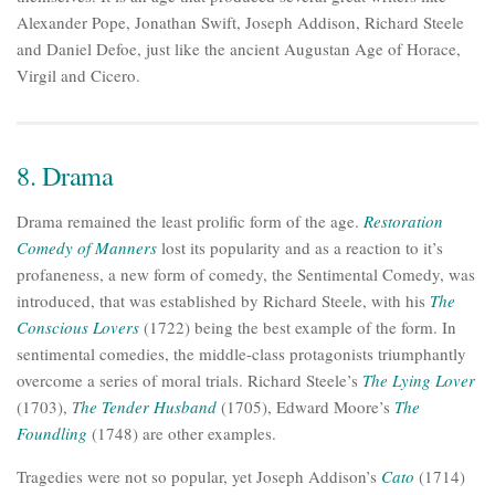
Alexander Pope, Jonathan Swift, Joseph Addison, Richard Steele
and Daniel Defoe, just like the ancient Augustan Age of Horace,
Virgil and Cicero.
8. Drama
Drama remained the least prolific form of the age.
Restoration
Comedy of Manners
lost its popularity and as a reaction to it’s
profaneness, a new form of comedy, the Sentimental Comedy, was
introduced, that was established by Richard Steele, with his
The
Conscious Lovers
(1722) being the best example of the form. In
sentimental comedies, the middle-class protagonists triumphantly
overcome a series of moral trials. Richard Steele’s
The Lying Lover
(1703),
T
he Tender Husband
(1705), Edward Moore’s
The
Foundling
(1748) are other examples.
Tragedies were not so popular, yet Joseph Addison’s
Cato
(1714)