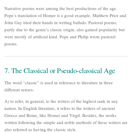
Narrative poems were among the best productions of the age.
Pope’s translation of Homer is a good example. Matthew Prior and
John Gay tried their hands in writing ballads. Pastoral poems,
partly due to the genre’s classic origin, also gained popularity but
were mostly of artificial kind. Pope and Philip wrote pastoral
poems.
7. The Classical or Pseudo-classical Age
The word “classic” is used in reference to literature in three
different senses:
A) to refer, in general, to the writers of the highest rank in any
nation. In English literature, it refers to the writers of ancient
Greece and Rome, like Homer and Virgil. Besides, the works
written following the simple and noble methods of these writers are
also referred as having the classic style.