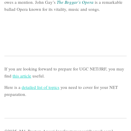
owes a mention. John Gay’s
The Beggar’s Opera
is a remarkable
ballad Opera known for its vitality, music and songs.
If you are looking forward to prepare for UGC NET/JRF, you may
find
this article
useful.
Here is a
detailed list of topics
you need to cover for your NET
preparation.