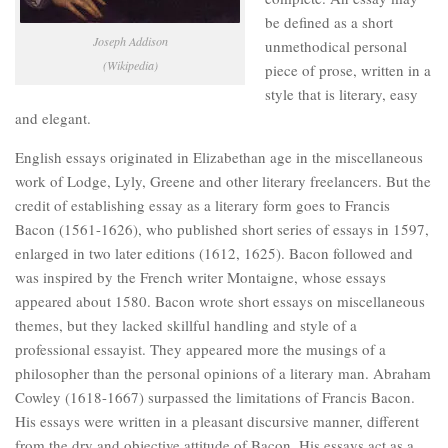
be defined as a short
Joseph Addison
unmethodical personal
(Wikipedia)
piece of prose, written in a
style that is literary, easy
and elegant.
English essays originated in Elizabethan age in the miscellaneous
work of Lodge, Lyly, Greene and other literary freelancers. But the
credit of establishing essay as a literary form goes to Francis
Bacon (1561-1626), who published short series of essays in 1597,
enlarged in two later editions (1612, 1625). Bacon followed and
was inspired by the French writer Montaigne, whose essays
appeared about 1580. Bacon wrote short essays on miscellaneous
themes, but they lacked skillful handling and style of a
professional essayist. They appeared more the musings of a
philosopher than the personal opinions of a literary man. Abraham
Cowley (1618-1667) surpassed the limitations of Francis Bacon.
His essays were written in a pleasant discursive manner, different
from the dry and objective attitude of Bacon. His essays act as a