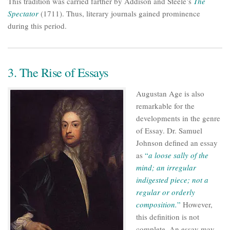
This tradition was carried farther by Addison and Steele’s
The
Spectator
(1711). Thus, literary journals gained prominence
during this period.
3. The Rise of Essays
Augustan Age is also
remarkable for the
developments in the genre
of Essay. Dr. Samuel
Johnson defined an essay
as
“
a loose sally of the
mind; an irregular
indigested piece; not a
regular or orderly
composition.
”
However,
this definition is not
complete. An essay may