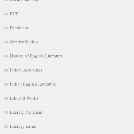
ELT
Feminism
Gender Studies
History of English Literature
Indian Aesthetics
Indian English Literature
Life and Works
Literary Criticism
Literary terms