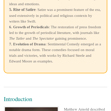
ideas and emotions.
5. Rise of Satire
: Satire was a prominent feature of the era,
used extensively in political and religious contexts by
writers like Swift.
6. Growth of Periodicals
: The restoration of press freedom
led to the growth of periodical literature, with journals like
The Tatler
and
The Spectator
gaining prominence.
7. Evolution of Drama
: Sentimental Comedy emerged as a
notable drama form. These comedies focused on moral
trials and victories, with works by Richard Steele and
Edward Moore as examples.
Introduction
Matthew Arnold described