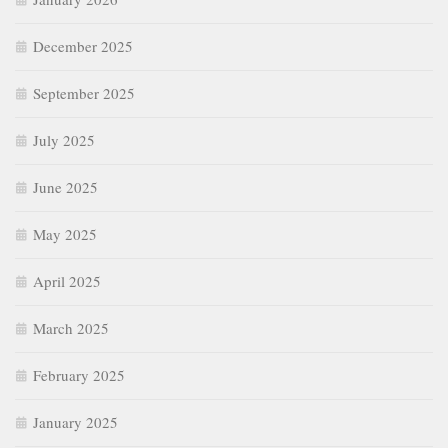
December 2025
September 2025
July 2025
June 2025
May 2025
April 2025
March 2025
February 2025
January 2025