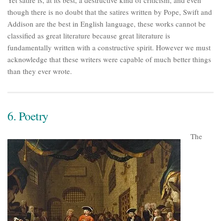
Yet satire is, at its best, a destructive kind of criticism, and even
though there is no doubt that the satires written by Pope, Swift and
Addison are the best in English language, these works cannot be
classified as great literature because great literature is
fundamentally written with a constructive spirit. However we must
acknowledge that these writers were capable of much better things
than they ever wrote.
6. Poetry
The