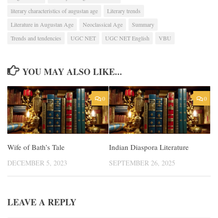
literary characteristics of augustan age
Literary trends
Literature in Augustan Age
Neoclassical Age
Summary
Trends and tendencies
UGC NET
UGC NET English
VBU
YOU MAY ALSO LIKE...
0
0
Wife of Bath’s Tale
Indian Diaspora Literature
DECEMBER 5, 2023
SEPTEMBER 26, 2025
LEAVE A REPLY