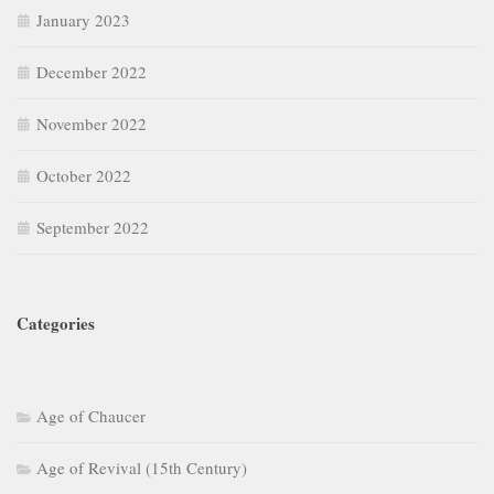
January 2023
December 2022
November 2022
October 2022
September 2022
Categories
Age of Chaucer
Age of Revival (15th Century)