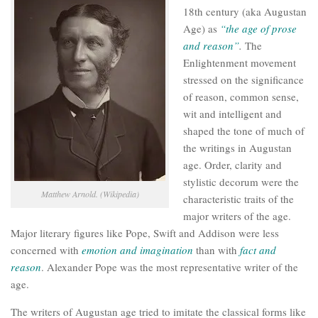
18th century (aka Augustan
Age) as
“the age of prose
and reason”
.
The
Enlightenment movement
stressed on the significance
of reason, common sense,
wit and intelligent and
shaped the tone of much of
the writings in Augustan
age. Order, clarity and
stylistic decorum were the
Matthew Arnold. (Wikipedia)
characteristic traits of the
major writers of the age.
Major literary figures like Pope, Swift and Addison were less
concerned with
emotion and imagination
than with
fact and
reason
. Alexander Pope was the most representative writer of the
age.
The writers of Augustan age tried to imitate the classical forms like