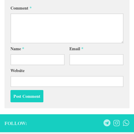
Comment
*
Name
*
Email
*
Website
FOLLOW: