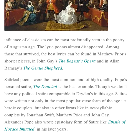
influence of classicism can be most profoundly seen in the poetry
of Augustan age. The lyric poems almost disappeared. Among
those that survived, the best lyrics can be found in Matthew Prior’s
shorter pieces, in John Gay’s
The Beggar’s Opera
and in Allan
Ramsay’s
The Gentle Shepherd
.
Satirical poems were the most common and of high quality. Pope’s
personal satire,
The
Dunciad
is the best example. Though we don’t
have any political satire comparable to Dryden’s in this age. Satires
were written not only in the most popular verse form of the age i.e.
heroic couplets, but also in other forms like in octosyllabic
couplets by Jonathan Swift, Matthew Prior and John Gay.
Alexander Pope also wrote epistolary form of Satire like
Epistle of
Horace Imitated
, in his later years.