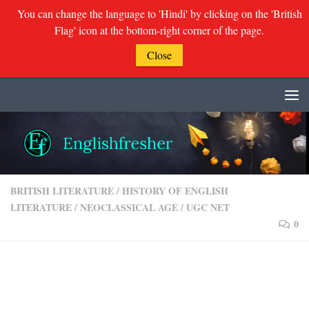
You can change the language to 'Hindi' by clicking on the 'British
Flag' icon at the bottom-right corner of the page.
Close
Skip to content
BRITISH LITERATURE
/
HISTORY OF ENGLISH
LITERATURE
/
NEOCLASSICAL AGE
/
UGC NET
0