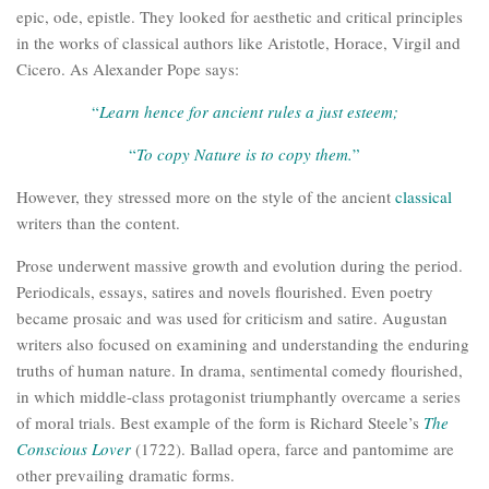
epic, ode, epistle. They looked for aesthetic and critical principles
in the works of classical authors like Aristotle, Horace, Virgil and
Cicero. As Alexander Pope says:
“
Learn hence for ancient rules a just esteem;
“
To copy Nature is to copy them.
”
However, they stressed more on the style of the ancient
classical
writers than the content.
Prose underwent massive growth and evolution during the period.
Periodicals, essays, satires and novels flourished. Even poetry
became prosaic and was used for criticism and satire. Augustan
writers also focused on examining and understanding the enduring
truths of human nature. In drama, sentimental comedy flourished,
in which middle-class protagonist triumphantly overcame a series
of moral trials. Best example of the form is Richard Steele’s
The
Conscious Lover
(1722). Ballad opera, farce and pantomime are
other prevailing dramatic forms.