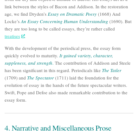
link between the styles of Bacon and Addison. In the restoration
age, we find Dryden’s
Essay on Dramatic Poesy
(1668) And
Locke’s
An Essay Concerning Human Understanding
(1690). But
they are too long to be called essays, they’re rather called
treatises
.
With the development of the periodical press, the essay form
quickly evolved to maturity.
It gained variety, character,
suppleness, and strength
.
The contribution of Addison and Steele
has been significant in this regard. Periodicals like
The Tatler
(1709) and
The Spectator
(1711) laid the foundation for the
evolution of essay in the hands of the future spectacular writers.
Swift, Pope and Defoe also made remarkable contribution to the
essay form.
4. Narrative and Miscellaneous Prose