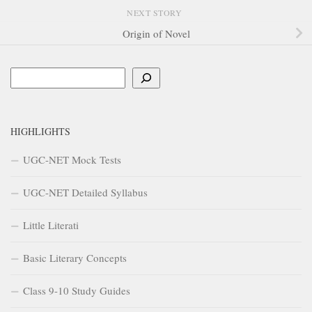
NEXT STORY
Origin of Novel
Search
HIGHLIGHTS
UGC-NET Mock Tests
UGC-NET Detailed Syllabus
Little Literati
Basic Literary Concepts
Class 9-10 Study Guides