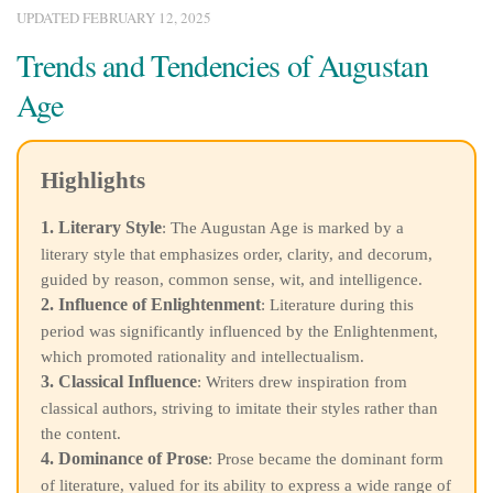
UPDATED
FEBRUARY 12, 2025
Trends and Tendencies of Augustan
Age
Highlights
1. Literary Style
: The Augustan Age is marked by a
literary style that emphasizes order, clarity, and decorum,
guided by reason, common sense, wit, and intelligence.
2. Influence of Enlightenment
: Literature during this
period was significantly influenced by the Enlightenment,
which promoted rationality and intellectualism.
3. Classical Influence
: Writers drew inspiration from
classical authors, striving to imitate their styles rather than
the content.
4. Dominance of Prose
: Prose became the dominant form
of literature, valued for its ability to express a wide range of