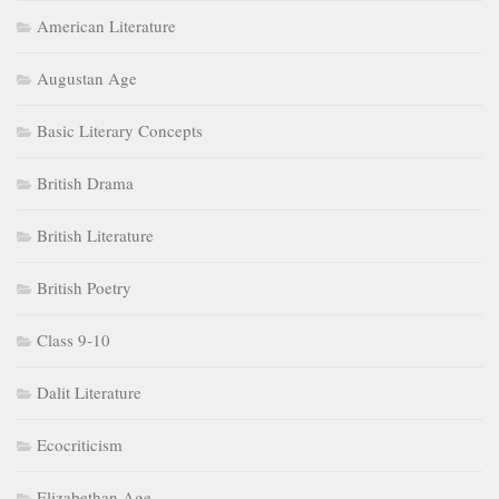
American Literature
Augustan Age
Basic Literary Concepts
British Drama
British Literature
British Poetry
Class 9-10
Dalit Literature
Ecocriticism
Elizabethan Age