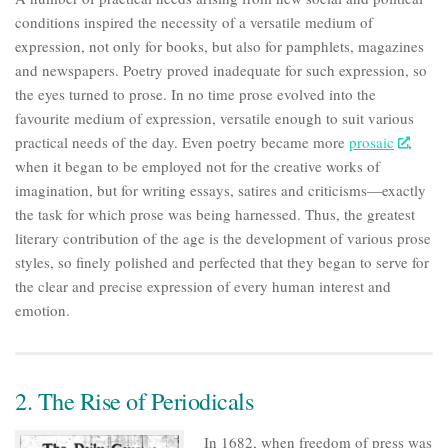
conditions inspired the necessity of a versatile medium of
expression, not only for books, but also for pamphlets, magazines
and newspapers. Poetry proved inadequate for such expression, so
the eyes turned to prose. In no time prose evolved into the
favourite medium of expression, versatile enough to suit various
practical needs of the day. Even poetry became more
prosaic
,
when it began to be employed not for the creative works of
imagination, but for writing essays, satires and criticisms—exactly
the task for which prose was being harnessed. Thus, the greatest
literary contribution of the age is the development of various prose
styles, so finely polished and perfected that they began to serve for
the clear and precise expression of every human interest and
emotion.
2. The Rise of Periodicals
In 1682, when freedom of press was