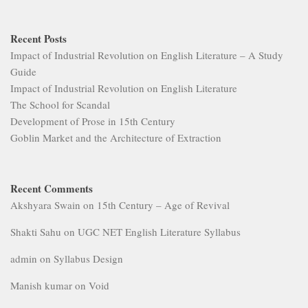
Recent Posts
Impact of Industrial Revolution on English Literature – A Study
Guide
Impact of Industrial Revolution on English Literature
The School for Scandal
Development of Prose in 15th Century
Goblin Market and the Architecture of Extraction
Recent Comments
Akshyara Swain
on
15th Century – Age of Revival
Shakti Sahu
on
UGC NET English Literature Syllabus
admin
on
Syllabus Design
Manish kumar
on
Void