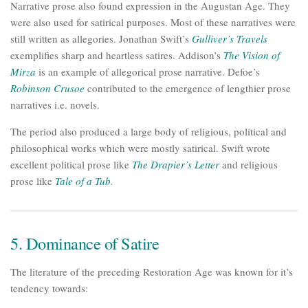
Narrative prose also found expression in the Augustan Age. They
were also used for satirical purposes. Most of these narratives were
still written as allegories. Jonathan Swift’s
Gulliver’s Travels
exemplifies sharp and heartless satires. Addison’s
The Vision of
Mirza
is an example of allegorical prose narrative. Defoe’s
Robinson Crusoe
contributed to the emergence of lengthier prose
narratives i.e. novels.
The period also produced a large body of religious, political and
philosophical works which were mostly satirical. Swift wrote
excellent political prose like
The Drapier’s Letter
and religious
prose like
Tale of a Tub
.
5. Dominance of Satire
The literature of the preceding Restoration Age was known for it’s
tendency towards: