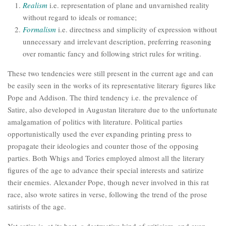
Realism
i.e. representation of plane and unvarnished reality
without regard to ideals or romance;
Formalism
i.e. directness and simplicity of expression without
unnecessary and irrelevant description, preferring reasoning
over romantic fancy and following strict rules for writing.
These two tendencies were still present in the current age and can
be easily seen in the works of its representative literary figures like
Pope and Addison. The third tendency i.e. the prevalence of
Satire, also developed in Augustan literature due to the unfortunate
amalgamation of politics with literature. Political parties
opportunistically used the ever expanding printing press to
propagate their ideologies and counter those of the opposing
parties. Both Whigs and Tories employed almost all the literary
figures of the age to advance their special interests and satirize
their enemies. Alexander Pope, though never involved in this rat
race, also wrote satires in verse, following the trend of the prose
satirists of the age.