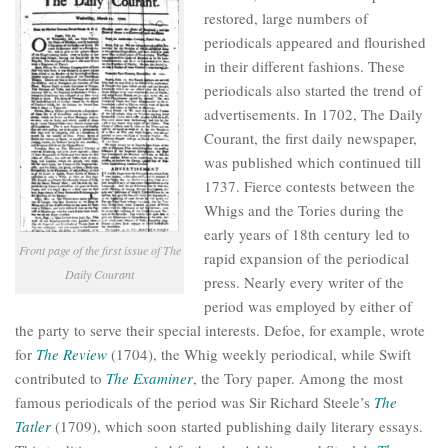
restored, large numbers of
periodicals appeared and flourished
in their different fashions. These
periodicals also started the trend of
advertisements. In 1702, The Daily
Courant, the first daily newspaper,
was published which continued till
1737. Fierce contests between the
Whigs and the Tories during the
early years of 18th century led to
Front page of the first issue of
The
rapid expansion of the periodical
Daily Courant
press. Nearly every writer of the
period was employed by either of
the party to serve their special interests. Defoe, for example, wrote
for
The Review
(1704), the Whig weekly periodical, while Swift
contributed to
The Examiner
, the Tory paper. Among the most
famous periodicals of the period was Sir Richard Steele’s
The
Tatler
(1709), which soon started publishing daily literary essays.