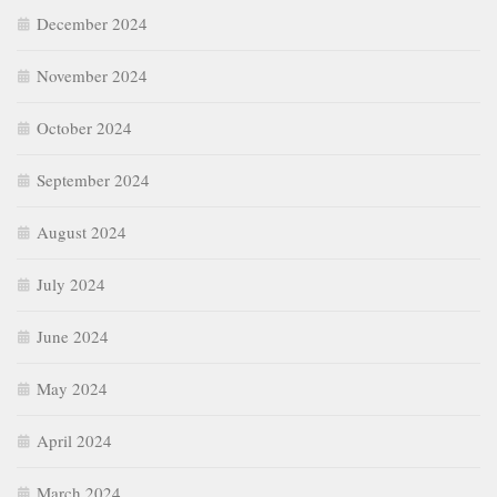
December 2024
November 2024
October 2024
September 2024
August 2024
July 2024
June 2024
May 2024
April 2024
March 2024