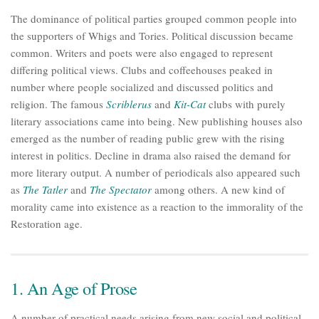
The dominance of political parties grouped common people into
the supporters of Whigs and Tories. Political discussion became
common. Writers and poets were also engaged to represent
differing political views. Clubs and coffeehouses peaked in
number where people socialized and discussed politics and
religion. The famous
Scriblerus
and
Kit-Cat
clubs with purely
literary associations came into being. New publishing houses also
emerged as the number of reading public grew with the rising
interest in politics. Decline in drama also raised the demand for
more literary output. A number of periodicals also appeared such
as
The Tatler
and
The Spectator
among others. A new kind of
morality came into existence as a reaction to the immorality of the
Restoration age.
1. An Age of Prose
A number of practical needs arising from new social and political