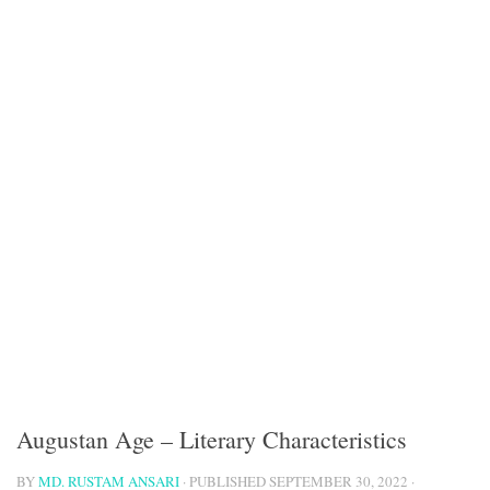
Augustan Age – Literary Characteristics
BY
MD. RUSTAM ANSARI
· PUBLISHED
SEPTEMBER 30, 2022
·