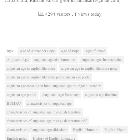
©2025. Md. Rustam Ansari [profrustamansari@gmail.com]
4294 visitors
, 1 views today
Tags:
Age of Alexander Pope
Age of Pope
Age of Prose
Augustan Age
augustan age also known as
augustan age characteristics
augustan age in english literature
augustan age in english literature notes
augustan age in english literature pdf augustan age poets
augustan age meaning in hindi augustan age in English literature
augustan age period
Augustan Age Summary
augustan age timeline
BBMKU
characteristics of augustan age
characteristics of augustan age in english literature
characteristics of augustan age in english literature pdf
characteristics of augustan age slideshare
English Honours
English Major
English notes
History of English Literature