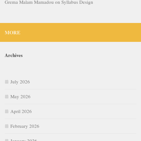
Grema Malam Mamadou
on
Syllabus Design
MORE
Archives
July 2026
May 2026
April 2026
February 2026
January 2026