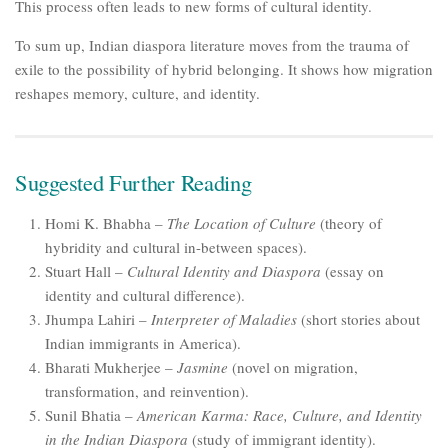
This process often leads to new forms of cultural identity.
To sum up, Indian diaspora literature moves from the trauma of
exile to the possibility of hybrid belonging. It shows how migration
reshapes memory, culture, and identity.
Suggested Further Reading
Homi K. Bhabha –
The Location of Culture
(theory of
hybridity and cultural in-between spaces).
Stuart Hall –
Cultural Identity and Diaspora
(essay on
identity and cultural difference).
Jhumpa Lahiri –
Interpreter of Maladies
(short stories about
Indian immigrants in America).
Bharati Mukherjee –
Jasmine
(novel on migration,
transformation, and reinvention).
Sunil Bhatia –
American Karma: Race, Culture, and Identity
in the Indian Diaspora
(study of immigrant identity).