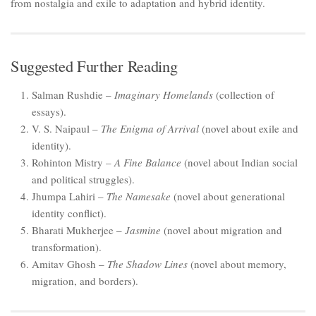
from nostalgia and exile to adaptation and hybrid identity.
Suggested Further Reading
Salman Rushdie –
Imaginary Homelands
(collection of
essays).
V. S. Naipaul –
The Enigma of Arrival
(novel about exile and
identity).
Rohinton Mistry –
A Fine Balance
(novel about Indian social
and political struggles).
Jhumpa Lahiri –
The Namesake
(novel about generational
identity conflict).
Bharati Mukherjee –
Jasmine
(novel about migration and
transformation).
Amitav Ghosh –
The Shadow Lines
(novel about memory,
migration, and borders).