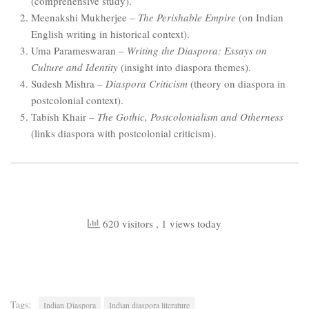
(comprehensive study).
Meenakshi Mukherjee –
The Perishable Empire
(on Indian
English writing in historical context).
Uma Parameswaran –
Writing the Diaspora: Essays on
Culture and Identity
(insight into diaspora themes).
Sudesh Mishra –
Diaspora Criticism
(theory on diaspora in
postcolonial context).
Tabish Khair –
The Gothic, Postcolonialism and Otherness
(links diaspora with postcolonial criticism).
620 visitors
, 1 views today
Tags:
Indian Diaspora
Indian diaspora literature