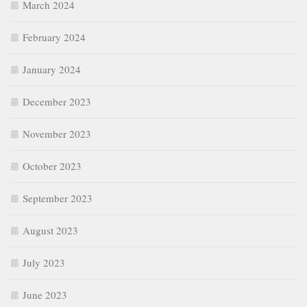
March 2024
February 2024
January 2024
December 2023
November 2023
October 2023
September 2023
August 2023
July 2023
June 2023