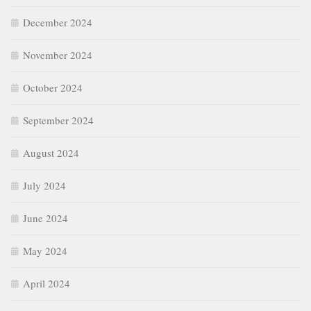
December 2024
November 2024
October 2024
September 2024
August 2024
July 2024
June 2024
May 2024
April 2024