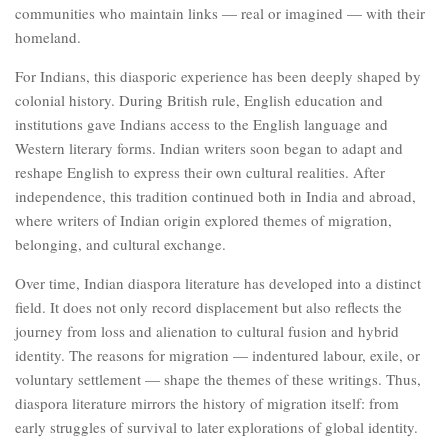
communities who maintain links — real or imagined — with their
homeland.
For Indians, this diasporic experience has been deeply shaped by
colonial history. During British rule, English education and
institutions gave Indians access to the English language and
Western literary forms. Indian writers soon began to adapt and
reshape English to express their own cultural realities. After
independence, this tradition continued both in India and abroad,
where writers of Indian origin explored themes of migration,
belonging, and cultural exchange.
Over time, Indian diaspora literature has developed into a distinct
field. It does not only record displacement but also reflects the
journey from loss and alienation to cultural fusion and hybrid
identity. The reasons for migration — indentured labour, exile, or
voluntary settlement — shape the themes of these writings. Thus,
diaspora literature mirrors the history of migration itself: from
early struggles of survival to later explorations of global identity.