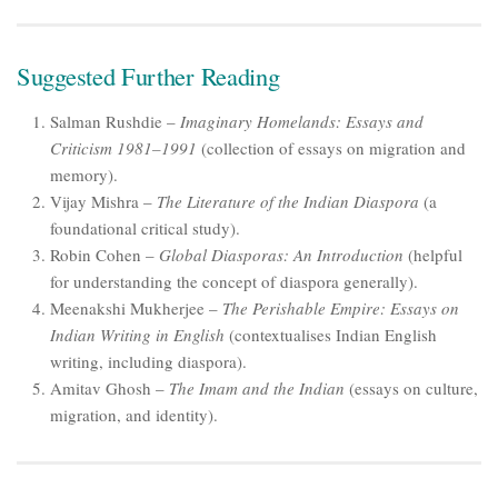
Suggested Further Reading
Salman Rushdie –
Imaginary Homelands: Essays and
Criticism 1981–1991
(collection of essays on migration and
memory).
Vijay Mishra –
The Literature of the Indian Diaspora
(a
foundational critical study).
Robin Cohen –
Global Diasporas: An Introduction
(helpful
for understanding the concept of diaspora generally).
Meenakshi Mukherjee –
The Perishable Empire: Essays on
Indian Writing in English
(contextualises Indian English
writing, including diaspora).
Amitav Ghosh –
The Imam and the Indian
(essays on culture,
migration, and identity).