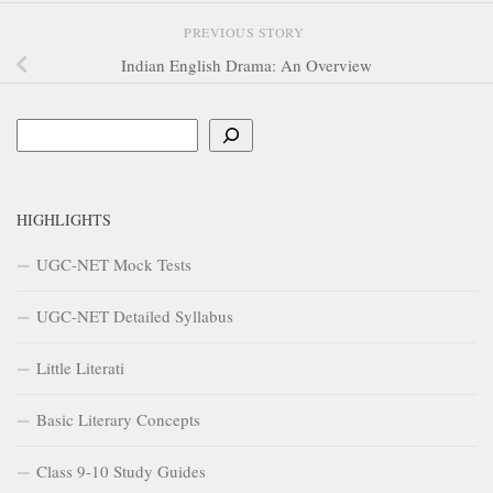
PREVIOUS STORY
Indian English Drama: An Overview
Search
HIGHLIGHTS
UGC-NET Mock Tests
UGC-NET Detailed Syllabus
Little Literati
Basic Literary Concepts
Class 9-10 Study Guides