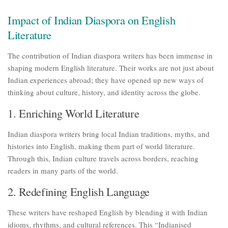
Impact of Indian Diaspora on English
Literature
The contribution of Indian diaspora writers has been immense in
shaping modern English literature. Their works are not just about
Indian experiences abroad; they have opened up new ways of
thinking about culture, history, and identity across the globe.
1. Enriching World Literature
Indian diaspora writers bring local Indian traditions, myths, and
histories into English, making them part of world literature.
Through this, Indian culture travels across borders, reaching
readers in many parts of the world.
2. Redefining English Language
These writers have reshaped English by blending it with Indian
idioms, rhythms, and cultural references. This “Indianised