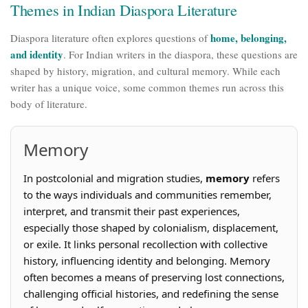
Themes in Indian Diaspora Literature
home, belonging,
Diaspora literature often explores questions of
and identity
. For Indian writers in the diaspora, these questions are
shaped by history, migration, and cultural memory. While each
writer has a unique voice, some common themes run across this
body of literature.
Memory
In postcolonial and migration studies,
memory
refers
to the ways individuals and communities remember,
interpret, and transmit their past experiences,
especially those shaped by colonialism, displacement,
or exile. It links personal recollection with collective
history, influencing identity and belonging. Memory
often becomes a means of preserving lost connections,
challenging official histories, and redefining the sense