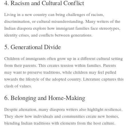
4. Racism and Cultural Conflict
Living in a new country can bring challenges of racism,
discrimination, or cultural misunderstanding. Many writers of the
Indian diaspora explore how immigrant families face stereotypes,
identity crises, and conflicts between generations.
5. Generational Divide
Children of immigrants often grow up in a different cultural setting
from their parents. This creates tension within families. Parents
may want to preserve traditions, while children may feel pulled
towards the lifestyle of the adopted country. Literature captures this
clash of values.
6. Belonging and Home-Making
Despite alienation, many diaspora writers also highlight resilience.
They show how individuals and communities create new homes,
blending Indian traditions with elements from the host culture.