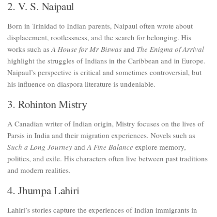
2. V. S. Naipaul
Born in Trinidad to Indian parents, Naipaul often wrote about
displacement, rootlessness, and the search for belonging. His
works such as
A House for Mr Biswas
and
The Enigma of Arrival
highlight the struggles of Indians in the Caribbean and in Europe.
Naipaul’s perspective is critical and sometimes controversial, but
his influence on diaspora literature is undeniable.
3. Rohinton Mistry
A Canadian writer of Indian origin, Mistry focuses on the lives of
Parsis in India and their migration experiences. Novels such as
Such a Long Journey
and
A Fine Balance
explore memory,
politics, and exile. His characters often live between past traditions
and modern realities.
4. Jhumpa Lahiri
Lahiri’s stories capture the experiences of Indian immigrants in