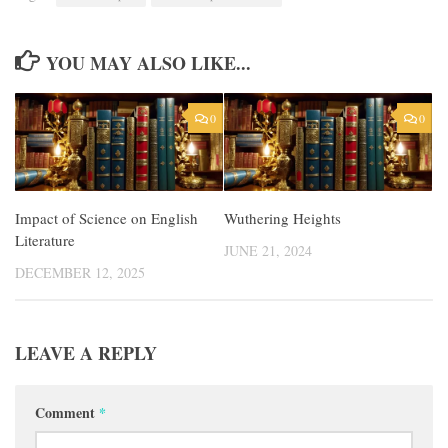
YOU MAY ALSO LIKE...
0
0
Impact of Science on English
Wuthering Heights
Literature
JUNE 21, 2024
DECEMBER 12, 2025
LEAVE A REPLY
Comment
*