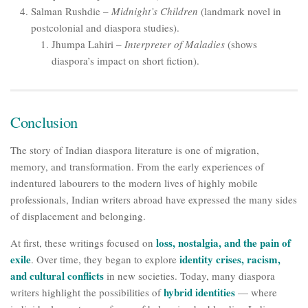
Salman Rushdie –
Midnight’s Children
(landmark novel in
postcolonial and diaspora studies).
Jhumpa Lahiri –
Interpreter of Maladies
(shows
diaspora’s impact on short fiction).
Conclusion
The story of Indian diaspora literature is one of migration,
memory, and transformation. From the early experiences of
indentured labourers to the modern lives of highly mobile
professionals, Indian writers abroad have expressed the many sides
of displacement and belonging.
loss, nostalgia, and the pain of
At first, these writings focused on
exile
identity crises, racism,
. Over time, they began to explore
and cultural conflicts
in new societies. Today, many diaspora
hybrid identities
writers highlight the possibilities of
— where