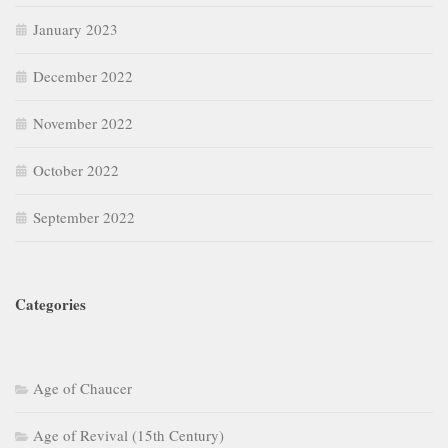
January 2023
December 2022
November 2022
October 2022
September 2022
Categories
Age of Chaucer
Age of Revival (15th Century)