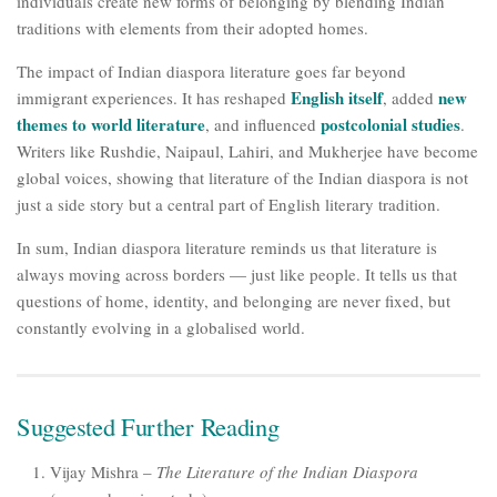
individuals create new forms of belonging by blending Indian
traditions with elements from their adopted homes.
The impact of Indian diaspora literature goes far beyond
English itself
new
immigrant experiences. It has reshaped
, added
themes to world literature
postcolonial studies
, and influenced
.
Writers like Rushdie, Naipaul, Lahiri, and Mukherjee have become
global voices, showing that literature of the Indian diaspora is not
just a side story but a central part of English literary tradition.
In sum, Indian diaspora literature reminds us that literature is
always moving across borders — just like people. It tells us that
questions of home, identity, and belonging are never fixed, but
constantly evolving in a globalised world.
Suggested Further Reading
Vijay Mishra –
The Literature of the Indian Diaspora