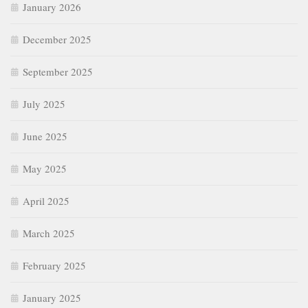
January 2026
December 2025
September 2025
July 2025
June 2025
May 2025
April 2025
March 2025
February 2025
January 2025