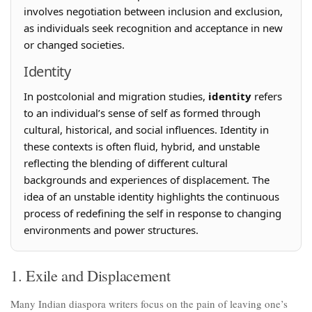
involves negotiation between inclusion and exclusion,
as individuals seek recognition and acceptance in new
or changed societies.
Identity
In postcolonial and migration studies,
identity
refers
to an individual’s sense of self as formed through
cultural, historical, and social influences. Identity in
these contexts is often fluid, hybrid, and unstable
reflecting the blending of different cultural
backgrounds and experiences of displacement. The
idea of an unstable identity highlights the continuous
process of redefining the self in response to changing
environments and power structures.
1. Exile and Displacement
Many Indian diaspora writers focus on the pain of leaving one’s