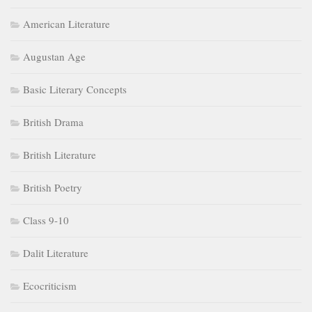
American Literature
Augustan Age
Basic Literary Concepts
British Drama
British Literature
British Poetry
Class 9-10
Dalit Literature
Ecocriticism