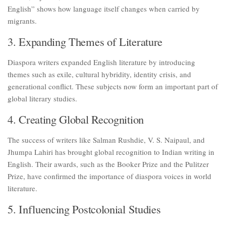
English” shows how language itself changes when carried by
migrants.
3. Expanding Themes of Literature
Diaspora writers expanded English literature by introducing
themes such as exile, cultural hybridity, identity crisis, and
generational conflict. These subjects now form an important part of
global literary studies.
4. Creating Global Recognition
The success of writers like Salman Rushdie, V. S. Naipaul, and
Jhumpa Lahiri has brought global recognition to Indian writing in
English. Their awards, such as the Booker Prize and the Pulitzer
Prize, have confirmed the importance of diaspora voices in world
literature.
5. Influencing Postcolonial Studies