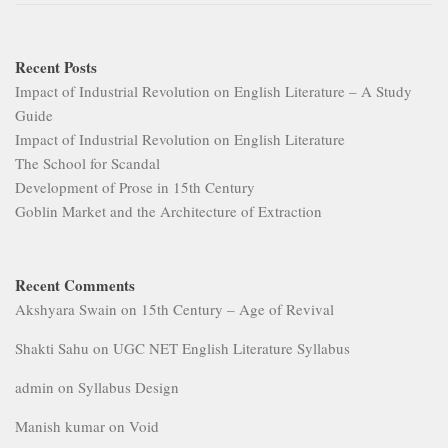
Recent Posts
Impact of Industrial Revolution on English Literature – A Study
Guide
Impact of Industrial Revolution on English Literature
The School for Scandal
Development of Prose in 15th Century
Goblin Market and the Architecture of Extraction
Recent Comments
Akshyara Swain
on
15th Century – Age of Revival
Shakti Sahu
on
UGC NET English Literature Syllabus
admin
on
Syllabus Design
Manish kumar
on
Void