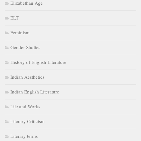
Elizabethan Age
ELT
Feminism
Gender Studies
History of English Literature
Indian Aesthetics
Indian English Literature
Life and Works
Literary Criticism
Literary terms