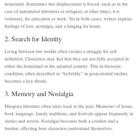
homeland. Sometimes this displacement is forced, such as in the
case of indentured labourers or refugees; at other times, it is
voluntary, for education or work. Yet in both cases, writers explore
feelings of loss, nostalgia, and a longing for home.
2. Search for Identity
Living between two worlds often creates a struggle for self-
definition. Characters may feel that they are not fully accepted in
either the homeland or the adopted country. This in-between
condition, often described as “hybridity” in postcolonial studies,
becomes a key theme.
3. Memory and Nostalgia
Diaspora literature often turns back to the past. Memories of home,
food, language, family traditions, and festivals appear frequently in
stories and novels. Nostalgia becomes both a comfort and a
burden, affecting how characters understand themselves.