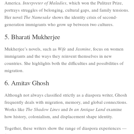
America.
Interpreter of Maladies
, which won the Pulitzer Prize,
portrays struggles of belonging, cultural gaps, and family tensions.
Her novel
The Namesake
shows the identity crisis of second-
generation immigrants who grow up between two cultures.
5. Bharati Mukherjee
Mukherjee’s novels, such as
Wife
and
Jasmine
, focus on women
immigrants and the ways they reinvent themselves in new
countries. She highlights both the difficulties and possibilities of
migration.
6. Amitav Ghosh
Although not always classified strictly as a diaspora writer, Ghosh
frequently deals with migration, memory, and global connections.
Works like
The Shadow Lines
and
In an Antique Land
examine
how history, colonialism, and displacement shape identity.
Together, these writers show the range of diaspora experiences —