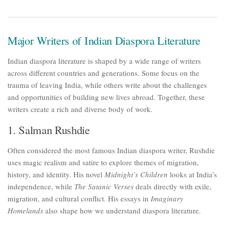
Major Writers of Indian Diaspora Literature
Indian diaspora literature is shaped by a wide range of writers
across different countries and generations. Some focus on the
trauma of leaving India, while others write about the challenges
and opportunities of building new lives abroad. Together, these
writers create a rich and diverse body of work.
1. Salman Rushdie
Often considered the most famous Indian diaspora writer, Rushdie
uses magic realism and satire to explore themes of migration,
history, and identity. His novel
Midnight’s Children
looks at India’s
independence, while
The Satanic Verses
deals directly with exile,
migration, and cultural conflict. His essays in
Imaginary
Homelands
also shape how we understand diaspora literature.