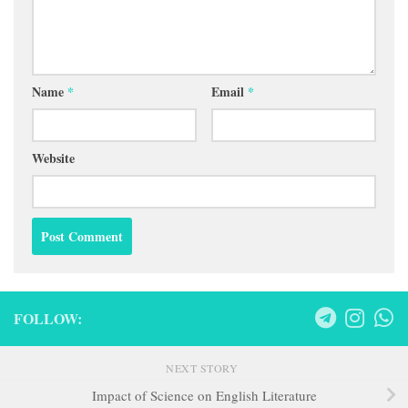
Name
*
Email
*
Website
FOLLOW:
NEXT STORY
Impact of Science on English Literature