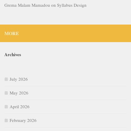
Grema Malam Mamadou
on
Syllabus Design
MORE
Archives
July 2026
May 2026
April 2026
February 2026