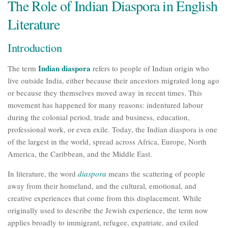
The Role of Indian Diaspora in English
Literature
Introduction
Indian diaspora
The term
refers to people of Indian origin who
live outside India, either because their ancestors migrated long ago
or because they themselves moved away in recent times. This
movement has happened for many reasons: indentured labour
during the colonial period, trade and business, education,
professional work, or even exile. Today, the Indian diaspora is one
of the largest in the world, spread across Africa, Europe, North
America, the Caribbean, and the Middle East.
In literature, the word
diaspora
means the scattering of people
away from their homeland, and the cultural, emotional, and
creative experiences that come from this displacement. While
originally used to describe the Jewish experience, the term now
applies broadly to immigrant, refugee, expatriate, and exiled