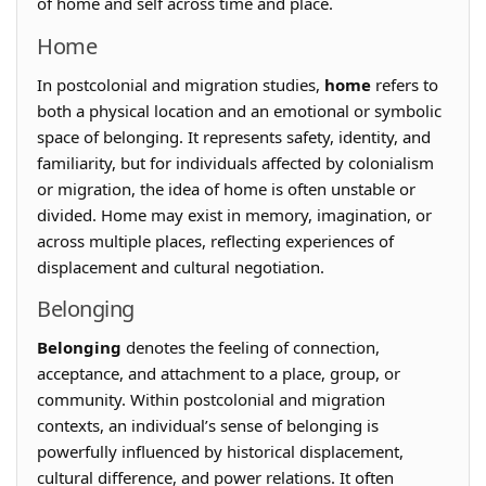
of home and self across time and place.
Home
In postcolonial and migration studies,
home
refers to
both a physical location and an emotional or symbolic
space of belonging. It represents safety, identity, and
familiarity, but for individuals affected by colonialism
or migration, the idea of home is often unstable or
divided. Home may exist in memory, imagination, or
across multiple places, reflecting experiences of
displacement and cultural negotiation.
Belonging
Belonging
denotes the feeling of connection,
acceptance, and attachment to a place, group, or
community. Within postcolonial and migration
contexts, an individual’s sense of belonging is
powerfully influenced by historical displacement,
cultural difference, and power relations. It often