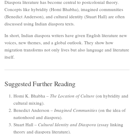
Diaspora literature has become central to postcolonial theory.
Concepts like hybridity (Homi Bhabha), imagined communities
(Benedict Anderson), and cultural identity (Stuart Hall) are often
discussed using Indian diaspora texts.
In short, Indian diaspora writers have given English literature new
voices, new themes, and a global outlook. They show how
migration transforms not only lives but also language and literature
itself.
Suggested Further Reading
Homi K. Bhabha –
The Location of Culture
(on hybridity and
cultural mixing).
Benedict Anderson –
Imagined Communities
(on the idea of
nationhood and diaspora).
Stuart Hall –
Cultural Identity and Diaspora
(essay linking
theory and diaspora literature).