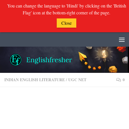
You can change the language to 'Hindi' by clicking on the 'British
Flag' icon at the bottom-right corner of the page.
Close
Skip to content
INDIAN ENGLISH LITERATURE
/
UGC NET
0