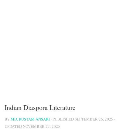
Indian Diaspora Literature
BY
MD. RUSTAM ANSARI
· PUBLISHED
SEPTEMBER 26, 2025
·
UPDATED
NOVEMBER 27, 2025