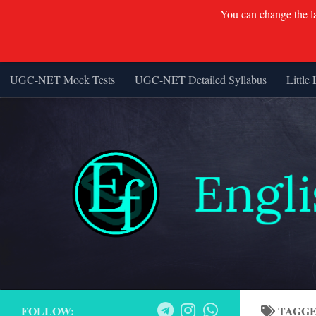
You can change the lan
UGC-NET Mock Tests
UGC-NET Detailed Syllabus
Little 
Skip to content
FOLLOW:
TAGG