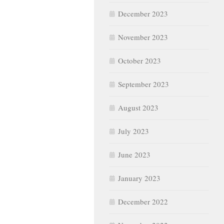
December 2023
November 2023
October 2023
September 2023
August 2023
July 2023
June 2023
January 2023
December 2022