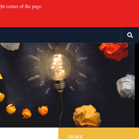
ght corner of the page.
MORE