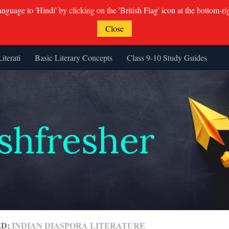
guage to 'Hindi' by clicking on the 'British Flag' icon at the bottom-ri
Close
Literati
Basic Literary Concepts
Class 9-10 Study Guides
ED:
INDIAN DIASPORA LITERATURE