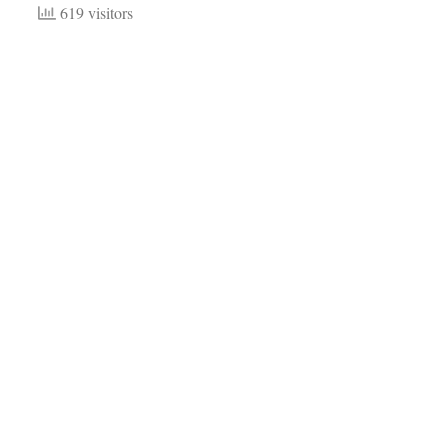
619 visitors