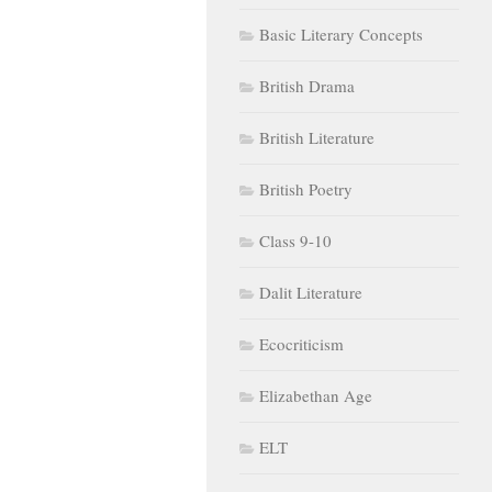
Basic Literary Concepts
British Drama
British Literature
British Poetry
Class 9-10
Dalit Literature
Ecocriticism
Elizabethan Age
ELT