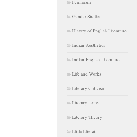
Feminism
Gender Studies
History of English Literature
Indian Aesthetics
Indian English Literature
Life and Works
Literary Criticism
Literary terms
Literary Theory
Little Literati