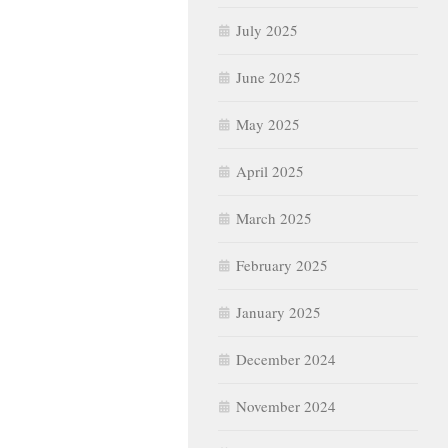
July 2025
June 2025
May 2025
April 2025
March 2025
February 2025
January 2025
December 2024
November 2024