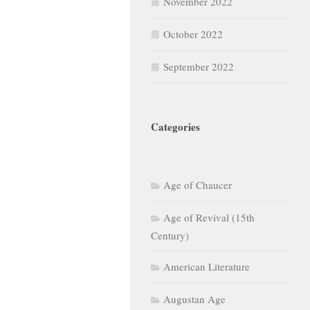
November 2022
October 2022
September 2022
Categories
Age of Chaucer
Age of Revival (15th
Century)
American Literature
Augustan Age