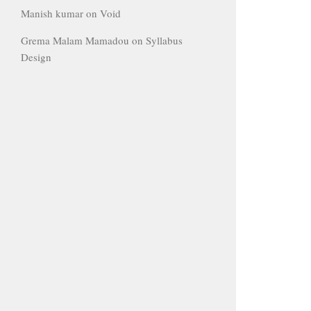
Manish kumar
on
Void
Grema Malam Mamadou
on
Syllabus
Design