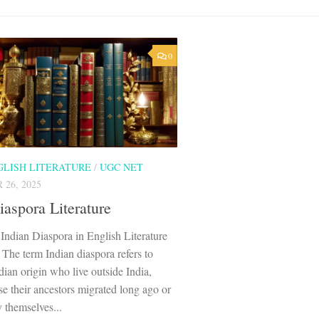
0
GLISH LITERATURE
/
UGC NET
26, 2025
iaspora Literature
Indian Diaspora in English Literature
 The term Indian diaspora refers to
dian origin who live outside India,
se their ancestors migrated long ago or
 themselves...