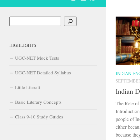
Search
HIGHLIGHTS
UGC-NET Mock Tests
UGC-NET Detailed Syllabus
INDIAN EN
SEPTEMBER 
Little Literati
Indian D
Basic Literary Concepts
The Role of 
Introduction
Class 9-10 Study Guides
people of In
either becau
because they