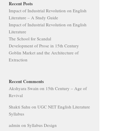
Recent Posts
Impact of Industrial Revolution on English
Literature – A Study Guide
Impact of Industrial Revolution on English
Literature
The School for Scandal
Development of Prose in 15th Century
Goblin Market and the Architecture of
Extraction
Recent Comments
Akshyara Swain
on
15th Century – Age of
Revival
Shakti Sahu
on
UGC NET English Literature
Syllabus
admin
on
Syllabus Design