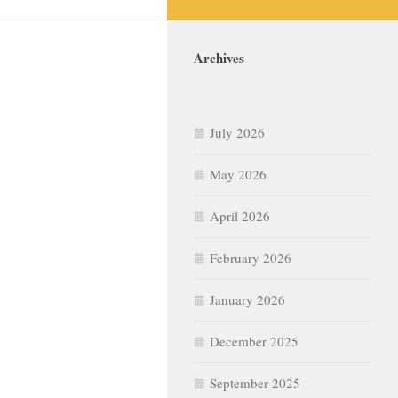
Archives
July 2026
May 2026
April 2026
February 2026
January 2026
December 2025
September 2025