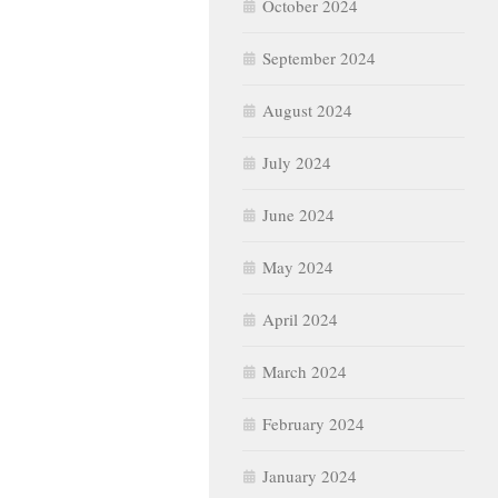
October 2024
September 2024
August 2024
July 2024
June 2024
May 2024
April 2024
March 2024
February 2024
January 2024