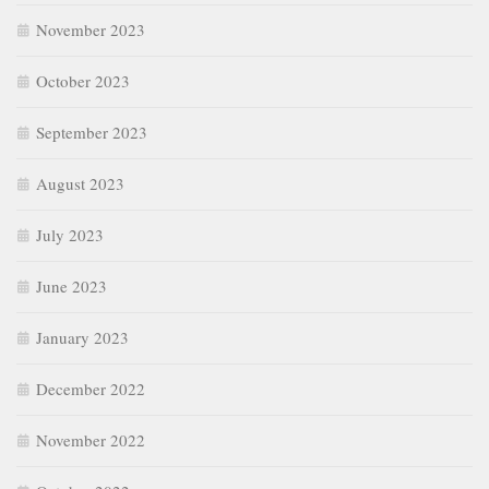
November 2023
October 2023
September 2023
August 2023
July 2023
June 2023
January 2023
December 2022
November 2022