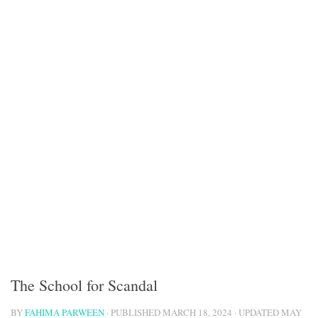
The School for Scandal
BY
FAHIMA PARWEEN
· PUBLISHED
MARCH 18, 2024
· UPDATED
MAY