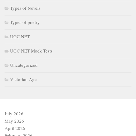
Types of Novels
Types of poetry
UGC NET
UGC NET Mock Tests
Uncategorized
Victorian Age
July 2026
May 2026
April 2026
February 2026