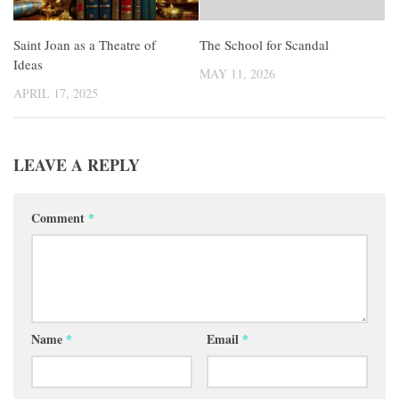
Saint Joan as a Theatre of
The School for Scandal
Ideas
MAY 11, 2026
APRIL 17, 2025
LEAVE A REPLY
Comment
*
Name
*
Email
*