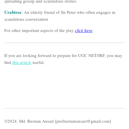
spreading gossip and scandalous stories.
Crabtree
: An elderly friend of Sir Peter who often engages in
scandalous conversation
For other important aspects of the play
click here
.
If you are looking forward to prepare for UGC NET/JRF, you may
find
this article
useful.
©2024. Md. Rustam Ansari [profrustamansari@gmail.com]