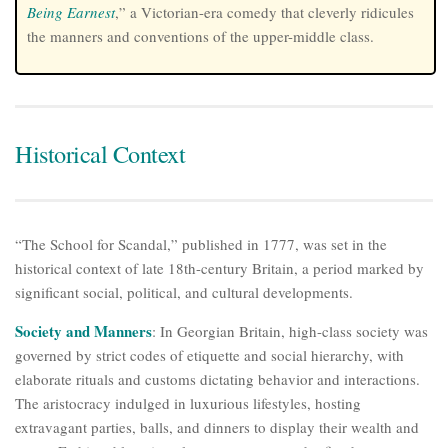
Being Earnest
,” a Victorian-era comedy that cleverly ridicules
the manners and conventions of the upper-middle class.
Historical Context
“The School for Scandal,” published in 1777, was set in the
historical context of late 18th-century Britain, a period marked by
significant social, political, and cultural developments.
Society and Manners
: In Georgian Britain, high-class society was
governed by strict codes of etiquette and social hierarchy, with
elaborate rituals and customs dictating behavior and interactions.
The aristocracy indulged in luxurious lifestyles, hosting
extravagant parties, balls, and dinners to display their wealth and