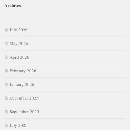
Archives
July 2026
May 2026
April 2026
February 2026
January 2026
December 2025
September 2025
July 2025