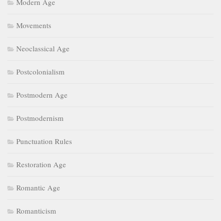
Modern Age
Movements
Neoclassical Age
Postcolonialism
Postmodern Age
Postmodernism
Punctuation Rules
Restoration Age
Romantic Age
Romanticism