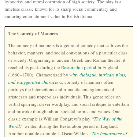
hypocrisy and moral corruption of high society. The play is a
timeless classic known for its sharp social commentary and
enduring entertainment value in British drama.
The Comedy of Manners
The comedy of manners is a genre of comedy that satirizes the
behavior, manners, and social conventions of a particular class
or society. Originating in ancient Greek and Roman theatre, it
reached its peak during the
Restoration
period
in England
(1660–1700). Characterized by
witty dialogue, intricate plots,
and exaggerated characters
, comedy of manners often
portrays the interactions and romantic entanglements of
aristocrats and upper-class individuals. This genre relies on
verbal sparring, clever wordplay, and social critique to entertain
and provoke thought about societal norms and values. One
classic example is William Congreve’s play “
The Way of the
World
,” written during the Restoration period in England.
Another notable example is Oscar Wilde’s “
The Importance of