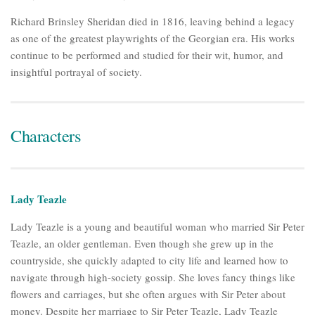
Richard Brinsley Sheridan died in 1816, leaving behind a legacy
as one of the greatest playwrights of the Georgian era. His works
continue to be performed and studied for their wit, humor, and
insightful portrayal of society.
Characters
Lady Teazle
Lady Teazle is a young and beautiful woman who married Sir Peter
Teazle, an older gentleman. Even though she grew up in the
countryside, she quickly adapted to city life and learned how to
navigate through high-society gossip. She loves fancy things like
flowers and carriages, but she often argues with Sir Peter about
money. Despite her marriage to Sir Peter Teazle, Lady Teazle