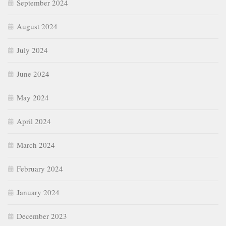
September 2024
August 2024
July 2024
June 2024
May 2024
April 2024
March 2024
February 2024
January 2024
December 2023