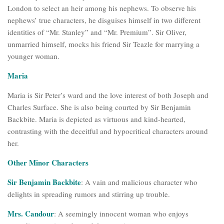
London to select an heir among his nephews. To observe his
nephews’ true characters, he disguises himself in two different
identities of “Mr. Stanley” and “Mr. Premium”. Sir Oliver,
unmarried himself, mocks his friend Sir Teazle for marrying a
younger woman.
Maria
Maria is Sir Peter’s ward and the love interest of both Joseph and
Charles Surface. She is also being courted by Sir Benjamin
Backbite. Maria is depicted as virtuous and kind-hearted,
contrasting with the deceitful and hypocritical characters around
her.
Other Minor Characters
Sir Benjamin Backbite
: A vain and malicious character who
delights in spreading rumors and stirring up trouble.
Mrs. Candour
: A seemingly innocent woman who enjoys