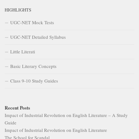
HIGHLIGHTS
UGC-NET Mock Tests
UGC-NET Detailed Syllabus
Little Literati
Basic Literary Concepts
Class 9-10 Study Guides
Recent Posts
Impact of Industrial Revolution on English Literature – A Study
Guide
Impact of Industrial Revolution on English Literature
The School for Scandal