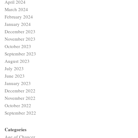
April 2024
March 2024
February 2024
January 2024
December 2023
November 2023
October 2023
September 2023
August 2023
July 2023
June 2023
January 2023
December 2022
November 2022
October 2022
September 2022
Categories
Age of Chaucer