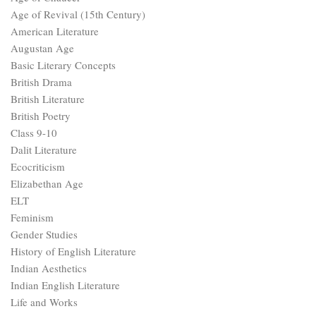
Age of Revival (15th Century)
American Literature
Augustan Age
Basic Literary Concepts
British Drama
British Literature
British Poetry
Class 9-10
Dalit Literature
Ecocriticism
Elizabethan Age
ELT
Feminism
Gender Studies
History of English Literature
Indian Aesthetics
Indian English Literature
Life and Works