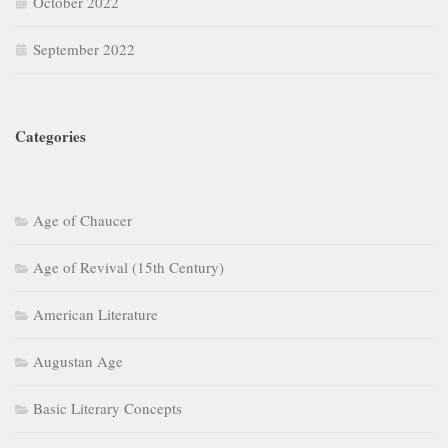
October 2022
September 2022
Categories
Age of Chaucer
Age of Revival (15th Century)
American Literature
Augustan Age
Basic Literary Concepts