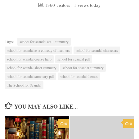
1360 visitors
, 1 views today
Tags:
school for scandal act 1 summary
school for scandal as a comedy of manners
school for scandal characters
school for scandal course hero
school for scandal pdf
school for scandal short summary
school for scandal summary
school for scandal summary pdf
school for scandal themes
The School for Scandal
YOU MAY ALSO LIKE...
0
0