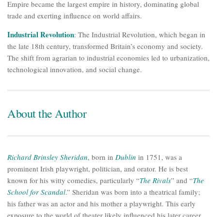
Empire became the largest empire in history, dominating global
trade and exerting influence on world affairs.
Industrial Revolution
: The Industrial Revolution, which began in
the late 18th century, transformed Britain’s economy and society.
The shift from agrarian to industrial economies led to urbanization,
technological innovation, and social change.
About the Author
Richard Brinsley Sheridan
, born in
Dublin
in 1751, was a
prominent Irish playwright, politician, and orator. He is best
known for his witty comedies, particularly “
The Rivals
” and “
The
School for Scandal
.” Sheridan was born into a theatrical family;
his father was an actor and his mother a playwright. This early
exposure to the world of theater likely influenced his later career.