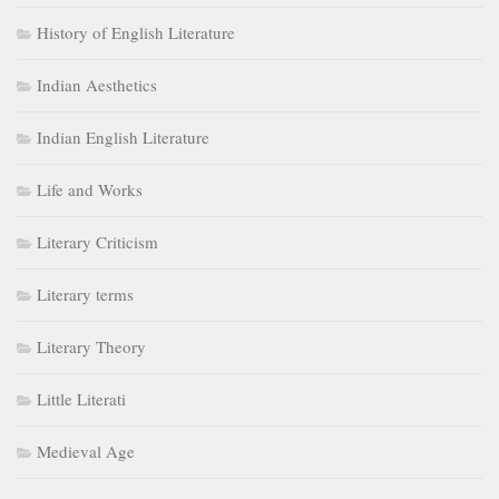
History of English Literature
Indian Aesthetics
Indian English Literature
Life and Works
Literary Criticism
Literary terms
Literary Theory
Little Literati
Medieval Age