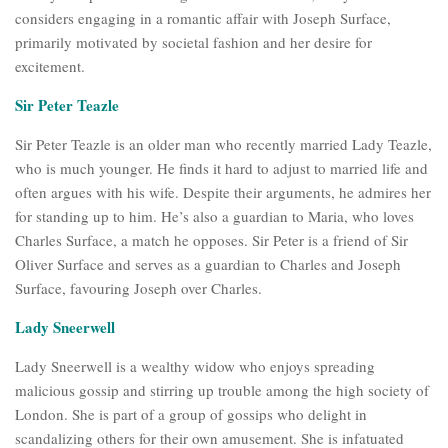
considers engaging in a romantic affair with Joseph Surface,
primarily motivated by societal fashion and her desire for
excitement.
Sir Peter Teazle
Sir Peter Teazle is an older man who recently married Lady Teazle,
who is much younger. He finds it hard to adjust to married life and
often argues with his wife. Despite their arguments, he admires her
for standing up to him. He’s also a guardian to Maria, who loves
Charles Surface, a match he opposes. Sir Peter is a friend of Sir
Oliver Surface and serves as a guardian to Charles and Joseph
Surface, favouring Joseph over Charles.
Lady Sneerwell
Lady Sneerwell is a wealthy widow who enjoys spreading
malicious gossip and stirring up trouble among the high society of
London. She is part of a group of gossips who delight in
scandalizing others for their own amusement. She is infatuated