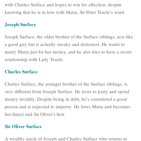
with Charles Surface and hopes to win his affection, despite
knowing that he is in love with Maria, Sir Peter Teazle’s ward.
Joseph Surface
Joseph Surface, the older brother of the Surface siblings, acts like
a good guy but is actually sneaky and dishonest. He wants to
marry Maria just for her money, and he also tries to have a secret
relationship with Lady Teazle.
Charles Surface
Charles Surface, the younger brother of the Surface siblings, is
very different from Joseph Surface. He loves to party and spend
money lavishly. Despite being in debt, he’s considered a good
person and is expected to improve. He loves Maria and becomes
her fiancé and Sir Oliver’s heir.
Sir Oliver Surface
A wealthy uncle of Joseph and Charles Surface who returns to