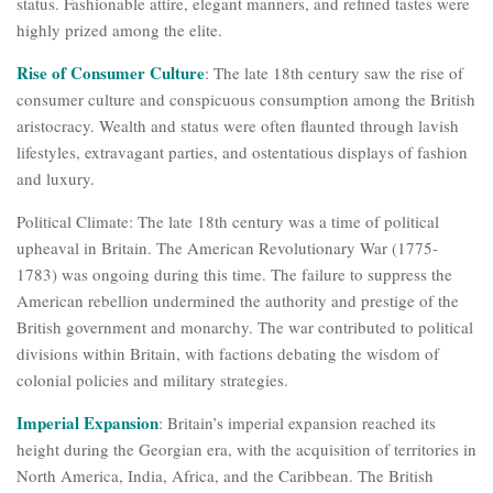
status. Fashionable attire, elegant manners, and refined tastes were
highly prized among the elite.
Rise of Consumer Culture
: The late 18th century saw the rise of
consumer culture and conspicuous consumption among the British
aristocracy. Wealth and status were often flaunted through lavish
lifestyles, extravagant parties, and ostentatious displays of fashion
and luxury.
Political Climate: The late 18th century was a time of political
upheaval in Britain. The American Revolutionary War (1775-
1783) was ongoing during this time. The failure to suppress the
American rebellion undermined the authority and prestige of the
British government and monarchy. The war contributed to political
divisions within Britain, with factions debating the wisdom of
colonial policies and military strategies.
Imperial Expansion
: Britain’s imperial expansion reached its
height during the Georgian era, with the acquisition of territories in
North America, India, Africa, and the Caribbean. The British