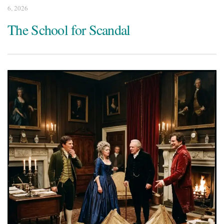
6, 2026
The School for Scandal