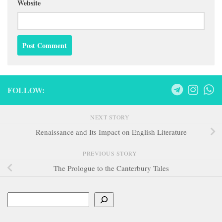
Website
FOLLOW:
NEXT STORY
Renaissance and Its Impact on English Literature
PREVIOUS STORY
The Prologue to the Canterbury Tales
Search