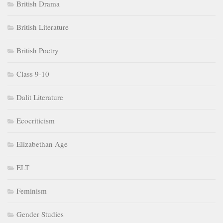
British Drama
British Literature
British Poetry
Class 9-10
Dalit Literature
Ecocriticism
Elizabethan Age
ELT
Feminism
Gender Studies