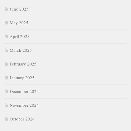
June 2025
May 2025
April 2025
March 2025
February 2025
January 2025
December 2024
November 2024
October 2024