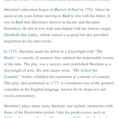
Sheridan’s education began at
Harrow School
in 1762, where he
spent seven years before moving to
Bath
to live with his father. It
was in
Bath
that Sheridan’s interest in theatre and literature
flourished. He fell in love with and eloped with the famous singer
Elizabeth Ann Linley
, which caused a scandal but also provided
inspiration for his later works.
In 1775, Sheridan made his debut as a playwright with “
The
Rivals
,” a comedy of manners that satirized the fashionable society
of the time. The play was a success and established Sheridan as a
playwright of note. His next major work, “
The School for
Scandal
,” further solidified his reputation as a master of comedy.
This play, first performed in 1777, is considered one of the greatest
comedies in the English language, known for its sharp wit and
social commentary.
Sheridan’s plays share many thematic and stylistic similarities with
those of the Restoration period. Like his predecessors such as