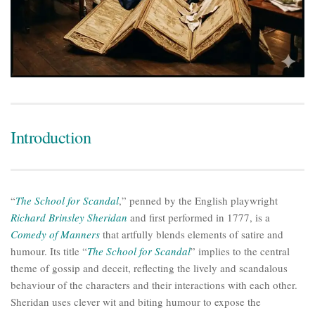
Introduction
“
The School for Scandal
,” penned by the English playwright
Richard Brinsley Sheridan
and first performed in 1777, is a
Comedy of Manners
that artfully blends elements of satire and
humour. Its title “
The School for Scandal
” implies to the central
theme of gossip and deceit, reflecting the lively and scandalous
behaviour of the characters and their interactions with each other.
Sheridan uses clever wit and biting humour to expose the