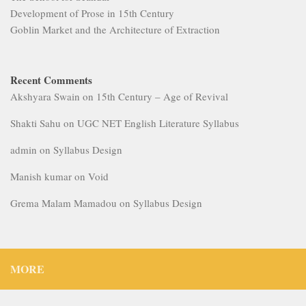
Development of Prose in 15th Century
Goblin Market and the Architecture of Extraction
Recent Comments
Akshyara Swain
on
15th Century – Age of Revival
Shakti Sahu
on
UGC NET English Literature Syllabus
admin
on
Syllabus Design
Manish kumar
on
Void
Grema Malam Mamadou
on
Syllabus Design
MORE