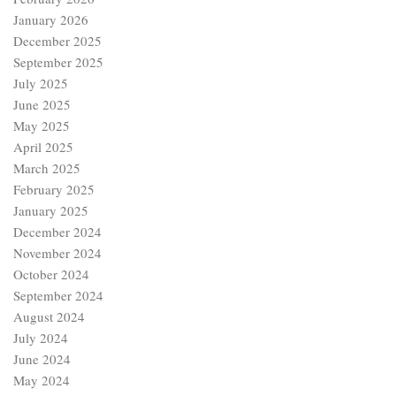
January 2026
December 2025
September 2025
July 2025
June 2025
May 2025
April 2025
March 2025
February 2025
January 2025
December 2024
November 2024
October 2024
September 2024
August 2024
July 2024
June 2024
May 2024