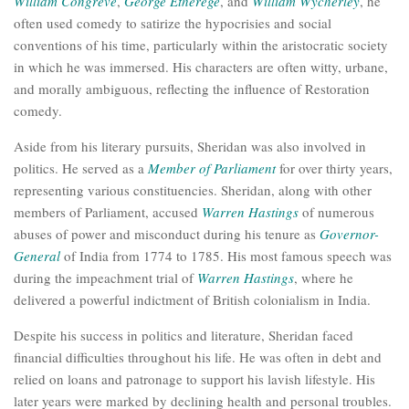
William Congreve
,
George Etherege
, and
William Wycherley
, he
often used comedy to satirize the hypocrisies and social
conventions of his time, particularly within the aristocratic society
in which he was immersed. His characters are often witty, urbane,
and morally ambiguous, reflecting the influence of Restoration
comedy.
Aside from his literary pursuits, Sheridan was also involved in
politics. He served as a
Member of Parliament
for over thirty years,
representing various constituencies. Sheridan, along with other
members of Parliament, accused
Warren Hastings
of numerous
abuses of power and misconduct during his tenure as
Governor-
General
of India from 1774 to 1785. His most famous speech was
during the impeachment trial of
Warren Hastings
, where he
delivered a powerful indictment of British colonialism in India.
Despite his success in politics and literature, Sheridan faced
financial difficulties throughout his life. He was often in debt and
relied on loans and patronage to support his lavish lifestyle. His
later years were marked by declining health and personal troubles.