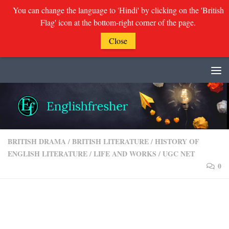
You can change the language to 'Hindi' by clicking on the 'British
Flag' icon at the bottom-right corner of the page.
Close
Skip to content
BRITISH DRAMA
/
BRITISH LITERATURE
/
HISTORY OF
ENGLISH LITERATURE
/
LIFE AND WORKS
/
UGC NET
0