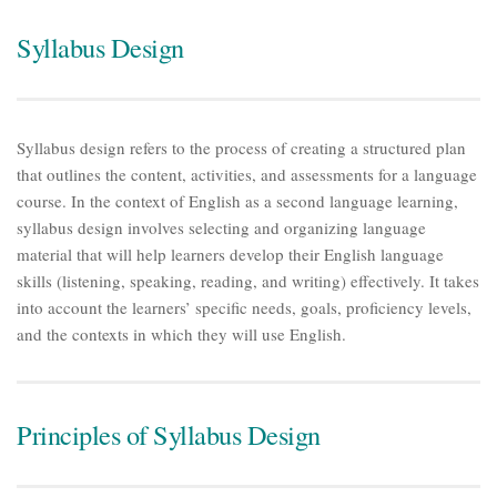
Syllabus Design
Syllabus design refers to the process of creating a structured plan
that outlines the content, activities, and assessments for a language
course. In the context of English as a second language learning,
syllabus design involves selecting and organizing language
material that will help learners develop their English language
skills (listening, speaking, reading, and writing) effectively. It takes
into account the learners’ specific needs, goals, proficiency levels,
and the contexts in which they will use English.
Principles of Syllabus Design