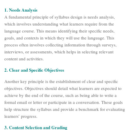
1. Needs Analysis
A fundamental principle of syllabus design is needs analysis,
which involves understanding what learners require from the
language course. This means identifying their specific needs,
goals, and contexts in which they will use the language. This
process often involves collecting information through surveys,
interviews, or assessments, which helps in selecting relevant
content and activities.
2. Clear and Specific Objectives
Another key principle is the establishment of clear and specific
objectives. Objectives should detail what learners are expected to
achieve by the end of the course, such as being able to write a
formal email or letter or participate in a conversation. These goals
help structure the syllabus and provide a benchmark for evaluating
learners’ progress.
3. Content Selection and Grading