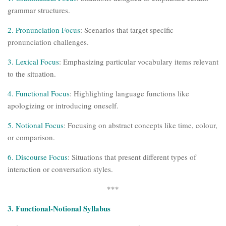
grammar structures.
2. Pronunciation Focus
: Scenarios that target specific
pronunciation challenges.
3. Lexical Focus
: Emphasizing particular vocabulary items relevant
to the situation.
4. Functional Focus
: Highlighting language functions like
apologizing or introducing oneself.
5. Notional Focus
: Focusing on abstract concepts like time, colour,
or comparison.
6. Discourse Focus
: Situations that present different types of
interaction or conversation styles.
***
3. Functional-Notional Syllabus