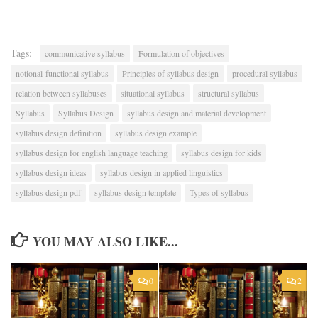
Tags:
communicative syllabus
Formulation of objectives
notional-functional syllabus
Principles of syllabus design
procedural syllabus
relation between syllabuses
situational syllabus
structural syllabus
Syllabus
Syllabus Design
syllabus design and material development
syllabus design definition
syllabus design example
syllabus design for english language teaching
syllabus design for kids
syllabus design ideas
syllabus design in applied linguistics
syllabus design pdf
syllabus design template
Types of syllabus
YOU MAY ALSO LIKE...
0
2