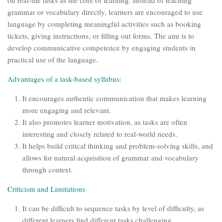
on real-life tasks as the core of learning. Instead of teaching
grammar or vocabulary directly, learners are encouraged to use
language by completing meaningful activities such as booking
tickets, giving instructions, or filling out forms. The aim is to
develop communicative competence by engaging students in
practical use of the language.
Advantages of a task-based syllabus:
It encourages authentic communication that makes learning
more engaging and relevant.
It also promotes learner motivation, as tasks are often
interesting and closely related to real-world needs.
It helps build critical thinking and problem-solving skills, and
allows for natural acquisition of grammar and vocabulary
through context.
Criticism and Limitations
It can be difficult to sequence tasks by level of difficulty, as
different learners find different tasks challenging.