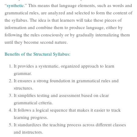
“
synthetic
.” This means that language elements, such as words and
grammatical rules, are analyzed and selected to form the content of
the syllabus. The idea is that learners will take these pieces of
information and combine them to produce language, either by
following the rules consciously or by gradually internalizing them
until they become second nature.
Benefits of the Structural Syllabus:
It provides a systematic, organized approach to learn
grammar.
It ensures a strong foundation in grammatical rules and
structures.
It simplifies testing and assessment based on clear
grammatical criteria.
It follows a logical sequence that makes it easier to track
learning progress.
It standardizes the teaching process across different classes
and instructors.