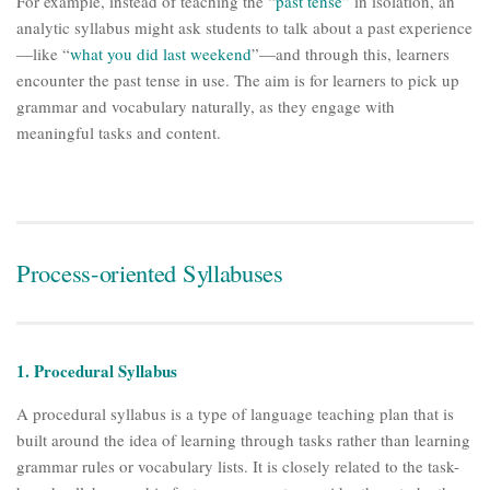
For example, instead of teaching the “
past tense”
in isolation, an
analytic syllabus might ask students to talk about a past experience
—like “
what you did last weekend
”—and through this, learners
encounter the past tense in use. The aim is for learners to pick up
grammar and vocabulary naturally, as they engage with
meaningful tasks and content.
Process-oriented Syllabuses
1. Procedural Syllabus
A procedural syllabus is a type of language teaching plan that is
built around the idea of learning through tasks rather than learning
grammar rules or vocabulary lists. It is closely related to the task-