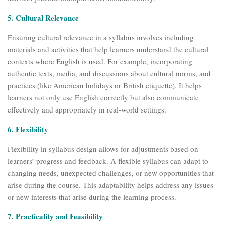
5. Cultural Relevance
Ensuring cultural relevance in a syllabus involves including
materials and activities that help learners understand the cultural
contexts where English is used. For example, incorporating
authentic texts, media, and discussions about cultural norms, and
practices.(like American holidays or British etiquette). It helps
learners not only use English correctly but also communicate
effectively and appropriately in real-world settings.
6. Flexibility
Flexibility in syllabus design allows for adjustments based on
learners’ progress and feedback. A flexible syllabus can adapt to
changing needs, unexpected challenges, or new opportunities that
arise during the course. This adaptability helps address any issues
or new interests that arise during the learning process.
7. Practicality and Feasibility