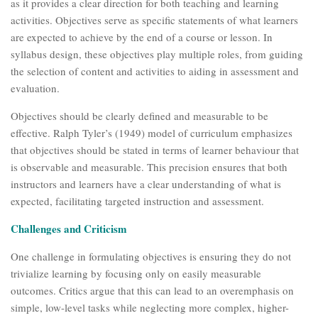
as it provides a clear direction for both teaching and learning
activities. Objectives serve as specific statements of what learners
are expected to achieve by the end of a course or lesson. In
syllabus design, these objectives play multiple roles, from guiding
the selection of content and activities to aiding in assessment and
evaluation.
Objectives should be clearly defined and measurable to be
effective. Ralph Tyler’s (1949) model of curriculum emphasizes
that objectives should be stated in terms of learner behaviour that
is observable and measurable. This precision ensures that both
instructors and learners have a clear understanding of what is
expected, facilitating targeted instruction and assessment.
Challenges and Criticism
One challenge in formulating objectives is ensuring they do not
trivialize learning by focusing only on easily measurable
outcomes. Critics argue that this can lead to an overemphasis on
simple, low-level tasks while neglecting more complex, higher-