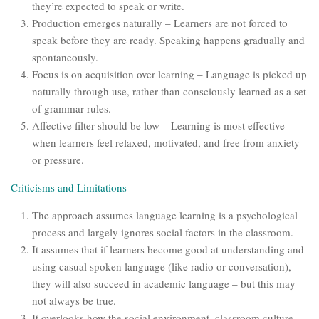
they’re expected to speak or write.
Production emerges naturally – Learners are not forced to
speak before they are ready. Speaking happens gradually and
spontaneously.
Focus is on acquisition over learning – Language is picked up
naturally through use, rather than consciously learned as a set
of grammar rules.
Affective filter should be low – Learning is most effective
when learners feel relaxed, motivated, and free from anxiety
or pressure.
Criticisms and Limitations
The approach assumes language learning is a psychological
process and largely ignores social factors in the classroom.
It assumes that if learners become good at understanding and
using casual spoken language (like radio or conversation),
they will also succeed in academic language – but this may
not always be true.
It overlooks how the social environment, classroom culture,