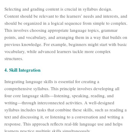
Selecting and grading content is crucial in syllabus design.
Content should be relevant to the learners’ needs and interests, and
should be organized in a logical sequence from simple to complex.
This involves choosing appropriate language topics, grammar
points, and vocabulary, and arranging them in a way that builds on
previous knowledge. For example, beginners might start with basic
vocabulary, while advanced learners tackle more complex
structures.
4. Skill Integration
Integrating language skills is essential for creating a
comprehensive syllabus. This principle involves developing all
four core language skills—listening, speaking, reading, and
writing—through interconnected activities. A well-designed
syllabus includes tasks that combine these skills, such as reading a
text and discussing it, or listening to a conversation and writing a
response. This approach reflects real-life language use and helps
learners practice multiple skills simultaneously.