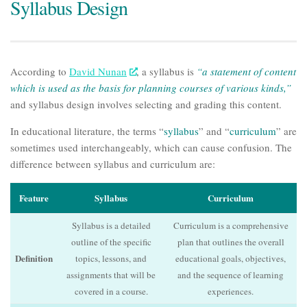
Syllabus Design
According to
David Nunan
, a syllabus is
“a statement of content
which is used as the basis for planning courses of various kinds,”
and
syllabus design
involves selecting and grading this content.
In educational literature, the terms “
syllabus
” and “
curriculum
” are
sometimes used interchangeably, which can cause confusion. The
difference between syllabus and curriculum are:
Feature
Syllabus
Curriculum
Syllabus is a detailed
Curriculum is a comprehensive
outline of the specific
plan that outlines the overall
Definition
topics, lessons, and
educational goals, objectives,
assignments that will be
and the sequence of learning
covered in a course.
experiences.