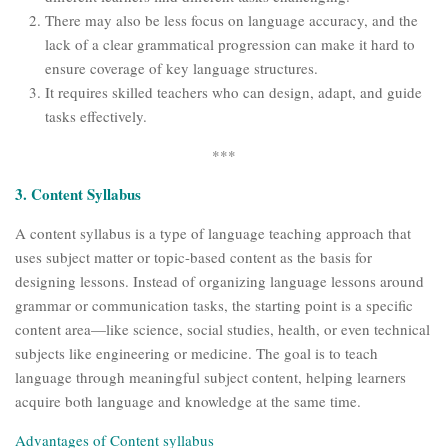
There may also be less focus on language accuracy, and the
lack of a clear grammatical progression can make it hard to
ensure coverage of key language structures.
It requires skilled teachers who can design, adapt, and guide
tasks effectively.
***
3. Content Syllabus
A content syllabus is a type of language teaching approach that
uses subject matter or topic-based content as the basis for
designing lessons. Instead of organizing language lessons around
grammar or communication tasks, the starting point is a specific
content area—like science, social studies, health, or even technical
subjects like engineering or medicine. The goal is to teach
language through meaningful subject content, helping learners
acquire both language and knowledge at the same time.
Advantages of Content syllabus