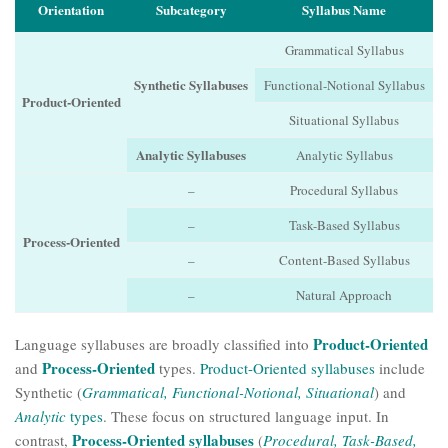
Orientation
Subcategory
Syllabus Name
Grammatical Syllabus
Synthetic Syllabuses
Functional-Notional Syllabus
Product-Oriented
Situational Syllabus
Analytic Syllabuses
Analytic Syllabus
–
Procedural Syllabus
–
Task-Based Syllabus
Process-Oriented
–
Content-Based Syllabus
–
Natural Approach
Product-Oriented
Language syllabuses are broadly classified into
Process-Oriented
and
types.
Product-Oriented syllabuses
include
Synthetic (
Grammatical, Functional-Notional, Situational
) and
Analytic
types
. These focus on structured language input. In
Process-Oriented syllabuses
contrast,
(
Procedural, Task-Based,