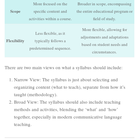
More focused on the
Broader in scope, encompassing
Scope
specific content and
the entire educational program or
activities within a course.
field of study.
More flexible, allowing for
Less flexible, as it
adjustments and adaptations
Flexibility
typically follows a
based on student needs and
predetermined sequence.
circumstances.
There are two main views on what a syllabus should include:
Narrow View: The syllabus is just about selecting and
organizing content (what to teach), separate from how it’s
taught (methodology).
Broad View: The syllabus should also include teaching
methods and activities, blending the ‘what’ and ‘how’
together, especially in modern communicative language
teaching.