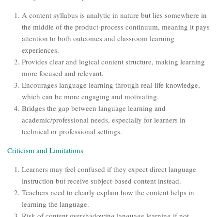
A content syllabus is analytic in nature but lies somewhere in
the middle of the product-process continuum, meaning it pays
attention to both outcomes and classroom learning
experiences.
Provides clear and logical content structure, making learning
more focused and relevant.
Encourages language learning through real-life knowledge,
which can be more engaging and motivating.
Bridges the gap between language learning and
academic/professional needs, especially for learners in
technical or professional settings.
Criticism and Limitations
Learners may feel confused if they expect direct language
instruction but receive subject-based content instead.
Teachers need to clearly explain how the content helps in
learning the language.
Risk of content overshadowing language learning if not