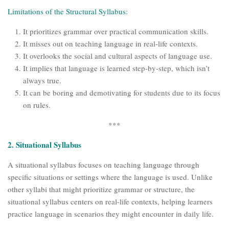
Limitations of the Structural Syllabus:
It prioritizes grammar over practical communication skills.
It misses out on teaching language in real-life contexts.
It overlooks the social and cultural aspects of language use.
It implies that language is learned step-by-step, which isn’t
always true.
It can be boring and demotivating for students due to its focus
on rules.
***
2. Situational Syllabus
A situational syllabus focuses on teaching language through
specific situations or settings where the language is used. Unlike
other syllabi that might prioritize grammar or structure, the
situational syllabus centers on real-life contexts, helping learners
practice language in scenarios they might encounter in daily life.