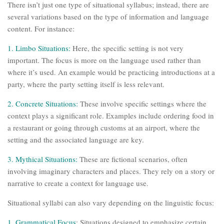
There isn’t just one type of situational syllabus; instead, there are
several variations based on the type of information and language
content. For instance:
1. Limbo Situations:
Here, the specific setting is not very
important. The focus is more on the language used rather than
where it’s used. An example would be practicing introductions at a
party, where the party setting itself is less relevant.
2. Concrete Situations:
These involve specific settings where the
context plays a significant role. Examples include ordering food in
a restaurant or going through customs at an airport, where the
setting and the associated language are key.
3. Mythical Situations:
These are fictional scenarios, often
involving imaginary characters and places. They rely on a story or
narrative to create a context for language use.
Situational syllabi can also vary depending on the linguistic focus:
1. Grammatical Focus
: Situations designed to emphasize certain