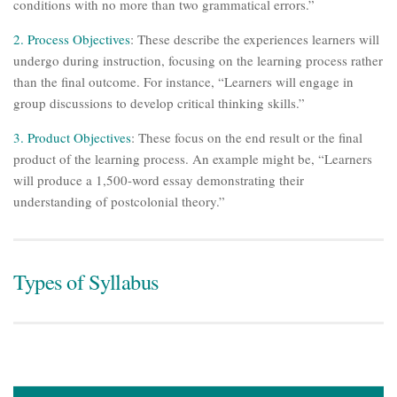
conditions with no more than two grammatical errors.”
2.
Process Objectives
: These describe the experiences learners will
undergo during instruction, focusing on the learning process rather
than the final outcome. For instance, “Learners will engage in
group discussions to develop critical thinking skills.”
3. Product Objectives
: These focus on the end result or the final
product of the learning process. An example might be, “Learners
will produce a 1,500-word essay demonstrating their
understanding of postcolonial theory.”
Types of Syllabus