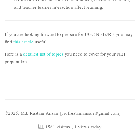
and teacher-learner interaction affect learning.
If you are looking forward to prepare for UGC NET/JRF, you may
find
this article
useful.
Here is a
detailed list of topics
you need to cover for your NET
preparation.
©2025. Md. Rustam Ansari [profrustamansari@gmail.com]
1561 visitors
, 1 views today