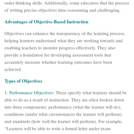
order thinking skills. Additionally, some educators find the process
of writing precise objectives time-consuming and challenging.
Advantages of Objective-Based Instruction
Objectives can enhance the transparency of the learning process,
helping learners understand what they are working towards and
enabling teachers to monitor progress effectively. They also
provide a foundation for developing assessment tools that
accurately measure whether learning outcomes have been
achieved
Types of Objectives
1.
Performance Objectives
: These specify what learners should be
able to do as a result of instruction. They are often broken down
into three components: performance (what the learner will do),
conditions (under what circumstances the learner will perform),
and standards (how well the learner will perform). For example,
“Learners will be able to write a formal letter under exam