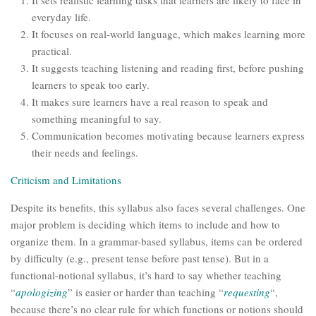
It sets realistic learning tasks that learners are likely to face in
everyday life.
It focuses on real-world language, which makes learning more
practical.
It suggests teaching listening and reading first, before pushing
learners to speak too early.
It makes sure learners have a real reason to speak and
something meaningful to say.
Communication becomes motivating because learners express
their needs and feelings.
Criticism and Limitations
Despite its benefits, this syllabus also faces several challenges. One
major problem is deciding which items to include and how to
organize them. In a grammar-based syllabus, items can be ordered
by difficulty (e.g., present tense before past tense). But in a
functional-notional syllabus, it’s hard to say whether teaching
“
apologizing
” is easier or harder than teaching “
requesting
“,
because there’s no clear rule for which functions or notions should