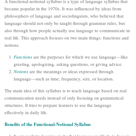
A functional-notional syllabus is a type of language syllabus that
became popular in the 1970s. It was influenced by ideas from
philosophers of language and sociolinguists, who believed that
language should not only be taught through grammar rules, but
also through how people actually use language to communicate in
real life. This approach focuses on two main things: functions and
notions.
Functions
are the purposes for which we use language—like
greeting, apologizing, asking questions, or giving advice.
Notions
are the meanings or ideas expressed through
language—such as time, frequency, size, or location.
The main idea of this syllabus is to teach language based on real
communication needs instead of only focusing on grammatical
structures. It tries to prepare learners to use the language
effectively in daily life.
Benefits of the Functional-Notional Syllabus