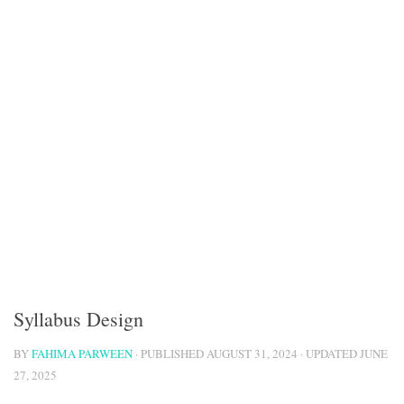
Syllabus Design
BY
FAHIMA PARWEEN
· PUBLISHED
AUGUST 31, 2024
· UPDATED
JUNE
27, 2025