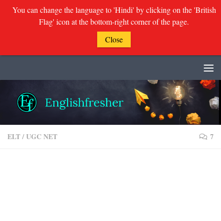
You can change the language to 'Hindi' by clicking on the 'British
Flag' icon at the bottom-right corner of the page.
Close
Skip to content
ELT
/
UGC NET
7