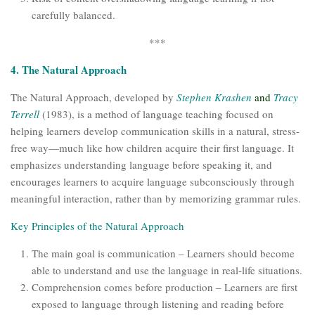
carefully balanced.
***
4. The Natural Approach
The Natural Approach, developed by
Stephen Krashen
and
Tracy
Terrell
(1983), is a method of language teaching focused on
helping learners develop communication skills in a natural, stress-
free way—much like how children acquire their first language. It
emphasizes understanding language before speaking it, and
encourages learners to acquire language subconsciously through
meaningful interaction, rather than by memorizing grammar rules.
Key Principles of the Natural Approach
The main goal is communication – Learners should become
able to understand and use the language in real-life situations.
Comprehension comes before production – Learners are first
exposed to language through listening and reading before