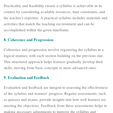
Practicality and feasibility ensure a syllabus is achievable in its
context by considering available resources, time constraints, and
the teacher’s expertise. A practical syllabus includes materials and
activities that match the teaching environment and can be
accomplished within the given timeframe.
8. Coherence and Progression
Coherence and progression involve organizing the syllabus in a
logical manner, with each section building on the previous one.
This structured approach helps learners gradually develop their
skills, moving from basic concepts to more advanced ones.
9. Evaluation and Feedback
Evaluation and feedback are integral to assessing the effectiveness
of the syllabus and learners’ progress. Regular assessments, such
as quizzes and exams, provide insights into how well learners are
meeting the objectives. Feedback from these assessments helps in
making necessary adjustments to improve the syllabus and