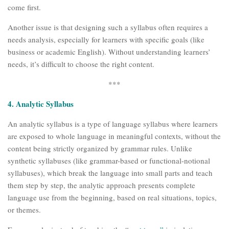
come first.
Another issue is that designing such a syllabus often requires a
needs analysis, especially for learners with specific goals (like
business or academic English). Without understanding learners’
needs, it’s difficult to choose the right content.
***
4. Analytic Syllabus
An analytic syllabus is a type of language syllabus where learners
are exposed to whole language in meaningful contexts, without the
content being strictly organized by grammar rules. Unlike
synthetic syllabuses (like grammar-based or functional-notional
syllabuses), which break the language into small parts and teach
them step by step, the analytic approach presents complete
language use from the beginning, based on real situations, topics,
or themes.