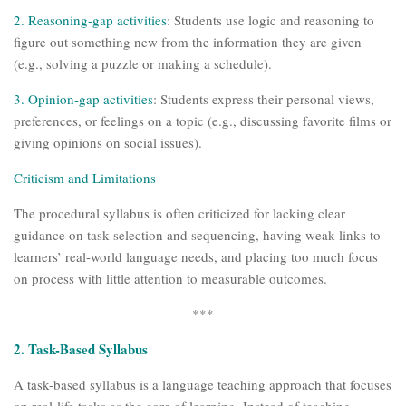
2.
Reasoning-gap activities
: Students use logic and reasoning to
figure out something new from the information they are given
(e.g., solving a puzzle or making a schedule).
3. Opinion-gap activities
: Students express their personal views,
preferences, or feelings on a topic (e.g., discussing favorite films or
giving opinions on social issues).
Criticism and Limitations
The procedural syllabus is often criticized for lacking clear
guidance on task selection and sequencing, having weak links to
learners’ real-world language needs, and placing too much focus
on process with little attention to measurable outcomes.
***
2. Task-Based Syllabus
A task-based syllabus is a language teaching approach that focuses