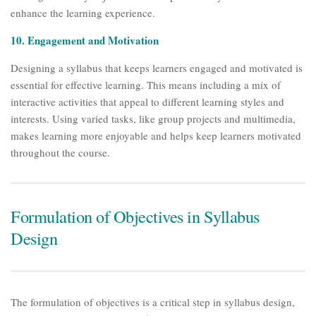
enhance the learning experience.
10. Engagement and Motivation
Designing a syllabus that keeps learners engaged and motivated is
essential for effective learning. This means including a mix of
interactive activities that appeal to different learning styles and
interests. Using varied tasks, like group projects and multimedia,
makes learning more enjoyable and helps keep learners motivated
throughout the course.
Formulation of Objectives in Syllabus
Design
The formulation of objectives is a critical step in syllabus design,