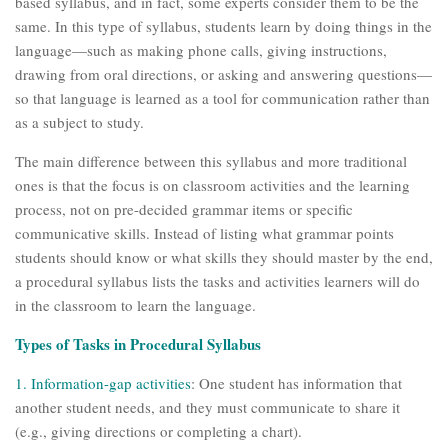
based syllabus, and in fact, some experts consider them to be the
same. In this type of syllabus, students learn by doing things in the
language—such as making phone calls, giving instructions,
drawing from oral directions, or asking and answering questions—
so that language is learned as a tool for communication rather than
as a subject to study.
The main difference between this syllabus and more traditional
ones is that the focus is on classroom activities and the learning
process, not on pre-decided grammar items or specific
communicative skills. Instead of listing what grammar points
students should know or what skills they should master by the end,
a procedural syllabus lists the tasks and activities learners will do
in the classroom to learn the language.
Types of Tasks in Procedural Syllabus
1.
Information-gap activities
: One student has information that
another student needs, and they must communicate to share it
(e.g., giving directions or completing a chart).