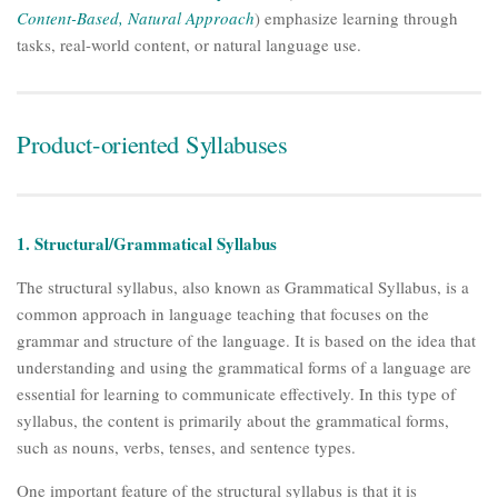
Content-Based, Natural Approach
) emphasize learning through
tasks, real-world content, or natural language use.
Product-oriented Syllabuses
1. Structural/Grammatical Syllabus
The structural syllabus, also known as Grammatical Syllabus, is a
common approach in language teaching that focuses on the
grammar and structure of the language. It is based on the idea that
understanding and using the grammatical forms of a language are
essential for learning to communicate effectively. In this type of
syllabus, the content is primarily about the grammatical forms,
such as nouns, verbs, tenses, and sentence types.
One important feature of the structural syllabus is that it is