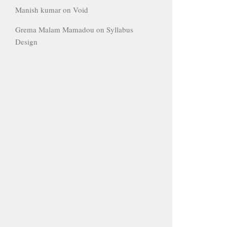
Manish kumar
on
Void
Grema Malam Mamadou
on
Syllabus
Design