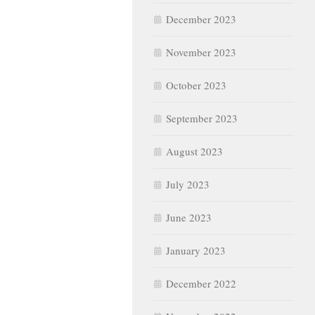
December 2023
November 2023
October 2023
September 2023
August 2023
July 2023
June 2023
January 2023
December 2022