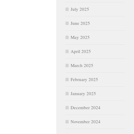
July 2025
June 2025
May 2025
April 2025
March 2025
February 2025
January 2025
December 2024
November 2024