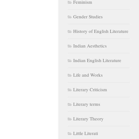
Feminism
Gender Studies
History of English Literature
Indian Aesthetics
Indian English Literature
Life and Works
Literary Criticism
Literary terms
Literary Theory
Little Literati