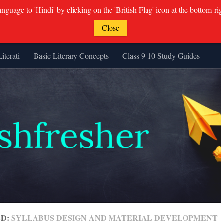
guage to 'Hindi' by clicking on the 'British Flag' icon at the bottom-ri
Close
Literati
Basic Literary Concepts
Class 9-10 Study Guides
ED:
SYLLABUS DESIGN AND MATERIAL DEVELOPMENT