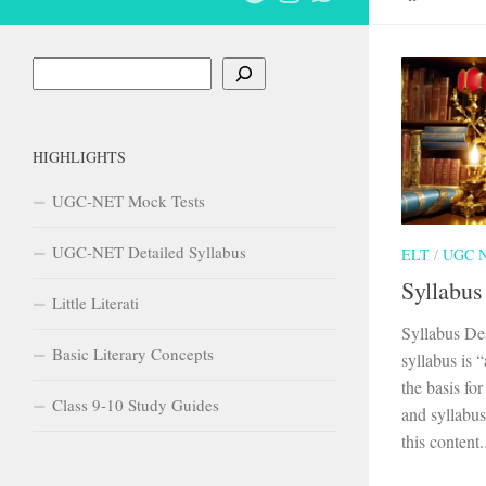
Search
HIGHLIGHTS
UGC-NET Mock Tests
UGC-NET Detailed Syllabus
ELT
/
UGC 
Syllabus
Little Literati
Syllabus De
Basic Literary Concepts
syllabus is 
the basis fo
Class 9-10 Study Guides
and syllabus
this content..