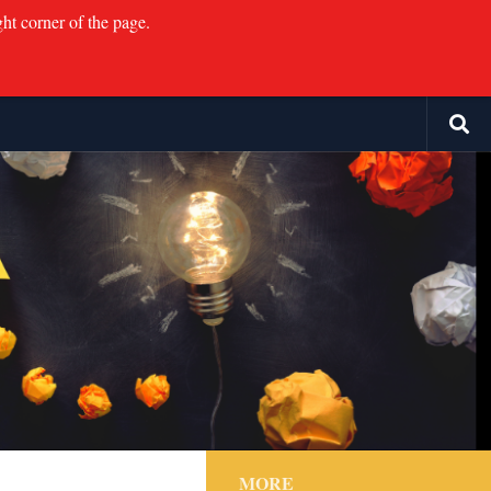
ght corner of the page.
MORE