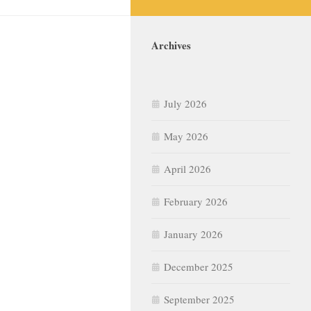
Archives
July 2026
May 2026
April 2026
February 2026
January 2026
December 2025
September 2025