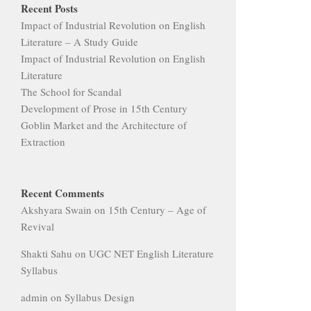
Recent Posts
Impact of Industrial Revolution on English
Literature – A Study Guide
Impact of Industrial Revolution on English
Literature
The School for Scandal
Development of Prose in 15th Century
Goblin Market and the Architecture of
Extraction
Recent Comments
Akshyara Swain
on
15th Century – Age of
Revival
Shakti Sahu
on
UGC NET English Literature
Syllabus
admin
on
Syllabus Design