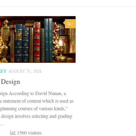
7
NET
AUGUST 31, 2024
 Design
sign According to David Nunan, a
“a statement of content which is used as
r planning courses of various kinds,”
 design involves selecting and grading
..
1560 visitors