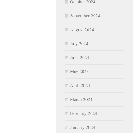
October 2024
September 2024
August 2024
July 2024
June 2024
May 2024
April 2024
March 2024
February 2024
January 2024