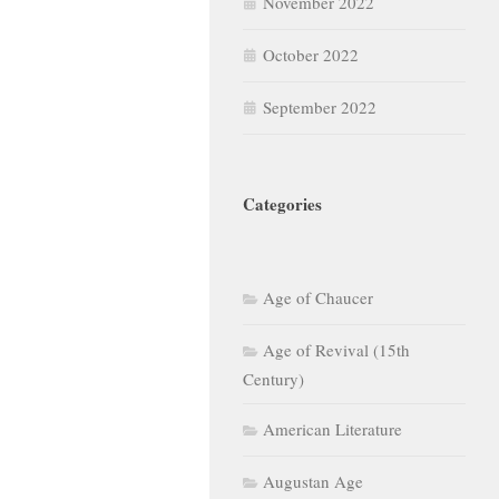
November 2022
October 2022
September 2022
Categories
Age of Chaucer
Age of Revival (15th
Century)
American Literature
Augustan Age