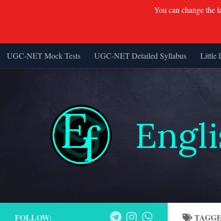
You can change the lan
UGC-NET Mock Tests
UGC-NET Detailed Syllabus
Little 
Skip to content
FOLLOW:
TAGG