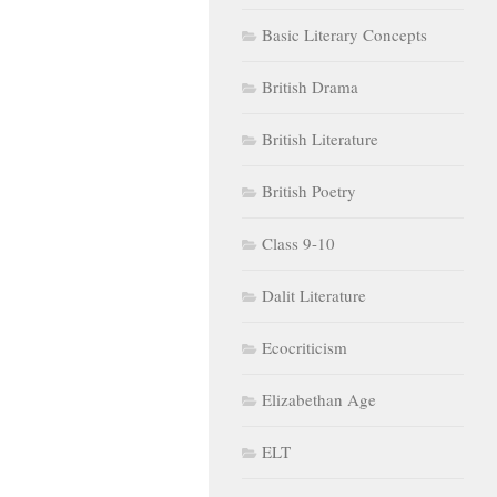
Basic Literary Concepts
British Drama
British Literature
British Poetry
Class 9-10
Dalit Literature
Ecocriticism
Elizabethan Age
ELT