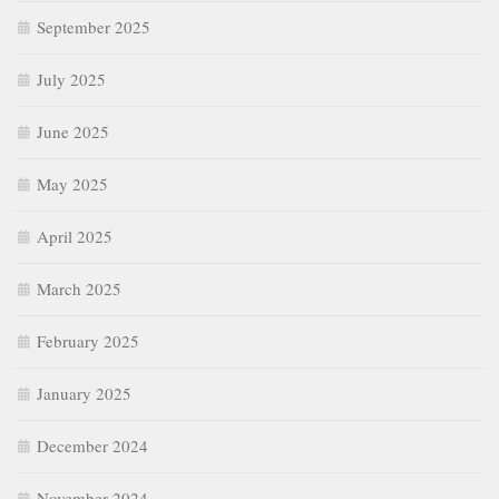
September 2025
July 2025
June 2025
May 2025
April 2025
March 2025
February 2025
January 2025
December 2024
November 2024