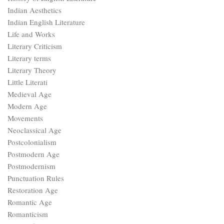
Indian Aesthetics
Indian English Literature
Life and Works
Literary Criticism
Literary terms
Literary Theory
Little Literati
Medieval Age
Modern Age
Movements
Neoclassical Age
Postcolonialism
Postmodern Age
Postmodernism
Punctuation Rules
Restoration Age
Romantic Age
Romanticism