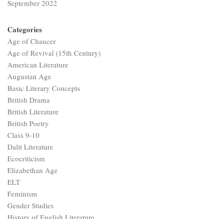
September 2022
Categories
Age of Chaucer
Age of Revival (15th Century)
American Literature
Augustan Age
Basic Literary Concepts
British Drama
British Literature
British Poetry
Class 9-10
Dalit Literature
Ecocriticism
Elizabethan Age
ELT
Feminism
Gender Studies
History of English Literature