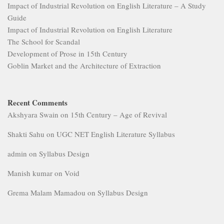
Impact of Industrial Revolution on English Literature – A Study
Guide
Impact of Industrial Revolution on English Literature
The School for Scandal
Development of Prose in 15th Century
Goblin Market and the Architecture of Extraction
Recent Comments
Akshyara Swain
on
15th Century – Age of Revival
Shakti Sahu
on
UGC NET English Literature Syllabus
admin
on
Syllabus Design
Manish kumar
on
Void
Grema Malam Mamadou
on
Syllabus Design