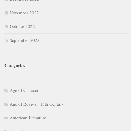
November 2022
October 2022
September 2022
Categories
Age of Chaucer
Age of Revival (15th Century)
American Literature