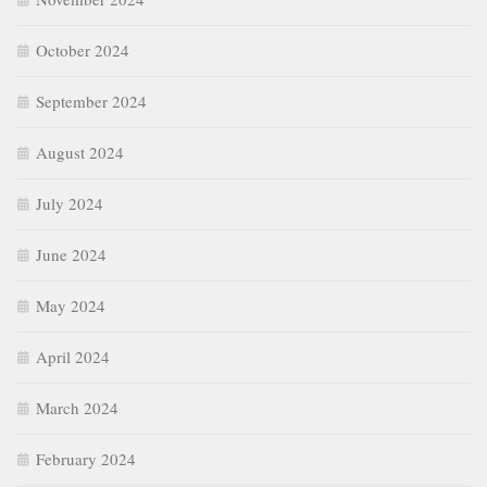
October 2024
September 2024
August 2024
July 2024
June 2024
May 2024
April 2024
March 2024
February 2024