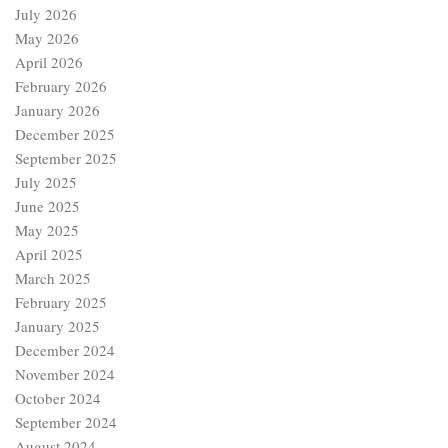
July 2026
May 2026
April 2026
February 2026
January 2026
December 2025
September 2025
July 2025
June 2025
May 2025
April 2025
March 2025
February 2025
January 2025
December 2024
November 2024
October 2024
September 2024
August 2024