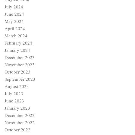
July 2024
June 2024
May 2024
April 2024
March 2024
February 2024
January 2024
December 2023
November 2023
October 2023
September 2023
August 2023
July 2023
June 2023
January 2023
December 2022
November 2022
October 2022