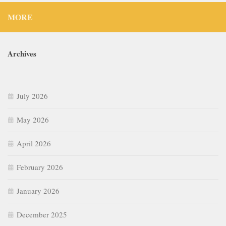
MORE
Archives
July 2026
May 2026
April 2026
February 2026
January 2026
December 2025