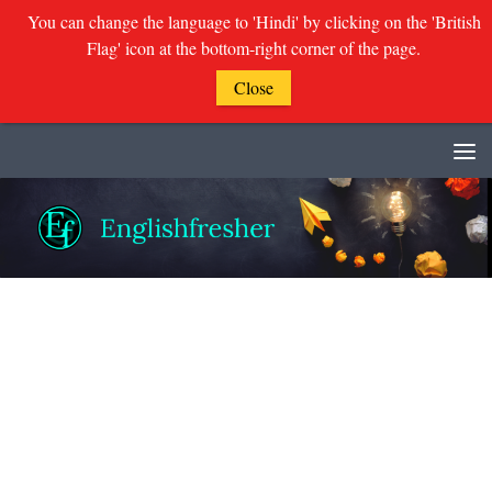
You can change the language to 'Hindi' by clicking on the 'British
Flag' icon at the bottom-right corner of the page.
Close
Skip to content