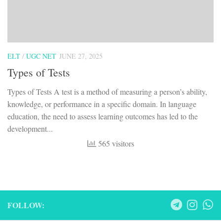
ELT
/
UGC NET
JUNE 27, 2025
Types of Tests
Types of Tests A test is a method of measuring a person’s ability,
knowledge, or performance in a specific domain. In language
education, the need to assess learning outcomes has led to the
development...
565 visitors
FOLLOW: