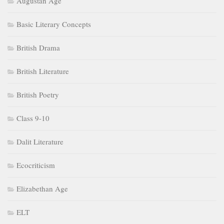
Augustan Age
Basic Literary Concepts
British Drama
British Literature
British Poetry
Class 9-10
Dalit Literature
Ecocriticism
Elizabethan Age
ELT