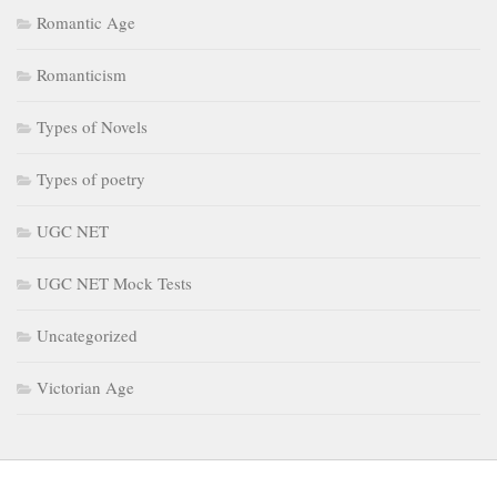
Romantic Age
Romanticism
Types of Novels
Types of poetry
UGC NET
UGC NET Mock Tests
Uncategorized
Victorian Age