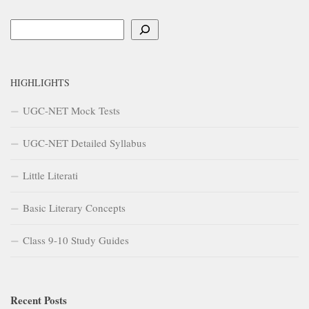
Search
HIGHLIGHTS
UGC-NET Mock Tests
UGC-NET Detailed Syllabus
Little Literati
Basic Literary Concepts
Class 9-10 Study Guides
Recent Posts