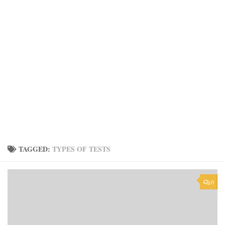
TAGGED:
TYPES OF TESTS
0