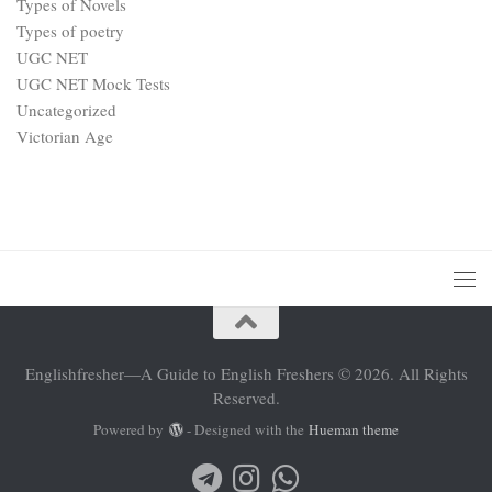
Types of Novels
Types of poetry
UGC NET
UGC NET Mock Tests
Uncategorized
Victorian Age
Englishfresher—A Guide to English Freshers © 2026. All Rights
Reserved.
Powered by
- Designed with the
Hueman theme