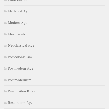
Medieval Age
Modern Age
Movements
Neoclassical Age
Postcolonialism
Postmodern Age
Postmodernism
Punctuation Rules
Restoration Age