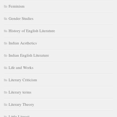
Feminism
Gender Studies
History of English Literature
Indian Aesthetics
Indian English Literature
Life and Works
Literary Criticism
Literary terms
Literary Theory
Little Literati