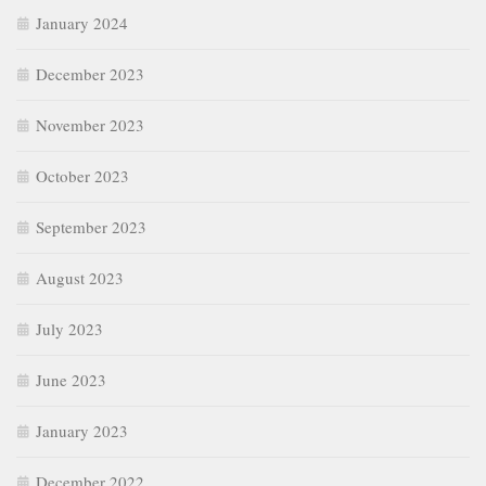
January 2024
December 2023
November 2023
October 2023
September 2023
August 2023
July 2023
June 2023
January 2023
December 2022