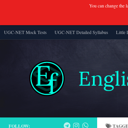
You can change the lan
UGC-NET Mock Tests
UGC-NET Detailed Syllabus
Little 
Skip to content
FOLLOW:
TAGG