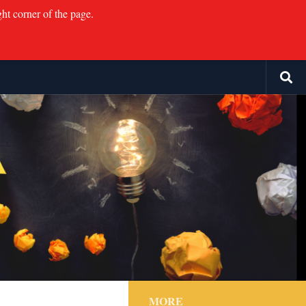
ght corner of the page.
MORE