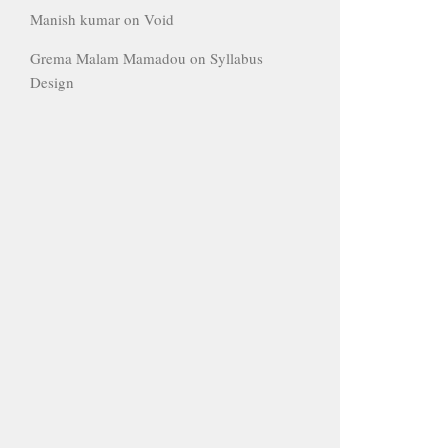
Manish kumar
on
Void
Grema Malam Mamadou
on
Syllabus
Design