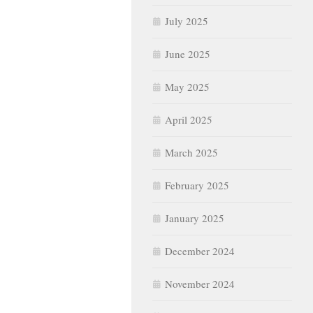
July 2025
June 2025
May 2025
April 2025
March 2025
February 2025
January 2025
December 2024
November 2024