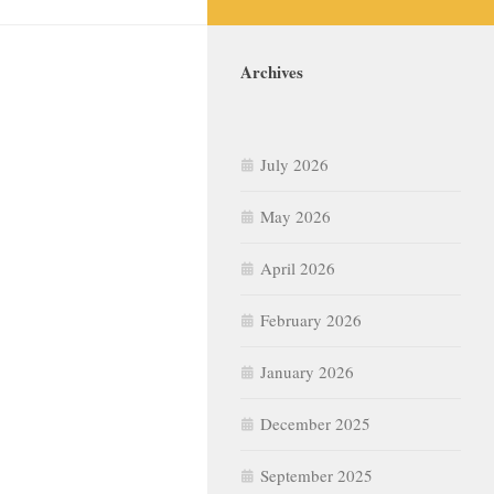
Archives
July 2026
May 2026
April 2026
February 2026
January 2026
December 2025
September 2025