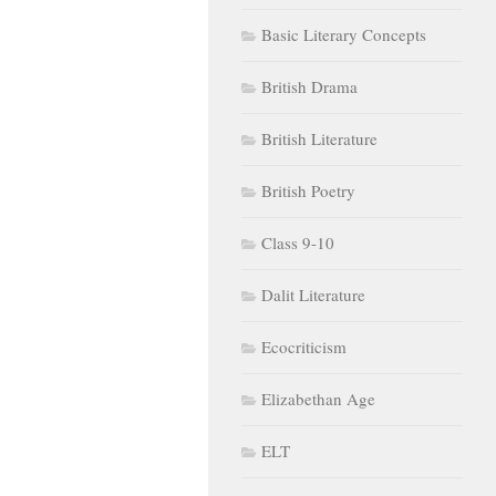
Basic Literary Concepts
British Drama
British Literature
British Poetry
Class 9-10
Dalit Literature
Ecocriticism
Elizabethan Age
ELT