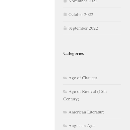
November 2022
October 2022
September 2022
Categories
Age of Chaucer
Age of Revival (15th
Century)
American Literature
Augustan Age