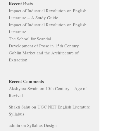
Recent Posts
Impact of Industrial Revolution on English
Literature – A Study Guide
Impact of Industrial Revolution on English
Literature
The School for Scandal
Development of Prose in 15th Century
Goblin Market and the Architecture of
Extraction
Recent Comments
Akshyara Swain
on
15th Century – Age of
Revival
Shakti Sahu
on
UGC NET English Literature
Syllabus
admin
on
Syllabus Design