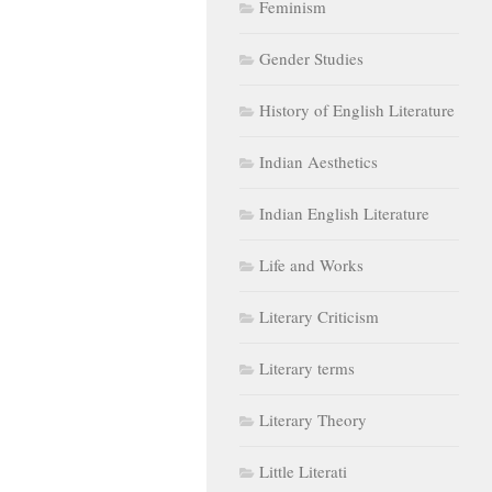
Feminism
Gender Studies
History of English Literature
Indian Aesthetics
Indian English Literature
Life and Works
Literary Criticism
Literary terms
Literary Theory
Little Literati