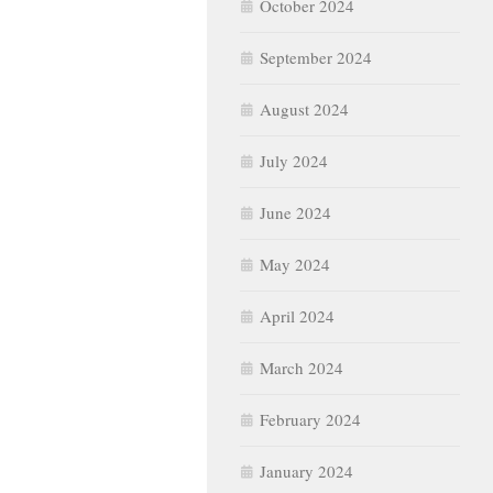
October 2024
September 2024
August 2024
July 2024
June 2024
May 2024
April 2024
March 2024
February 2024
January 2024