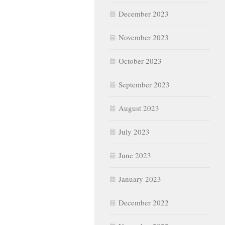
December 2023
November 2023
October 2023
September 2023
August 2023
July 2023
June 2023
January 2023
December 2022