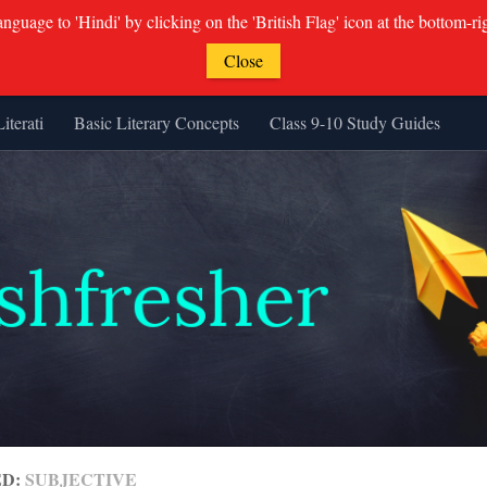
guage to 'Hindi' by clicking on the 'British Flag' icon at the bottom-ri
Close
Literati
Basic Literary Concepts
Class 9-10 Study Guides
ED:
SUBJECTIVE