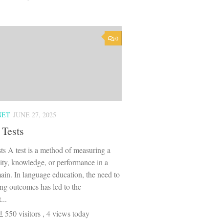
0
NET
JUNE 27, 2025
 Tests
ts A test is a method of measuring a
lity, knowledge, or performance in a
ain. In language education, the need to
ing outcomes has led to the
...
550 visitors
, 4 views today