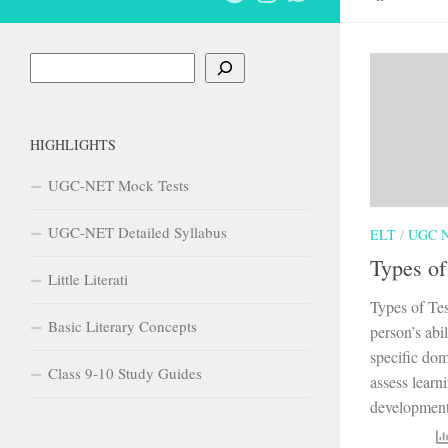
Search
HIGHLIGHTS
UGC-NET Mock Tests
UGC-NET Detailed Syllabus
ELT
/
UGC 
Types of
Little Literati
Types of Tes
Basic Literary Concepts
person’s abi
specific dom
Class 9-10 Study Guides
assess learn
development