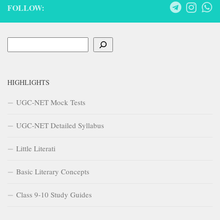
FOLLOW:
Search
HIGHLIGHTS
UGC-NET Mock Tests
UGC-NET Detailed Syllabus
Little Literati
Basic Literary Concepts
Class 9-10 Study Guides