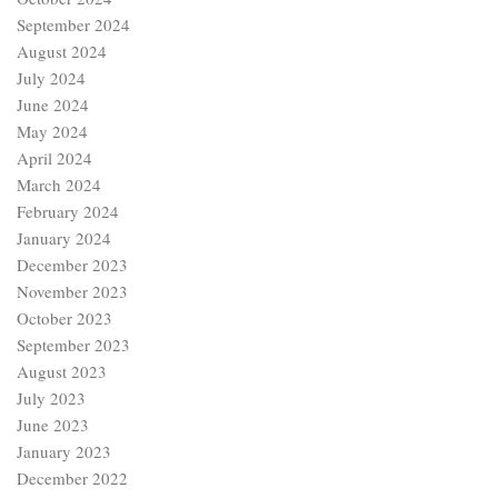
September 2024
August 2024
July 2024
June 2024
May 2024
April 2024
March 2024
February 2024
January 2024
December 2023
November 2023
October 2023
September 2023
August 2023
July 2023
June 2023
January 2023
December 2022