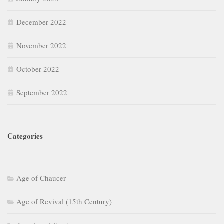
December 2022
November 2022
October 2022
September 2022
Categories
Age of Chaucer
Age of Revival (15th Century)