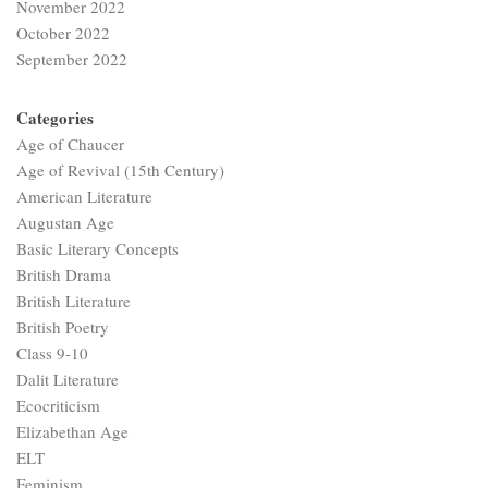
November 2022
October 2022
September 2022
Categories
Age of Chaucer
Age of Revival (15th Century)
American Literature
Augustan Age
Basic Literary Concepts
British Drama
British Literature
British Poetry
Class 9-10
Dalit Literature
Ecocriticism
Elizabethan Age
ELT
Feminism