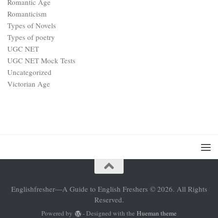
Romantic Age
Romanticism
Types of Novels
Types of poetry
UGC NET
UGC NET Mock Tests
Uncategorized
Victorian Age
Englishfresher—A Guide to English Freshers © 2026. All Rights
Reserved.
Powered by
- Designed with the
Hueman theme