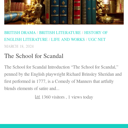
BRITISH DRAMA
/
BRITISH LITERATURE
/
HISTORY OF
ENGLISH LITERATURE
/
LIFE AND WORKS
/
UGC NET
MARCH 18, 2024
The School for Scandal
The School for Scandal Introduction “The School for Scandal,”
penned by the English playwright Richard Brinsley Sheridan and
first performed in 1777, is a Comedy of Manners that artfully
blends elements of satire and...
1360 visitors
, 1 views today