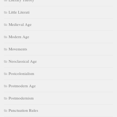
Little Literati
Medieval Age
Modern Age
Movements
Neoclassical Age
Postcolonialism
Postmodern Age
Postmodernism
Punctuation Rules