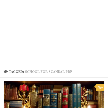
TAGGED:
SCHOOL FOR SCANDAL PDF
0