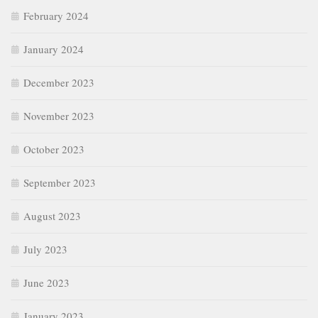
February 2024
January 2024
December 2023
November 2023
October 2023
September 2023
August 2023
July 2023
June 2023
January 2023