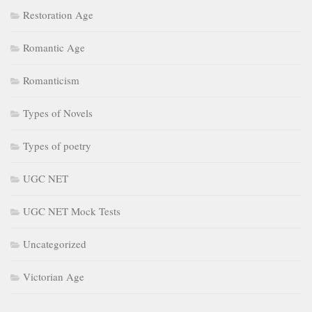
Restoration Age
Romantic Age
Romanticism
Types of Novels
Types of poetry
UGC NET
UGC NET Mock Tests
Uncategorized
Victorian Age