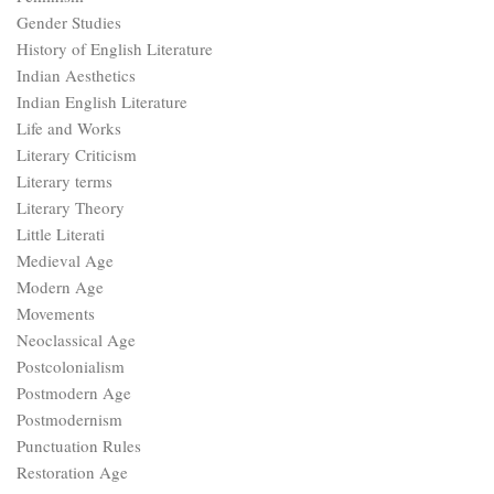
Gender Studies
History of English Literature
Indian Aesthetics
Indian English Literature
Life and Works
Literary Criticism
Literary terms
Literary Theory
Little Literati
Medieval Age
Modern Age
Movements
Neoclassical Age
Postcolonialism
Postmodern Age
Postmodernism
Punctuation Rules
Restoration Age