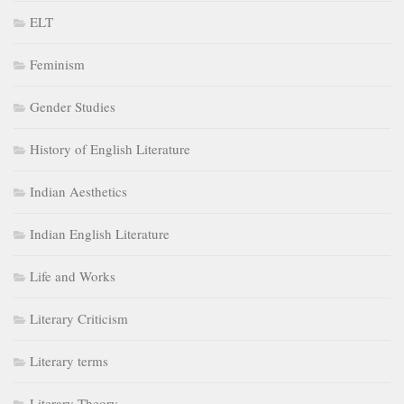
ELT
Feminism
Gender Studies
History of English Literature
Indian Aesthetics
Indian English Literature
Life and Works
Literary Criticism
Literary terms
Literary Theory