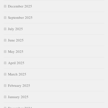
December 2025
September 2025
July 2025
June 2025
May 2025
April 2025
March 2025
February 2025
January 2025