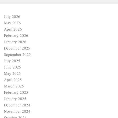
July 2026
May 2026
April 2026
February 2026
January 2026
December 2025
September 2025
July 2025
June 2025
May 2025
April 2025
March 2025
February 2025
January 2025
December 2024
November 2024
October 2024