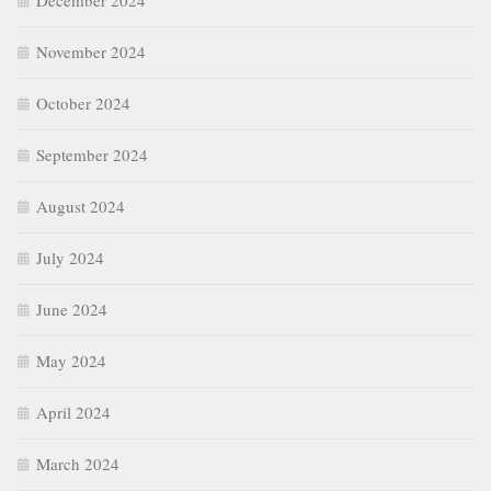
December 2024
November 2024
October 2024
September 2024
August 2024
July 2024
June 2024
May 2024
April 2024
March 2024