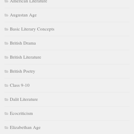
American Literature
Augustan Age
Basic Literary Concepts
British Drama
British Literature
British Poetry
Class 9-10
Dalit Literature
Ecocriticism
Elizabethan Age