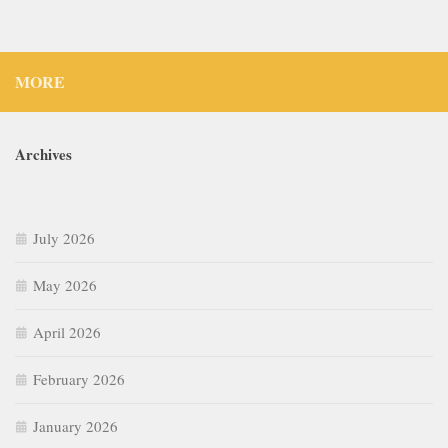
MORE
Archives
July 2026
May 2026
April 2026
February 2026
January 2026