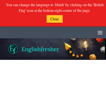
You can change the language to 'Hindi' by clicking on the 'British
Flag' icon at the bottom-right corner of the page.
Close
Skip to content