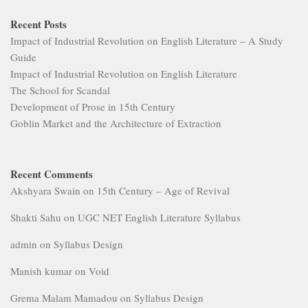
Recent Posts
Impact of Industrial Revolution on English Literature – A Study
Guide
Impact of Industrial Revolution on English Literature
The School for Scandal
Development of Prose in 15th Century
Goblin Market and the Architecture of Extraction
Recent Comments
Akshyara Swain
on
15th Century – Age of Revival
Shakti Sahu
on
UGC NET English Literature Syllabus
admin
on
Syllabus Design
Manish kumar
on
Void
Grema Malam Mamadou
on
Syllabus Design