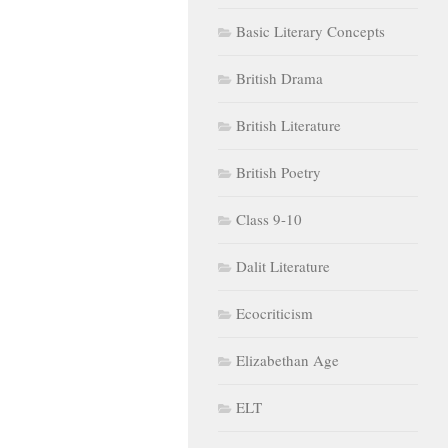
Basic Literary Concepts
British Drama
British Literature
British Poetry
Class 9-10
Dalit Literature
Ecocriticism
Elizabethan Age
ELT