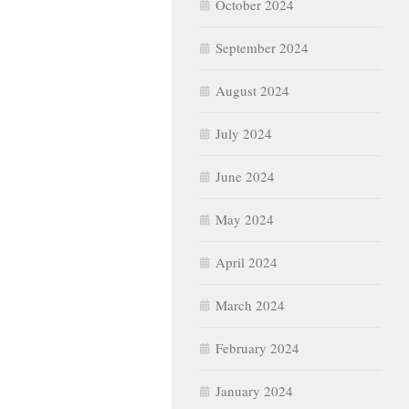
October 2024
September 2024
August 2024
July 2024
June 2024
May 2024
April 2024
March 2024
February 2024
January 2024