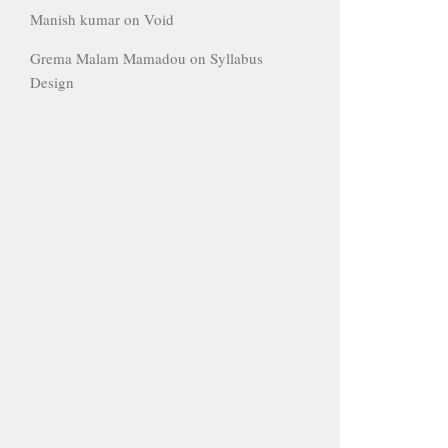
Manish kumar
on
Void
Grema Malam Mamadou
on
Syllabus
Design