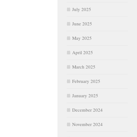
July 2025
June 2025
May 2025
April 2025
March 2025
February 2025
January 2025
December 2024
November 2024