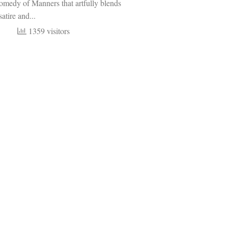
omedy of Manners that artfully blends
atire and...
1359 visitors