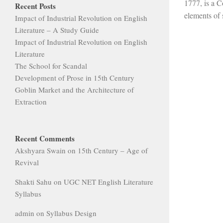
1777, is a C
Recent Posts
elements of s
Impact of Industrial Revolution on English
Literature – A Study Guide
Impact of Industrial Revolution on English
Literature
The School for Scandal
Development of Prose in 15th Century
Goblin Market and the Architecture of
Extraction
Recent Comments
Akshyara Swain
on
15th Century – Age of
Revival
Shakti Sahu
on
UGC NET English Literature
Syllabus
admin
on
Syllabus Design