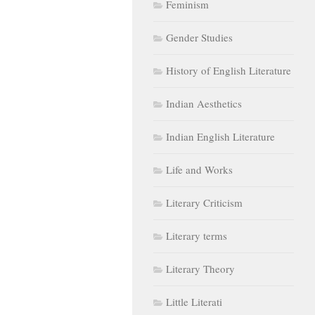
Feminism
Gender Studies
History of English Literature
Indian Aesthetics
Indian English Literature
Life and Works
Literary Criticism
Literary terms
Literary Theory
Little Literati