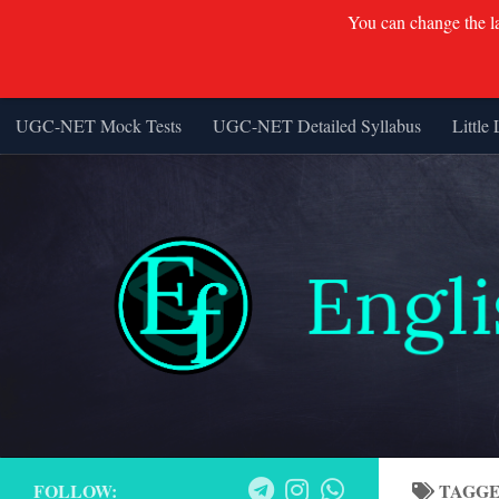
You can change the lan
UGC-NET Mock Tests
UGC-NET Detailed Syllabus
Little 
Skip to content
FOLLOW:
TAGG