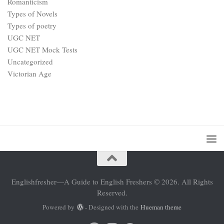
Romanticism
Types of Novels
Types of poetry
UGC NET
UGC NET Mock Tests
Uncategorized
Victorian Age
Englishfresher—A Guide to English Freshers © 2026. All Rights
Reserved.
Powered by
- Designed with the
Hueman theme