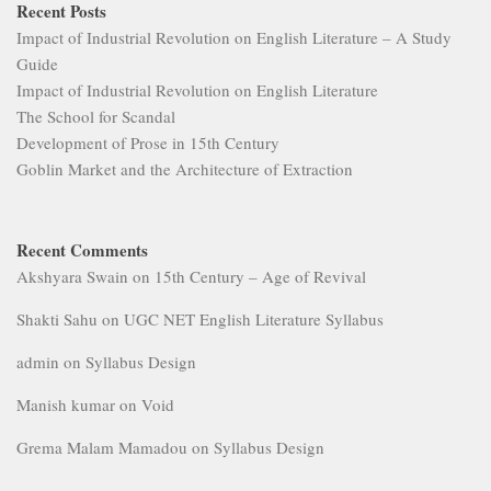
Recent Posts
Impact of Industrial Revolution on English Literature – A Study
Guide
Impact of Industrial Revolution on English Literature
The School for Scandal
Development of Prose in 15th Century
Goblin Market and the Architecture of Extraction
Recent Comments
Akshyara Swain
on
15th Century – Age of Revival
Shakti Sahu
on
UGC NET English Literature Syllabus
admin
on
Syllabus Design
Manish kumar
on
Void
Grema Malam Mamadou
on
Syllabus Design