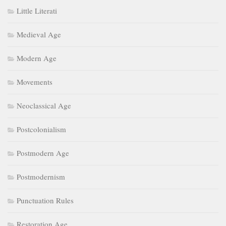
Little Literati
Medieval Age
Modern Age
Movements
Neoclassical Age
Postcolonialism
Postmodern Age
Postmodernism
Punctuation Rules
Restoration Age