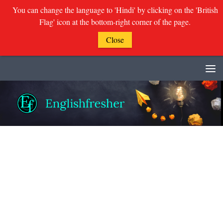
You can change the language to 'Hindi' by clicking on the 'British
Flag' icon at the bottom-right corner of the page.
Close
Skip to content