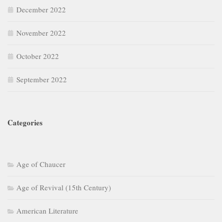
December 2022
November 2022
October 2022
September 2022
Categories
Age of Chaucer
Age of Revival (15th Century)
American Literature