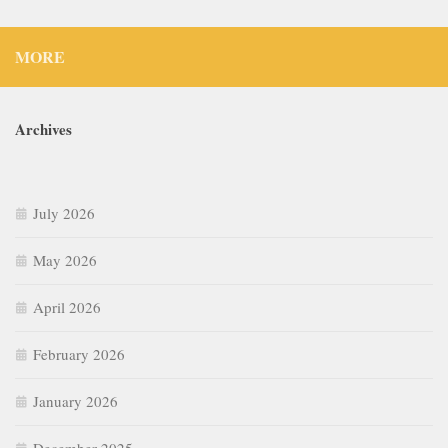
MORE
Archives
July 2026
May 2026
April 2026
February 2026
January 2026