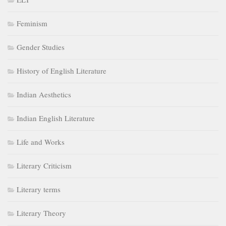
Feminism
Gender Studies
History of English Literature
Indian Aesthetics
Indian English Literature
Life and Works
Literary Criticism
Literary terms
Literary Theory