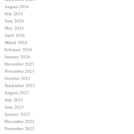
August 2024
July 2024
June 2024
May 2024
April 2024
March 2024
February 2024
January 2024
December 2023
November 2023
October 2023
September 2023
August 2023
July 2023
June 2023
January 2023
December 2022
November 2022