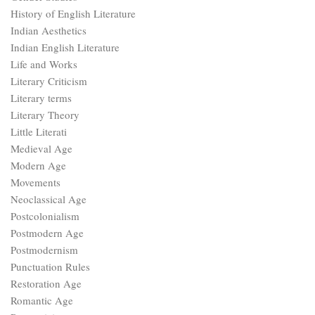
History of English Literature
Indian Aesthetics
Indian English Literature
Life and Works
Literary Criticism
Literary terms
Literary Theory
Little Literati
Medieval Age
Modern Age
Movements
Neoclassical Age
Postcolonialism
Postmodern Age
Postmodernism
Punctuation Rules
Restoration Age
Romantic Age