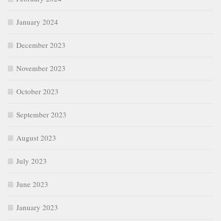
January 2024
December 2023
November 2023
October 2023
September 2023
August 2023
July 2023
June 2023
January 2023