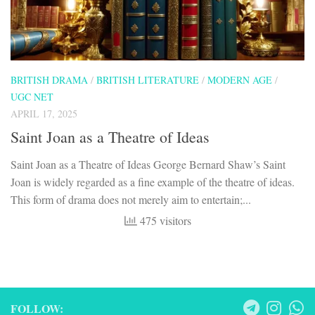
BRITISH DRAMA
/
BRITISH LITERATURE
/
MODERN AGE
/
UGC NET
APRIL 17, 2025
Saint Joan as a Theatre of Ideas
Saint Joan as a Theatre of Ideas George Bernard Shaw’s Saint
Joan is widely regarded as a fine example of the theatre of ideas.
This form of drama does not merely aim to entertain;...
475 visitors
FOLLOW: