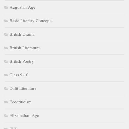
Augustan Age
Basic Literary Concepts
British Drama
British Literature
British Poetry
Class 9-10
Dalit Literature
Ecocriticism
Elizabethan Age
ELT