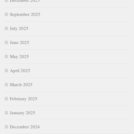
December 2025
September 2025
July 2025
June 2025
May 2025
April 2025
March 2025
February 2025
January 2025
December 2024