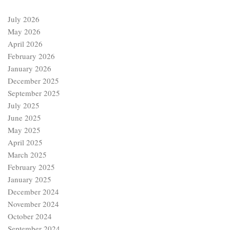
July 2026
May 2026
April 2026
February 2026
January 2026
December 2025
September 2025
July 2025
June 2025
May 2025
April 2025
March 2025
February 2025
January 2025
December 2024
November 2024
October 2024
September 2024