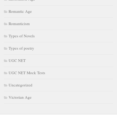
Romantic Age
Romanticism
Types of Novels
Types of poetry
UGC NET
UGC NET Mock Tests
Uncategorized
Victorian Age