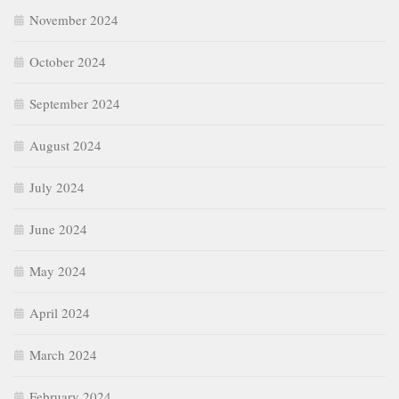
November 2024
October 2024
September 2024
August 2024
July 2024
June 2024
May 2024
April 2024
March 2024
February 2024