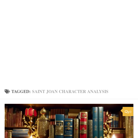
TAGGED:
SAINT JOAN CHARACTER ANALYSIS
0