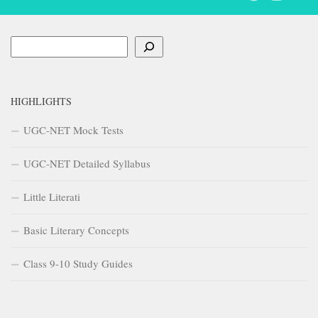
Search
HIGHLIGHTS
UGC-NET Mock Tests
UGC-NET Detailed Syllabus
Little Literati
Basic Literary Concepts
Class 9-10 Study Guides