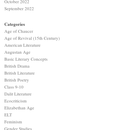
October 2022
September 2022
Categories
Age of Chaucer
Age of Revival (15th Century)
American Literature
Augustan Age
Basic Literary Concepts
British Drama
British Literature
British Poetry
Class 9-10
Dalit Literature
Ecocriticism
Elizabethan Age
ELT
Feminism
Gender Studies