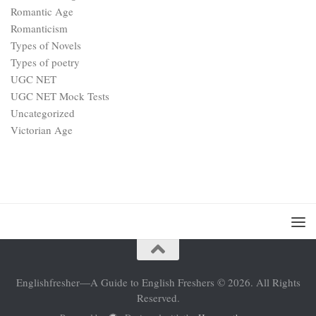
Romantic Age
Romanticism
Types of Novels
Types of poetry
UGC NET
UGC NET Mock Tests
Uncategorized
Victorian Age
Englishfresher—A Guide to English Freshers © 2026. All Rights
Reserved.