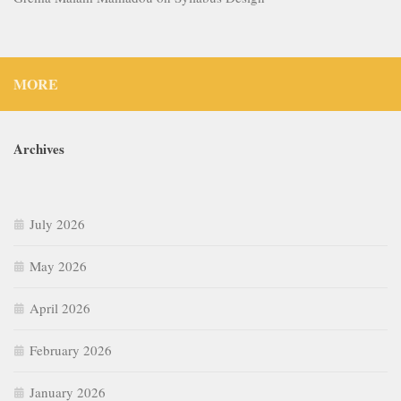
MORE
Archives
July 2026
May 2026
April 2026
February 2026
January 2026