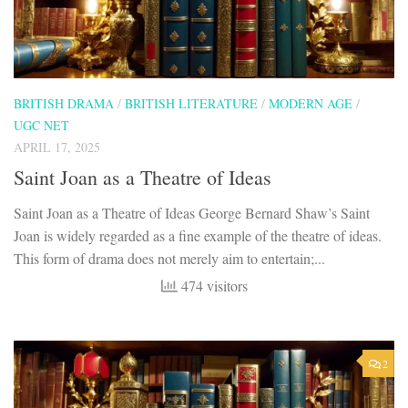
BRITISH DRAMA
/
BRITISH LITERATURE
/
MODERN AGE
/
UGC NET
APRIL 17, 2025
Saint Joan as a Theatre of Ideas
Saint Joan as a Theatre of Ideas George Bernard Shaw’s Saint
Joan is widely regarded as a fine example of the theatre of ideas.
This form of drama does not merely aim to entertain;...
474 visitors
2