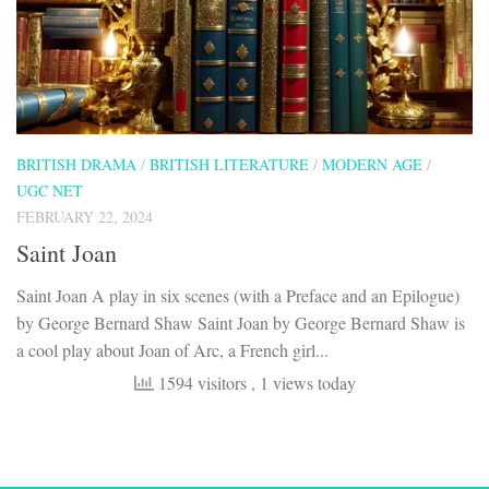
BRITISH DRAMA
/
BRITISH LITERATURE
/
MODERN AGE
/
UGC NET
FEBRUARY 22, 2024
Saint Joan
Saint Joan A play in six scenes (with a Preface and an Epilogue)
by George Bernard Shaw Saint Joan by George Bernard Shaw is
a cool play about Joan of Arc, a French girl...
1594 visitors
, 1 views today