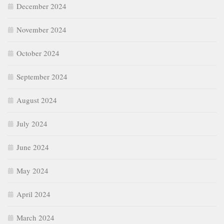
December 2024
November 2024
October 2024
September 2024
August 2024
July 2024
June 2024
May 2024
April 2024
March 2024