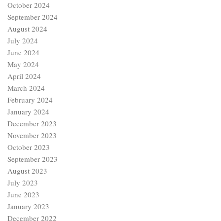
October 2024
September 2024
August 2024
July 2024
June 2024
May 2024
April 2024
March 2024
February 2024
January 2024
December 2023
November 2023
October 2023
September 2023
August 2023
July 2023
June 2023
January 2023
December 2022