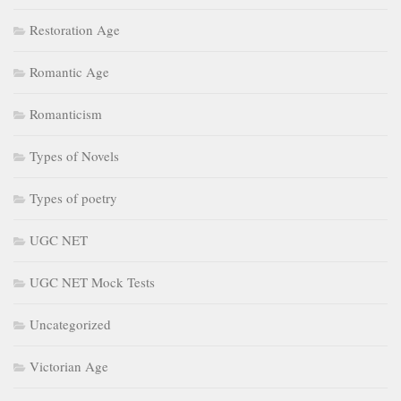
Restoration Age
Romantic Age
Romanticism
Types of Novels
Types of poetry
UGC NET
UGC NET Mock Tests
Uncategorized
Victorian Age