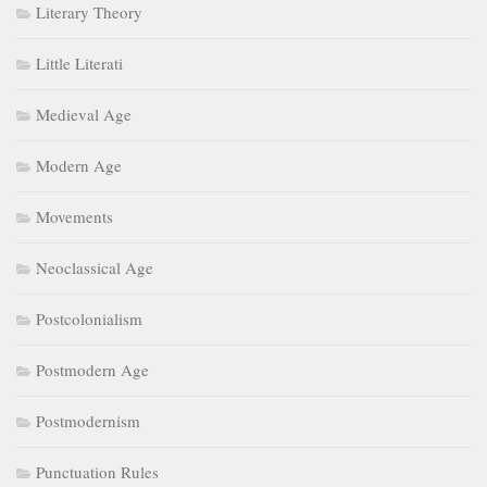
Literary Theory
Little Literati
Medieval Age
Modern Age
Movements
Neoclassical Age
Postcolonialism
Postmodern Age
Postmodernism
Punctuation Rules