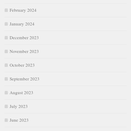
February 2024
January 2024
December 2023
November 2023
October 2023
September 2023
August 2023
July 2023
June 2023