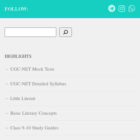
FOLLOW:
Search
HIGHLIGHTS
UGC-NET Mock Tests
UGC-NET Detailed Syllabus
Little Literati
Basic Literary Concepts
Class 9-10 Study Guides