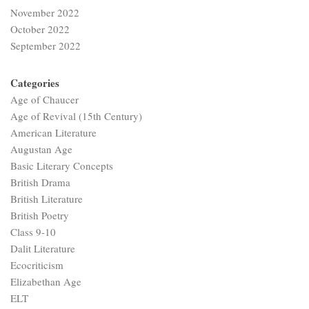
November 2022
October 2022
September 2022
Categories
Age of Chaucer
Age of Revival (15th Century)
American Literature
Augustan Age
Basic Literary Concepts
British Drama
British Literature
British Poetry
Class 9-10
Dalit Literature
Ecocriticism
Elizabethan Age
ELT