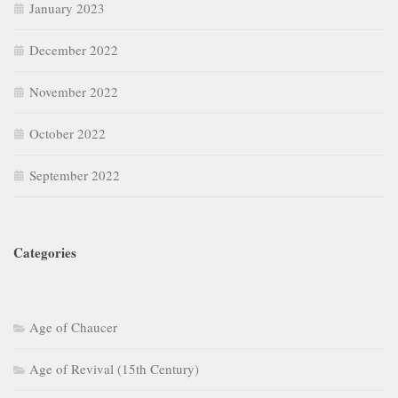
January 2023
December 2022
November 2022
October 2022
September 2022
Categories
Age of Chaucer
Age of Revival (15th Century)