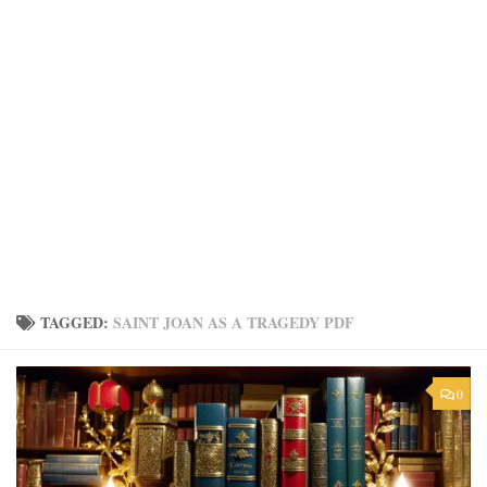
TAGGED:
SAINT JOAN AS A TRAGEDY PDF
0