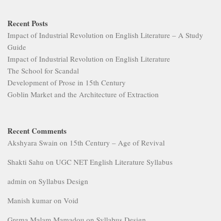
Recent Posts
Impact of Industrial Revolution on English Literature – A Study
Guide
Impact of Industrial Revolution on English Literature
The School for Scandal
Development of Prose in 15th Century
Goblin Market and the Architecture of Extraction
Recent Comments
Akshyara Swain
on
15th Century – Age of Revival
Shakti Sahu
on
UGC NET English Literature Syllabus
admin
on
Syllabus Design
Manish kumar
on
Void
Grema Malam Mamadou
on
Syllabus Design