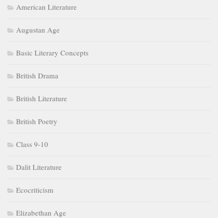
American Literature
Augustan Age
Basic Literary Concepts
British Drama
British Literature
British Poetry
Class 9-10
Dalit Literature
Ecocriticism
Elizabethan Age