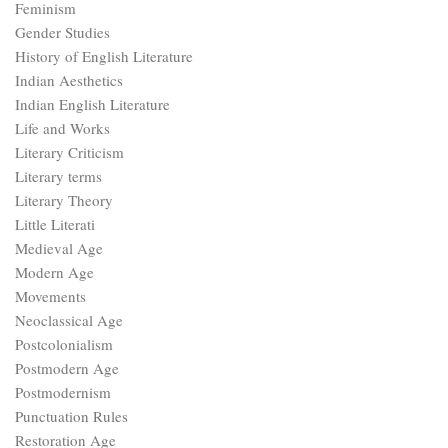
Feminism
Gender Studies
History of English Literature
Indian Aesthetics
Indian English Literature
Life and Works
Literary Criticism
Literary terms
Literary Theory
Little Literati
Medieval Age
Modern Age
Movements
Neoclassical Age
Postcolonialism
Postmodern Age
Postmodernism
Punctuation Rules
Restoration Age