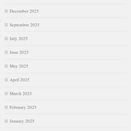
December 2025
September 2025
July 2025
June 2025
May 2025
April 2025
March 2025
February 2025
January 2025