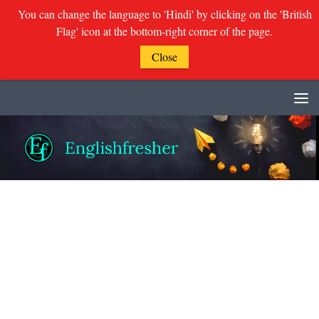
You can change the language to 'Hindi' by clicking on the 'British
Flag' icon at the bottom-right corner of the page.
Close
Skip to content