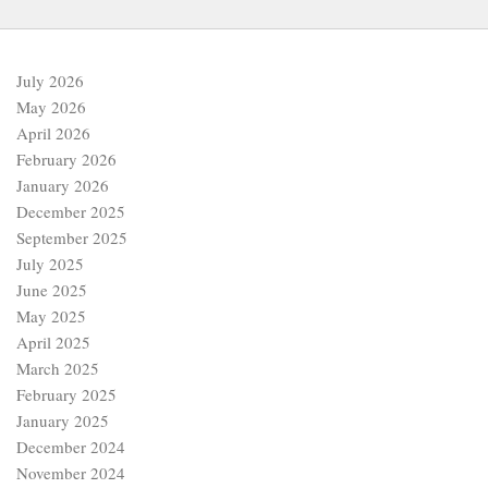
July 2026
May 2026
April 2026
February 2026
January 2026
December 2025
September 2025
July 2025
June 2025
May 2025
April 2025
March 2025
February 2025
January 2025
December 2024
November 2024