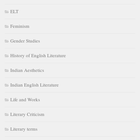
ELT
Feminism
Gender Studies
History of English Literature
Indian Aesthetics
Indian English Literature
Life and Works
Literary Criticism
Literary terms