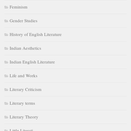
Feminism
Gender Studies
History of English Literature
Indian Aesthetics
Indian English Literature
Life and Works
Literary Criticism
Literary terms
Literary Theory
Little Literati