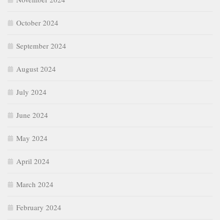
October 2024
September 2024
August 2024
July 2024
June 2024
May 2024
April 2024
March 2024
February 2024