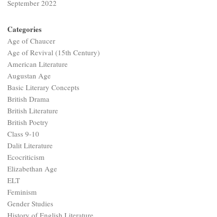
September 2022
Categories
Age of Chaucer
Age of Revival (15th Century)
American Literature
Augustan Age
Basic Literary Concepts
British Drama
British Literature
British Poetry
Class 9-10
Dalit Literature
Ecocriticism
Elizabethan Age
ELT
Feminism
Gender Studies
History of English Literature