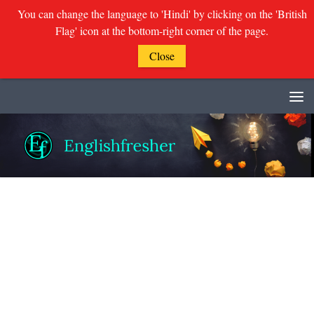
You can change the language to 'Hindi' by clicking on the 'British
Flag' icon at the bottom-right corner of the page.
Close
Skip to content