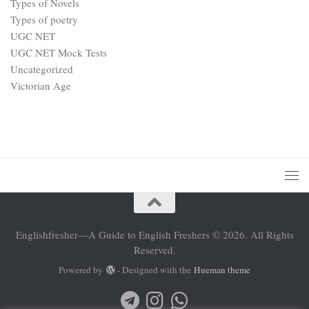
Types of Novels
Types of poetry
UGC NET
UGC NET Mock Tests
Uncategorized
Victorian Age
Englishfresher—A Guide to English Freshers © 2026. All Rights
Reserved.
Powered by
- Designed with the
Hueman theme