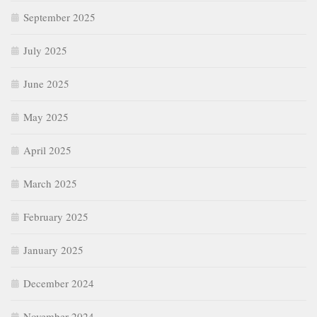
September 2025
July 2025
June 2025
May 2025
April 2025
March 2025
February 2025
January 2025
December 2024
November 2024