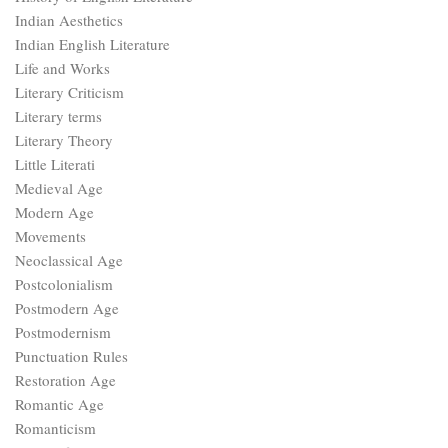
Indian Aesthetics
Indian English Literature
Life and Works
Literary Criticism
Literary terms
Literary Theory
Little Literati
Medieval Age
Modern Age
Movements
Neoclassical Age
Postcolonialism
Postmodern Age
Postmodernism
Punctuation Rules
Restoration Age
Romantic Age
Romanticism