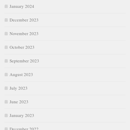
January 2024
December 2023
November 2023
October 2023
September 2023
August 2023
July 2023
June 2023
January 2023
December 2022