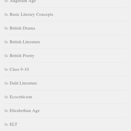
Augustan Age
Basic Literary Concepts
British Drama
British Literature
British Poetry
Class 9-10
Dalit Literature
Ecocriticism
Elizabethan Age
ELT