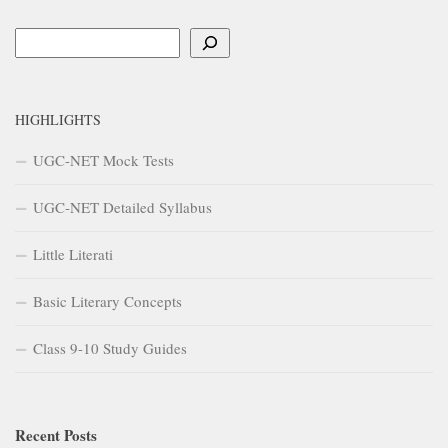
Search
HIGHLIGHTS
UGC-NET Mock Tests
UGC-NET Detailed Syllabus
Little Literati
Basic Literary Concepts
Class 9-10 Study Guides
Recent Posts