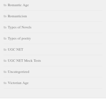
Romantic Age
Romanticism
Types of Novels
Types of poetry
UGC NET
UGC NET Mock Tests
Uncategorized
Victorian Age