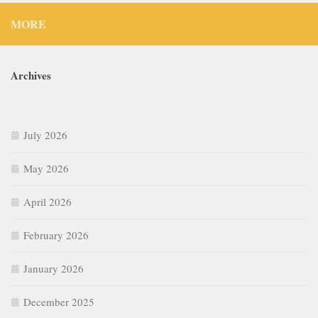
MORE
Archives
July 2026
May 2026
April 2026
February 2026
January 2026
December 2025