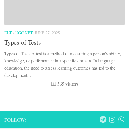
ELT
/
UGC NET
JUNE 27, 2025
Types of Tests
Types of Tests A test is a method of measuring a person’s ability,
knowledge, or performance in a specific domain. In language
education, the need to assess learning outcomes has led to the
development...
565 visitors
FOLLOW: