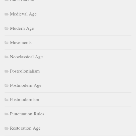
Medieval Age
Modern Age
Movements
Neoclassical Age
Postcolonialism
Postmodern Age
Postmodernism
Punctuation Rules
Restoration Age