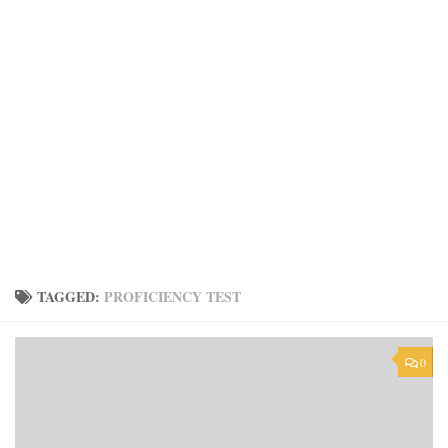
TAGGED:
PROFICIENCY TEST
0