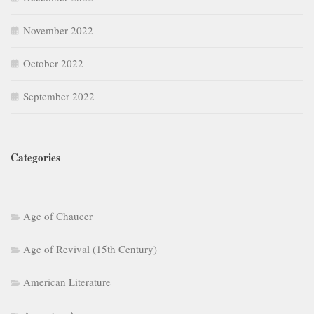
November 2022
October 2022
September 2022
Categories
Age of Chaucer
Age of Revival (15th Century)
American Literature