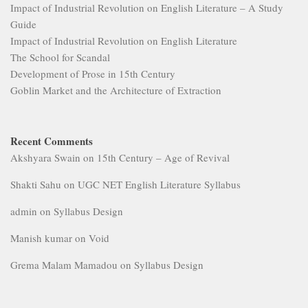
Impact of Industrial Revolution on English Literature – A Study
Guide
Impact of Industrial Revolution on English Literature
The School for Scandal
Development of Prose in 15th Century
Goblin Market and the Architecture of Extraction
Recent Comments
Akshyara Swain
on
15th Century – Age of Revival
Shakti Sahu
on
UGC NET English Literature Syllabus
admin
on
Syllabus Design
Manish kumar
on
Void
Grema Malam Mamadou
on
Syllabus Design