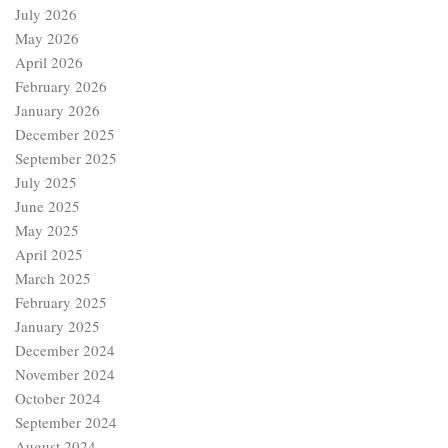
July 2026
May 2026
April 2026
February 2026
January 2026
December 2025
September 2025
July 2025
June 2025
May 2025
April 2025
March 2025
February 2025
January 2025
December 2024
November 2024
October 2024
September 2024
August 2024