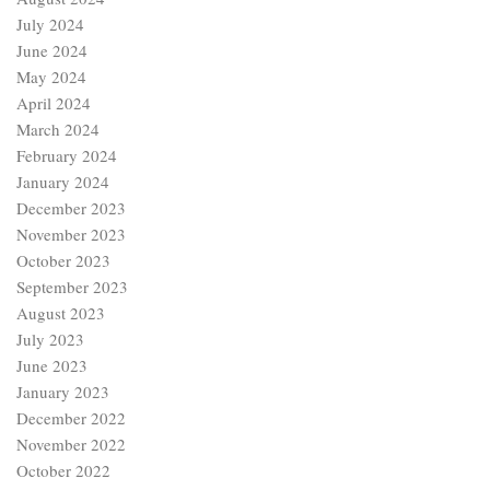
July 2024
June 2024
May 2024
April 2024
March 2024
February 2024
January 2024
December 2023
November 2023
October 2023
September 2023
August 2023
July 2023
June 2023
January 2023
December 2022
November 2022
October 2022