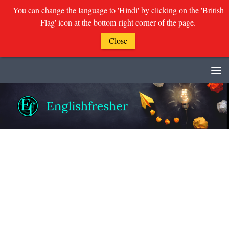
You can change the language to 'Hindi' by clicking on the 'British
Flag' icon at the bottom-right corner of the page.
Close
Skip to content