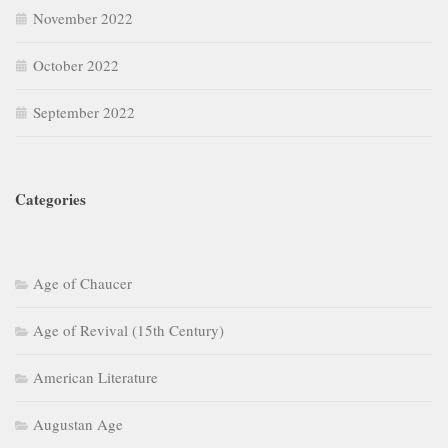
November 2022
October 2022
September 2022
Categories
Age of Chaucer
Age of Revival (15th Century)
American Literature
Augustan Age