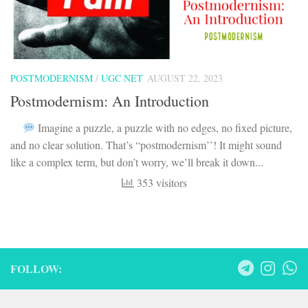
POSTMODERNISM
/
UGC NET
AUGUST 22, 2023
Postmodernism: An Introduction
Imagine a puzzle, a puzzle with no edges, no fixed picture,
and no clear solution. That’s “postmodernism’’! It might sound
like a complex term, but don’t worry, we’ll break it down...
353 visitors
FOLLOW: