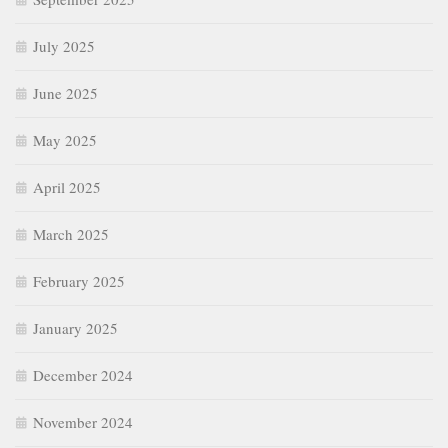
July 2025
June 2025
May 2025
April 2025
March 2025
February 2025
January 2025
December 2024
November 2024