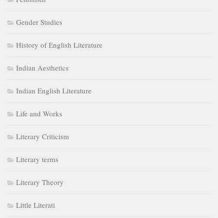
Gender Studies
History of English Literature
Indian Aesthetics
Indian English Literature
Life and Works
Literary Criticism
Literary terms
Literary Theory
Little Literati