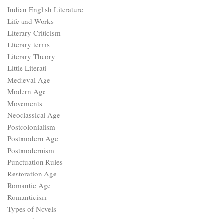
Indian English Literature
Life and Works
Literary Criticism
Literary terms
Literary Theory
Little Literati
Medieval Age
Modern Age
Movements
Neoclassical Age
Postcolonialism
Postmodern Age
Postmodernism
Punctuation Rules
Restoration Age
Romantic Age
Romanticism
Types of Novels