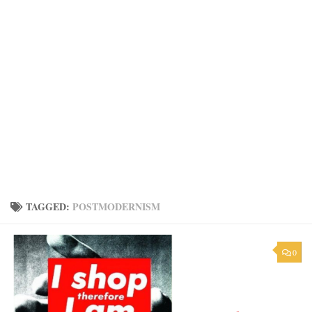
TAGGED:
POSTMODERNISM
0