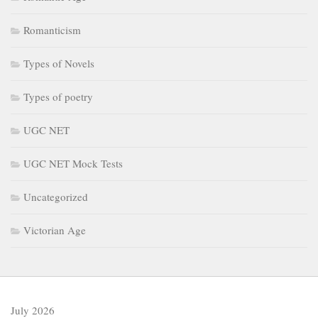
Romanticism
Types of Novels
Types of poetry
UGC NET
UGC NET Mock Tests
Uncategorized
Victorian Age
July 2026