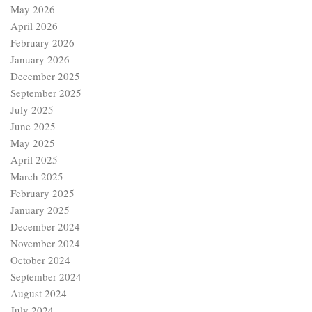
May 2026
April 2026
February 2026
January 2026
December 2025
September 2025
July 2025
June 2025
May 2025
April 2025
March 2025
February 2025
January 2025
December 2024
November 2024
October 2024
September 2024
August 2024
July 2024