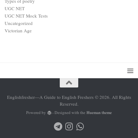
Types of poetry
UGC NET
UGC NET Mock Tests
Uncategorized
Victorian Age
Englishfresher—A Guide to English Freshers © 2026. All Rights
Reserved.
Powered by
- Designed with the
Hueman theme