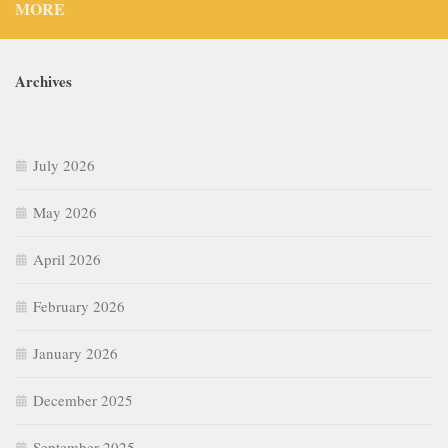
MORE
Archives
July 2026
May 2026
April 2026
February 2026
January 2026
December 2025
September 2025