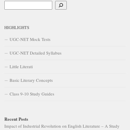
Search
HIGHLIGHTS
UGC-NET Mock Tests
UGC-NET Detailed Syllabus
Little Literati
Basic Literary Concepts
Class 9-10 Study Guides
Recent Posts
Impact of Industrial Revolution on English Literature – A Study