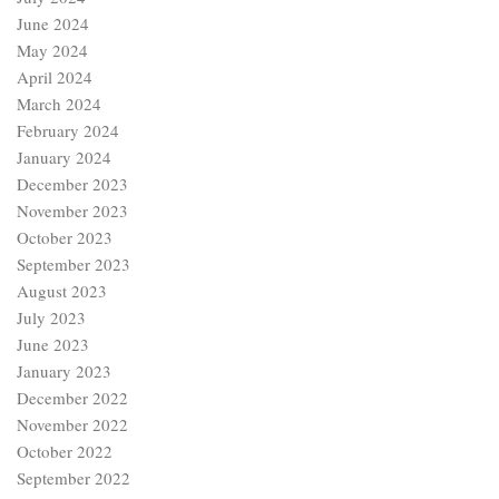
June 2024
May 2024
April 2024
March 2024
February 2024
January 2024
December 2023
November 2023
October 2023
September 2023
August 2023
July 2023
June 2023
January 2023
December 2022
November 2022
October 2022
September 2022