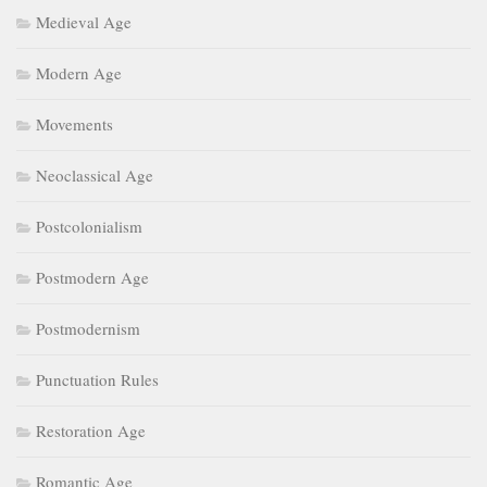
Medieval Age
Modern Age
Movements
Neoclassical Age
Postcolonialism
Postmodern Age
Postmodernism
Punctuation Rules
Restoration Age
Romantic Age