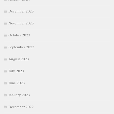
December 2023
November 2023
October 2023
September 2023
August 2023
July 2023
June 2023
January 2023
December 2022