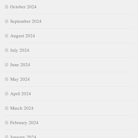
October 2024
September 2024
August 2024
July 2024
June 2024
May 2024
April 2024
March 2024
February 2024
January 2024