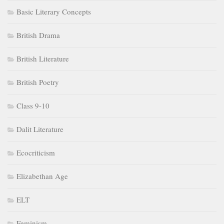
Basic Literary Concepts
British Drama
British Literature
British Poetry
Class 9-10
Dalit Literature
Ecocriticism
Elizabethan Age
ELT
Feminism