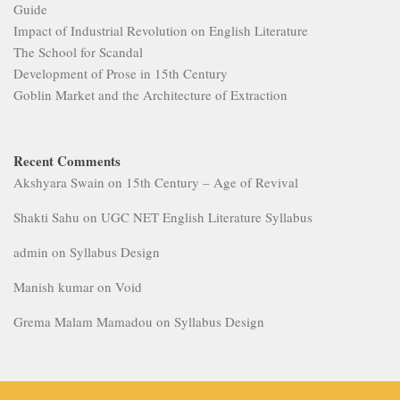
Guide
Impact of Industrial Revolution on English Literature
The School for Scandal
Development of Prose in 15th Century
Goblin Market and the Architecture of Extraction
Recent Comments
Akshyara Swain
on
15th Century – Age of Revival
Shakti Sahu
on
UGC NET English Literature Syllabus
admin
on
Syllabus Design
Manish kumar
on
Void
Grema Malam Mamadou
on
Syllabus Design