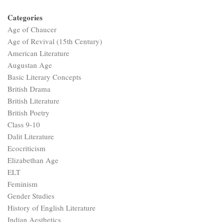
Categories
Age of Chaucer
Age of Revival (15th Century)
American Literature
Augustan Age
Basic Literary Concepts
British Drama
British Literature
British Poetry
Class 9-10
Dalit Literature
Ecocriticism
Elizabethan Age
ELT
Feminism
Gender Studies
History of English Literature
Indian Aesthetics