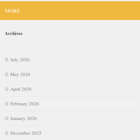
MORE
Archives
July 2026
May 2026
April 2026
February 2026
January 2026
December 2025