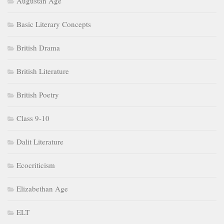
Augustan Age
Basic Literary Concepts
British Drama
British Literature
British Poetry
Class 9-10
Dalit Literature
Ecocriticism
Elizabethan Age
ELT