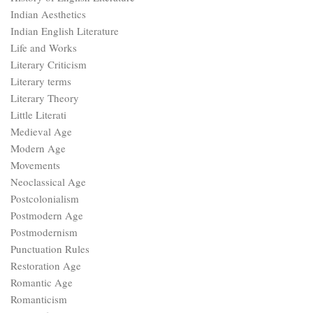
Indian Aesthetics
Indian English Literature
Life and Works
Literary Criticism
Literary terms
Literary Theory
Little Literati
Medieval Age
Modern Age
Movements
Neoclassical Age
Postcolonialism
Postmodern Age
Postmodernism
Punctuation Rules
Restoration Age
Romantic Age
Romanticism