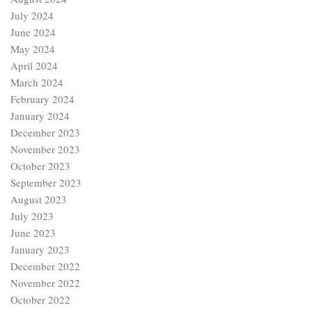
July 2024
June 2024
May 2024
April 2024
March 2024
February 2024
January 2024
December 2023
November 2023
October 2023
September 2023
August 2023
July 2023
June 2023
January 2023
December 2022
November 2022
October 2022