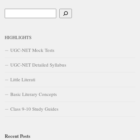
Search
HIGHLIGHTS
UGC-NET Mock Tests
UGC-NET Detailed Syllabus
Little Literati
Basic Literary Concepts
Class 9-10 Study Guides
Recent Posts