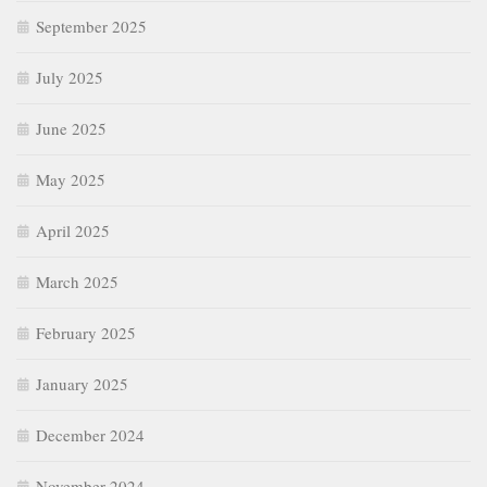
September 2025
July 2025
June 2025
May 2025
April 2025
March 2025
February 2025
January 2025
December 2024
November 2024