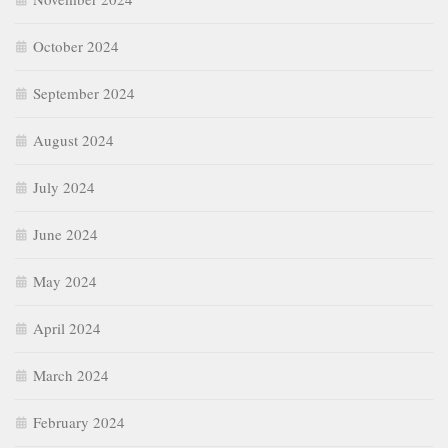
October 2024
September 2024
August 2024
July 2024
June 2024
May 2024
April 2024
March 2024
February 2024