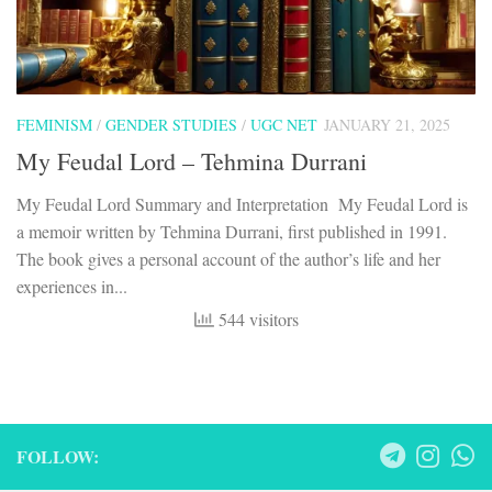
FEMINISM
/
GENDER STUDIES
/
UGC NET
JANUARY 21, 2025
My Feudal Lord – Tehmina Durrani
My Feudal Lord Summary and Interpretation My Feudal Lord is
a memoir written by Tehmina Durrani, first published in 1991.
The book gives a personal account of the author’s life and her
experiences in...
544 visitors
FOLLOW: