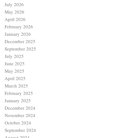
July 2026
May 2026
April 2026
February 2026
January 2026
December 2025
September 2025
July 2025
June 2025
May 2025
April 2025
March 2025
February 2025
January 2025
December 2024
November 2024
October 2024
September 2024
August 2024