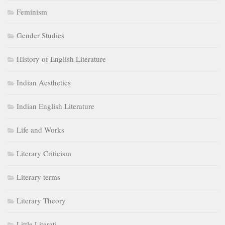
Feminism
Gender Studies
History of English Literature
Indian Aesthetics
Indian English Literature
Life and Works
Literary Criticism
Literary terms
Literary Theory
Little Literati