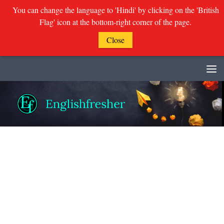
You can change the language to 'Hindi' by clicking on the 'British
Flag' icon at the bottom-right corner of the page.
Close
Skip to content