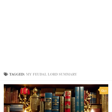
TAGGED:
MY FEUDAL LORD SUMMARY
0