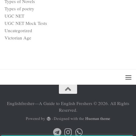
Types of Novels
Types of poetry
UGC NET
UGC NET Mock Tests
Uncategorized
Victorian Age
Englishfresher—A Guide to English Freshers © 2026. All Rights
Reserved.
Powered by
- Designed with the
Hueman theme