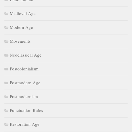
Medieval Age
Modern Age
Movements
Neoclassical Age
Postcolonialism
Postmodern Age
Postmodernism
Punctuation Rules
Restoration Age