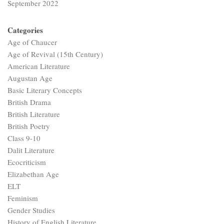
September 2022
Categories
Age of Chaucer
Age of Revival (15th Century)
American Literature
Augustan Age
Basic Literary Concepts
British Drama
British Literature
British Poetry
Class 9-10
Dalit Literature
Ecocriticism
Elizabethan Age
ELT
Feminism
Gender Studies
History of English Literature