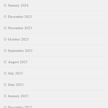
January 2024
December 2023
November 2023
October 2023
September 2023
August 2023
July 2023
June 2023
January 2023
December 2022