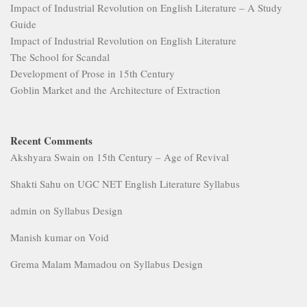
Impact of Industrial Revolution on English Literature – A Study
Guide
Impact of Industrial Revolution on English Literature
The School for Scandal
Development of Prose in 15th Century
Goblin Market and the Architecture of Extraction
Recent Comments
Akshyara Swain
on
15th Century – Age of Revival
Shakti Sahu
on
UGC NET English Literature Syllabus
admin
on
Syllabus Design
Manish kumar
on
Void
Grema Malam Mamadou
on
Syllabus Design