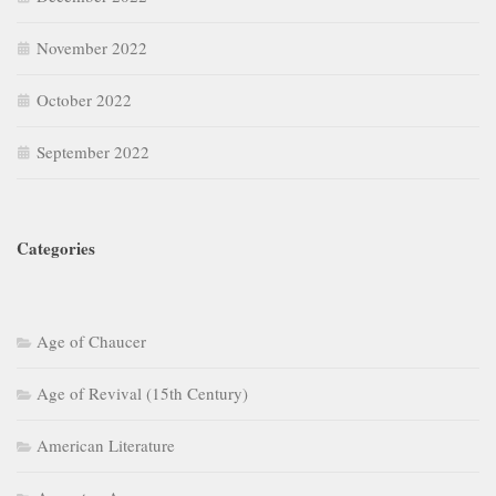
November 2022
October 2022
September 2022
Categories
Age of Chaucer
Age of Revival (15th Century)
American Literature