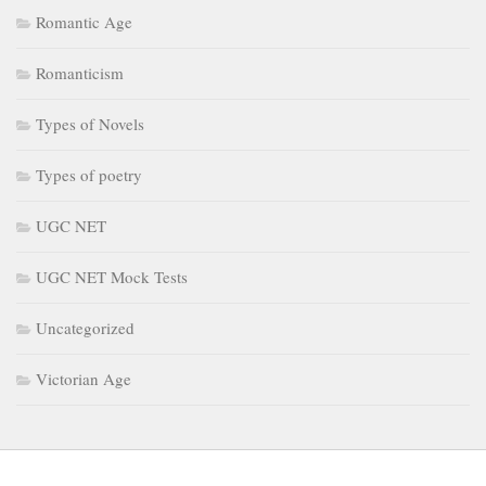
Romantic Age
Romanticism
Types of Novels
Types of poetry
UGC NET
UGC NET Mock Tests
Uncategorized
Victorian Age