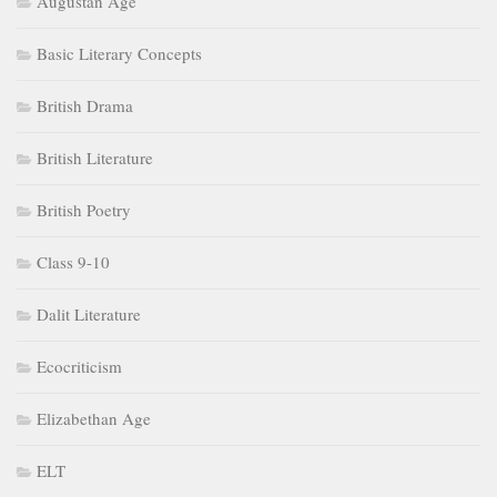
Augustan Age
Basic Literary Concepts
British Drama
British Literature
British Poetry
Class 9-10
Dalit Literature
Ecocriticism
Elizabethan Age
ELT