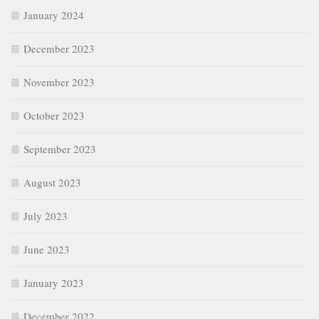
January 2024
December 2023
November 2023
October 2023
September 2023
August 2023
July 2023
June 2023
January 2023
December 2022