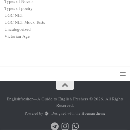
Types of Novels
Types of poetry
UGC NET
UGC NET Mock Tests
Uncategorized
Victorian Age
Englishfresher—A Guide to English Freshers © 2026. All Rights
Reserved.
Powered by
- Designed with the
Hueman theme