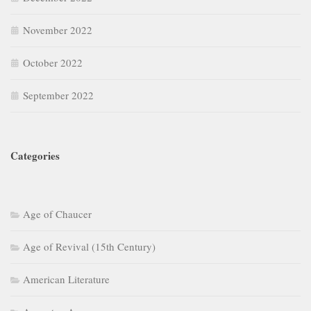
November 2022
October 2022
September 2022
Categories
Age of Chaucer
Age of Revival (15th Century)
American Literature