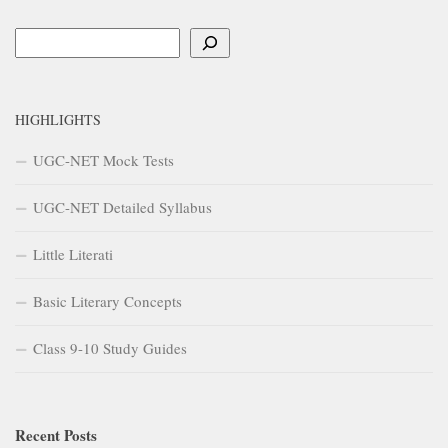
Search
HIGHLIGHTS
UGC-NET Mock Tests
UGC-NET Detailed Syllabus
Little Literati
Basic Literary Concepts
Class 9-10 Study Guides
Recent Posts