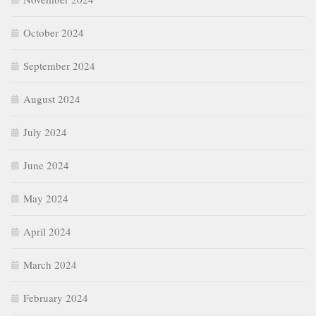
October 2024
September 2024
August 2024
July 2024
June 2024
May 2024
April 2024
March 2024
February 2024