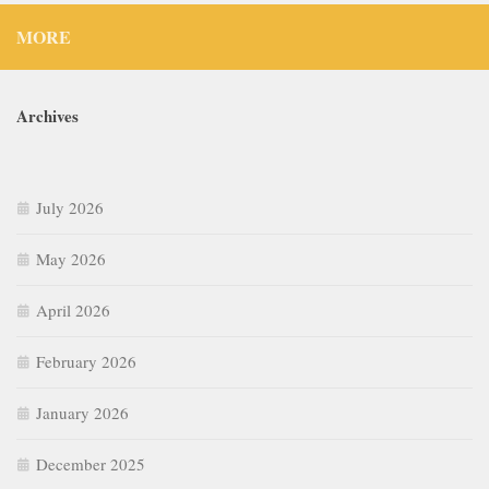
MORE
Archives
July 2026
May 2026
April 2026
February 2026
January 2026
December 2025