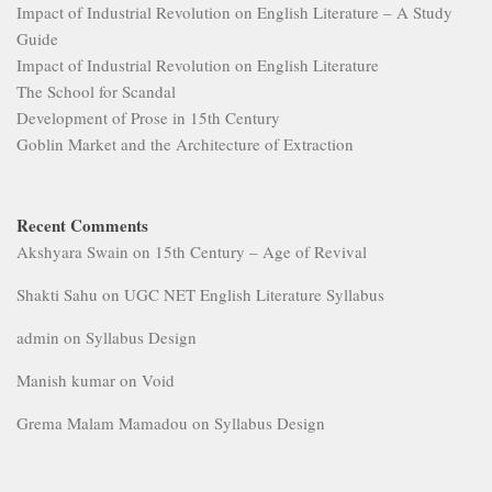
Impact of Industrial Revolution on English Literature – A Study
Guide
Impact of Industrial Revolution on English Literature
The School for Scandal
Development of Prose in 15th Century
Goblin Market and the Architecture of Extraction
Recent Comments
Akshyara Swain
on
15th Century – Age of Revival
Shakti Sahu
on
UGC NET English Literature Syllabus
admin
on
Syllabus Design
Manish kumar
on
Void
Grema Malam Mamadou
on
Syllabus Design