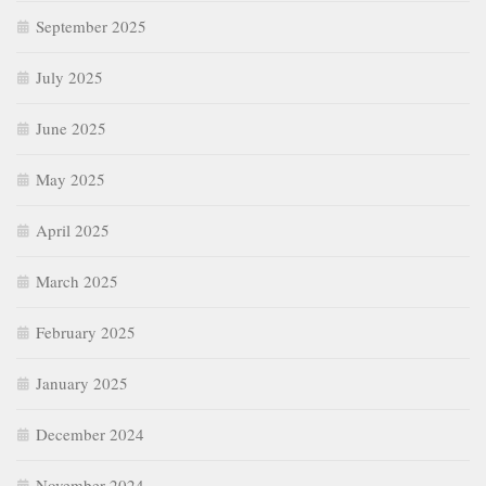
September 2025
July 2025
June 2025
May 2025
April 2025
March 2025
February 2025
January 2025
December 2024
November 2024