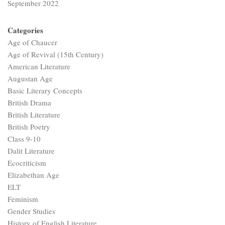
September 2022
Categories
Age of Chaucer
Age of Revival (15th Century)
American Literature
Augustan Age
Basic Literary Concepts
British Drama
British Literature
British Poetry
Class 9-10
Dalit Literature
Ecocriticism
Elizabethan Age
ELT
Feminism
Gender Studies
History of English Literature