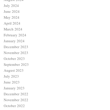
July 2024
June 2024
May 2024
April 2024
March 2024
February 2024
January 2024
December 2023
November 2023
October 2023
September 2023
August 2023
July 2023
June 2023
January 2023
December 2022
November 2022
October 2022