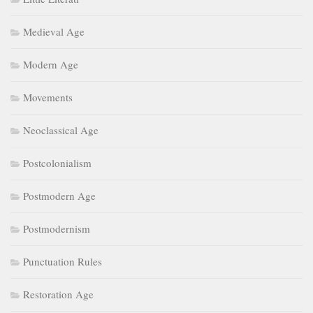
Medieval Age
Modern Age
Movements
Neoclassical Age
Postcolonialism
Postmodern Age
Postmodernism
Punctuation Rules
Restoration Age