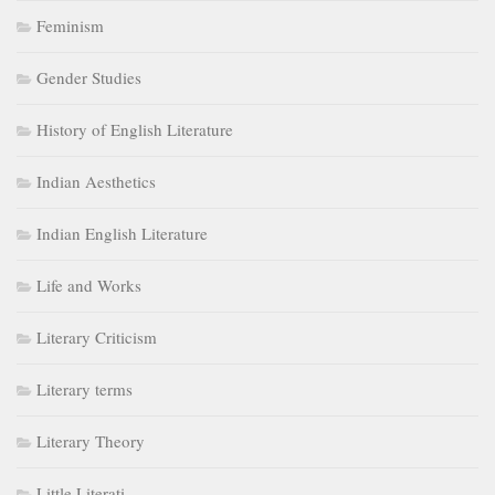
Feminism
Gender Studies
History of English Literature
Indian Aesthetics
Indian English Literature
Life and Works
Literary Criticism
Literary terms
Literary Theory
Little Literati