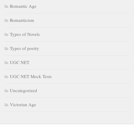
Romantic Age
Romanticism
Types of Novels
Types of poetry
UGC NET
UGC NET Mock Tests
Uncategorized
Victorian Age