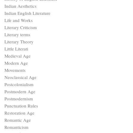
Indian Aesthetics
Indian English Literature
Life and Works
Literary Criticism
Literary terms
Literary Theory
Little Literati
Medieval Age
Modern Age
Movements
Neoclassical Age
Postcolonialism
Postmodern Age
Postmodernism
Punctuation Rules
Restoration Age
Romantic Age
Romanticism