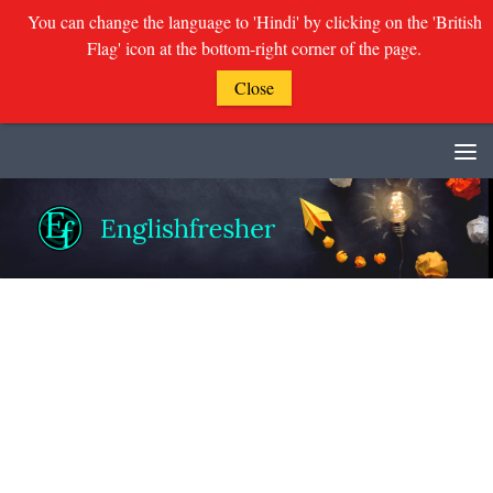
You can change the language to 'Hindi' by clicking on the 'British
Flag' icon at the bottom-right corner of the page.
Close
Skip to content