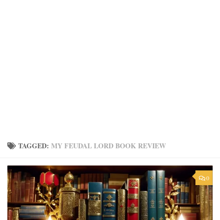
TAGGED:
MY FEUDAL LORD BOOK REVIEW
0