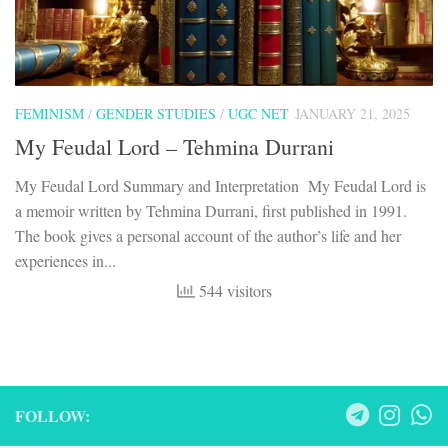
FEMINISM
/
GENDER STUDIES
/
UGC NET
JANUARY 21, 2025
My Feudal Lord – Tehmina Durrani
My Feudal Lord Summary and Interpretation My Feudal Lord is
a memoir written by Tehmina Durrani, first published in 1991.
The book gives a personal account of the author’s life and her
experiences in...
544 visitors
FOLLOW: