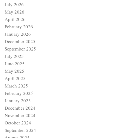
July 2026
May 2026
April 2026
February 2026
January 2026
December 2025
September 2025
July 2025
June 2025
May 2025
April 2025
March 2025
February 2025
January 2025
December 2024
November 2024
October 2024
September 2024
August 2024