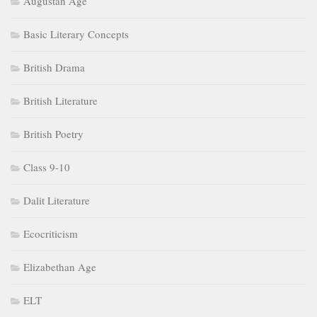
Augustan Age
Basic Literary Concepts
British Drama
British Literature
British Poetry
Class 9-10
Dalit Literature
Ecocriticism
Elizabethan Age
ELT