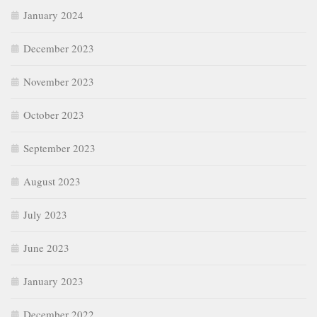
January 2024
December 2023
November 2023
October 2023
September 2023
August 2023
July 2023
June 2023
January 2023
December 2022