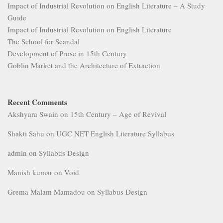
Impact of Industrial Revolution on English Literature – A Study
Guide
Impact of Industrial Revolution on English Literature
The School for Scandal
Development of Prose in 15th Century
Goblin Market and the Architecture of Extraction
Recent Comments
Akshyara Swain
on
15th Century – Age of Revival
Shakti Sahu
on
UGC NET English Literature Syllabus
admin
on
Syllabus Design
Manish kumar
on
Void
Grema Malam Mamadou
on
Syllabus Design