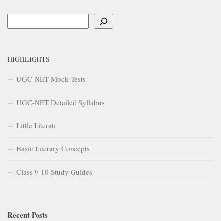
Search
HIGHLIGHTS
UGC-NET Mock Tests
UGC-NET Detailed Syllabus
Little Literati
Basic Literary Concepts
Class 9-10 Study Guides
Recent Posts