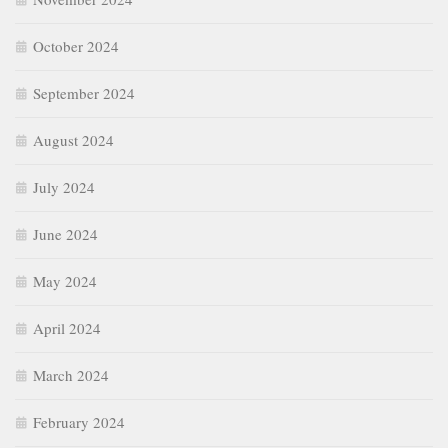
October 2024
September 2024
August 2024
July 2024
June 2024
May 2024
April 2024
March 2024
February 2024