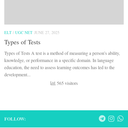
ELT
/
UGC NET
JUNE 27, 2025
Types of Tests
Types of Tests A test is a method of measuring a person’s ability,
knowledge, or performance in a specific domain. In language
education, the need to assess learning outcomes has led to the
development...
565 visitors
FOLLOW: