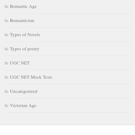
Romantic Age
Romanticism
Types of Novels
Types of poetry
UGC NET
UGC NET Mock Tests
Uncategorized
Victorian Age