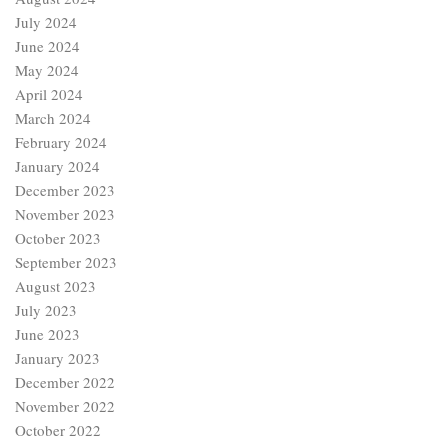
July 2024
June 2024
May 2024
April 2024
March 2024
February 2024
January 2024
December 2023
November 2023
October 2023
September 2023
August 2023
July 2023
June 2023
January 2023
December 2022
November 2022
October 2022