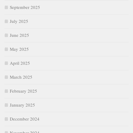
September 2025
July 2025
June 2025
May 2025
April 2025
March 2025
February 2025
January 2025
December 2024
November 2024