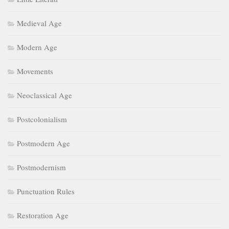
Medieval Age
Modern Age
Movements
Neoclassical Age
Postcolonialism
Postmodern Age
Postmodernism
Punctuation Rules
Restoration Age