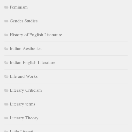
Feminism
Gender Studies
History of English Literature
Indian Aesthetics
Indian English Literature
Life and Works
Literary Criticism
Literary terms
Literary Theory
Little Literati