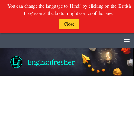
You can change the language to 'Hindi' by clicking on the 'British
Flag' icon at the bottom-right corner of the page.
Close
Skip to content