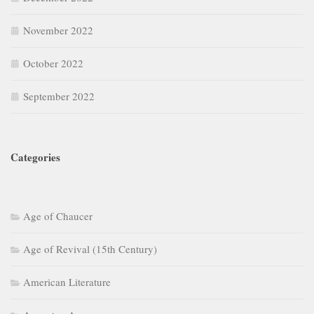
November 2022
October 2022
September 2022
Categories
Age of Chaucer
Age of Revival (15th Century)
American Literature