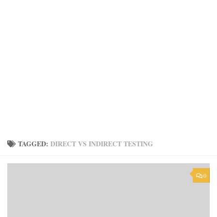
TAGGED:
DIRECT VS INDIRECT TESTING
0