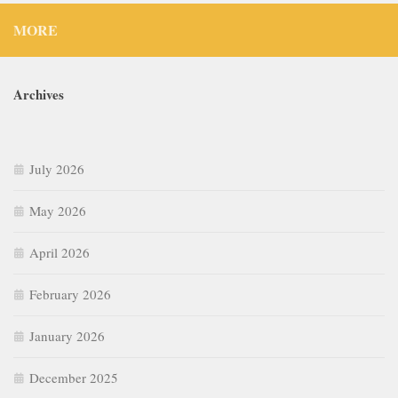
MORE
Archives
July 2026
May 2026
April 2026
February 2026
January 2026
December 2025