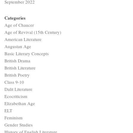
September 2022
Categories
Age of Chaucer
Age of Revival (15th Century)
American Literature
Augustan Age
Basic Literary Concepts
British Drama
British Literature
British Poetry
Class 9-10
Dalit Literature
Ecocriticism
Elizabethan Age
ELT
Feminism
Gender Studies
History of English Literature