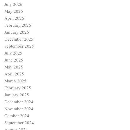
July 2026
May 2026
April 2026
February 2026
January 2026
December 2025
September 2025
July 2025
June 2025
May 2025
April 2025
March 2025
February 2025
January 2025
December 2024
November 2024
October 2024
September 2024
August 2024