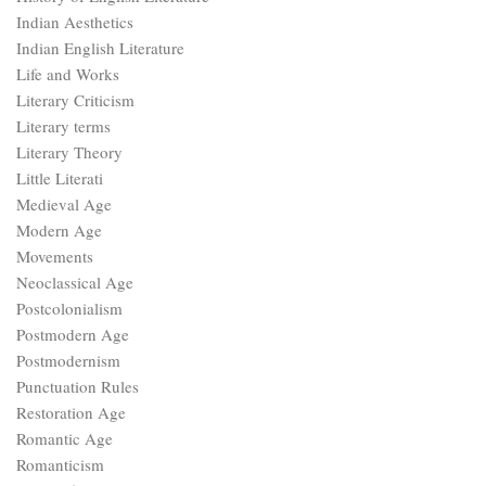
Indian Aesthetics
Indian English Literature
Life and Works
Literary Criticism
Literary terms
Literary Theory
Little Literati
Medieval Age
Modern Age
Movements
Neoclassical Age
Postcolonialism
Postmodern Age
Postmodernism
Punctuation Rules
Restoration Age
Romantic Age
Romanticism