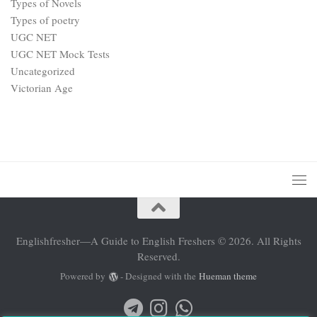
Types of Novels
Types of poetry
UGC NET
UGC NET Mock Tests
Uncategorized
Victorian Age
Englishfresher—A Guide to English Freshers © 2026. All Rights
Reserved.
Powered by
- Designed with the
Hueman theme