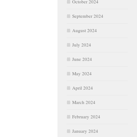
October 2024
September 2024
August 2024
July 2024
June 2024
May 2024
April 2024
March 2024
February 2024
January 2024