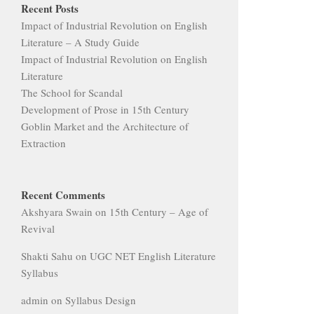
Recent Posts
Impact of Industrial Revolution on English
Literature – A Study Guide
Impact of Industrial Revolution on English
Literature
The School for Scandal
Development of Prose in 15th Century
Goblin Market and the Architecture of
Extraction
Recent Comments
Akshyara Swain
on
15th Century – Age of
Revival
Shakti Sahu
on
UGC NET English Literature
Syllabus
admin
on
Syllabus Design