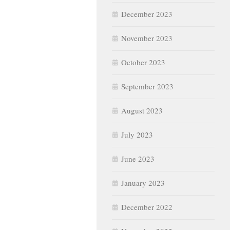
December 2023
November 2023
October 2023
September 2023
August 2023
July 2023
June 2023
January 2023
December 2022