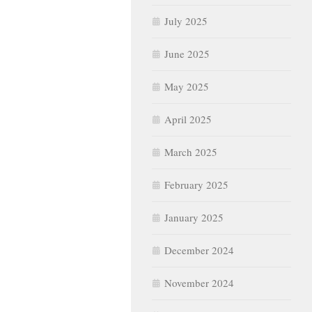
July 2025
June 2025
May 2025
April 2025
March 2025
February 2025
January 2025
December 2024
November 2024