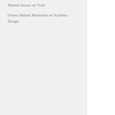
Manish kumar
on
Void
Grema Malam Mamadou
on
Syllabus
Design