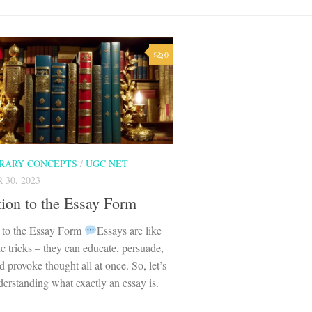
0
ERARY CONCEPTS
/
UGC NET
30, 2023
tion to the Essay Form
n to the Essay Form
Essays are like
ic tricks – they can educate, persuade,
d provoke thought all at once. So, let’s
erstanding what exactly an essay is.