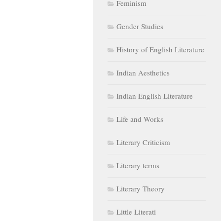
Feminism
Gender Studies
History of English Literature
Indian Aesthetics
Indian English Literature
Life and Works
Literary Criticism
Literary terms
Literary Theory
Little Literati