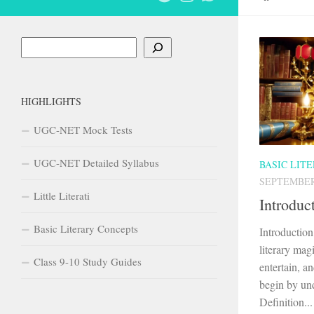
Search
HIGHLIGHTS
UGC-NET Mock Tests
UGC-NET Detailed Syllabus
BASIC LIT
SEPTEMBER 
Little Literati
Introduc
Basic Literary Concepts
Introductio
literary mag
Class 9-10 Study Guides
entertain, an
begin by und
Definition...