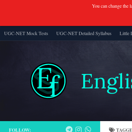
You can change the lan
UGC-NET Mock Tests
UGC-NET Detailed Syllabus
Little 
Skip to content
FOLLOW:
TAGG