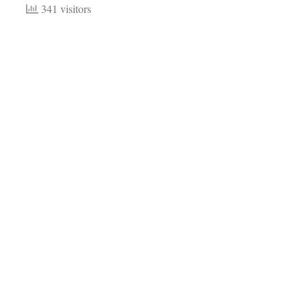
341 visitors