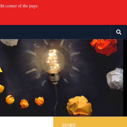
ght corner of the page.
MORE