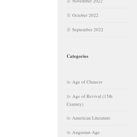
November 2022
October 2022
September 2022
Categories
Age of Chaucer
Age of Revival (15th
Century)
American Literature
Augustan Age