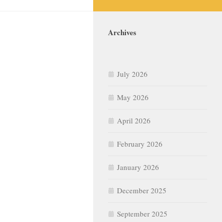
Archives
July 2026
May 2026
April 2026
February 2026
January 2026
December 2025
September 2025