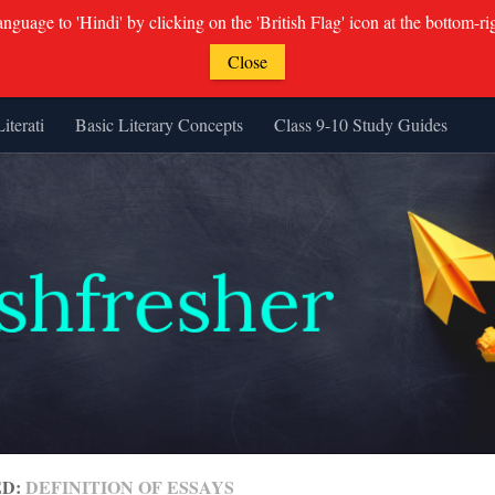
guage to 'Hindi' by clicking on the 'British Flag' icon at the bottom-ri
Close
Literati
Basic Literary Concepts
Class 9-10 Study Guides
ED:
DEFINITION OF ESSAYS