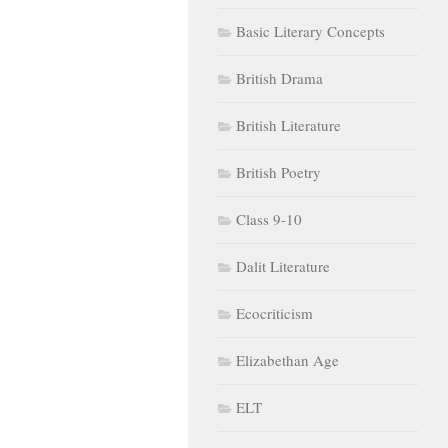
Basic Literary Concepts
British Drama
British Literature
British Poetry
Class 9-10
Dalit Literature
Ecocriticism
Elizabethan Age
ELT