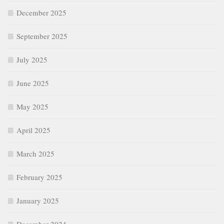
December 2025
September 2025
July 2025
June 2025
May 2025
April 2025
March 2025
February 2025
January 2025