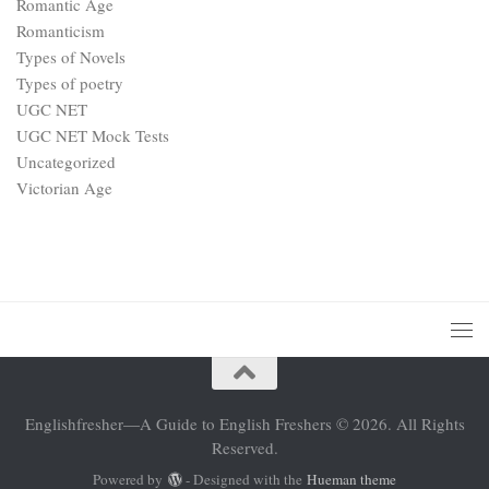
Romantic Age
Romanticism
Types of Novels
Types of poetry
UGC NET
UGC NET Mock Tests
Uncategorized
Victorian Age
Englishfresher—A Guide to English Freshers © 2026. All Rights
Reserved.
Powered by
- Designed with the
Hueman theme