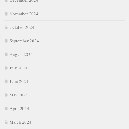
December 2024
November 2024
October 2024
September 2024
August 2024
July 2024
June 2024
May 2024
April 2024
March 2024