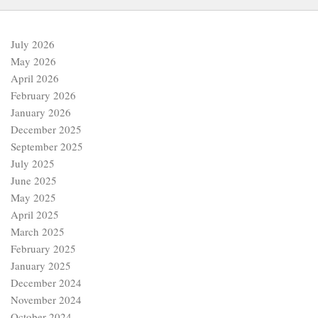
July 2026
May 2026
April 2026
February 2026
January 2026
December 2025
September 2025
July 2025
June 2025
May 2025
April 2025
March 2025
February 2025
January 2025
December 2024
November 2024
October 2024