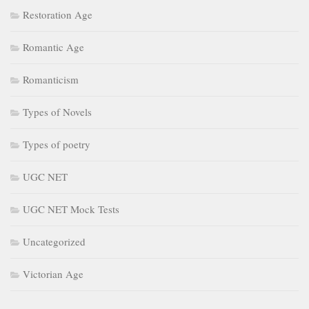
Restoration Age
Romantic Age
Romanticism
Types of Novels
Types of poetry
UGC NET
UGC NET Mock Tests
Uncategorized
Victorian Age