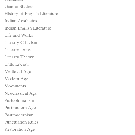
Gender Studies
History of English Literature
Indian Aesthetics
Indian English Literature
Life and Works
Literary Criticism
Literary terms
Literary Theory
Little Literati
Medieval Age
Modern Age
Movements
Neoclassical Age
Postcolonialism
Postmodern Age
Postmodernism
Punctuation Rules
Restoration Age