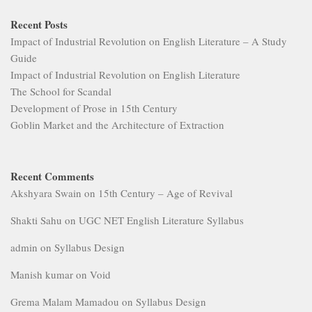
Recent Posts
Impact of Industrial Revolution on English Literature – A Study
Guide
Impact of Industrial Revolution on English Literature
The School for Scandal
Development of Prose in 15th Century
Goblin Market and the Architecture of Extraction
Recent Comments
Akshyara Swain
on
15th Century – Age of Revival
Shakti Sahu
on
UGC NET English Literature Syllabus
admin
on
Syllabus Design
Manish kumar
on
Void
Grema Malam Mamadou
on
Syllabus Design