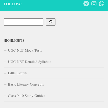
FOLLOW:
Search
HIGHLIGHTS
UGC-NET Mock Tests
UGC-NET Detailed Syllabus
Little Literati
Basic Literary Concepts
Class 9-10 Study Guides