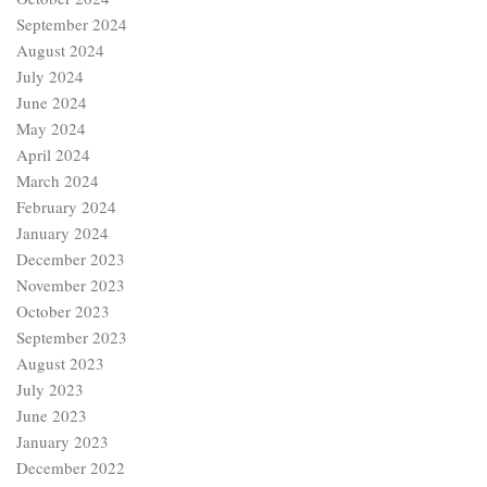
September 2024
August 2024
July 2024
June 2024
May 2024
April 2024
March 2024
February 2024
January 2024
December 2023
November 2023
October 2023
September 2023
August 2023
July 2023
June 2023
January 2023
December 2022