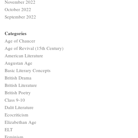
November 2022
October 2022
September 2022
Categories
Age of Chaucer
Age of Revival (15th Century)
American Literature
Augustan Age
Basic Literary Concepts
British Drama
British Literature
British Poetry
Class 9-10
Dalit Literature
Ecocriticism
Elizabethan Age
ELT
Feminism