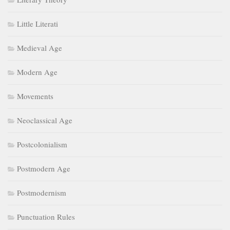
Little Literati
Medieval Age
Modern Age
Movements
Neoclassical Age
Postcolonialism
Postmodern Age
Postmodernism
Punctuation Rules