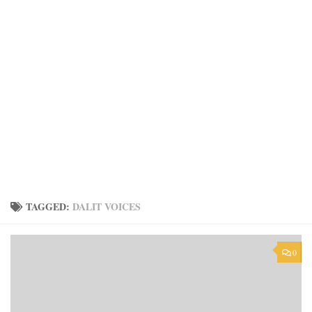
TAGGED:
DALIT VOICES
0