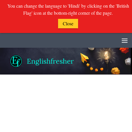
You can change the language to 'Hindi' by clicking on the 'British
Flag' icon at the bottom-right corner of the page.
Close
Skip to content