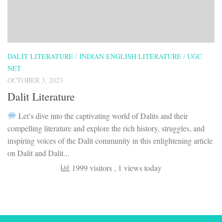
DALIT LITERATURE
/
INDIAN ENGLISH LITERATURE
/
UGC
NET
OCTOBER 3, 2023
Dalit Literature
Let’s dive into the captivating world of Dalits and their
compelling literature and explore the rich history, struggles, and
inspiring voices of the Dalit community in this enlightening article
on Dalit and Dalit...
1999 visitors
, 1 views today