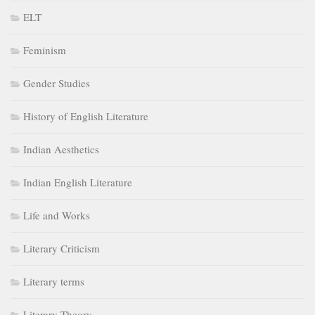
ELT
Feminism
Gender Studies
History of English Literature
Indian Aesthetics
Indian English Literature
Life and Works
Literary Criticism
Literary terms
Literary Theory