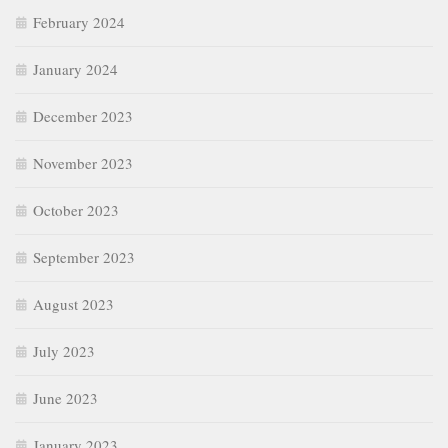
February 2024
January 2024
December 2023
November 2023
October 2023
September 2023
August 2023
July 2023
June 2023
January 2023