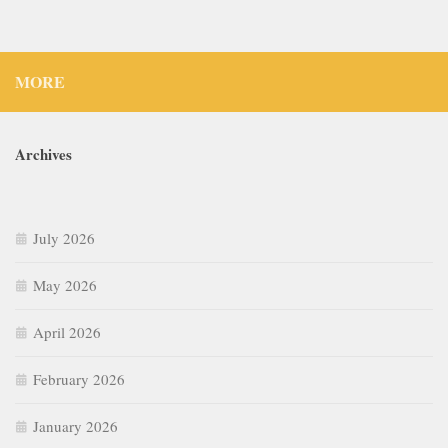
MORE
Archives
July 2026
May 2026
April 2026
February 2026
January 2026