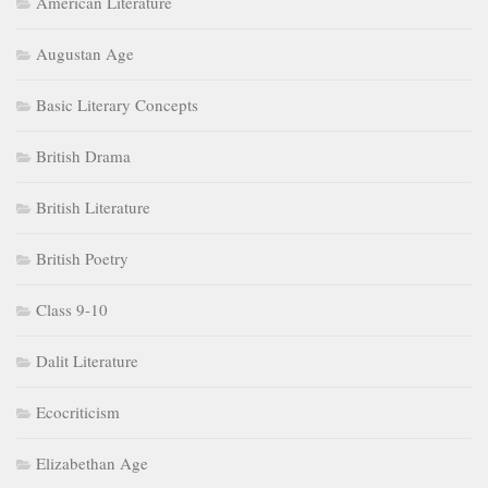
American Literature
Augustan Age
Basic Literary Concepts
British Drama
British Literature
British Poetry
Class 9-10
Dalit Literature
Ecocriticism
Elizabethan Age