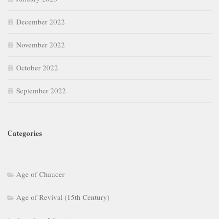
December 2022
November 2022
October 2022
September 2022
Categories
Age of Chaucer
Age of Revival (15th Century)