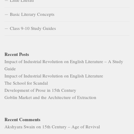
Basic Literary Concepts
Class 9-10 Study Guides
Recent Posts
Impact of Industrial Revolution on English Literature – A Study
Guide
Impact of Industrial Revolution on English Literature
The School for Scandal
Development of Prose in 15th Century
Goblin Market and the Architecture of Extraction
Recent Comments
Akshyara Swain
on
15th Century – Age of Revival