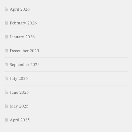
April 2026
February 2026
January 2026
December 2025
September 2025
July 2025
June 2025
May 2025
April 2025