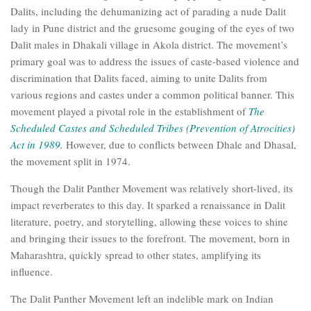
Dalits, including the dehumanizing act of parading a nude Dalit
lady in Pune district and the gruesome gouging of the eyes of two
Dalit males in Dhakali village in Akola district. The movement’s
primary goal was to address the issues of caste-based violence and
discrimination that Dalits faced, aiming to unite Dalits from
various regions and castes under a common political banner. This
movement played a pivotal role in the establishment of
The
Scheduled Castes and Scheduled Tribes (Prevention of Atrocities)
Act in 1989.
However, due to conflicts between Dhale and Dhasal,
the movement split in 1974.
Though the Dalit Panther Movement was relatively short-lived, its
impact reverberates to this day. It sparked a renaissance in Dalit
literature, poetry, and storytelling, allowing these voices to shine
and bringing their issues to the forefront. The movement, born in
Maharashtra, quickly spread to other states, amplifying its
influence.
The Dalit Panther Movement left an indelible mark on Indian