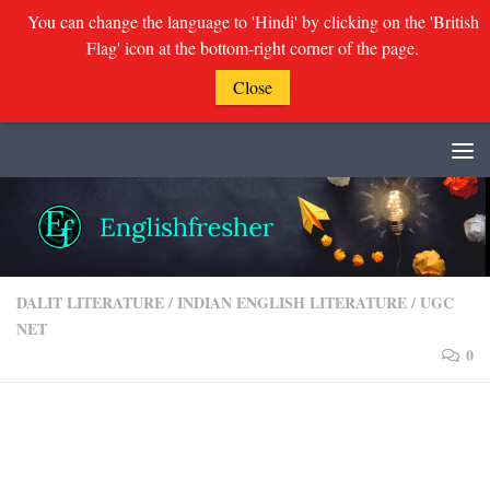
You can change the language to 'Hindi' by clicking on the 'British
Flag' icon at the bottom-right corner of the page.
Close
Skip to content
DALIT LITERATURE
/
INDIAN ENGLISH LITERATURE
/
UGC
NET
0