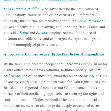
Lord Gautama Buddha
, who advocated for the eradication of
untouchability, stands as one of the earliest Dalit reformers.
Following that, during the medieval period, the
Bhakti Movement
played an active role in involving and liberating Dalits. Saints and
poets like
Kabir
and
Ravidas
emphasized the importance of
devotion and selflessness and challenged the rigid caste-system
and the monopoly of priestly class.
Ambedkar’s Dalit Advocacy: From Pre- to Post-Independence
By the time India became independent, there was already an air for
Dalit Political movements grounding in Indian society.
Dr. B.R.
Ambedkar
, one of the most influential figures in the history of Dalit
advocacy, emerged as a prominent voice for Dalit rights during the
British colonial period. Ambedkar and Gandhi came at odds
because of their conflicting approaches to securing the rights and
social upliftment of Dalits. Ambedkar favoured more radical and
immediate measures to challenge the deeply entrenched caste