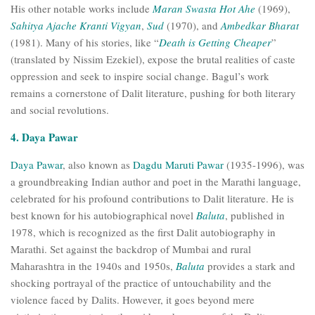
His other notable works include
Maran Swasta Hot Ahe
(1969),
Sahitya Ajache Kranti Vigyan
,
Sud
(1970), and
Ambedkar Bharat
(1981). Many of his stories, like “
Death is Getting Cheaper
”
(translated by Nissim Ezekiel), expose the brutal realities of caste
oppression and seek to inspire social change. Bagul’s work
remains a cornerstone of Dalit literature, pushing for both literary
and social revolutions.
4. Daya Pawar
Daya Pawar
, also known as
Dagdu Maruti Pawar
(1935-1996), was
a groundbreaking Indian author and poet in the Marathi language,
celebrated for his profound contributions to Dalit literature. He is
best known for his autobiographical novel
Baluta
, published in
1978, which is recognized as the first Dalit autobiography in
Marathi. Set against the backdrop of Mumbai and rural
Maharashtra in the 1940s and 1950s,
Baluta
provides a stark and
shocking portrayal of the practice of untouchability and the
violence faced by Dalits. However, it goes beyond mere