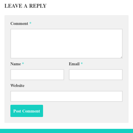
LEAVE A REPLY
Comment
*
Name
*
Email
*
Website