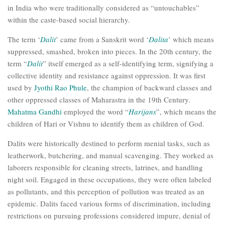
in India who were traditionally considered as “untouchables”
within the caste-based social hierarchy.
The term ‘
Dalit
’ came from a Sanskrit word ‘
Dalita
’ which means
suppressed, smashed, broken into pieces. In the 20th century, the
term “
Dalit
” itself emerged as a self-identifying term, signifying a
collective identity and resistance against oppression. It was first
used by
Jyothi Rao Phule
, the champion of backward classes and
other oppressed classes of Maharastra in the 19th Century.
Mahatma Gandhi
employed the word “
Harijans
”, which means the
children of Hari or Vishnu to identify them as children of God.
Dalits were historically destined to perform menial tasks, such as
leatherwork, butchering, and manual scavenging. They worked as
laborers responsible for cleaning streets, latrines, and handling
night soil. Engaged in these occupations, they were often labeled
as pollutants, and this perception of pollution was treated as an
epidemic. Dalits faced various forms of discrimination, including
restrictions on pursuing professions considered impure, denial of