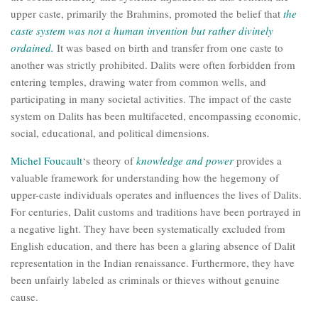
upper caste, primarily the Brahmins, promoted the belief that
the
caste system was not a human invention but rather divinely
ordained.
It was based on birth and transfer from one caste to
another was strictly prohibited. Dalits were often forbidden from
entering temples, drawing water from common wells, and
participating in many societal activities. The impact of the caste
system on Dalits has been multifaceted, encompassing economic,
social, educational, and political dimensions.
Michel Foucault
‘s theory of
knowledge and power
provides a
valuable framework for understanding how the hegemony of
upper-caste individuals operates and influences the lives of Dalits.
For centuries, Dalit customs and traditions have been portrayed in
a negative light. They have been systematically excluded from
English education, and there has been a glaring absence of Dalit
representation in the Indian renaissance. Furthermore, they have
been unfairly labeled as criminals or thieves without genuine
cause.