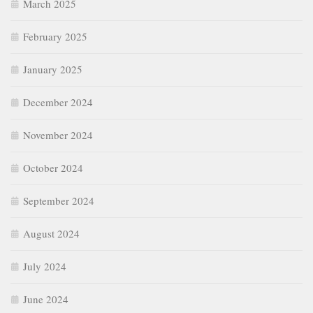
March 2025
February 2025
January 2025
December 2024
November 2024
October 2024
September 2024
August 2024
July 2024
June 2024