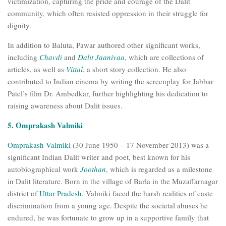
victimization, capturing the pride and courage of the Dalit
community, which often resisted oppression in their struggle for
dignity.
In addition to Baluta, Pawar authored other significant works,
including
Chavdi
and
Dalit Jaanivaa
, which are collections of
articles, as well as
Vittal
, a short story collection. He also
contributed to Indian cinema by writing the screenplay for Jabbar
Patel’s film Dr. Ambedkar, further highlighting his dedication to
raising awareness about Dalit issues.
5. Omprakash Valmiki
Omprakash Valmiki
(30 June 1950 – 17 November 2013) was a
significant Indian Dalit writer and poet, best known for his
autobiographical work
Joothan
, which is regarded as a milestone
in Dalit literature. Born in the village of Barla in the Muzaffarnagar
district of
Uttar Pradesh
, Valmiki faced the harsh realities of caste
discrimination from a young age. Despite the societal abuses he
endured, he was fortunate to grow up in a supportive family that