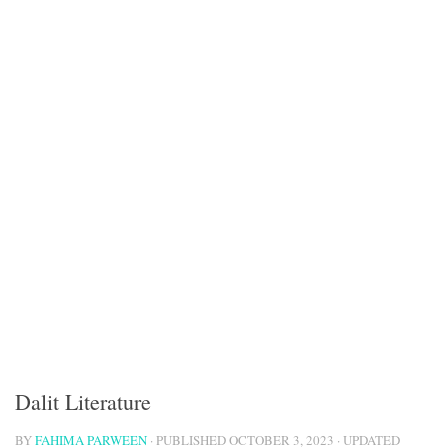
Dalit Literature
BY
FAHIMA PARWEEN
· PUBLISHED
OCTOBER 3, 2023
· UPDATED