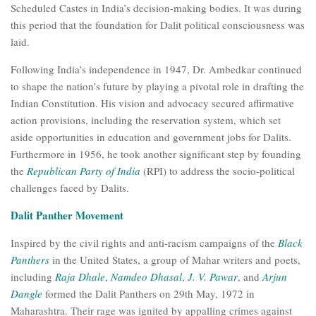
Scheduled Castes in India’s decision-making bodies. It was during
this period that the foundation for Dalit political consciousness was
laid.
Following India’s independence in 1947, Dr. Ambedkar continued
to shape the nation’s future by playing a pivotal role in drafting the
Indian Constitution. His vision and advocacy secured affirmative
action provisions, including the reservation system, which set
aside opportunities in education and government jobs for Dalits.
Furthermore in 1956, he took another significant step by founding
the
Republican Party of India
(RPI) to address the socio-political
challenges faced by Dalits.
Dalit Panther Movement
Inspired by the civil rights and anti-racism campaigns of the
Black
Panthers
in the United States, a group of Mahar writers and poets,
including
Raja Dhale
,
Namdeo Dhasal
,
J. V. Pawar
, and
Arjun
Dangle
formed the Dalit Panthers on 29th May, 1972 in
Maharashtra. Their rage was ignited by appalling crimes against