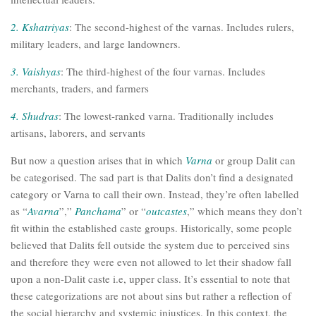
2. Kshatriyas
: The second-highest of the varnas. Includes rulers,
military leaders, and large landowners.
3. Vaishyas
: The third-highest of the four varnas. Includes
merchants, traders, and farmers
4. Shudras
: The lowest-ranked varna. Traditionally includes
artisans, laborers, and servants
But now a question arises that in which
Varna
or group Dalit can
be categorised. The sad part is that Dalits don’t find a designated
category or Varna to call their own. Instead, they’re often labelled
as “
Avarna
”,”
Panchama
” or “
outcastes
,” which means they don’t
fit within the established caste groups. Historically, some people
believed that Dalits fell outside the system due to perceived sins
and therefore they were even not allowed to let their shadow fall
upon a non-Dalit caste i.e, upper class. It’s essential to note that
these categorizations are not about sins but rather a reflection of
the social hierarchy and systemic injustices. In this context, the