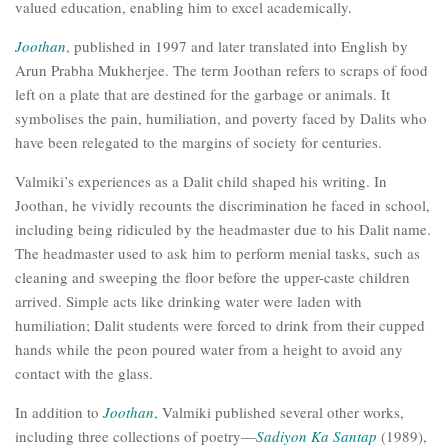
valued education, enabling him to excel academically.
Joothan
, published in 1997 and later translated into English by
Arun Prabha Mukherjee. The term Joothan refers to scraps of food
left on a plate that are destined for the garbage or animals. It
symbolises the pain, humiliation, and poverty faced by Dalits who
have been relegated to the margins of society for centuries.
Valmiki’s experiences as a Dalit child shaped his writing. In
Joothan, he vividly recounts the discrimination he faced in school,
including being ridiculed by the headmaster due to his Dalit name.
The headmaster used to ask him to perform menial tasks, such as
cleaning and sweeping the floor before the upper-caste children
arrived. Simple acts like drinking water were laden with
humiliation; Dalit students were forced to drink from their cupped
hands while the peon poured water from a height to avoid any
contact with the glass.
In addition to
Joothan
, Valmiki published several other works,
including three collections of poetry—
Sadiyon Ka Santap
(1989),