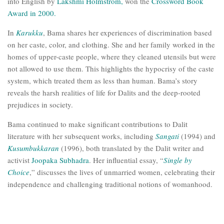
into English by
Lakshmi Holmstrom,
won the
Crossword Book
Award in 2000.
In
Karukku
, Bama shares her experiences of discrimination based
on her caste, color, and clothing. She and her family worked in the
homes of upper-caste people, where they cleaned utensils but were
not allowed to use them. This highlights the hypocrisy of the caste
system, which treated them as less than human. Bama’s story
reveals the harsh realities of life for Dalits and the deep-rooted
prejudices in society.
Bama continued to make significant contributions to Dalit
literature with her subsequent works, including
Sangati
(1994) and
Kusumbukkaran
(1996), both translated by the Dalit writer and
activist
Joopaka Subhadra
. Her influential essay, “
Single by
Choice
,” discusses the lives of unmarried women, celebrating their
independence and challenging traditional notions of womanhood.