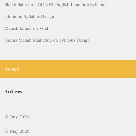
Shakti Sahu
on
UGC NET English Literature Syllabus
admin
on
Syllabus Design
Manish kumar
on
Void
Grema Malam Mamadou
on
Syllabus Design
MORE
Archives
July 2026
May 2026