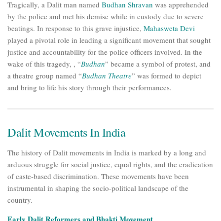
Tragically, a Dalit man named
Budhan Shravan
was apprehended
by the police and met his demise while in custody due to severe
beatings. In response to this grave injustice,
Mahasweta Devi
played a pivotal role in leading a significant movement that sought
justice and accountability for the police officers involved. In the
wake of this tragedy, , “
Budhan
” became a symbol of protest, and
a theatre group named “
Budhan Theatre
” was formed to depict
and bring to life his story through their performances.
Dalit Movements In India
The history of Dalit movements in India is marked by a long and
arduous struggle for social justice, equal rights, and the eradication
of caste-based discrimination. These movements have been
instrumental in shaping the socio-political landscape of the
country.
Early Dalit Reformers and Bhakti Movement