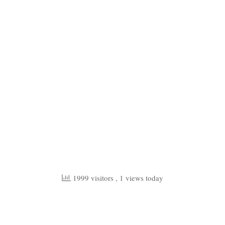
1999 visitors
, 1 views today