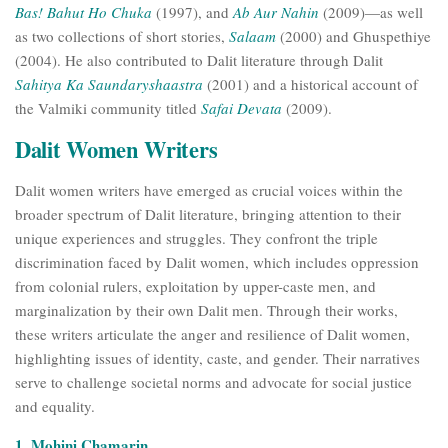
Bas! Bahut Ho Chuka
(1997), and
Ab Aur Nahin
(2009)—as well
as two collections of short stories,
Salaam
(2000) and Ghuspethiye
(2004). He also contributed to Dalit literature through Dalit
Sahitya Ka Saundaryshaastra
(2001) and a historical account of
the Valmiki community titled
Safai Devata
(2009).
Dalit Women Writers
Dalit women writers have emerged as crucial voices within the
broader spectrum of Dalit literature, bringing attention to their
unique experiences and struggles. They confront the triple
discrimination faced by Dalit women, which includes oppression
from colonial rulers, exploitation by upper-caste men, and
marginalization by their own Dalit men. Through their works,
these writers articulate the anger and resilience of Dalit women,
highlighting issues of identity, caste, and gender. Their narratives
serve to challenge societal norms and advocate for social justice
and equality.
1. Mohini Chamarin