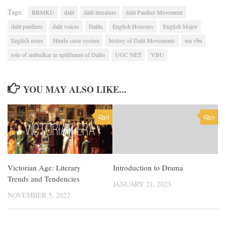
Tags:
BBMKU
dalit
dalit literature
dalit Panther Movement
dalit panthers
dalit voices
Dalits
English Honours
English Major
English notes
Hindu caste system
history of Dalit Movements
ma vbu
role of ambedkar in upliftment of Dalits
UGC NET
VBU
YOU MAY ALSO LIKE...
0
0
Victorian Age: Literary
Introduction to Drama
Trends and Tendencies
JANUARY 21, 2023
NOVEMBER 5, 2022