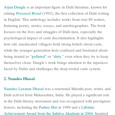
Arjun Dangle
is an important figure in Dalit literature, known for
editing
Poisoned Bread
(1992), the first collection of Dalit writing
in English. This anthology includes works from over 80 writers,
featuring poetry, stories, essays, and autobiographies. The book
focuses on the lives and struggles of Dalit men, especially the
psychological impact of caste discrimination. It also highlights
how old, uneducated villagers hold strong beliefs about caste,
while the younger generation feels confused and frustrated about
being treated as “
polluted
” or “
dirty
,” even when they try to keep
themselves clean. Dangle’s work brings attention to the injustices
faced by Dalits and challenges the deep-rooted caste system.
2. Namdeo Dhasal
Namdeo Laxman Dhasal
was a renowned Marathi poet, writer, and
Dalit activist from Maharashtra, India. He played a significant role
in the Dalit literary movement and was recognized with prestigious
honors, including the
Padma Shri
in 1999 and a
Lifetime
Achievement Award from the Sahitya Akademi in 2004.
Inspired