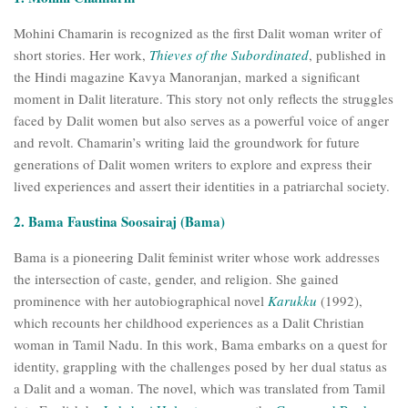
Mohini Chamarin is recognized as the first Dalit woman writer of
short stories. Her work,
Thieves of the Subordinated
, published in
the Hindi magazine Kavya Manoranjan, marked a significant
moment in Dalit literature. This story not only reflects the struggles
faced by Dalit women but also serves as a powerful voice of anger
and revolt. Chamarin’s writing laid the groundwork for future
generations of Dalit women writers to explore and express their
lived experiences and assert their identities in a patriarchal society.
2. Bama Faustina Soosairaj (Bama)
Bama is a pioneering Dalit feminist writer whose work addresses
the intersection of caste, gender, and religion. She gained
prominence with her autobiographical novel
Karukku
(1992),
which recounts her childhood experiences as a Dalit Christian
woman in Tamil Nadu. In this work, Bama embarks on a quest for
identity, grappling with the challenges posed by her dual status as
a Dalit and a woman. The novel, which was translated from Tamil