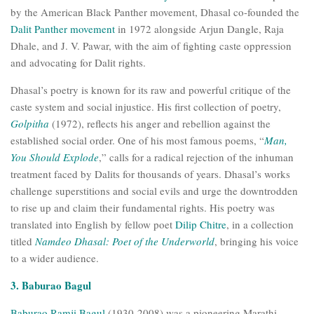
by the American Black Panther movement, Dhasal co-founded the
Dalit Panther movement
in 1972 alongside Arjun Dangle, Raja
Dhale, and J. V. Pawar, with the aim of fighting caste oppression
and advocating for Dalit rights.
Dhasal’s poetry is known for its raw and powerful critique of the
caste system and social injustice. His first collection of poetry,
Golpitha
(1972), reflects his anger and rebellion against the
established social order. One of his most famous poems, “
Man,
You Should Explode
,” calls for a radical rejection of the inhuman
treatment faced by Dalits for thousands of years. Dhasal’s works
challenge superstitions and social evils and urge the downtrodden
to rise up and claim their fundamental rights. His poetry was
translated into English by fellow poet
Dilip Chitre
, in a collection
titled
Namdeo Dhasal: Poet of the Underworld
, bringing his voice
to a wider audience.
3. Baburao Bagul
Baburao Ramji Bagul
(1930-2008) was a pioneering Marathi