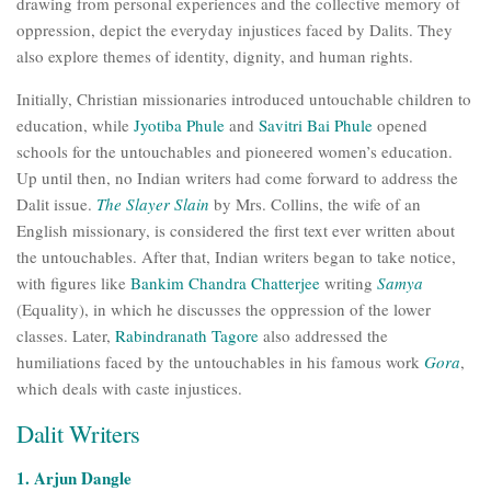
drawing from personal experiences and the collective memory of
oppression, depict the everyday injustices faced by Dalits. They
also explore themes of identity, dignity, and human rights.
Initially, Christian missionaries introduced untouchable children to
education, while
Jyotiba Phule
and
Savitri Bai Phule
opened
schools for the untouchables and pioneered women’s education.
Up until then, no Indian writers had come forward to address the
Dalit issue.
The Slayer Slain
by Mrs. Collins, the wife of an
English missionary, is considered the first text ever written about
the untouchables. After that, Indian writers began to take notice,
with figures like
Bankim Chandra Chatterjee
writing
Samya
(Equality), in which he discusses the oppression of the lower
classes. Later,
Rabindranath Tagore
also addressed the
humiliations faced by the untouchables in his famous work
Gora
,
which deals with caste injustices.
Dalit Writers
1. Arjun Dangle