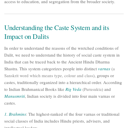
access to education, and segregation from the broader society.
Understanding the Caste System and its
Impact on Dalits
In order to understand the reasons of the wretched conditions of
Dalit, we need to understand the history of social caste system in
India that can be traced back to the Ancient Hindu Dharma
Shastra. This system categorizes people into distinct
varnas
(
a
Sanskrit word which means type, colour and class
), groups or
castes, traditionally organized into a hierarchical order. According
to Indian Brahmanical Books like
Rig Veda
(
Purusukta
) and
Manusmriti
, Indian society is divided into four main varnas or
castes.
1.
Brahmins
: The highest-ranked of the four varnas or traditional
social classes of India includes Hindu priests, advisers, and
intellectual leaders.