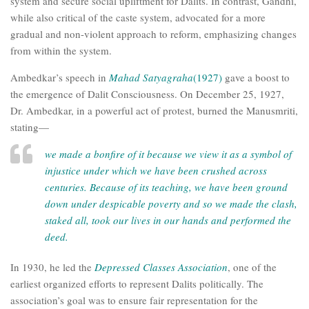
system and secure social upliftment for Dalits. In contrast, Gandhi,
while also critical of the caste system, advocated for a more
gradual and non-violent approach to reform, emphasizing changes
from within the system.
Ambedkar’s speech in
Mahad Satyagraha
(1927)
gave a boost to
the emergence of Dalit Consciousness. On December 25, 1927,
Dr. Ambedkar, in a powerful act of protest, burned the Manusmriti,
stating—
we made a bonfire of it because we view it as a symbol of
injustice under which we have been crushed across
centuries. Because of its teaching, we have been ground
down under despicable poverty and so we made the clash,
staked all, took our lives in our hands and performed the
deed.
In 1930, he led the
Depressed Classes Association
, one of the
earliest organized efforts to represent Dalits politically. The
association’s goal was to ensure fair representation for the