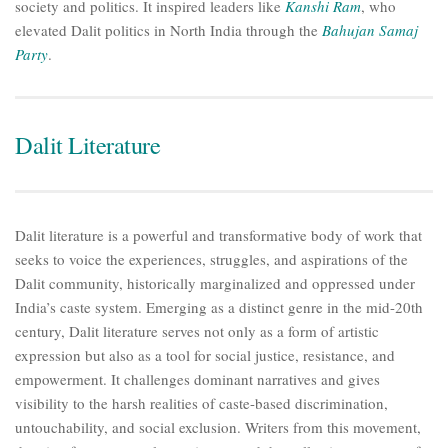
society and politics. It inspired leaders like
Kanshi Ram
, who
elevated Dalit politics in North India through the
Bahujan Samaj
Party
.
Dalit Literature
Dalit literature is a powerful and transformative body of work that
seeks to voice the experiences, struggles, and aspirations of the
Dalit community, historically marginalized and oppressed under
India’s caste system. Emerging as a distinct genre in the mid-20th
century, Dalit literature serves not only as a form of artistic
expression but also as a tool for social justice, resistance, and
empowerment. It challenges dominant narratives and gives
visibility to the harsh realities of caste-based discrimination,
untouchability, and social exclusion. Writers from this movement,