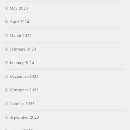
May 2024
April 2024
March 2024
February 2024
January 2024
December 2023
November 2023
October 2023
September 2023