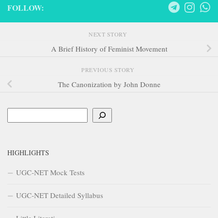
FOLLOW:
NEXT STORY
A Brief History of Feminist Movement
PREVIOUS STORY
The Canonization by John Donne
Search
HIGHLIGHTS
UGC-NET Mock Tests
UGC-NET Detailed Syllabus
Little Literati