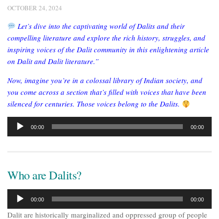
OCTOBER 24, 2024
Let’s dive into the captivating world of Dalits and their
compelling literature and explore the rich history, struggles, and
inspiring voices of the Dalit community in this enlightening article
on Dalit and Dalit literature.”
Now, imagine you’re in a colossal library of Indian society, and
you come across a section that’s filled with voices that have been
silenced for centuries. Those voices belong to the Dalits.
Audio
00:00
00:00
Player
Who are Dalits?
Audio
00:00
00:00
Player
Dalit are historically marginalized and oppressed group of people