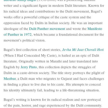
writer and a significant figure in modern Dalit literature. Known for
his radical ideas and contributions to the Dalit movement, Bagul’s
works offer a powerful critique of the caste system and the
oppression faced by Dalits in Indian society. He was an important
ideologue of the
Dalit Panther movement
and wrote the
Manifesto
of Panther in 1972
, which became a foundational document for the
movement’s political vision.
Bagul’s first collection of short stories,
Jevha Mi Jaat Chorali Hoti
(When I Had Concealed My Caste), is hailed as an epic of Dalit
literature. Originally written in Marathi and later translated into
English by
Jerry Pinto
, this collection depicts the struggles of
Dalits in a caste-driven society. The title story portrays the plight of
Masthur
, a Dalit man who migrates to Gujarat and faces challenges
in finding a place to live due to his caste. His attempts to conceal
his identity ultimately fail, leading to a life-threatening situation.
Bagul’s writing is known for its radical realism and raw portrayal
of the pain, horror, and rage experienced by the Dalit community.