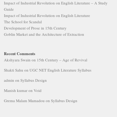
Impact of Industrial Revolution on English Literature – A Study
Guide
Impact of Industrial Revolution on English Literature
The School for Scandal
Development of Prose in 15th Century
Goblin Market and the Architecture of Extraction
Recent Comments
Akshyara Swain
on
15th Century – Age of Revival
Shakti Sahu
on
UGC NET English Literature Syllabus
admin
on
Syllabus Design
Manish kumar
on
Void
Grema Malam Mamadou
on
Syllabus Design