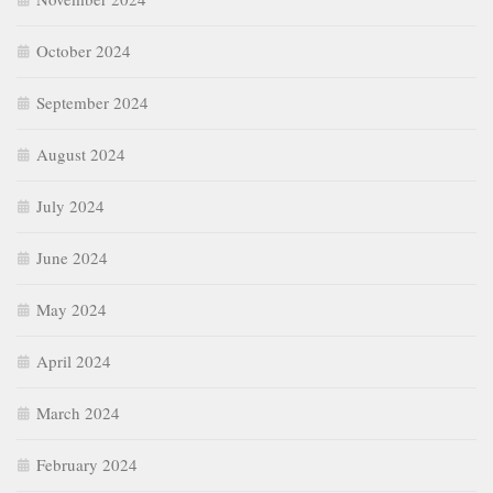
October 2024
September 2024
August 2024
July 2024
June 2024
May 2024
April 2024
March 2024
February 2024