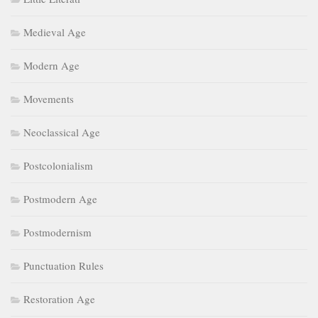
Medieval Age
Modern Age
Movements
Neoclassical Age
Postcolonialism
Postmodern Age
Postmodernism
Punctuation Rules
Restoration Age