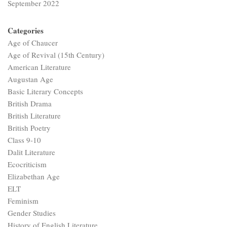
September 2022
Categories
Age of Chaucer
Age of Revival (15th Century)
American Literature
Augustan Age
Basic Literary Concepts
British Drama
British Literature
British Poetry
Class 9-10
Dalit Literature
Ecocriticism
Elizabethan Age
ELT
Feminism
Gender Studies
History of English Literature