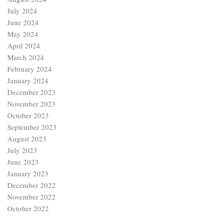
July 2024
June 2024
May 2024
April 2024
March 2024
February 2024
January 2024
December 2023
November 2023
October 2023
September 2023
August 2023
July 2023
June 2023
January 2023
December 2022
November 2022
October 2022