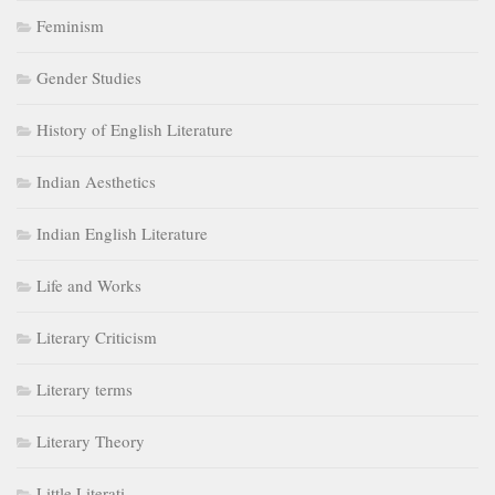
Feminism
Gender Studies
History of English Literature
Indian Aesthetics
Indian English Literature
Life and Works
Literary Criticism
Literary terms
Literary Theory
Little Literati