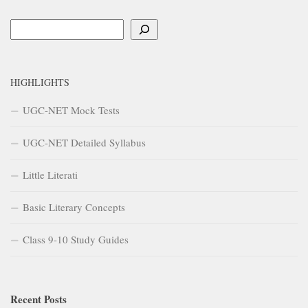
Search
HIGHLIGHTS
UGC-NET Mock Tests
UGC-NET Detailed Syllabus
Little Literati
Basic Literary Concepts
Class 9-10 Study Guides
Recent Posts