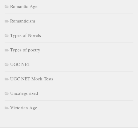
Romantic Age
Romanticism
Types of Novels
Types of poetry
UGC NET
UGC NET Mock Tests
Uncategorized
Victorian Age