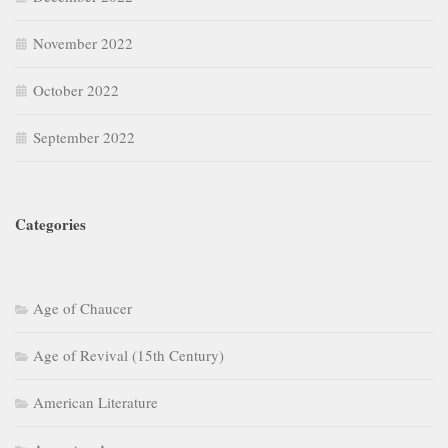
November 2022
October 2022
September 2022
Categories
Age of Chaucer
Age of Revival (15th Century)
American Literature