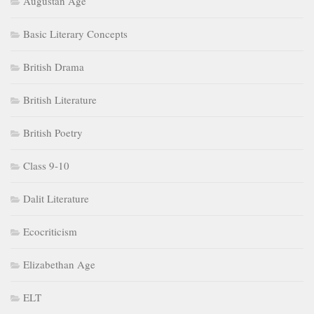
Augustan Age
Basic Literary Concepts
British Drama
British Literature
British Poetry
Class 9-10
Dalit Literature
Ecocriticism
Elizabethan Age
ELT