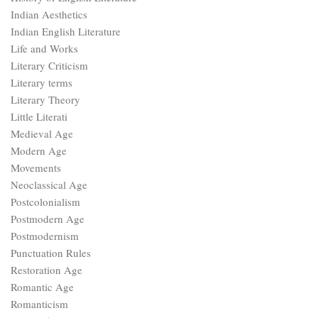
Indian Aesthetics
Indian English Literature
Life and Works
Literary Criticism
Literary terms
Literary Theory
Little Literati
Medieval Age
Modern Age
Movements
Neoclassical Age
Postcolonialism
Postmodern Age
Postmodernism
Punctuation Rules
Restoration Age
Romantic Age
Romanticism