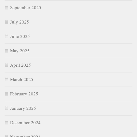
September 2025
July 2025
June 2025
May 2025
April 2025
March 2025
February 2025
January 2025
December 2024
November 2024