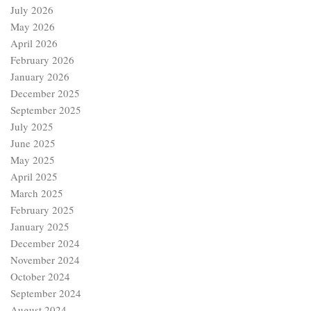
July 2026
May 2026
April 2026
February 2026
January 2026
December 2025
September 2025
July 2025
June 2025
May 2025
April 2025
March 2025
February 2025
January 2025
December 2024
November 2024
October 2024
September 2024
August 2024