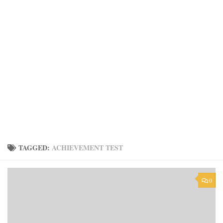
TAGGED:
ACHIEVEMENT TEST
0