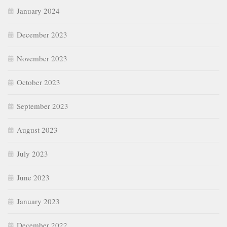
January 2024
December 2023
November 2023
October 2023
September 2023
August 2023
July 2023
June 2023
January 2023
December 2022