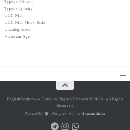
Types of Novels
Types of poetry
UGC NET
UGC NET Mock Tests
Uncategorized
Victorian Age
Englishfresher—A Guide to English Freshers © 2026. All Rights
Reserved.
Powered by
- Designed with the
Hueman theme