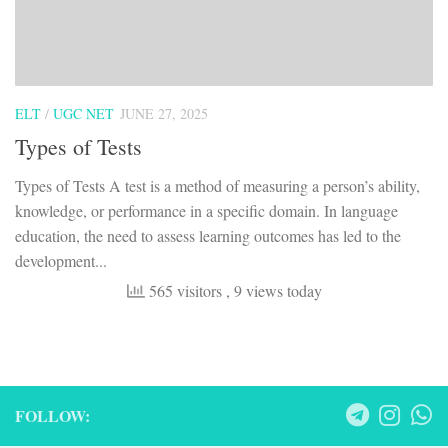
ELT
/
UGC NET
JUNE 27, 2025
Types of Tests
Types of Tests A test is a method of measuring a person’s ability,
knowledge, or performance in a specific domain. In language
education, the need to assess learning outcomes has led to the
development...
565 visitors
, 9 views today
FOLLOW: