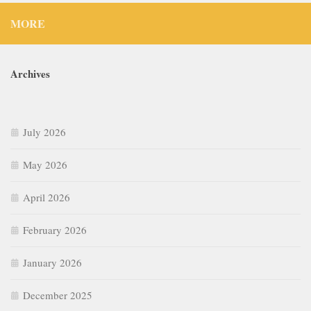
MORE
Archives
July 2026
May 2026
April 2026
February 2026
January 2026
December 2025