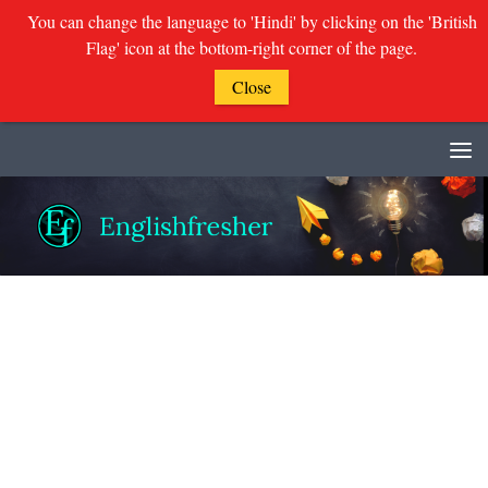
You can change the language to 'Hindi' by clicking on the 'British
Flag' icon at the bottom-right corner of the page.
Close
Skip to content