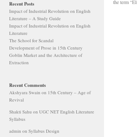
the term “Eli
Recent Posts
Impact of Industrial Revolution on English
Literature – A Study Guide
Impact of Industrial Revolution on English
Literature
The School for Scandal
Development of Prose in 15th Century
Goblin Market and the Architecture of
Extraction
Recent Comments
Akshyara Swain
on
15th Century – Age of
Revival
Shakti Sahu
on
UGC NET English Literature
Syllabus
admin
on
Syllabus Design