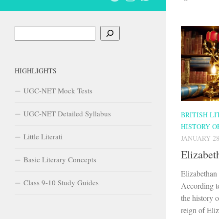
Search
HIGHLIGHTS
UGC-NET Mock Tests
UGC-NET Detailed Syllabus
BRITISH L
HISTORY O
Little Literati
JANUARY 28
Elizabet
Basic Literary Concepts
Elizabethan
Class 9-10 Study Guides
According t
the history o
reign of Eli