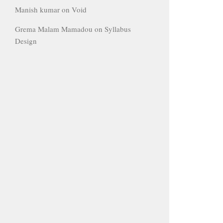
Manish kumar
on
Void
Grema Malam Mamadou
on
Syllabus
Design