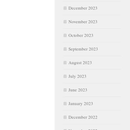
December 2023
November 2023
October 2023
September 2023
August 2023
July 2023
June 2023
January 2023
December 2022