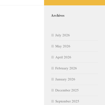
Archives
July 2026
May 2026
April 2026
February 2026
January 2026
December 2025
September 2025