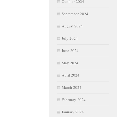
October 2024
September 2024
August 2024
July 2024
June 2024
May 2024
April 2024
March 2024
February 2024
January 2024