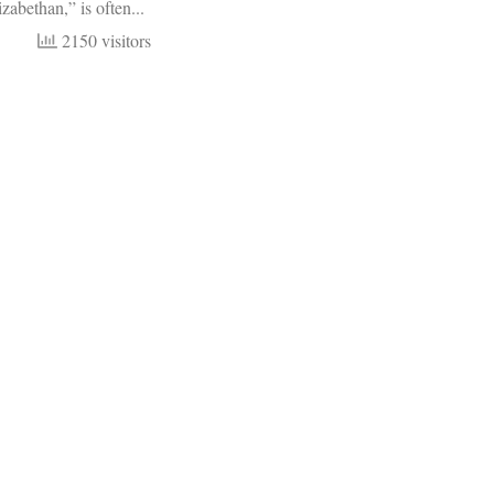
zabethan,” is often...
2150 visitors