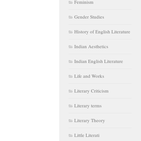
Feminism
Gender Studies
History of English Literature
Indian Aesthetics
Indian English Literature
Life and Works
Literary Criticism
Literary terms
Literary Theory
Little Literati