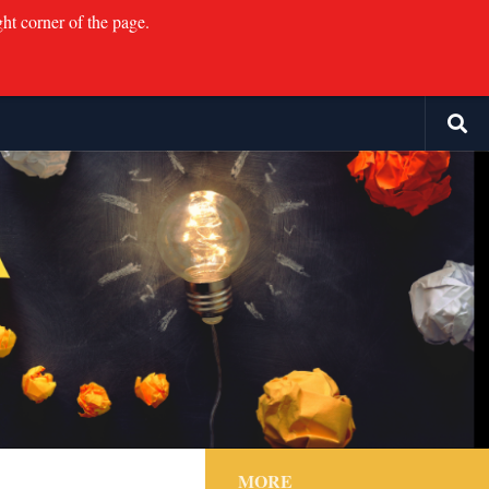
ght corner of the page.
MORE