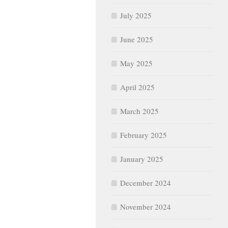
July 2025
June 2025
May 2025
April 2025
March 2025
February 2025
January 2025
December 2024
November 2024