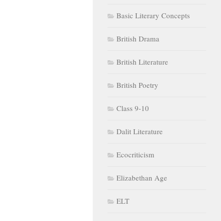
Basic Literary Concepts
British Drama
British Literature
British Poetry
Class 9-10
Dalit Literature
Ecocriticism
Elizabethan Age
ELT