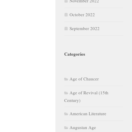
November 2022
October 2022
September 2022
Categories
Age of Chaucer
Age of Revival (15th
Century)
American Literature
Augustan Age