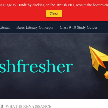
guage to 'Hindi' by clicking on the 'British Flag' icon at the bottom-ri
Close
Literati
Basic Literary Concepts
Class 9-10 Study Guides
ED:
WHAT IS RENAISSANCE