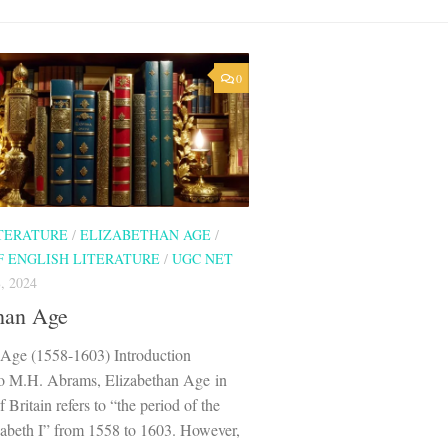
0
ITERATURE
/
ELIZABETHAN AGE
/
F ENGLISH LITERATURE
/
UGC NET
, 2024
han Age
 Age (1558-1603) Introduction
o M.H. Abrams, Elizabethan Age in
f Britain refers to “the period of the
zabeth I” from 1558 to 1603. However,