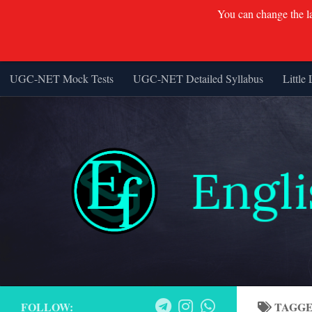
You can change the lan
UGC-NET Mock Tests
UGC-NET Detailed Syllabus
Little 
Skip to content
FOLLOW:
TAGG