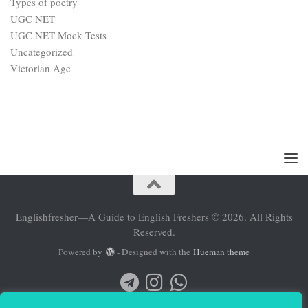
Types of poetry
UGC NET
UGC NET Mock Tests
Uncategorized
Victorian Age
Englishfresher—A Guide to English Freshers © 2026. All Rights
Reserved.
Powered by
- Designed with the
Hueman theme