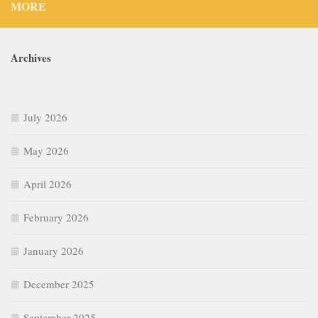
MORE
Archives
July 2026
May 2026
April 2026
February 2026
January 2026
December 2025
September 2025