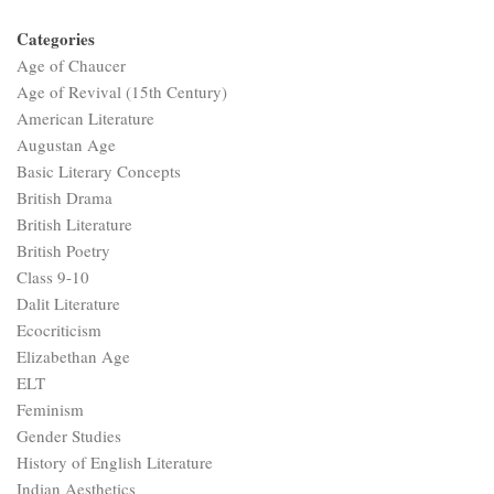
Categories
Age of Chaucer
Age of Revival (15th Century)
American Literature
Augustan Age
Basic Literary Concepts
British Drama
British Literature
British Poetry
Class 9-10
Dalit Literature
Ecocriticism
Elizabethan Age
ELT
Feminism
Gender Studies
History of English Literature
Indian Aesthetics