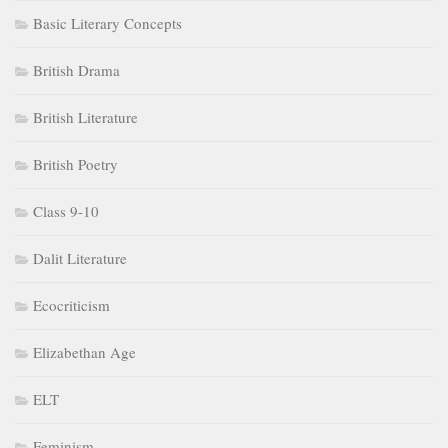
Basic Literary Concepts
British Drama
British Literature
British Poetry
Class 9-10
Dalit Literature
Ecocriticism
Elizabethan Age
ELT
Feminism