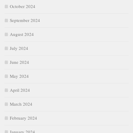
October 2024
September 2024
August 2024
July 2024
June 2024
May 2024
April 2024
March 2024
February 2024
January 2024