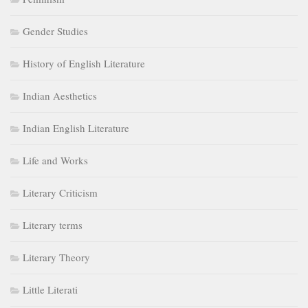
Gender Studies
History of English Literature
Indian Aesthetics
Indian English Literature
Life and Works
Literary Criticism
Literary terms
Literary Theory
Little Literati