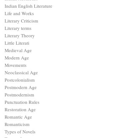
Indian English Literature
Life and Works
Literary Criticism
Literary terms
Literary Theory
Little Literati
Medieval Age
Modern Age
Movements
Neoclassical Age
Postcolonialism
Postmodern Age
Postmodernism
Punctuation Rules
Restoration Age
Romantic Age
Romanticism
Types of Novels