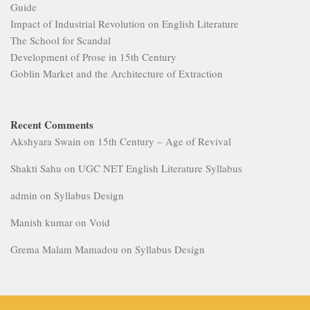
Guide
Impact of Industrial Revolution on English Literature
The School for Scandal
Development of Prose in 15th Century
Goblin Market and the Architecture of Extraction
Recent Comments
Akshyara Swain
on
15th Century – Age of Revival
Shakti Sahu
on
UGC NET English Literature Syllabus
admin
on
Syllabus Design
Manish kumar
on
Void
Grema Malam Mamadou
on
Syllabus Design