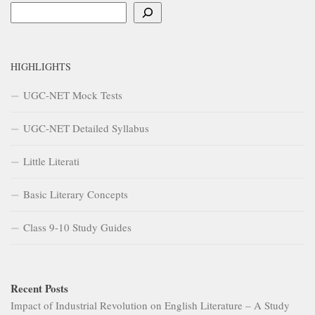
Search
HIGHLIGHTS
UGC-NET Mock Tests
UGC-NET Detailed Syllabus
Little Literati
Basic Literary Concepts
Class 9-10 Study Guides
Recent Posts
Impact of Industrial Revolution on English Literature – A Study