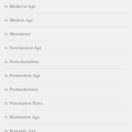
Medieval Age
Modern Age
Movements
Neoclassical Age
Postcolonialism
Postmodern Age
Postmodernism
Punctuation Rules
Restoration Age
Romantic Age