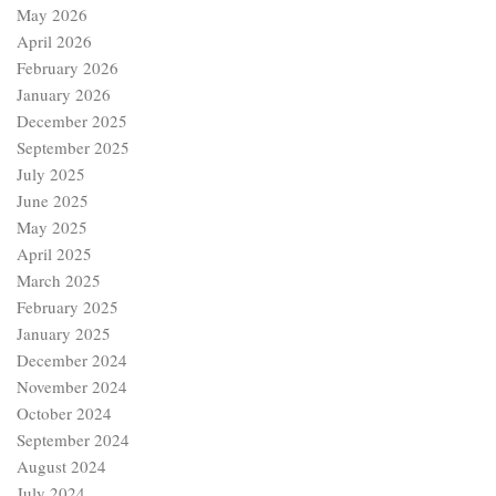
May 2026
April 2026
February 2026
January 2026
December 2025
September 2025
July 2025
June 2025
May 2025
April 2025
March 2025
February 2025
January 2025
December 2024
November 2024
October 2024
September 2024
August 2024
July 2024