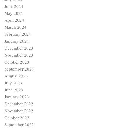
June 2024
May 2024
April 2024
March 2024
February 2024
January 2024
December 2023
November 2023
October 2023
September 2023
August 2023
July 2023
June 2023
January 2023
December 2022
November 2022
October 2022
September 2022