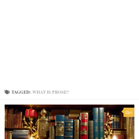
TAGGED:
WHAT IS PROSE?
0