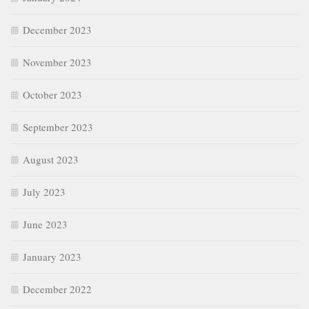
December 2023
November 2023
October 2023
September 2023
August 2023
July 2023
June 2023
January 2023
December 2022