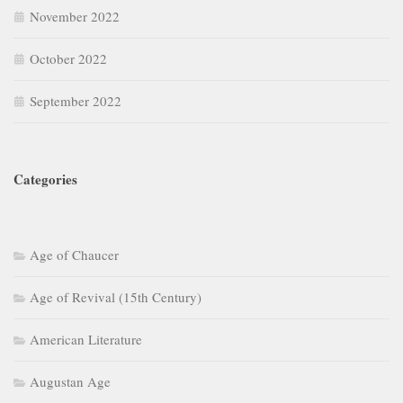
November 2022
October 2022
September 2022
Categories
Age of Chaucer
Age of Revival (15th Century)
American Literature
Augustan Age