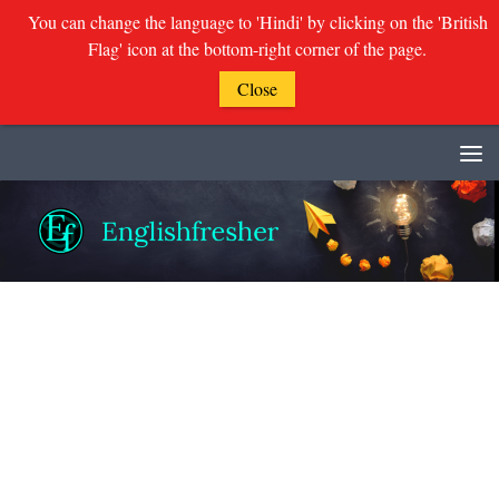
You can change the language to 'Hindi' by clicking on the 'British
Flag' icon at the bottom-right corner of the page.
Close
Skip to content