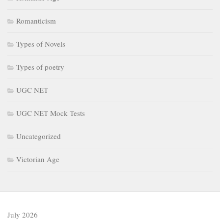
Romanticism
Types of Novels
Types of poetry
UGC NET
UGC NET Mock Tests
Uncategorized
Victorian Age
July 2026