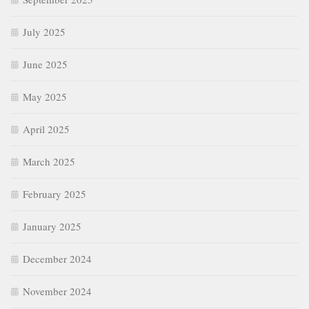
July 2025
June 2025
May 2025
April 2025
March 2025
February 2025
January 2025
December 2024
November 2024