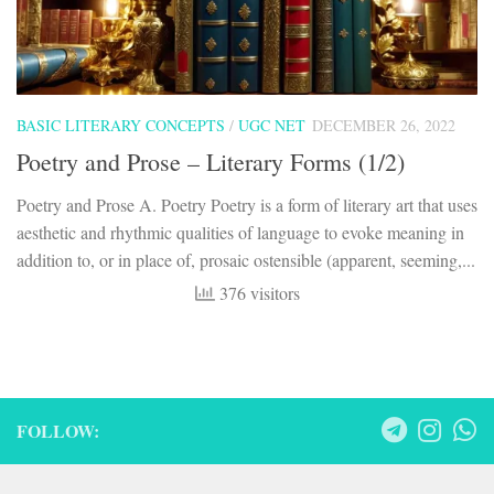
BASIC LITERARY CONCEPTS
/
UGC NET
DECEMBER 26, 2022
Poetry and Prose – Literary Forms (1/2)
Poetry and Prose A. Poetry Poetry is a form of literary art that uses
aesthetic and rhythmic qualities of language to evoke meaning in
addition to, or in place of, prosaic ostensible (apparent, seeming,...
376 visitors
FOLLOW: