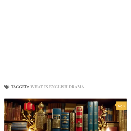
TAGGED:
WHAT IS ENGLISH DRAMA
0