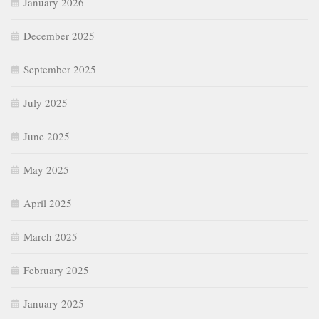
January 2026
December 2025
September 2025
July 2025
June 2025
May 2025
April 2025
March 2025
February 2025
January 2025