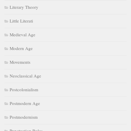
Literary Theory
Little Literati
Medieval Age
Modern Age
Movements
Neoclassical Age
Postcolonialism
Postmodern Age
Postmodernism
Punctuation Rules