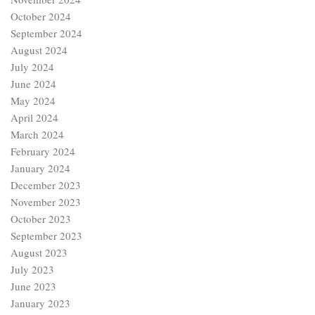
October 2024
September 2024
August 2024
July 2024
June 2024
May 2024
April 2024
March 2024
February 2024
January 2024
December 2023
November 2023
October 2023
September 2023
August 2023
July 2023
June 2023
January 2023