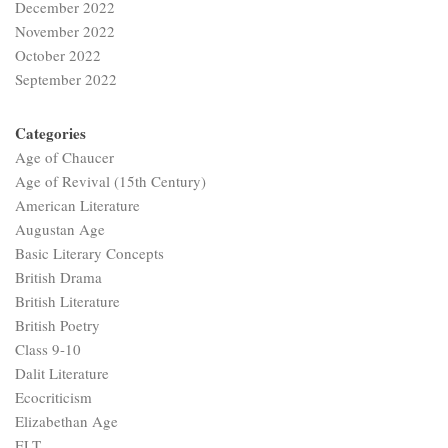
December 2022
November 2022
October 2022
September 2022
Categories
Age of Chaucer
Age of Revival (15th Century)
American Literature
Augustan Age
Basic Literary Concepts
British Drama
British Literature
British Poetry
Class 9-10
Dalit Literature
Ecocriticism
Elizabethan Age
ELT