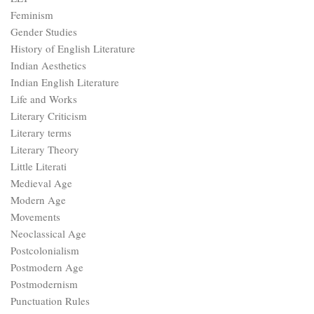
Feminism
Gender Studies
History of English Literature
Indian Aesthetics
Indian English Literature
Life and Works
Literary Criticism
Literary terms
Literary Theory
Little Literati
Medieval Age
Modern Age
Movements
Neoclassical Age
Postcolonialism
Postmodern Age
Postmodernism
Punctuation Rules