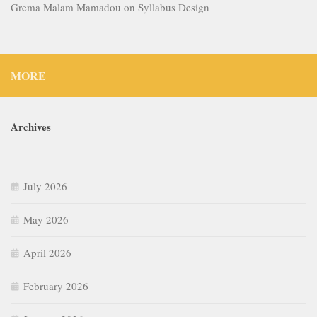
Grema Malam Mamadou
on
Syllabus Design
MORE
Archives
July 2026
May 2026
April 2026
February 2026