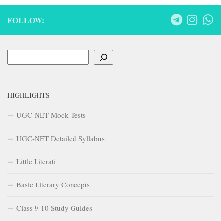
FOLLOW:
Search
HIGHLIGHTS
UGC-NET Mock Tests
UGC-NET Detailed Syllabus
Little Literati
Basic Literary Concepts
Class 9-10 Study Guides