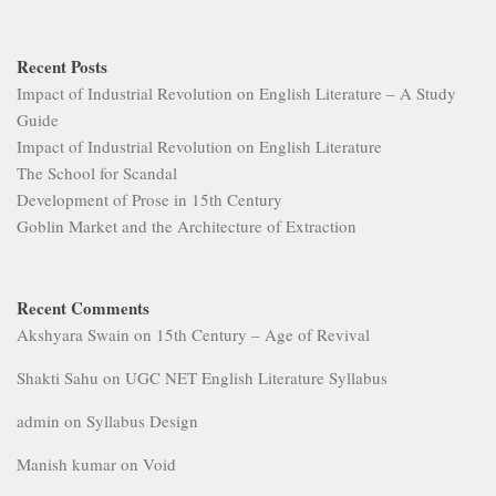
Recent Posts
Impact of Industrial Revolution on English Literature – A Study
Guide
Impact of Industrial Revolution on English Literature
The School for Scandal
Development of Prose in 15th Century
Goblin Market and the Architecture of Extraction
Recent Comments
Akshyara Swain
on
15th Century – Age of Revival
Shakti Sahu
on
UGC NET English Literature Syllabus
admin
on
Syllabus Design
Manish kumar
on
Void