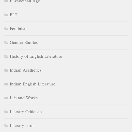
Elizabethan Age
ELT
Feminism
Gender Studies
History of English Literature
Indian Aesthetics
Indian English Literature
Life and Works
Literary Criticism
Literary terms