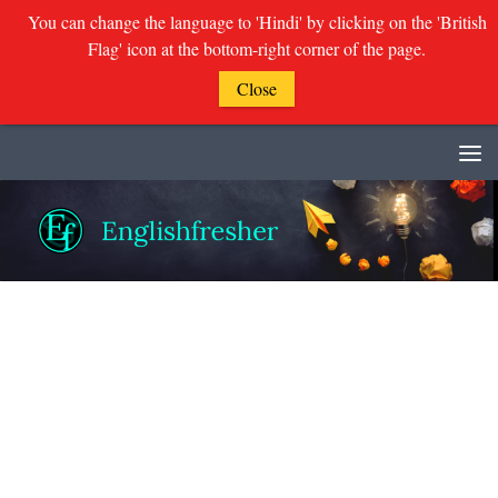
You can change the language to 'Hindi' by clicking on the 'British
Flag' icon at the bottom-right corner of the page.
Close
Skip to content