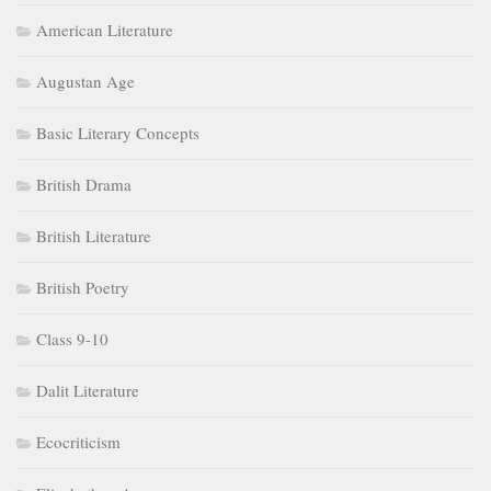
American Literature
Augustan Age
Basic Literary Concepts
British Drama
British Literature
British Poetry
Class 9-10
Dalit Literature
Ecocriticism