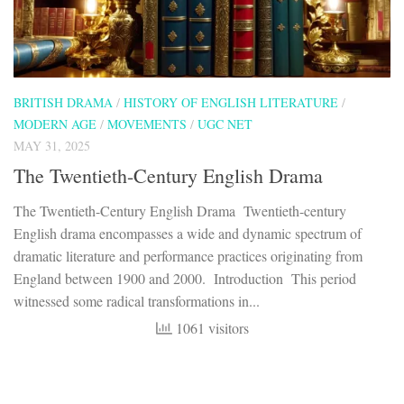
BRITISH DRAMA
/
HISTORY OF ENGLISH LITERATURE
/
MODERN AGE
/
MOVEMENTS
/
UGC NET
MAY 31, 2025
The Twentieth-Century English Drama
The Twentieth-Century English Drama Twentieth-century
English drama encompasses a wide and dynamic spectrum of
dramatic literature and performance practices originating from
England between 1900 and 2000. Introduction This period
witnessed some radical transformations in...
1061 visitors