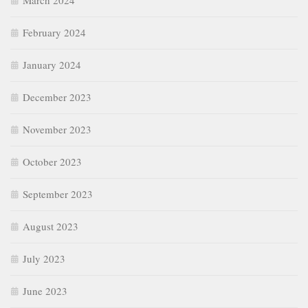
March 2024
February 2024
January 2024
December 2023
November 2023
October 2023
September 2023
August 2023
July 2023
June 2023