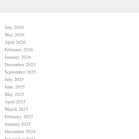
July 2026
May 2026
April 2026
February 2026
January 2026
December 2025
September 2025
July 2025
June 2025
May 2025
April 2025
March 2025
February 2025
January 2025
December 2024
November 2024