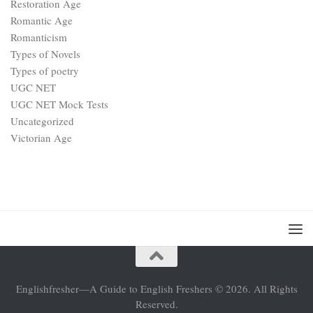
Restoration Age
Romantic Age
Romanticism
Types of Novels
Types of poetry
UGC NET
UGC NET Mock Tests
Uncategorized
Victorian Age
Englishfresher—A Guide to English Freshers © 2026. All Rights
Reserved.