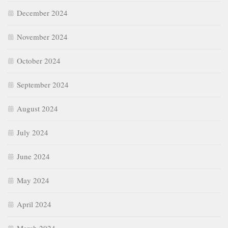
December 2024
November 2024
October 2024
September 2024
August 2024
July 2024
June 2024
May 2024
April 2024