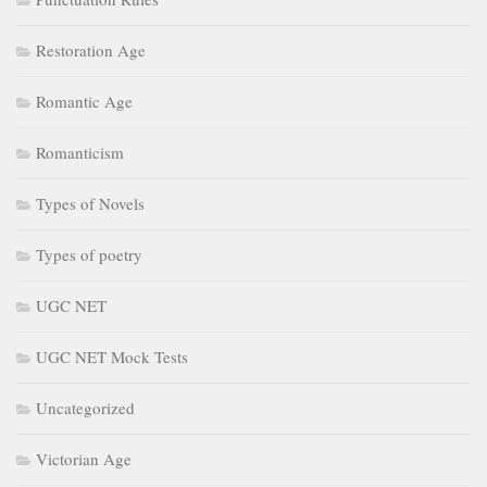
Restoration Age
Romantic Age
Romanticism
Types of Novels
Types of poetry
UGC NET
UGC NET Mock Tests
Uncategorized
Victorian Age