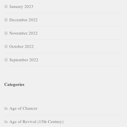
January 2023
December 2022
November 2022
October 2022
September 2022
Categories
Age of Chaucer
Age of Revival (15th Century)