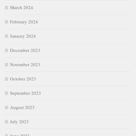
March 2024
February 2024
January 2024
December 2023
November 2023
October 2023
September 2023
August 2023
July 2023
June 2023