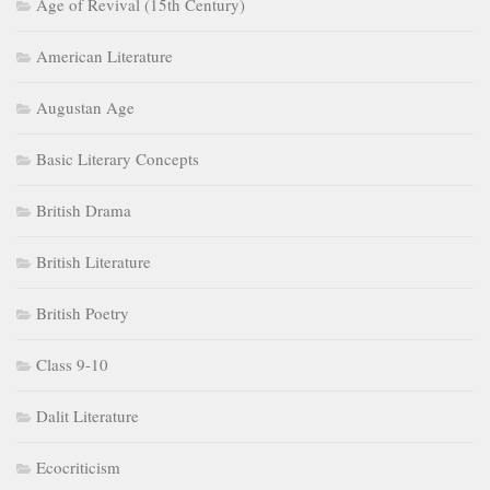
Age of Revival (15th Century)
American Literature
Augustan Age
Basic Literary Concepts
British Drama
British Literature
British Poetry
Class 9-10
Dalit Literature
Ecocriticism