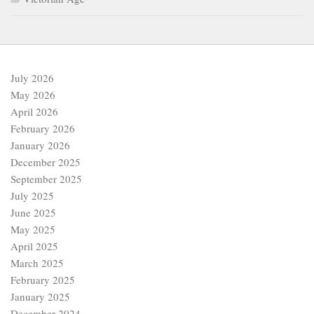
July 2026
May 2026
April 2026
February 2026
January 2026
December 2025
September 2025
July 2025
June 2025
May 2025
April 2025
March 2025
February 2025
January 2025
December 2024