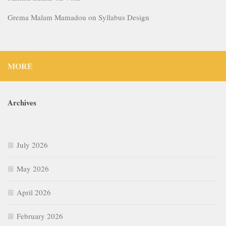
Grema Malam Mamadou
on
Syllabus Design
MORE
Archives
July 2026
May 2026
April 2026
February 2026