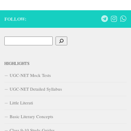
FOLLOW:
Search
HIGHLIGHTS
UGC-NET Mock Tests
UGC-NET Detailed Syllabus
Little Literati
Basic Literary Concepts
Class 9-10 Study Guides