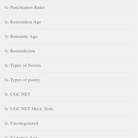
Punctuation Rules
Restoration Age
Romantic Age
Romanticism
Types of Novels
Types of poetry
UGC NET
UGC NET Mock Tests
Uncategorized
Victorian Age