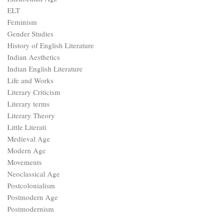
ELT
Feminism
Gender Studies
History of English Literature
Indian Aesthetics
Indian English Literature
Life and Works
Literary Criticism
Literary terms
Literary Theory
Little Literati
Medieval Age
Modern Age
Movements
Neoclassical Age
Postcolonialism
Postmodern Age
Postmodernism