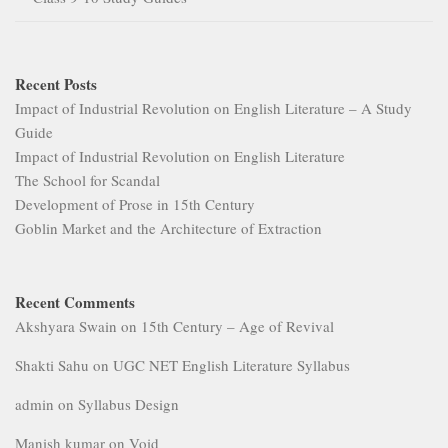
Recent Posts
Impact of Industrial Revolution on English Literature – A Study
Guide
Impact of Industrial Revolution on English Literature
The School for Scandal
Development of Prose in 15th Century
Goblin Market and the Architecture of Extraction
Recent Comments
Akshyara Swain
on
15th Century – Age of Revival
Shakti Sahu
on
UGC NET English Literature Syllabus
admin
on
Syllabus Design
Manish kumar
on
Void