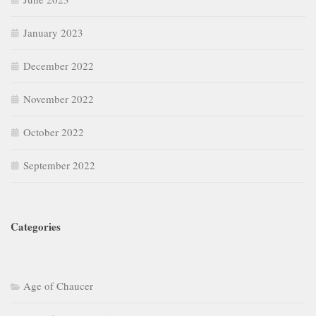
January 2023
December 2022
November 2022
October 2022
September 2022
Categories
Age of Chaucer