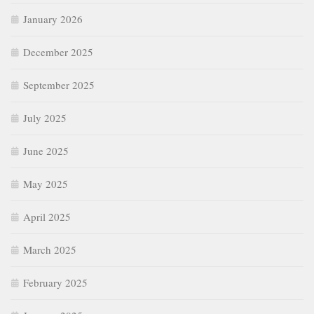
January 2026
December 2025
September 2025
July 2025
June 2025
May 2025
April 2025
March 2025
February 2025