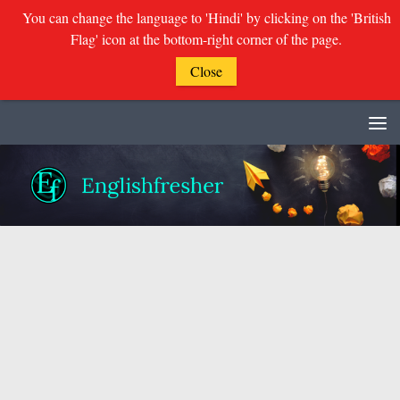
You can change the language to 'Hindi' by clicking on the 'British
Flag' icon at the bottom-right corner of the page.
Close
Skip to content