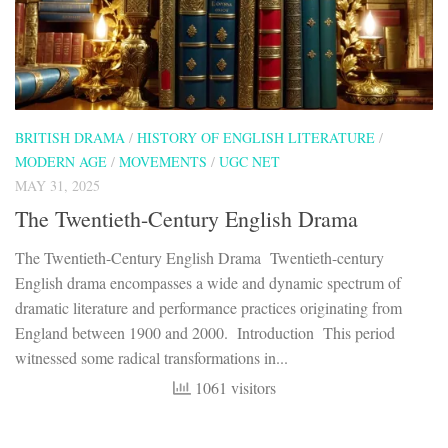
BRITISH DRAMA
/
HISTORY OF ENGLISH LITERATURE
/
MODERN AGE
/
MOVEMENTS
/
UGC NET
MAY 31, 2025
The Twentieth-Century English Drama
The Twentieth-Century English Drama Twentieth-century
English drama encompasses a wide and dynamic spectrum of
dramatic literature and performance practices originating from
England between 1900 and 2000. Introduction This period
witnessed some radical transformations in...
1061 visitors