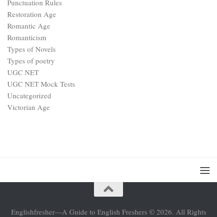
Punctuation Rules
Restoration Age
Romantic Age
Romanticism
Types of Novels
Types of poetry
UGC NET
UGC NET Mock Tests
Uncategorized
Victorian Age
Englishfresher—A Guide to English Freshers © 2026. All Rights