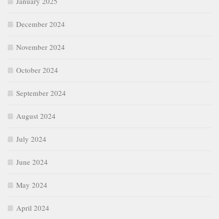
January 2025
December 2024
November 2024
October 2024
September 2024
August 2024
July 2024
June 2024
May 2024
April 2024