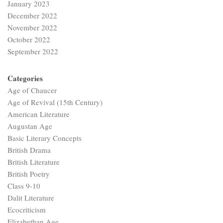
January 2023
December 2022
November 2022
October 2022
September 2022
Categories
Age of Chaucer
Age of Revival (15th Century)
American Literature
Augustan Age
Basic Literary Concepts
British Drama
British Literature
British Poetry
Class 9-10
Dalit Literature
Ecocriticism
Elizabethan Age