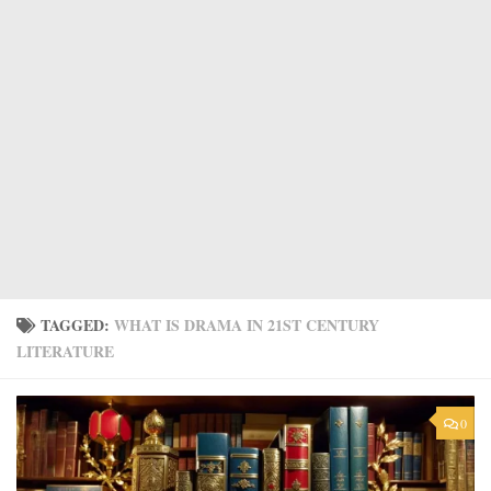
TAGGED:
WHAT IS DRAMA IN 21ST CENTURY
LITERATURE
0