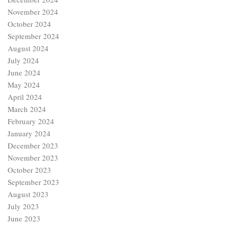
November 2024
October 2024
September 2024
August 2024
July 2024
June 2024
May 2024
April 2024
March 2024
February 2024
January 2024
December 2023
November 2023
October 2023
September 2023
August 2023
July 2023
June 2023