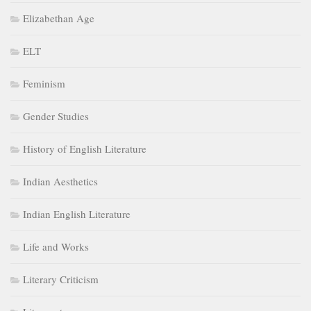
Elizabethan Age
ELT
Feminism
Gender Studies
History of English Literature
Indian Aesthetics
Indian English Literature
Life and Works
Literary Criticism