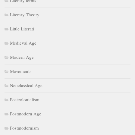
Literary terms
Literary Theory
Little Literati
Medieval Age
Modern Age
Movements
Neoclassical Age
Postcolonialism
Postmodern Age
Postmodernism