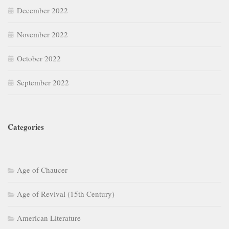
December 2022
November 2022
October 2022
September 2022
Categories
Age of Chaucer
Age of Revival (15th Century)
American Literature