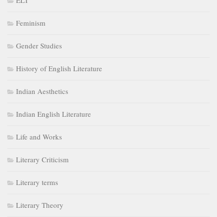
ELT
Feminism
Gender Studies
History of English Literature
Indian Aesthetics
Indian English Literature
Life and Works
Literary Criticism
Literary terms
Literary Theory