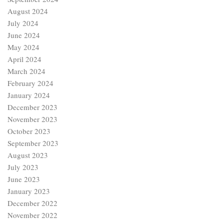
August 2024
July 2024
June 2024
May 2024
April 2024
March 2024
February 2024
January 2024
December 2023
November 2023
October 2023
September 2023
August 2023
July 2023
June 2023
January 2023
December 2022
November 2022