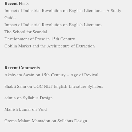
Recent Posts
Impact of Industrial Revolution on English Literature – A Study
Guide
Impact of Industrial Revolution on English Literature
The School for Scandal
Development of Prose in 15th Century
Goblin Market and the Architecture of Extraction
Recent Comments
Akshyara Swain
on
15th Century – Age of Revival
Shakti Sahu
on
UGC NET English Literature Syllabus
admin
on
Syllabus Design
Manish kumar
on
Void
Grema Malam Mamadou
on
Syllabus Design