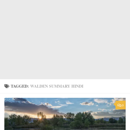
TAGGED:
WALDEN SUMMARY HINDI
0