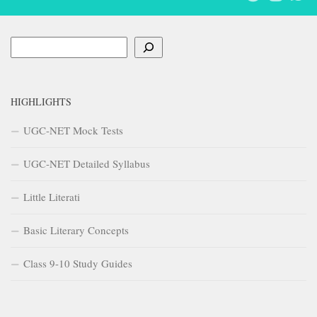
Search
HIGHLIGHTS
UGC-NET Mock Tests
UGC-NET Detailed Syllabus
Little Literati
Basic Literary Concepts
Class 9-10 Study Guides