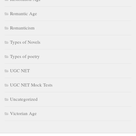
Romantic Age
Romanticism
Types of Novels
Types of poetry
UGC NET
UGC NET Mock Tests
Uncategorized
Victorian Age