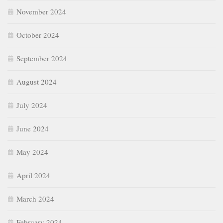
November 2024
October 2024
September 2024
August 2024
July 2024
June 2024
May 2024
April 2024
March 2024
February 2024