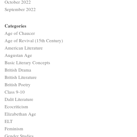
October 2022
September 2022
Categories
Age of Chaucer
Age of Revival (15th Century)
American Literature
Augustan Age
Basic Literary Concepts
British Drama
British Literature
British Poetry
Class 9-10
Dalit Literature
Ecocriticism
Elizabethan Age
ELT
Feminism
Gender Studies