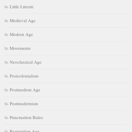
Little Literati
Medieval Age
Modern Age
Movements
Neoclassical Age
Postcolonialism
Postmodern Age
Postmodernism
Punctuation Rules
Restoration Age