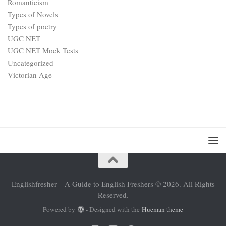
Romanticism
Types of Novels
Types of poetry
UGC NET
UGC NET Mock Tests
Uncategorized
Victorian Age
Englishfresher—A Guide to English Freshers © 2026. All Rights
Reserved.
Powered by
- Designed with the
Hueman theme