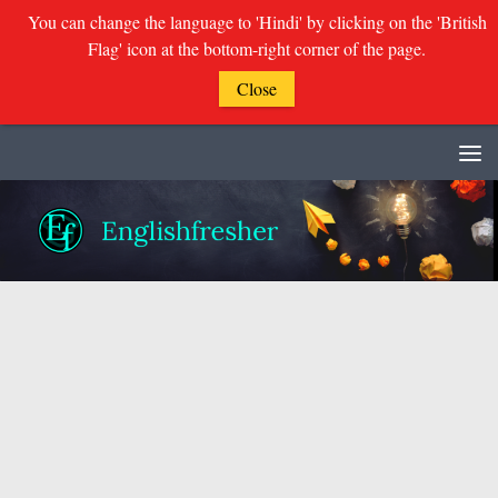
You can change the language to 'Hindi' by clicking on the 'British
Flag' icon at the bottom-right corner of the page.
Close
Skip to content