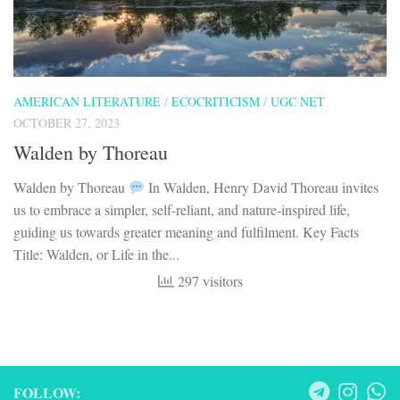
AMERICAN LITERATURE
/
ECOCRITICISM
/
UGC NET
OCTOBER 27, 2023
Walden by Thoreau
Walden by Thoreau
In Walden, Henry David Thoreau invites
us to embrace a simpler, self-reliant, and nature-inspired life,
guiding us towards greater meaning and fulfilment. Key Facts
Title: Walden, or Life in the...
297 visitors
FOLLOW: