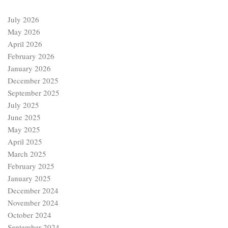
July 2026
May 2026
April 2026
February 2026
January 2026
December 2025
September 2025
July 2025
June 2025
May 2025
April 2025
March 2025
February 2025
January 2025
December 2024
November 2024
October 2024
September 2024