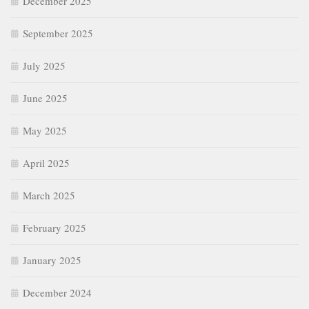
December 2025
September 2025
July 2025
June 2025
May 2025
April 2025
March 2025
February 2025
January 2025
December 2024