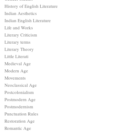
History of English Literature
Indian Aesthetics
Indian English Literature
Life and Works
Literary Criticism
Literary terms
Literary Theory
Little Literati
Medieval Age
Modern Age
Movements
Neoclassical Age
Postcolonialism
Postmodern Age
Postmodernism
Punctuation Rules
Restoration Age
Romantic Age