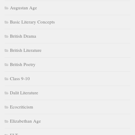
Augustan Age
Basic Literary Concepts
British Drama
British Literature
British Poetry
Class 9-10
Dalit Literature
Ecocriticism
Elizabethan Age