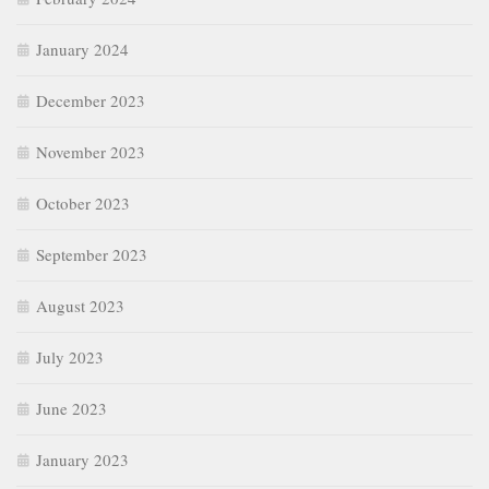
January 2024
December 2023
November 2023
October 2023
September 2023
August 2023
July 2023
June 2023
January 2023