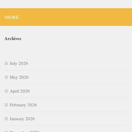
MORE
Archives
July 2026
May 2026
April 2026
February 2026
January 2026